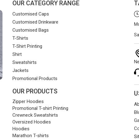
OUR CATEGORY RANGE
T
Customised Caps
Customised Drinkware
Mo
Customised Bags
Sa
T-Shirts
T-Shirt Printing
Shirt
Ne
Sweatshirts
Jackets
Promotional Products
OUR PRODUCTS
U
Zipper Hoodies
Ab
Promotional T-shirt Printing
Bl
Crewneck Sweatshirts
Ga
Oversized Hoodies
Co
Hoodies
Marathon T-shirts
Si