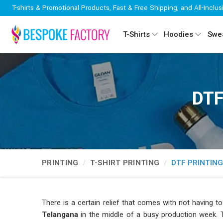
T-shirts & Promotional Products, Fast & Free Shipping, and All-Inclus
T-Shirts
Hoodies
Swea
DTF
PRINTING
T-SHIRT PRINTING
DTF PRINTIN
There is a certain relief that comes with not having to
Telangana
in the middle of a busy production week. T