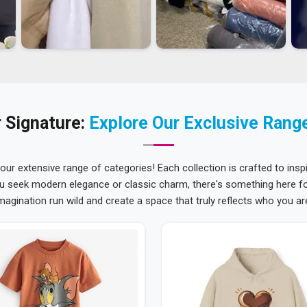
 Signature:
Explore Our Exclusive Rang
 our extensive range of categories! Each collection is crafted to inspi
u seek modern elegance or classic charm, there's something here for
magination run wild and create a space that truly reflects who you ar