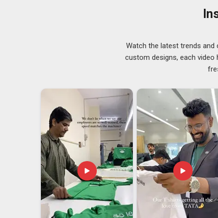
production setup often use this kind of arrangement t
In
prints themselves are durable, colors stay accurate a
sits firmly on the fabric after application.
Watch the latest trends and 
custom designs, each video hi
fre