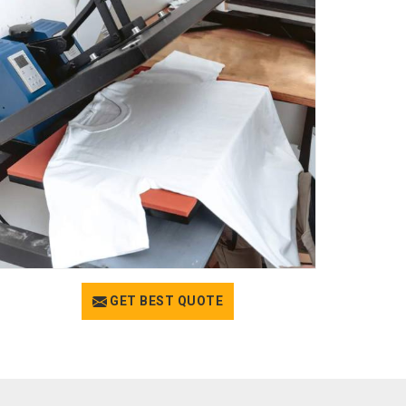
GET BEST QUOTE