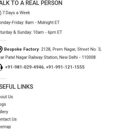
ALK TO A REAL PERSON
7 Days a Week
nday-Friday: 8am - Midnight ET
turday & Sunday: 10am - 6pm ET
Bespoke Factory
: 2128, Prem Nagar, Street No. 3,
ar Patel Nagar Railway Station, New Delhi - 110008
+91-981-029-4946
,
+91-991-121-1555
SEFUL LINKS
out Us
ogs
llery
ntact Us
temap