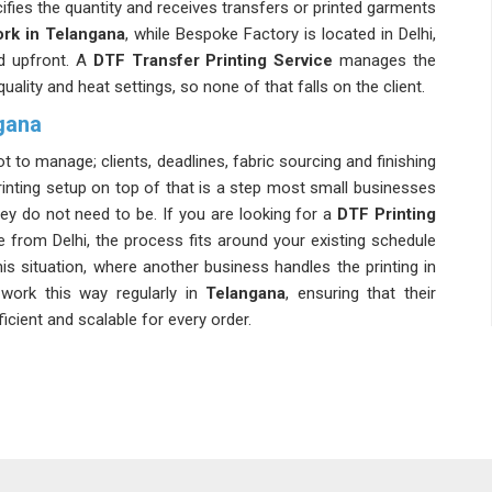
ifies the quantity and receives transfers or printed garments
rk in Telangana
, while Bespoke Factory is located in Delhi,
ed upfront. A
DTF Transfer Printing Service
manages the
 quality and heat settings, so none of that falls on the client.
gana
ot to manage; clients, deadlines, fabric sourcing and finishing
rinting setup on top of that is a step most small businesses
hey do not need to be. If you are looking for a
DTF Printing
e from Delhi, the process fits around your existing schedule
his situation, where another business handles the printing in
work this way regularly in
Telangana
, ensuring that their
ient and scalable for every order.
is that it does not ask for a big commitment to get started
ll batch first, hold the result in their hands and then decide
Work Services in Telangana
, though our base is in Delhi,
ment entrepreneurs in
Telangana
who are still building their