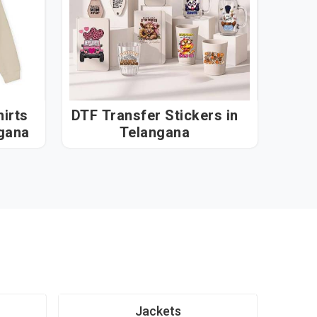
irts
DTF Transfer Stickers in
Telangana
Telangana
Jackets