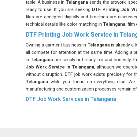
table. A business in
Telangana
sends the artwork, spec
ready to use. If you are seeking
DTF Printing Job Wo
files are accepted digitally and timelines are discuss
technical details like color matching in
Telangana
, film
DTF Printing Job Work Service in Telan
Owning a garment business in
Telangana
is already a l
all compete for attention at the same time. Adding a p
in
Telangana
are simply not ready for and honestly, t
Job Work Service in Telangana
, although we operat
without disruption. DTF job work exists precisely for t
Telangana
while you focus on everything else. We 
manufacturing and customization processes remain effic
DTF Job Work Services in Telangana
One of the more underrated things about DTF job work 
in
Telangana
. A business in
Telangana
can place a sma
what comes next. If you are searching for
DTF Job 
every order is checked properly before it leaves. Gar