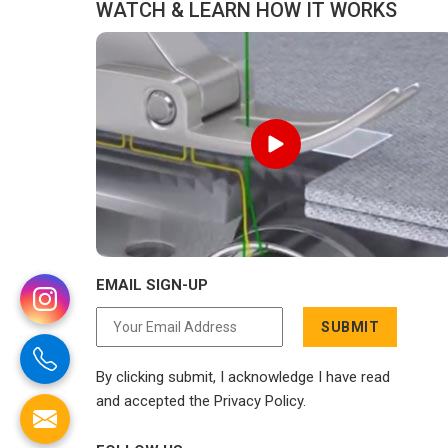
WATCH & LEARN HOW IT WORKS
EMAIL SIGN-UP
SUBMIT
By clicking submit, I acknowledge I have read
and accepted the Privacy Policy.