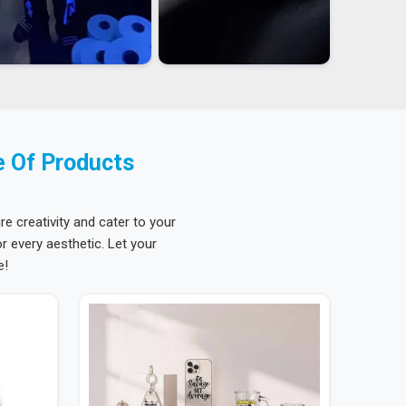
e Of Products
re creativity and cater to your
 every aesthetic. Let your
e!