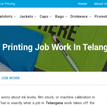
ive Pricing
Home
About U
tshirts
Jackets
Caps
Bags
Drinkware
Promot
 Printing Job Work In Telan
G JOB WORK
 worry about ink levels, film stock, or machine calibration in
hat is exactly what a job in
Telangana
work takes off the