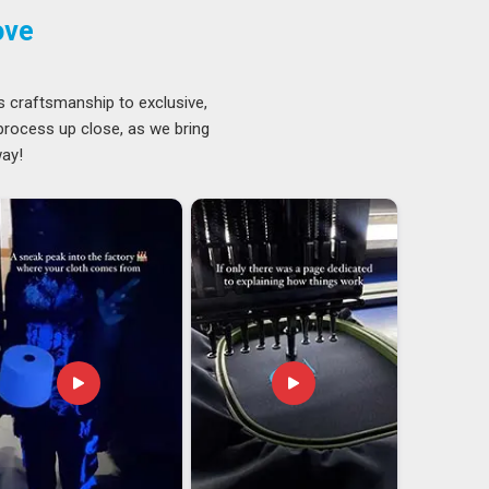
ove
s craftsmanship to exclusive,
 process up close, as we bring
way!