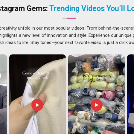
o keep client orders moving without delays or excuses. The
stagram Gems:
Trending Videos You’ll L
nd in
Telangana
and edges remain clean while the transfer
creativity unfold in our most popular videos! From behind-the-scene
ghlights a new level of innovation and style. Experience our unique
sh ideas to life. Stay tuned—your next favorite video is just a click a