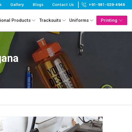
s
Gallery
Blogs
Contact Us
+91-981-029-4946
ional Products
Tracksuits
Uniforms
Printing
gana