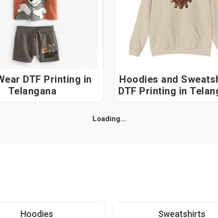
ear DTF Printing in
Hoodies and Sweatsh
Telangana
DTF Printing in 
Loading...
Hoodies
Sweatshirts