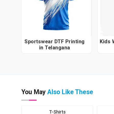
Sportswear DTF Printing
Kids W
in Telangana
You May
Also Like These
T-Shirts