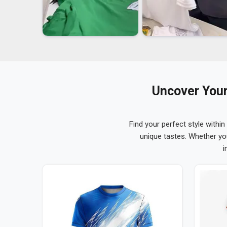
Uncover Your
Find your perfect style within
unique tastes. Whether yo
i