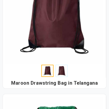
Maroon Drawstring Bag in Telangana