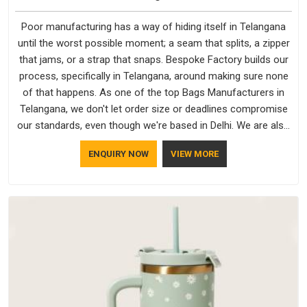
Poor manufacturing has a way of hiding itself in Telangana
until the worst possible moment; a seam that splits, a zipper
that jams, or a strap that snaps. Bespoke Factory builds our
process, specifically in Telangana, around making sure none
of that happens. As one of the top Bags Manufacturers in
Telangana, we don't let order size or deadlines compromise
our standards, even though we're based in Delhi. We are also
recognised by buyers as Durable Bags Manufacturers and
ENQUIRY NOW
VIEW MORE
that recognition comes from consistently choosing
materials that actually perform in Telangana; water-resistant
outer fabrics, reinforced bottoms and metal hardware that
does not betray you after a season of use.