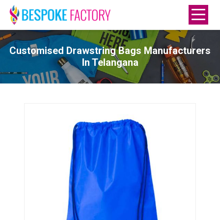
Customised Drawstring Bags Manufacturers
In Telangana