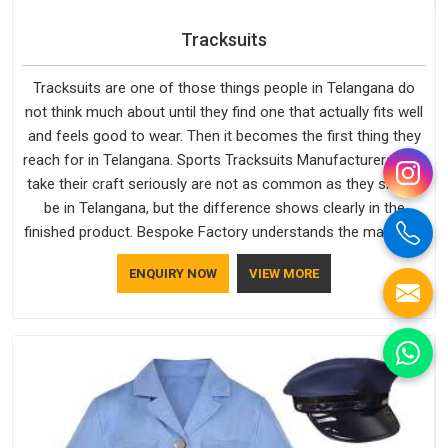
Tracksuits
Tracksuits are one of those things people in Telangana do
not think much about until they find one that actually fits well
and feels good to wear. Then it becomes the first thing they
reach for in Telangana. Sports Tracksuits Manufacturers who
take their craft seriously are not as common as they should
be in Telangana, but the difference shows clearly in the
finished product. Bespoke Factory understands the market in
Telangana, which is why quality is treated as a standard
ENQUIRY NOW
VIEW MORE
rather than a selling point. If you are looking for Tracksuits
Manufacturers in Telangana, we are located in Delhi but
distance has never been a reason to compromise on delivery.