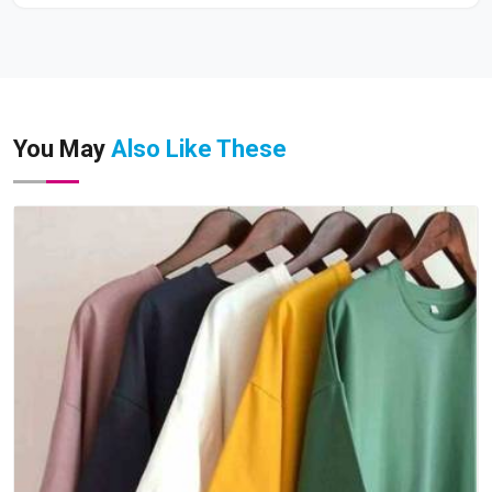
You May
Also Like These