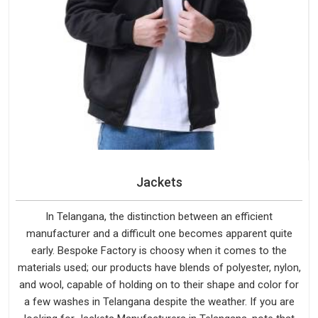
Jackets
In Telangana, the distinction between an efficient
manufacturer and a difficult one becomes apparent quite
early. Bespoke Factory is choosy when it comes to the
materials used; our products have blends of polyester, nylon,
and wool, capable of holding on to their shape and color for
a few washes in Telangana despite the weather. If you are