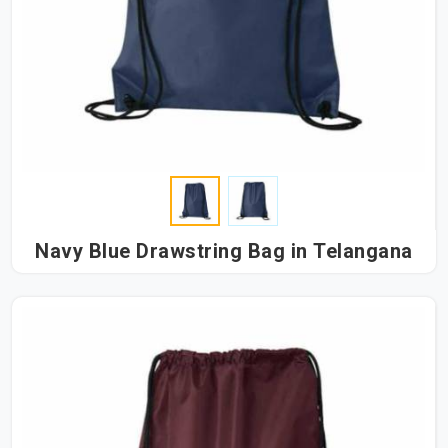
Navy Blue Drawstring Bag in Telangana