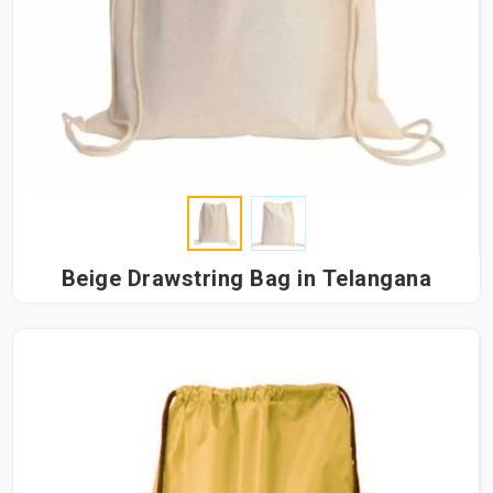
Beige Drawstring Bag in Telangana