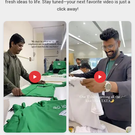
fresh ideas to life. Stay tuned—your next favorite video is just a
worse than no bag at all. In
Telangana
, we supply
click away!
promotional drawstring bags with that very specific reality in
mind because our clients cannot afford to hand out
something that reflects badly on them. If you are searching
for
Promotional Drawstring Bag Suppliers in Telangana
,
although we are based in Delhi, we work with event teams,
corporates and retail buyers across regions and handle the
supply side in a way that does not require the buyer to follow
up every other day just to know where things stand. We also
work as
Logo Printed Drawstring Bags Suppliers
, covering
screen printing, digital printing, and heat transfer options
across a solid range of bag styles, sizes, and fabric types in
Telangana
, depending on the brief.
Promotional Drawstring Bag Exporters in
Telangana
In
Telangana
, we know where international order problems
come from and how to prevent them. If you are seeking
Promotional Drawstring Bag Exporters in Telangana
,