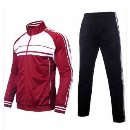
that people in Telangana will keep, rather than throw away.