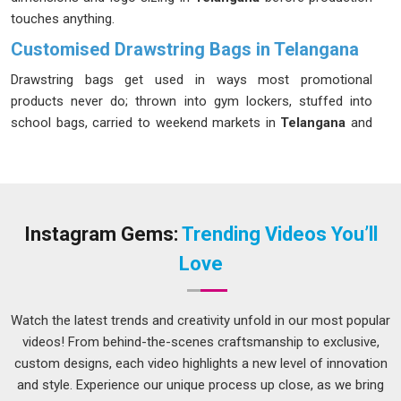
touches anything.
Customised Drawstring Bags in Telangana
Drawstring bags get used in ways most promotional
products never do; thrown into gym lockers, stuffed into
school bags, carried to weekend markets in
Telangana
and
pulled out again the next day. We make drawstring bags in
Telangana
that survive that kind of treatment without the
cord snapping or the print fading after a few washes. If you
are looking for
Customised Drawstring Bags in Telangana
that hold up as well as they look, despite being based in Delhi,
Instagram Gems:
Trending Videos You’ll
we follow every order closely, so what arrives matches what
Love
was agreed upon without any unpleasant surprises.
Promotional Drawstring Bag Suppliers in
Telangana
Watch the latest trends and creativity unfold in our most popular
videos! From behind-the-scenes craftsmanship to exclusive,
A promotional bag that people in
Telangana
leave at home
custom designs, each video highlights a new level of innovation
or throw away after one use does nothing for the brand
and style. Experience our unique process up close, as we bring
printed on it, and a flimsy drawstring bag with a blurry logo is