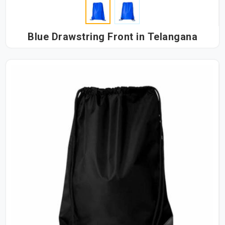
Blue Drawstring Front in Telangana