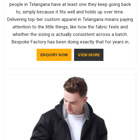
people in Telangana have at least one they keep going back
to, simply because it fits well and holds up over time.
Delivering top-tier custom apparel in Telangana means paying
attention to the little things, like how the fabric feels and
whether the sizing is actually consistent across a batch.
Bespoke Factory has been doing exactly that for years in
Telangana and it reflects in the work. If you are looking for
ENQUIRY NOW
VIEW MORE
Sweatshirts Manufacturers in Telangana, although we
operate from Delhi, the same standards apply to every single
order.