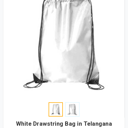
White Drawstring Bag in Telangana