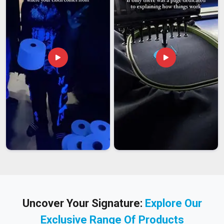
Uncover Your Signature:
Explore Our
Exclusive Range Of Products