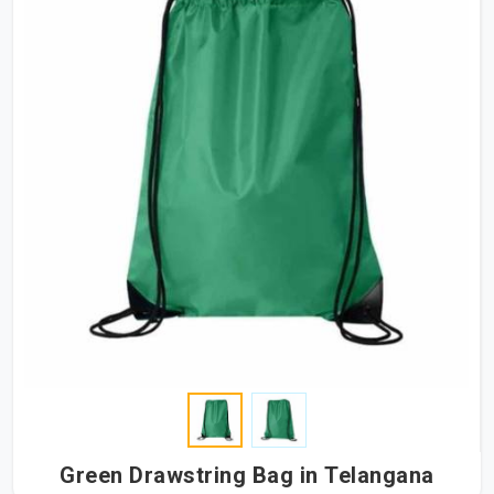
Green Drawstring Bag in Telangana