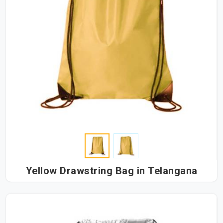
Yellow Drawstring Bag in Telangana