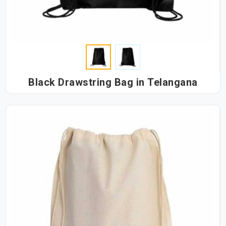
Black Drawstring Bag in Telangana