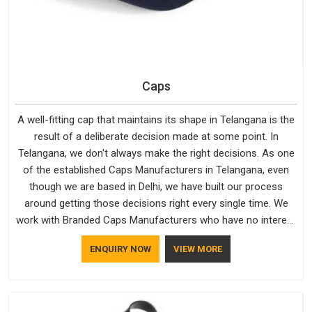
Caps
A well-fitting cap that maintains its shape in Telangana is the
result of a deliberate decision made at some point. In
Telangana, we don't always make the right decisions. As one
of the established Caps Manufacturers in Telangana, even
though we are based in Delhi, we have built our process
around getting those decisions right every single time. We
work with Branded Caps Manufacturers who have no interest
in shortcuts, and this shared attitude in Telangana is reflected
ENQUIRY NOW
VIEW MORE
in the finished product. Bespoke Factory ensures that crowns
keep their structure, embroidery stays clean and closures
hold in Telangana; none of these factors are negotiable for
us.