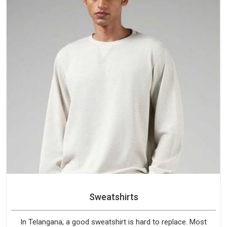
Sweatshirts
In Telangana, a good sweatshirt is hard to replace. Most