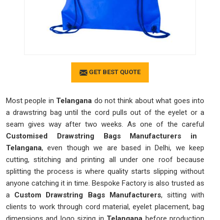
GET BEST QUOTE
Most people in
Telangana
do not think about what goes into
a drawstring bag until the cord pulls out of the eyelet or a
seam gives way after two weeks. As one of the careful
Customised Drawstring Bags Manufacturers in
Telangana
, even though we are based in Delhi, we keep
cutting, stitching and printing all under one roof because
splitting the process is where quality starts slipping without
anyone catching it in time. Bespoke Factory is also trusted as
a
Custom Drawstring Bags Manufacturers
, sitting with
clients to work through cord material, eyelet placement, bag
dimensions and logo sizing in
Telangana
before production