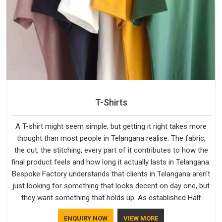
T-Shirts
A T-shirt might seem simple, but getting it right takes more
thought than most people in Telangana realise. The fabric,
the cut, the stitching, every part of it contributes to how the
final product feels and how long it actually lasts in Telangana.
Bespoke Factory understands that clients in Telangana aren't
just looking for something that looks decent on day one, but
they want something that holds up. As established Half
Sleeve T-Shirts Manufacturers, every piece goes through a
ENQUIRY NOW
VIEW MORE
proper check before it moves further down the line in