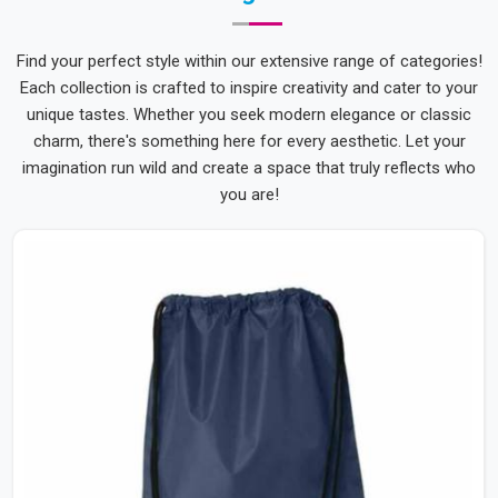
Find your perfect style within our extensive range of categories!
Each collection is crafted to inspire creativity and cater to your
unique tastes. Whether you seek modern elegance or classic
charm, there's something here for every aesthetic. Let your
imagination run wild and create a space that truly reflects who
you are!