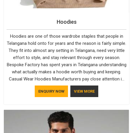
Hoodies
Hoodies are one of those wardrobe staples that people in
Telangana hold onto for years and the reason is fairly simple.
They fit into almost any setting in Telangana, need very little
effort to style, and stay relevant through every season.
Bespoke Factory has spent years in Telangana understanding
what actually makes a hoodie worth buying and keeping.
Casual Wear Hoodies Manufacturers pay close attention in
Telangana to inner lining softness, how the hood sits, and
ENQUIRY NOW
VIEW MORE
whether the cuffs hold their shape through repeated
washing. People in Telangana have gradually started asking
better questions about fabric and build quality before making
a purchase.