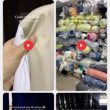
despite being based in Delhi, we take full ownership of
documentation, export packaging standards and labelling
compliance so our clients are not left firefighting from
thousands of kilometers away when something goes
sideways. Wholesale buyers in
Telangana
also receive
comprehensive branding support from the beginning to the
end, ensuring that every drawstring bag that enters your
market prominently displays your identity in a clear,
consistent manner that genuinely encourages people to use
it.