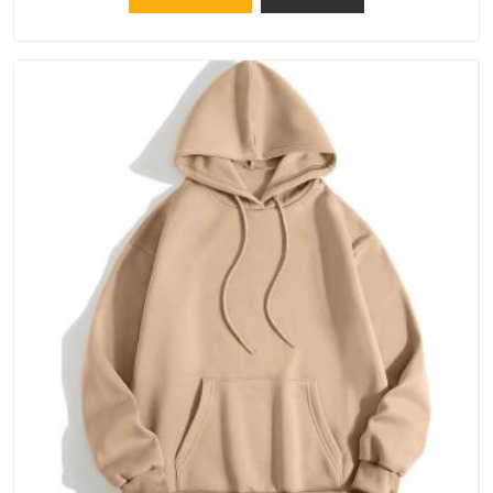
Telangana, because catching a problem early is always better
than fixing it later.