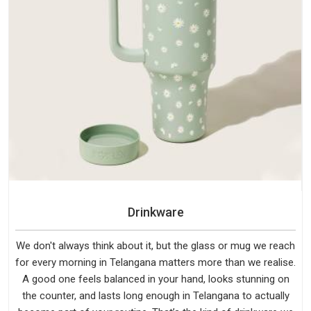
Drinkware
We don't always think about it, but the glass or mug we reach
for every morning in Telangana matters more than we realise.
A good one feels balanced in your hand, looks stunning on
the counter, and lasts long enough in Telangana to actually