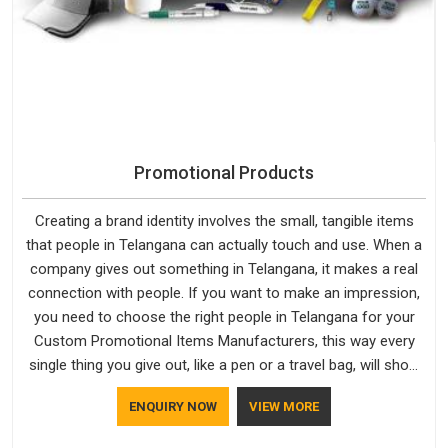
Promotional Products
Creating a brand identity involves the small, tangible items
that people in Telangana can actually touch and use. When a
company gives out something in Telangana, it makes a real
connection with people. If you want to make an impression,
you need to choose the right people in Telangana for your
Custom Promotional Items Manufacturers, this way every
single thing you give out, like a pen or a travel bag, will show
that your company has standards. If you are looking for
ENQUIRY NOW
VIEW MORE
Promotional Products Manufacturers in Telangana, you
should try Bespoke Factory, based in Delhi. They make things