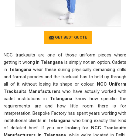
GET BEST QUOTE
NCC tracksuits are one of those uniform pieces where
getting it wrong in
Telangana
is simply not an option. Cadets
in
Telangana
wear these during physically demanding drills
and formal parades and the tracksuit has to hold up through
all of it without losing its shape or colour.
NCC Uniform
Tracksuits Manufacturers
who have actually worked with
cadet institutions in
Telangana
know how specific the
requirements are and how little room there is for
interpretation. Bespoke Factory has spent years working with
institutional clients in
Telangana
who bring exactly this kind
of detailed brief. If you are looking for
NCC Tracksuits
Manufacturers in Telangana
, while we're located in Delhi,