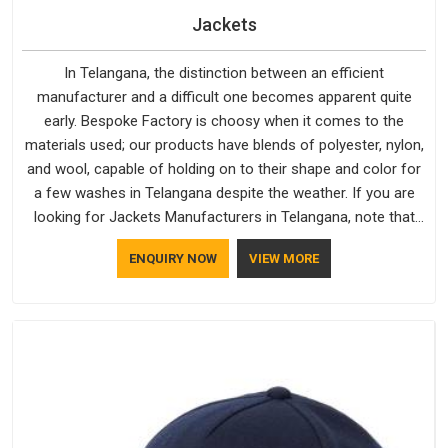
Jackets
In Telangana, the distinction between an efficient
manufacturer and a difficult one becomes apparent quite
early. Bespoke Factory is choosy when it comes to the
materials used; our products have blends of polyester, nylon,
and wool, capable of holding on to their shape and color for
a few washes in Telangana despite the weather. If you are
looking for Jackets Manufacturers in Telangana, note that
although we manufacture in Delhi, our customers are located
ENQUIRY NOW
VIEW MORE
all over the place. As Casual Jackets Manufacturers, comfort
always stays part of the conversation for our clients in
Telangana.