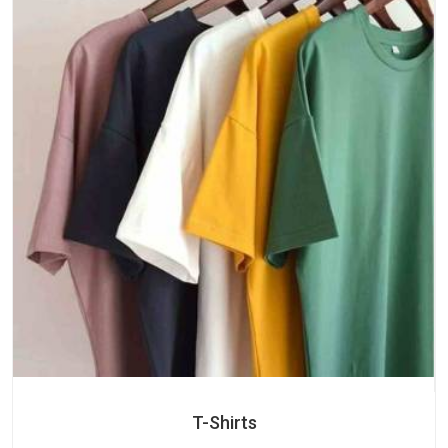
T-Shirts