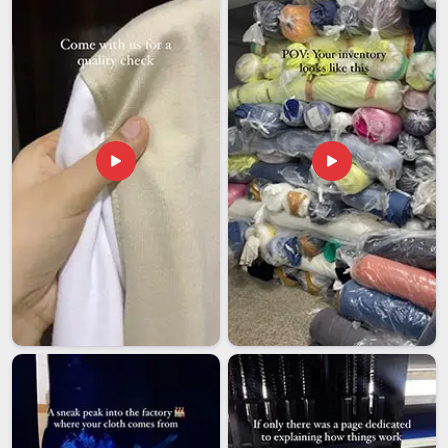
last thing a buyer waiting on a uniform order needs.
Distributors and institutions in
Telangana
working in cross-
border uniform supply have usually learned through
experience that the right export partner saves far more time
and money than it costs. If you are looking for
NCC
Tracksuits Exporters in Telangana
, although we operate
from Delhi, orders are managed with a step-by-step
approach that keeps things moving and buyers confident
throughout the entire process.