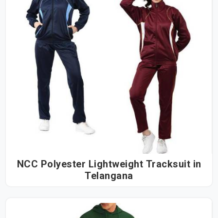
NCC Polyester Lightweight Tracksuit in
Telangana