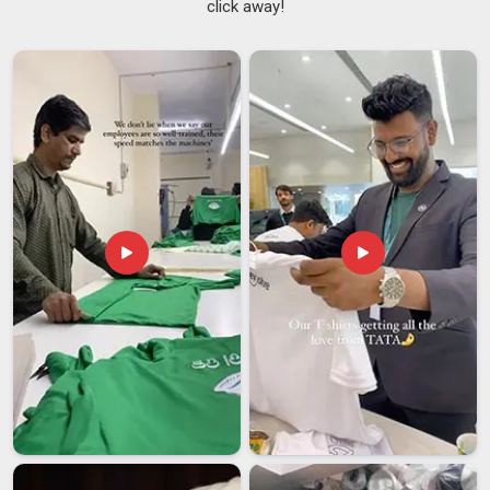
click away!
NCC Tracksuits Suppliers in Telangana
Bulk uniform orders for cadet wings in
Telangana
are not
the same as placing a regular sportswear order.
NCC
Training Tracksuits Suppliers
who have worked within this
space understand that a delay or a colour mismatch is not a
minor inconvenience but a real problem for the people in
Telangana
, depending on that order. Cadet organisations in
Telangana
need a supplier who takes all of that seriously
before production even begins. If you are searching for
NCC
Tracksuits Suppliers in Telangana
, though our base is in
Delhi, institutional orders are handled with the kind of
structure and attention that leaves very little room for last-
minute surprises.
NCC Tracksuits Exporters in Telangana
Exporting uniform-grade tracksuits in
Telangana
is a
process that demands careful handling at every step.
Skipping or mishandling any of those steps can hold up an
entire consignment at customs in
Telangana
, which is the