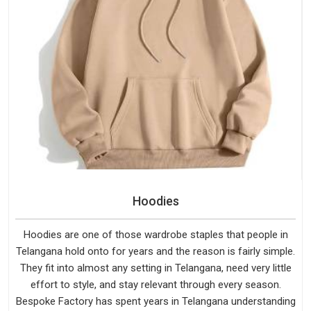
Hoodies
Hoodies are one of those wardrobe staples that people in
Telangana hold onto for years and the reason is fairly simple.
They fit into almost any setting in Telangana, need very little
effort to style, and stay relevant through every season.
Bespoke Factory has spent years in Telangana understanding