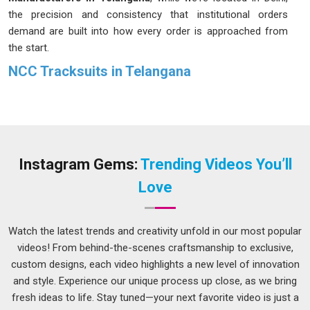
the precision and consistency that institutional orders
demand are built into how every order is approached from
the start.
NCC Tracksuits in Telangana
There is something different about the way a cadet in
Telangana
carries themselves in proper uniform. The
tracksuit is part of that and when it fits well and retains its
color through repeated washes, it quietly but meaningfully
affects how the cadet in
Telangana
feels in it. The fabric
Instagram Gems:
Trending Videos You’ll
fades, the stitching gives way at the seams and what was
Love
meant to represent discipline starts to look careless in
Telangana
. Institutions in
Telangana
that have faced that
kind of disappointment once tend to be much more careful
Watch the latest trends and creativity unfold in our most popular
about their sourcing the next time. If you are seeking
NCC
videos! From behind-the-scenes craftsmanship to exclusive,
Tracksuits in Telangana
, despite being based in Delhi, every
custom designs, each video highlights a new level of innovation
order is treated with the seriousness that uniform production
and style. Experience our unique process up close, as we bring
genuinely calls for.
fresh ideas to life. Stay tuned—your next favorite video is just a