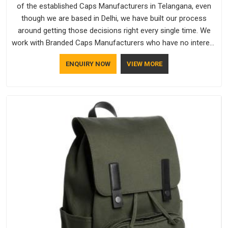
of the established Caps Manufacturers in Telangana, even
though we are based in Delhi, we have built our process
around getting those decisions right every single time. We
work with Branded Caps Manufacturers who have no interest
in shortcuts, and this shared attitude in Telangana is reflected
ENQUIRY NOW
VIEW MORE
in the finished product. Bespoke Factory ensures that crowns
keep their structure, embroidery stays clean and closures
hold in Telangana; none of these factors are negotiable for
us.