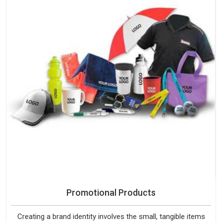
Promotional Products
Creating a brand identity involves the small, tangible items