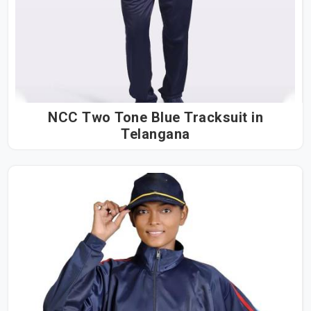
NCC Two Tone Blue Tracksuit in
Telangana