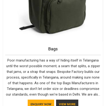
Bags
Poor manufacturing has a way of hiding itself in Telangana
until the worst possible moment; a seam that splits, a zipper
that jams, or a strap that snaps. Bespoke Factory builds our
process, specifically in Telangana, around making sure none
of that happens. As one of the top Bags Manufacturers in
Telangana, we don't let order size or deadlines compromise
our standards, even though we're based in Delhi. We are also
recognised by buyers as Durable Bags Manufacturers and
ENQUIRY NOW
VIEW MORE
that recognition comes from consistently choosing