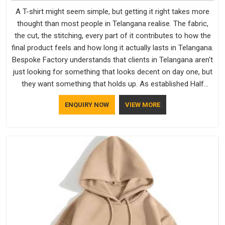
A T-shirt might seem simple, but getting it right takes more
thought than most people in Telangana realise. The fabric,
the cut, the stitching, every part of it contributes to how the
final product feels and how long it actually lasts in Telangana.
Bespoke Factory understands that clients in Telangana aren't
just looking for something that looks decent on day one, but
they want something that holds up. As established Half
Sleeve T-Shirts Manufacturers, every piece goes through a
ENQUIRY NOW
VIEW MORE
proper check before it moves further down the line in
Telangana, because catching a problem early is always better
than fixing it later.