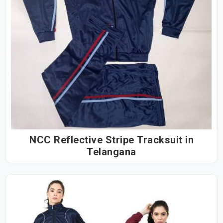
NCC Reflective Stripe Tracksuit in
Telangana