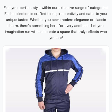
Find your perfect style within our extensive range of categories!
Each collection is crafted to inspire creativity and cater to your
unique tastes. Whether you seek modern elegance or classic
charm, there's something here for every aesthetic. Let your
imagination run wild and create a space that truly reflects who
you are!