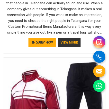
that people in Telangana can actually touch and use. When a
company gives out something in Telangana, it makes a real
connection with people. If you want to make an impression,
you need to choose the right people in Telangana for your
Custom Promotional Items Manufacturers, this way every
single thing you give out, like a pen or a travel bag, will show
that your company has standards. If you are looking for
ENQUIRY NOW
VIEW MORE
Promotional Products Manufacturers in Telangana, you
should try Bespoke Factory, based in Delhi. They make things
that people in Telangana will keep, rather than throw away.