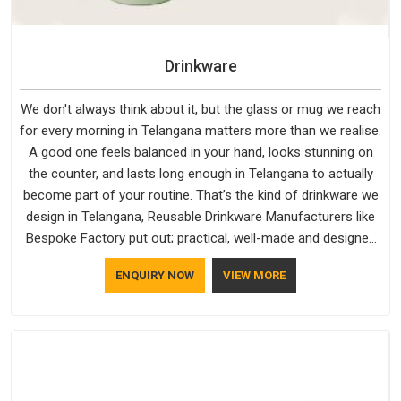
Drinkware
We don't always think about it, but the glass or mug we reach
for every morning in Telangana matters more than we realise.
A good one feels balanced in your hand, looks stunning on
the counter, and lasts long enough in Telangana to actually
become part of your routine. That’s the kind of drinkware we
design in Telangana, Reusable Drinkware Manufacturers like
Bespoke Factory put out; practical, well-made and designed
with a bit of personality. If you are looking for Drinkware
ENQUIRY NOW
VIEW MORE
Manufacturers in Telangana, we're based in Delhi, but the
quality and craftsmanship we put into every piece travel just
as well as the products do.