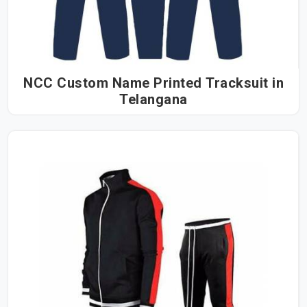
NCC Custom Name Printed Tracksuit in
Telangana