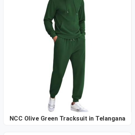
NCC Olive Green Tracksuit in Telangana