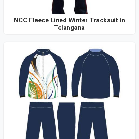
NCC Fleece Lined Winter Tracksuit in
Telangana