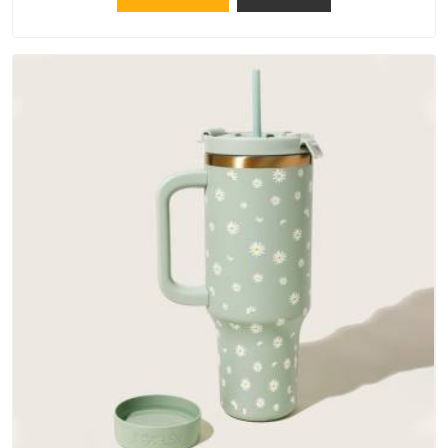
materials that actually perform in Telangana; water-resistant
outer fabrics, reinforced bottoms and metal hardware that
does not betray you after a season of use.