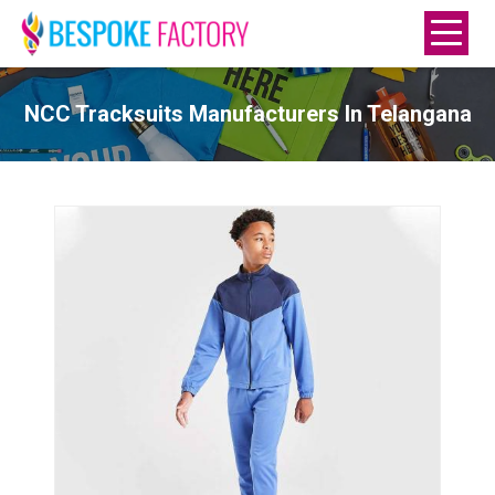
NCC Tracksuits Manufacturers In Telangana