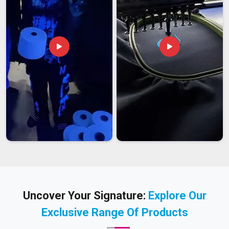
Uncover Your Signature:
Explore Our
Exclusive Range Of Products