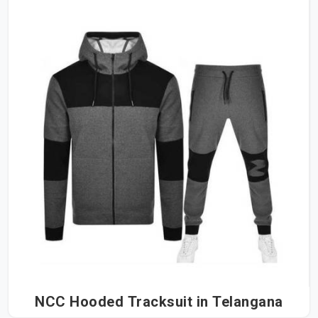
NCC Hooded Tracksuit in Telangana