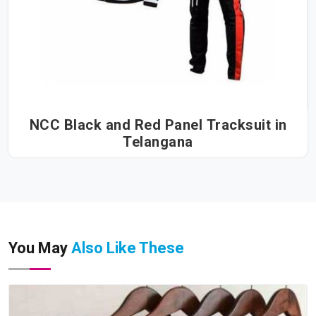
NCC Black and Red Panel Tracksuit in
Telangana
You May
Also Like These