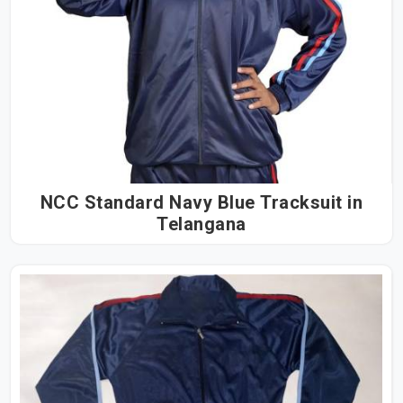
NCC Standard Navy Blue Tracksuit in
Telangana