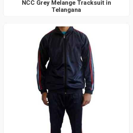
NCC Grey Melange Tracksuit in
Telangana