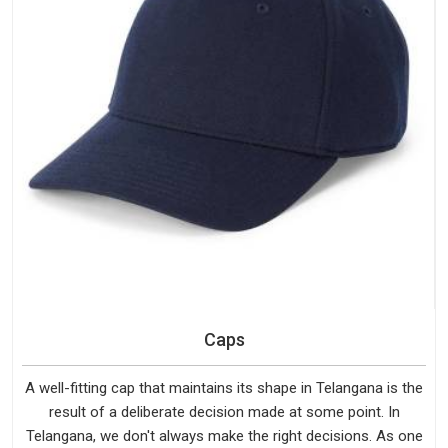
Caps
A well-fitting cap that maintains its shape in Telangana is the
result of a deliberate decision made at some point. In
Telangana, we don't always make the right decisions. As one