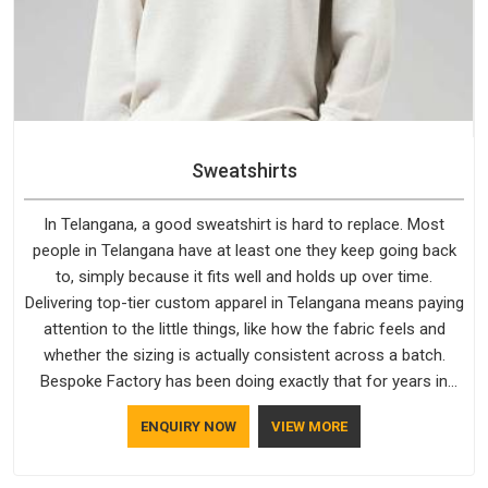
Sweatshirts
In Telangana, a good sweatshirt is hard to replace. Most
people in Telangana have at least one they keep going back
to, simply because it fits well and holds up over time.
Delivering top-tier custom apparel in Telangana means paying
attention to the little things, like how the fabric feels and
whether the sizing is actually consistent across a batch.
Bespoke Factory has been doing exactly that for years in
Telangana and it reflects in the work. If you are looking for
ENQUIRY NOW
VIEW MORE
Sweatshirts Manufacturers in Telangana, although we
operate from Delhi, the same standards apply to every single
order.