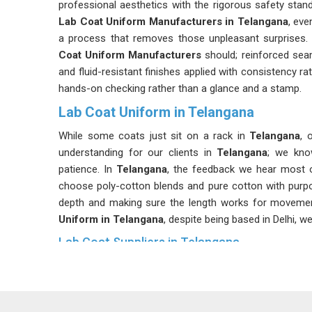
professional aesthetics with the rigorous safety stand
Lab Coat Uniform Manufacturers in Telangana
, eve
a process that removes those unpleasant surprises
Coat Uniform Manufacturers
should; reinforced seam
and fluid-resistant finishes applied with consistency ra
hands-on checking rather than a glance and a stamp.
Lab Coat Uniform in Telangana
While some coats just sit on a rack in
Telangana
, 
understanding for our clients in
Telangana
; we kno
patience. In
Telangana
, the feedback we hear most o
choose poly-cotton blends and pure cotton with purp
depth and making sure the length works for movement 
Uniform in Telangana
, despite being based in Delhi, w
Lab Coat Suppliers in Telangana
A delayed order in a hospital or a lab in
Telangana
is n
Suppliers in Telangana
, although we are based in Del
accordingly. Being known as genuine
White Lab Coat 