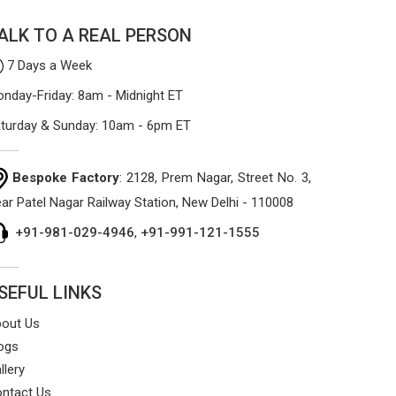
ALK TO A REAL PERSON
7 Days a Week
nday-Friday: 8am - Midnight ET
turday & Sunday: 10am - 6pm ET
Bespoke Factory
: 2128, Prem Nagar, Street No. 3,
ar Patel Nagar Railway Station, New Delhi - 110008
+91-981-029-4946
,
+91-991-121-1555
SEFUL LINKS
out Us
ogs
llery
ntact Us