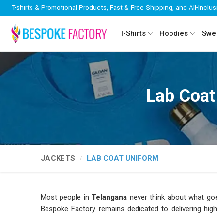
T-shirts & Promotional Products, Fast & Free Shipping, and All-Inclus
T-Shirts
Hoodies
Swea
Lab Coat
JACKETS
LAB COAT UNIFORM
Most people in
Telangana
never think about what go
Bespoke Factory remains dedicated to delivering hig