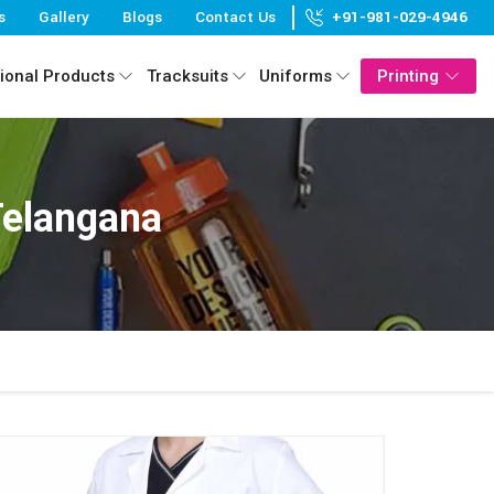
s
Gallery
Blogs
Contact Us
+91-981-029-4946
ional Products
Tracksuits
Uniforms
Printing
Telangana