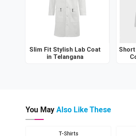
Slim Fit Stylish Lab Coat
Short
in Telangana
You May
Also Like These
T-Shirts