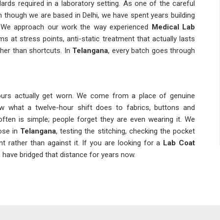
ards required in a laboratory setting. As one of the careful
n though we are based in Delhi, we have spent years building
. We approach our work the way experienced
Medical Lab
s at stress points, anti-static treatment that actually lasts
ther than shortcuts. In
Telangana
, every batch goes through
ours actually get worn. We come from a place of genuine
w what a twelve-hour shift does to fabrics, buttons and
ften is simple; people forget they are even wearing it. We
ose in
Telangana
, testing the stitching, checking the pocket
rather than against it. If you are looking for a
Lab Coat
e have bridged that distance for years now.
ever just an inconvenience. Among the dependable
Lab Coat
hi, we understand the pressure our clients are under and plan
Suppliers
means we also carry the responsibility of keeping