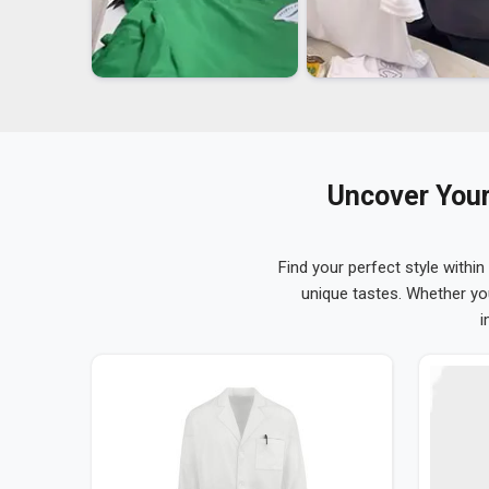
Uncover Your
Find your perfect style within
unique tastes. Whether yo
i