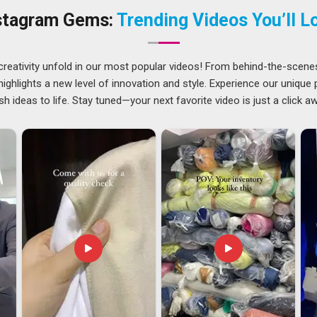
ellowing, hold their brightness, and come back from industrial
stagram Gems:
Trending Videos You’ll L
the teams that wear our coats and the managers who order
creativity unfold in our most popular videos! From behind-the-scene
 accepting a higher level of scrutiny. We have grown into
ghlights a new level of innovation and style. Experience our unique
hough we are based in Delhi, by focusing on what each
sh ideas to life. Stay tuned—your next favorite video is just a click a
asing volume. In
Telangana
, our export coats go through
estination market, not just our own. In
Telangana
, we know
rder without being chased.