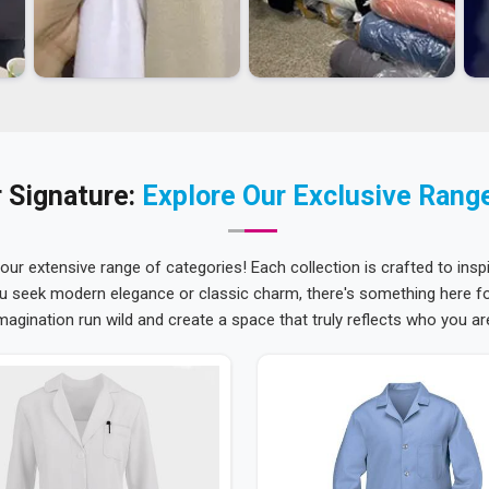
 Signature:
Explore Our Exclusive Rang
 our extensive range of categories! Each collection is crafted to inspi
u seek modern elegance or classic charm, there's something here for
magination run wild and create a space that truly reflects who you ar