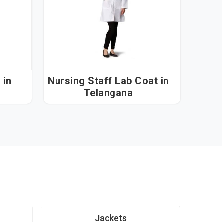
n
Nursing Staff Lab Coat in
Telangana
Jackets