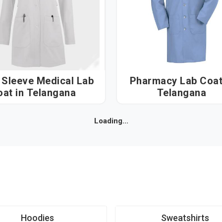
 Sleeve Medical Lab
Pharmacy Lab Coat i
Coat in Telangana
Telangana
Loading...
Hoodies
Sweatshirts