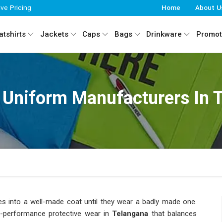
ive Pricing
Home
About U
tshirts
Jackets
Caps
Bags
Drinkware
Promot
 Uniform Manufacturers In 
es into a well-made coat until they wear a badly made one.
h-performance protective wear in
Telangana
that balances