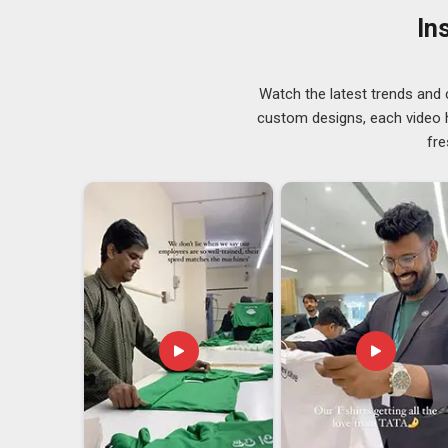
that whiteness intact; in
Telangana
, our coats resist y
In
washing looking the way they should. In
Telangana
, 
them both tend to stay with us.
Lab Coat Exporters in Telangana
Watch the latest trends and 
Sending a product in
Telangana
across borders means
custom designs, each video hi
trusted
Lab Coat Exporters in Telangana
, even t
fre
international client actually requires rather than ch
compliance checks that reflect the standards of the d
we did something right when a client places a second o