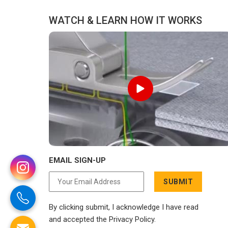
WATCH & LEARN HOW IT WORKS
EMAIL SIGN-UP
SUBMIT
By clicking submit, I acknowledge I have read
and accepted the Privacy Policy.