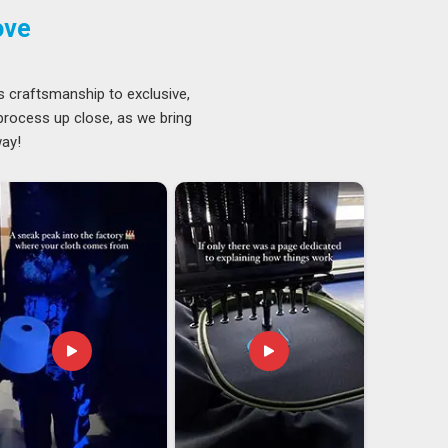
ove
s craftsmanship to exclusive,
 process up close, as we bring
way!