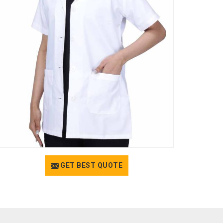
GET BEST QUOTE