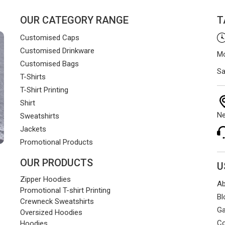
OUR CATEGORY RANGE
T
Customised Caps
Customised Drinkware
Mo
Customised Bags
Sa
T-Shirts
T-Shirt Printing
Shirt
Ne
Sweatshirts
Jackets
Promotional Products
OUR PRODUCTS
U
Zipper Hoodies
Ab
Promotional T-shirt Printing
Bl
Crewneck Sweatshirts
Ga
Oversized Hoodies
Co
Hoodies