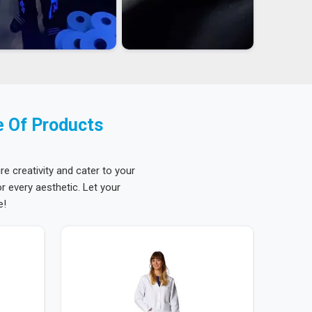
e Of Products
re creativity and cater to your
 every aesthetic. Let your
e!