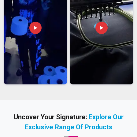
Uncover Your Signature:
Explore Our
Exclusive Range Of Products