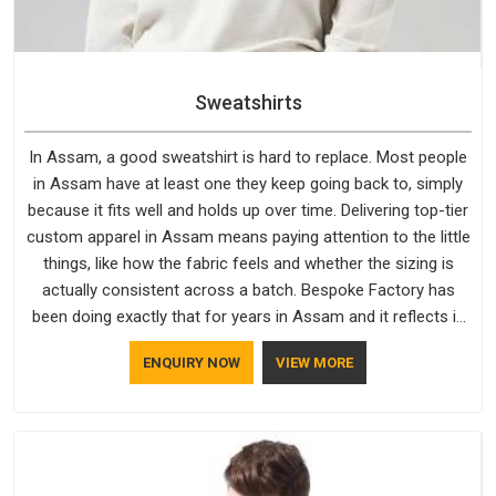
Sweatshirts
In Assam, a good sweatshirt is hard to replace. Most people
in Assam have at least one they keep going back to, simply
because it fits well and holds up over time. Delivering top-tier
custom apparel in Assam means paying attention to the little
things, like how the fabric feels and whether the sizing is
actually consistent across a batch. Bespoke Factory has
been doing exactly that for years in Assam and it reflects in
the work. If you are looking for Sweatshirts Manufacturers in
ENQUIRY NOW
VIEW MORE
Assam, although we operate from Delhi, the same standards
apply to every single order.