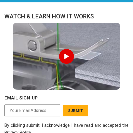
WATCH & LEARN HOW IT WORKS
EMAIL SIGN-UP
SUBMIT
By clicking submit, I acknowledge I have read
and accepted the
Privacy Policy.