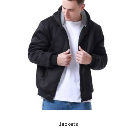
Jackets