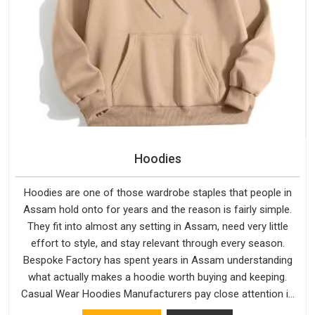
Hoodies
Hoodies are one of those wardrobe staples that people in
Assam hold onto for years and the reason is fairly simple.
They fit into almost any setting in Assam, need very little
effort to style, and stay relevant through every season.
Bespoke Factory has spent years in Assam understanding
what actually makes a hoodie worth buying and keeping.
Casual Wear Hoodies Manufacturers pay close attention in
Assam to inner lining softness, how the hood sits, and