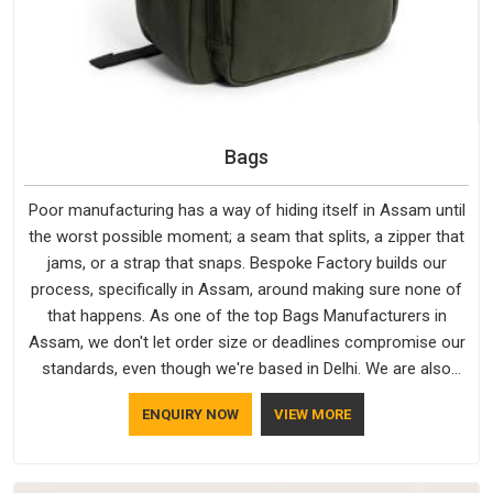
Bags
Poor manufacturing has a way of hiding itself in Assam until
the worst possible moment; a seam that splits, a zipper that
jams, or a strap that snaps. Bespoke Factory builds our
process, specifically in Assam, around making sure none of
that happens. As one of the top Bags Manufacturers in
Assam, we don't let order size or deadlines compromise our
standards, even though we're based in Delhi. We are also
recognised by buyers as Durable Bags Manufacturers and
ENQUIRY NOW
VIEW MORE
that recognition comes from consistently choosing
materials that actually perform in Assam; water-resistant
outer fabrics, reinforced bottoms and metal hardware that