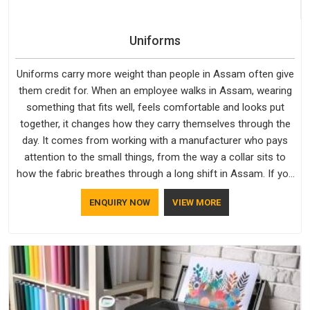
Uniforms
Uniforms carry more weight than people in Assam often give
them credit for. When an employee walks in Assam, wearing
something that fits well, feels comfortable and looks put
together, it changes how they carry themselves through the
day. It comes from working with a manufacturer who pays
attention to the small things, from the way a collar sits to
how the fabric breathes through a long shift in Assam. If you
are looking for Uniforms Manufacturers in Assam, although
ENQUIRY NOW
VIEW MORE
we operate from Delhi, orders reach clients smoothly and on
time.