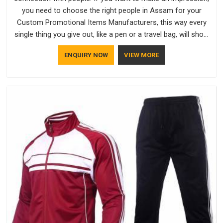
you need to choose the right people in Assam for your
Custom Promotional Items Manufacturers, this way every
single thing you give out, like a pen or a travel bag, will show
that your company has standards. If you are looking for
ENQUIRY NOW
VIEW MORE
Promotional Products Manufacturers in Assam, you should
try Bespoke Factory, based in Delhi. They make things that
people in Assam will keep, rather than throw away.