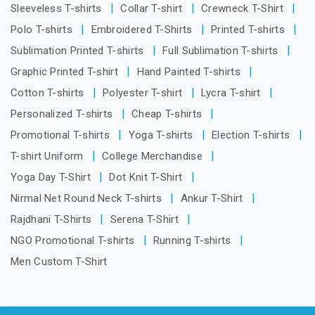
Sleeveless T-shirts
Collar T-shirt
Crewneck T-Shirt
Polo T-shirts
Embroidered T-Shirts
Printed T-shirts
Sublimation Printed T-shirts
Full Sublimation T-shirts
Graphic Printed T-shirt
Hand Painted T-shirts
Cotton T-shirts
Polyester T-shirt
Lycra T-shirt
Personalized T-shirts
Cheap T-shirts
Promotional T-shirts
Yoga T-shirts
Election T-shirts
T-shirt Uniform
College Merchandise
Yoga Day T-Shirt
Dot Knit T-Shirt
Nirmal Net Round Neck T-shirts
Ankur T-Shirt
Rajdhani T-Shirts
Serena T-Shirt
NGO Promotional T-shirts
Running T-shirts
Men Custom T-Shirt