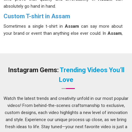
absolutely go hand in hand.
Custom T-shirt in Assam
Sometimes a single t-shirt in
Assam
can say more about
your brand or event than anything else ever could. In
Assam
,
custom t-shirts have become a go-to choice for businesses,
sports teams, schools and anyone wanting to make a lasting
impression. If you’re looking for
Custom T-shirt in Assam
,
although we are located in Delhi, each order is handled with
the same enthusiasm and passion irrespective of the
Instagram Gems:
Trending Videos You’ll
quantity, whether it’s 10 pieces or 10,000 pieces. It is always
Love
great fun to be associated with that, giving our ears a patient
hearing to what our customers in
Assam
need and then
giving them much more than that. As creative
Event Custom
Watch the latest trends and creativity unfold in our most popular
T-Shirts Manufacturers
, we bring designs to life that people
videos! From behind-the-scenes craftsmanship to exclusive,
in
Assam
are genuinely excited to wear.
custom designs, each video highlights a new level of innovation
and style. Experience our unique process up close, as we bring
Customized T-shirts Suppliers in Assam
fresh ideas to life. Stay tuned—your next favorite video is just a
Nobody wants to deal with a supplier in
Assam
who