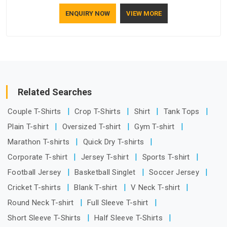
understand how to make a screen stay strong and look
ENQUIRY NOW
VIEW MORE
good. If you are searching for Mosquito Net Manufacturers
in Assam, despite being based in Delhi, the manufacturing
process focuses on using high-quality materials that won't
sag or tear easily.
Related Searches
Couple T-Shirts
Crop T-Shirts
Shirt
Tank Tops
Plain T-shirt
Oversized T-shirt
Gym T-shirt
Marathon T-shirts
Quick Dry T-shirts
Corporate T-shirt
Jersey T-shirt
Sports T-shirt
Football Jersey
Basketball Singlet
Soccer Jersey
Cricket T-shirts
Blank T-shirt
V Neck T-shirt
Round Neck T-shirt
Full Sleeve T-shirt
Short Sleeve T-Shirts
Half Sleeve T-Shirts