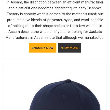
In Assam, the distinction between an efficient manufacturer
and a difficult one becomes apparent quite early. Bespoke
Factory is choosy when it comes to the materials used; our
products have blends of polyester, nylon, and wool, capable
of holding on to their shape and color for a few washes in
Assam despite the weather. If you are looking for Jackets
Manufacturers in Assam, note that although we manufacture
in Delhi, our customers are located all over the place. As
ENQUIRY NOW
VIEW MORE
Casual Jackets Manufacturers, comfort always stays part of
the conversation for our clients in Assam.