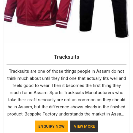
Tracksuits
Tracksuits are one of those things people in Assam do not
think much about until they find one that actually fits well and
feels good to wear. Then it becomes the first thing they
reach for in Assam. Sports Tracksuits Manufacturers who
take their craft seriously are not as common as they should
be in Assam, but the difference shows clearly in the finished
product. Bespoke Factory understands the market in Assam,
which is why quality is treated as a standard rather than a
ENQUIRY NOW
VIEW MORE
selling point. If you are looking for Tracksuits Manufacturers