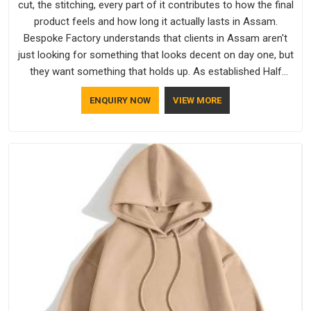
cut, the stitching, every part of it contributes to how the final
product feels and how long it actually lasts in Assam.
Bespoke Factory understands that clients in Assam aren't
just looking for something that looks decent on day one, but
they want something that holds up. As established Half
Sleeve T-Shirts Manufacturers, every piece goes through a
ENQUIRY NOW
VIEW MORE
proper check before it moves further down the line in Assam,
because catching a problem early is always better than fixing
it later.