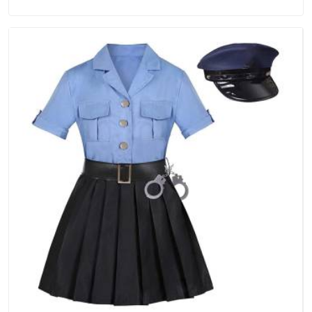
in Assam, we are located in Delhi but distance has never
been a reason to compromise on delivery.