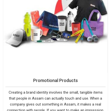
Promotional Products
Creating a brand identity involves the small, tangible items
that people in Assam can actually touch and use. When a
company gives out something in Assam, it makes a real
connection with people. If you want to make an impression,