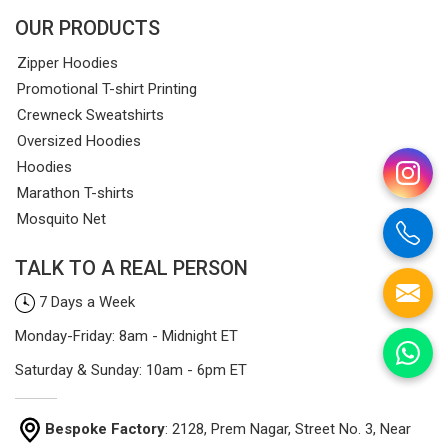
OUR PRODUCTS
Zipper Hoodies
Promotional T-shirt Printing
Crewneck Sweatshirts
Oversized Hoodies
Hoodies
Marathon T-shirts
Mosquito Net
TALK TO A REAL PERSON
7 Days a Week
Monday-Friday: 8am - Midnight ET
Saturday & Sunday: 10am - 6pm ET
Bespoke Factory
: 2128, Prem Nagar, Street No. 3, Near