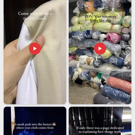
for our clients. If you are looking for
Customized T-shirts
Exporters in Assam
, although we are based in Delhi, we ship
confidently to different locations.