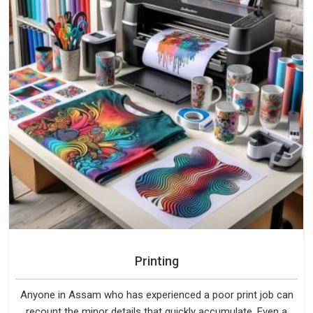
Printing
Anyone in Assam who has experienced a poor print job can
recount the minor details that quickly accumulate. Even a