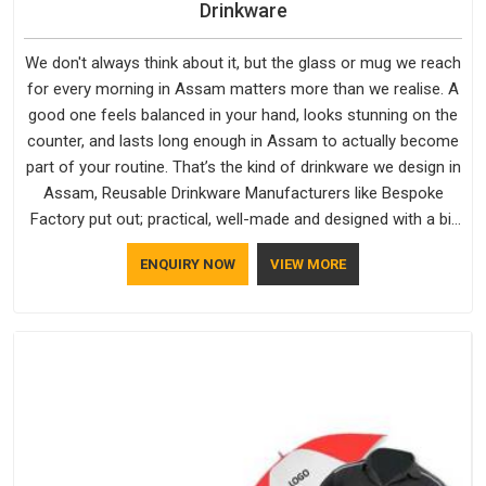
Drinkware
We don't always think about it, but the glass or mug we reach
for every morning in Assam matters more than we realise. A
good one feels balanced in your hand, looks stunning on the
counter, and lasts long enough in Assam to actually become
part of your routine. That’s the kind of drinkware we design in
Assam, Reusable Drinkware Manufacturers like Bespoke
Factory put out; practical, well-made and designed with a bit
of personality. If you are looking for Drinkware Manufacturers
ENQUIRY NOW
VIEW MORE
in Assam, we're based in Delhi, but the quality and
craftsmanship we put into every piece travel just as well as
the products do.