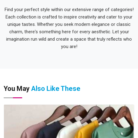
Find your perfect style within our extensive range of categories!
Each collection is crafted to inspire creativity and cater to your
unique tastes. Whether you seek modern elegance or classic
charm, there's something here for every aesthetic. Let your
imagination run wild and create a space that truly reflects who
you are!
You May
Also Like These