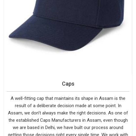
Caps
A well-fitting cap that maintains its shape in Assam is the
result of a deliberate decision made at some point. In
Assam, we don't always make the right decisions. As one of
the established Caps Manufacturers in Assam, even though
we are based in Delhi, we have built our process around
getting those decisions right every single time. We work with