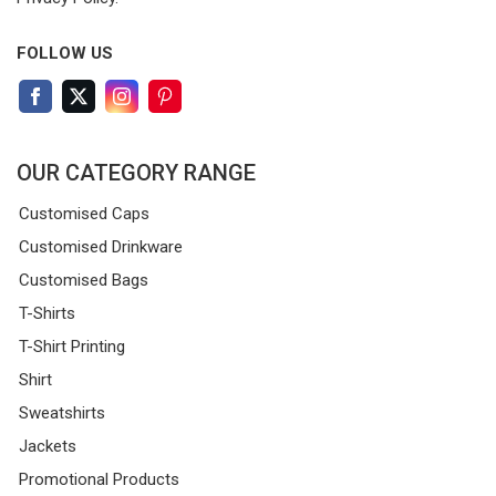
FOLLOW US
OUR CATEGORY RANGE
Customised Caps
Customised Drinkware
Customised Bags
T-Shirts
T-Shirt Printing
Shirt
Sweatshirts
Jackets
Promotional Products