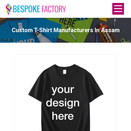
Custom T-Shirt Manufacturers In Assam