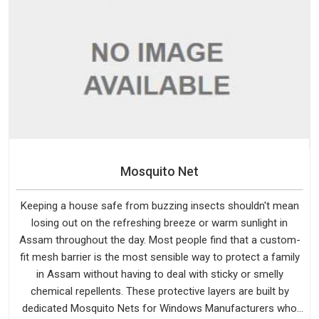
Mosquito Net
Keeping a house safe from buzzing insects shouldn't mean
losing out on the refreshing breeze or warm sunlight in
Assam throughout the day. Most people find that a custom-
fit mesh barrier is the most sensible way to protect a family
in Assam without having to deal with sticky or smelly
chemical repellents. These protective layers are built by
dedicated Mosquito Nets for Windows Manufacturers who