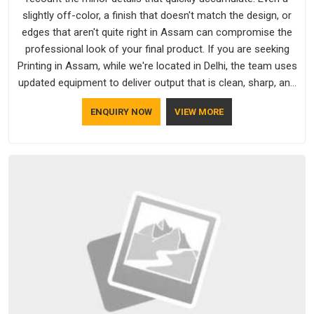
slightly off-color, a finish that doesn't match the design, or
edges that aren't quite right in Assam can compromise the
professional look of your final product. If you are seeking
Printing in Assam, while we're located in Delhi, the team uses
updated equipment to deliver output that is clean, sharp, and
aligned with the client's needs.
ENQUIRY NOW
VIEW MORE