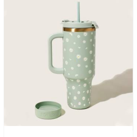
does not betray you after a season of use.