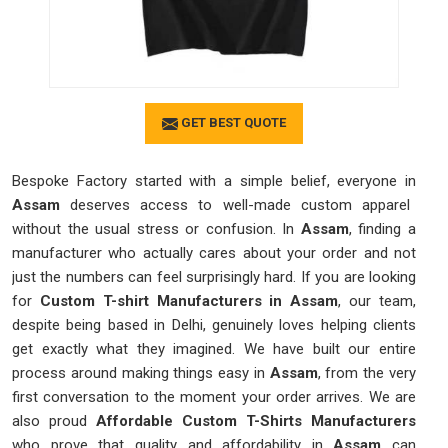
GET BEST QUOTE
Bespoke Factory started with a simple belief, everyone in
Assam
deserves access to well-made custom apparel
without the usual stress or confusion. In
Assam
, finding a
manufacturer who actually cares about your order and not
just the numbers can feel surprisingly hard. If you are looking
for
Custom T-shirt Manufacturers in Assam
, our team,
despite being based in Delhi, genuinely loves helping clients
get exactly what they imagined. We have built our entire
process around making things easy in
Assam
, from the very
first conversation to the moment your order arrives. We are
also proud
Affordable Custom T-Shirts Manufacturers
who prove that quality and affordability in
Assam
can