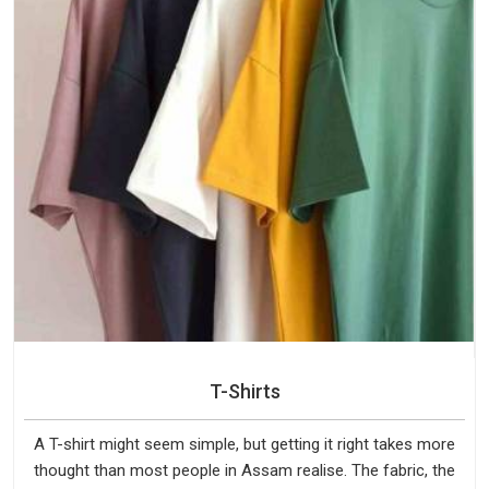
T-Shirts
A T-shirt might seem simple, but getting it right takes more
thought than most people in Assam realise. The fabric, the