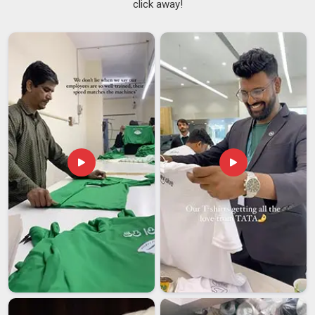
click away!
overpromises and then quietly underdelivers when it actually
matters most. If you are seeking
Customized T-shirts
Suppliers in Assam
, although we are based in Delhi, our
smooth logistics network makes sure your order lands safely
right on time. We built our reputation on doing exactly that,
keeping things honest, straightforward, and always focused
on what our clients in
Assam
truly need. As reliable
Team
Customized T-Shirts Suppliers
, we offer cotton, polyester
blends and performance fabrics ranging from 160 to 240
GSM.
Customized T-shirts Exporters in Assam
Sending customised garments in
Assam
and across borders
should feel straightforward, not stressful and that is exactly
the experience we create. In
Assam
, more businesses are
looking for export partners who handle the complicated parts
so they do not have to worry. We take care of everything,
including documentation, packaging, compliance and shipping
in
Assam
, making the whole journey as smooth as possible