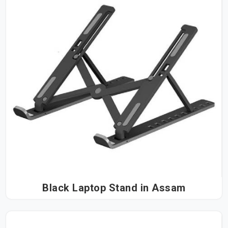
Black Laptop Stand in Assam