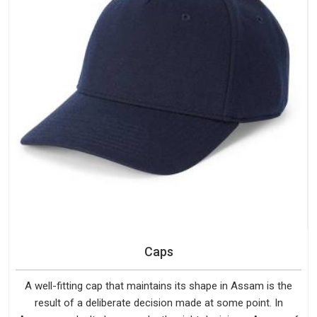
Caps
A well-fitting cap that maintains its shape in Assam is the
result of a deliberate decision made at some point. In