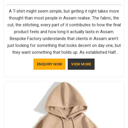
A T-shirt might seem simple, but getting it right takes more
thought than most people in Assam realise. The fabric, the
cut, the stitching, every part of it contributes to how the final
product feels and how long it actually lasts in Assam.
Bespoke Factory understands that clients in Assam aren't
just looking for something that looks decent on day one, but
they want something that holds up. As established Half
Sleeve T-Shirts Manufacturers, every piece goes through a
ENQUIRY NOW
VIEW MORE
proper check before it moves further down the line in Assam,
because catching a problem early is always better than fixing
it later.