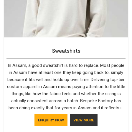
Sweatshirts
In Assam, a good sweatshirt is hard to replace. Most people
in Assam have at least one they keep going back to, simply
because it fits well and holds up over time. Delivering top-tier
custom apparel in Assam means paying attention to the little
things, like how the fabric feels and whether the sizing is
actually consistent across a batch. Bespoke Factory has
been doing exactly that for years in Assam and it reflects in
the work. If you are looking for Sweatshirts Manufacturers in
ENQUIRY NOW
VIEW MORE
Assam, although we operate from Delhi, the same standards
apply to every single order.