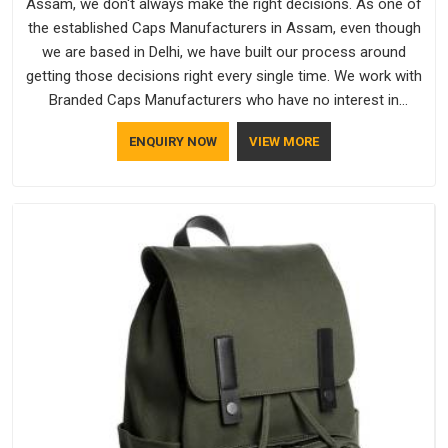
Assam, we don't always make the right decisions. As one of
the established Caps Manufacturers in Assam, even though
we are based in Delhi, we have built our process around
getting those decisions right every single time. We work with
Branded Caps Manufacturers who have no interest in
shortcuts, and this shared attitude in Assam is reflected in
ENQUIRY NOW
VIEW MORE
the finished product. Bespoke Factory ensures that crowns
keep their structure, embroidery stays clean and closures
hold in Assam; none of these factors are negotiable for us.