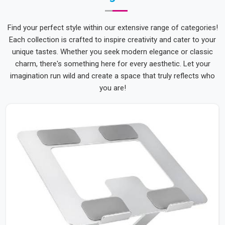
Find your perfect style within our extensive range of categories!
Each collection is crafted to inspire creativity and cater to your
unique tastes. Whether you seek modern elegance or classic
charm, there's something here for every aesthetic. Let your
imagination run wild and create a space that truly reflects who
you are!