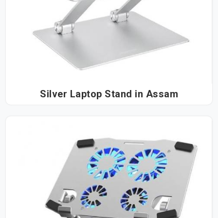
Silver Laptop Stand in Assam