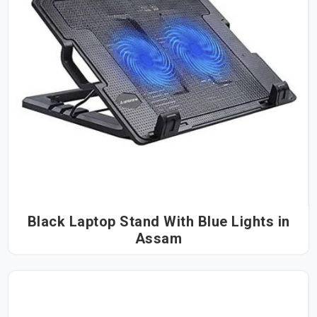
Black Laptop Stand With Blue Lights in
Assam