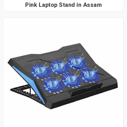
Pink Laptop Stand in Assam