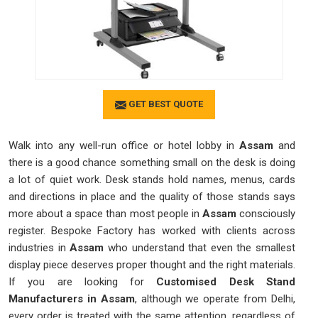
GET BEST QUOTE
Walk into any well-run office or hotel lobby in
Assam
and
there is a good chance something small on the desk is doing
a lot of quiet work. Desk stands hold names, menus, cards
and directions in place and the quality of those stands says
more about a space than most people in
Assam
consciously
register. Bespoke Factory has worked with clients across
industries in
Assam
who understand that even the smallest
display piece deserves proper thought and the right materials.
If you are looking for
Customised Desk Stand
Manufacturers in Assam
, although we operate from Delhi,
every order is treated with the same attention, regardless of