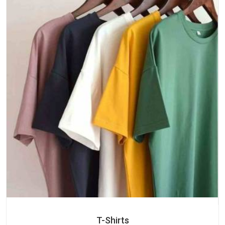
T-Shirts