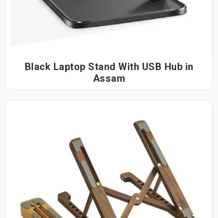
Black Laptop Stand With USB Hub in
Assam