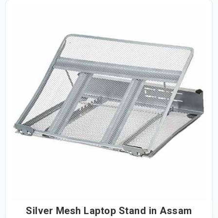
Silver Mesh Laptop Stand in Assam