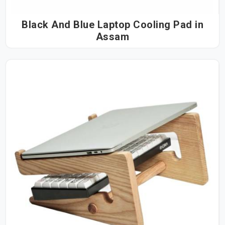
Black And Blue Laptop Cooling Pad in
Assam