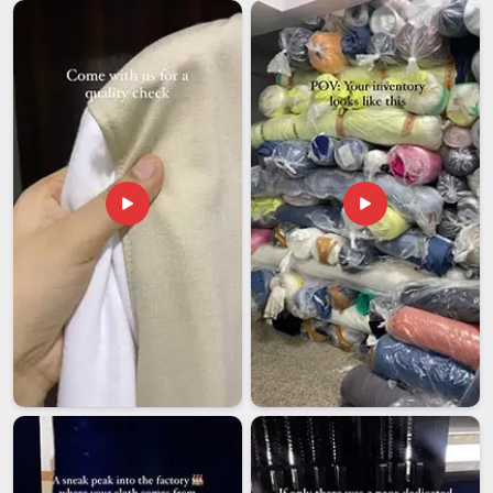
on imported display products need an export partner who
has genuinely navigated these challenges before and knows
how to avoid them. If you are looking for
Desk Stand
Meters Exporters in Assam
, we're established in Delhi, with
a team that handles documentation, protective packaging
and shipment tracking on every outgoing order without
exception. The condition of each stand on arrival should
match exactly what the client in
Assam
approved before
production started.