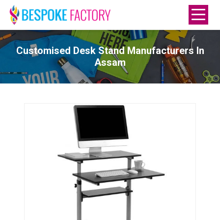
Customised Desk Stand Manufacturers In
Assam