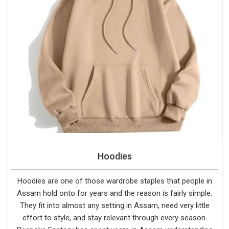
Hoodies
Hoodies are one of those wardrobe staples that people in
Assam hold onto for years and the reason is fairly simple.
They fit into almost any setting in Assam, need very little
effort to style, and stay relevant through every season.