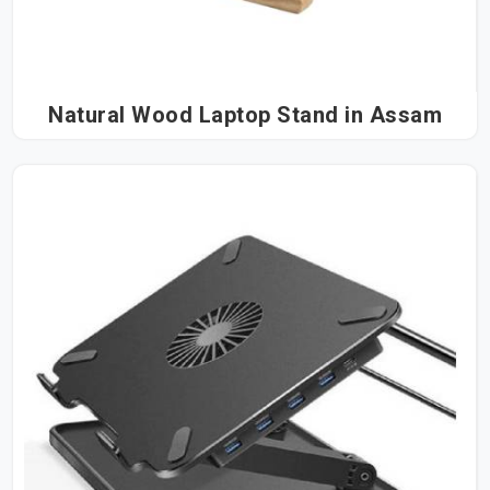
Natural Wood Laptop Stand in Assam