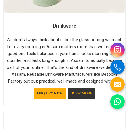
Drinkware
We don't always think about it, but the glass or mug we reach
for every morning in Assam matters more than we realise. A
good one feels balanced in your hand, looks stunning on the
counter, and lasts long enough in Assam to actually become
part of your routine. That’s the kind of drinkware we design in
Assam, Reusable Drinkware Manufacturers like Bespoke
Factory put out; practical, well-made and designed with a bit
of personality. If you are looking for Drinkware Manufacturers
ENQUIRY NOW
VIEW MORE
in Assam, we're based in Delhi, but the quality and
craftsmanship we put into every piece travel just as well as
the products do.