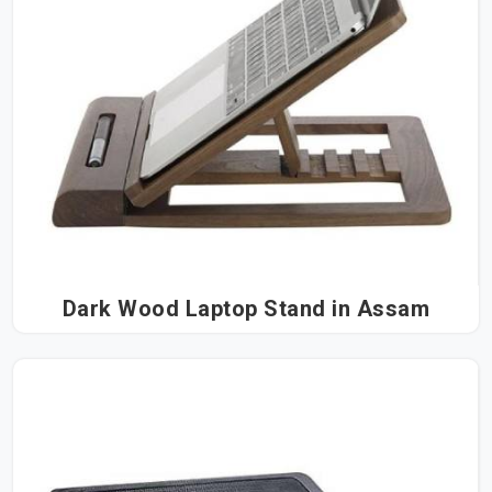
Dark Wood Laptop Stand in Assam