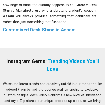
how large or small the quantity happens to be.
Custom Desk
Stands Manufacturers
who understand a client's space in
Assam
will always produce something that genuinely fits
rather than just something that functions.
Customised Desk Stand in Assam
A reception counter needs something different from a
boardroom table, and a trade exhibition setup in
Assam
has
requirements that neither of those would share. Businesses
and institutions in
Assam
have grown more deliberate about
their choices, choosing stands that match their environment
Instagram Gems:
Trending Videos You’ll
rather than accepting whatever happens to be available. If
Love
you are seeking
Customised Desk Stand in Assam
, while
we're located in Delhi, the process is kept open and
straightforward so clients can make informed decisions on
Watch the latest trends and creativity unfold in our most popular
dimensions, finish and materials without feeling rushed or
videos! From behind-the-scenes craftsmanship to exclusive,
confused. What comes out at the end should feel like it was
custom designs, each video highlights a new level of innovation
always meant to be there in
Assam
.
and style. Experience our unique process up close, as we bring