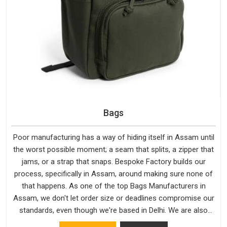
Bags
Poor manufacturing has a way of hiding itself in Assam until
the worst possible moment; a seam that splits, a zipper that
jams, or a strap that snaps. Bespoke Factory builds our
process, specifically in Assam, around making sure none of
that happens. As one of the top Bags Manufacturers in
Assam, we don't let order size or deadlines compromise our
standards, even though we're based in Delhi. We are also
recognised by buyers as Durable Bags Manufacturers and