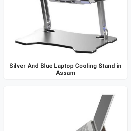
Silver And Blue Laptop Cooling Stand in
Assam