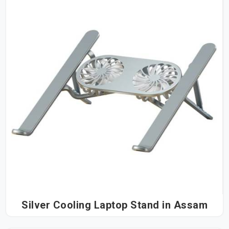
Silver Cooling Laptop Stand in Assam