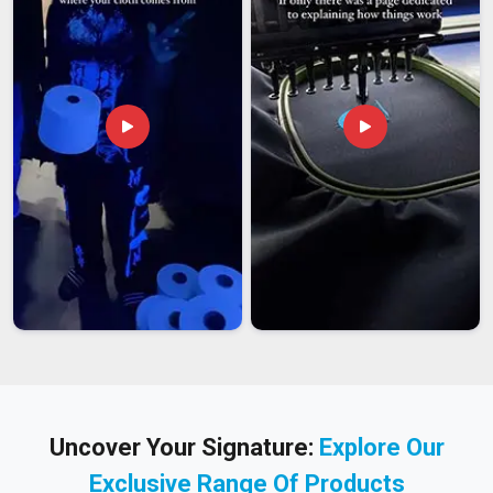
Uncover Your Signature:
Explore Our
Exclusive Range Of Products