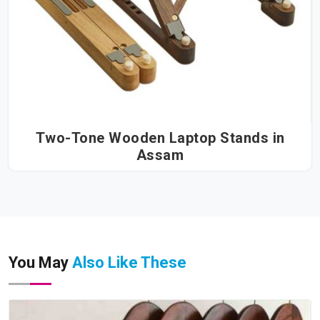
Two-Tone Wooden Laptop Stands in
Assam
You May
Also Like These