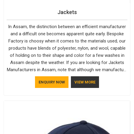
Jackets
In Assam, the distinction between an efficient manufacturer
and a difficult one becomes apparent quite early. Bespoke
Factory is choosy when it comes to the materials used; our
products have blends of polyester, nylon, and wool, capable
of holding on to their shape and color for a few washes in
Assam despite the weather. If you are looking for Jackets
Manufacturers in Assam, note that although we manufacture
in Delhi, our customers are located all over the place. As
ENQUIRY NOW
VIEW MORE
Casual Jackets Manufacturers, comfort always stays part of
the conversation for our clients in Assam.