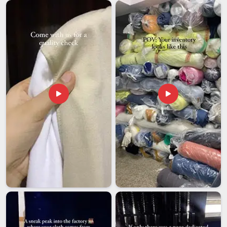
process in place. If you are looking for
Men's Quarter Zip
Sweatshirt Exporters in Assam
, though our base is in Delhi,
every shipment is handled with full attention to packaging
standards, compliance requirements and agreed delivery
timelines.