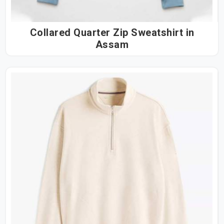
Collared Quarter Zip Sweatshirt in
Assam