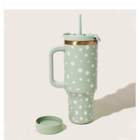
outer fabrics, reinforced bottoms and metal hardware that
does not betray you after a season of use.