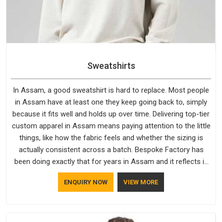
Sweatshirts
In Assam, a good sweatshirt is hard to replace. Most people
in Assam have at least one they keep going back to, simply
because it fits well and holds up over time. Delivering top-tier
custom apparel in Assam means paying attention to the little
things, like how the fabric feels and whether the sizing is
actually consistent across a batch. Bespoke Factory has
been doing exactly that for years in Assam and it reflects in
the work. If you are looking for Sweatshirts Manufacturers in
ENQUIRY NOW
VIEW MORE
Assam, although we operate from Delhi, the same standards
apply to every single order.