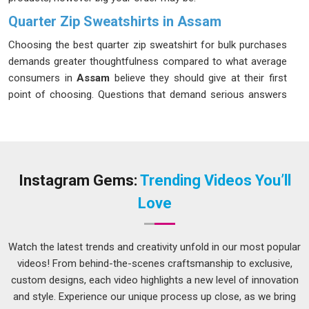
Quarter Zip Sweatshirts in Assam
Choosing the best quarter zip sweatshirt for bulk purchases
demands greater thoughtfulness compared to what average
consumers in
Assam
believe they should give at their first
point of choosing. Questions that demand serious answers
in connection with this topic are being asked more by
consumers in
Assam
, particularly those serving markets
focused on fitness or outdoors. For an excellent fit among
consumers in
Assam
, cotton fabrics that include a
percentage of elastane prove effective for a majority of
Instagram Gems:
Trending Videos You’ll
uses. If you are seeking
Quarter Zip Sweatshirts in Assam
,
Love
while we are located in Delhi, each piece is carefully
inspected before dispatch to ensure it fully matches the
order specifications without any deviation.
Watch the latest trends and creativity unfold in our most popular
videos! From behind-the-scenes craftsmanship to exclusive,
Men's Quarter Zip Sweatshirt Suppliers in Assam
custom designs, each video highlights a new level of innovation
Quarter zip sweatshirts designed for men have particular
and style. Experience our unique process up close, as we bring
specifications concerning fit, material weight and fabrication