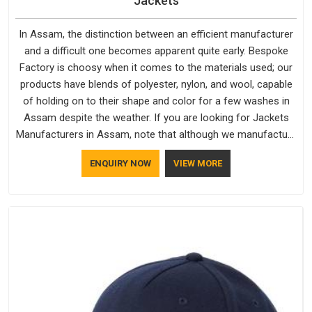
Jackets
In Assam, the distinction between an efficient manufacturer
and a difficult one becomes apparent quite early. Bespoke
Factory is choosy when it comes to the materials used; our
products have blends of polyester, nylon, and wool, capable
of holding on to their shape and color for a few washes in
Assam despite the weather. If you are looking for Jackets
Manufacturers in Assam, note that although we manufacture
in Delhi, our customers are located all over the place. As
ENQUIRY NOW
VIEW MORE
Casual Jackets Manufacturers, comfort always stays part of
the conversation for our clients in Assam.