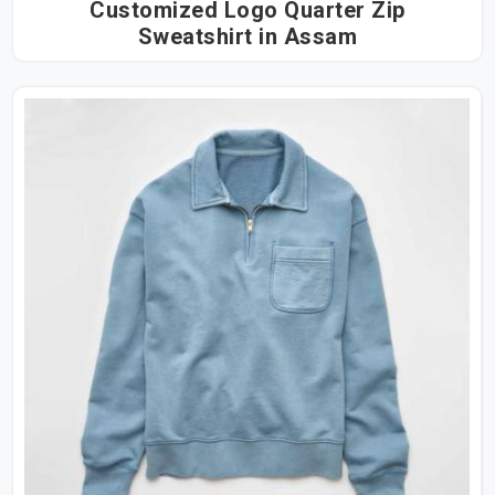
Customized Logo Quarter Zip
Sweatshirt in Assam