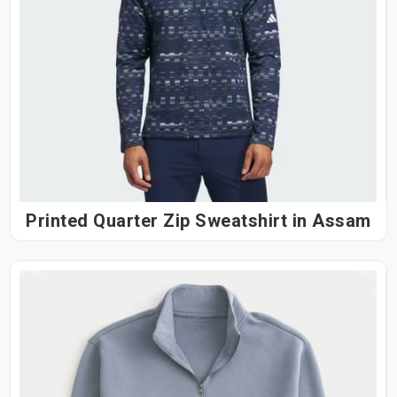
Printed Quarter Zip Sweatshirt in Assam