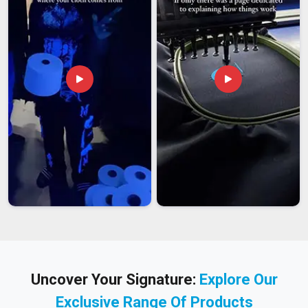
Uncover Your Signature:
Explore Our
Exclusive Range Of Products