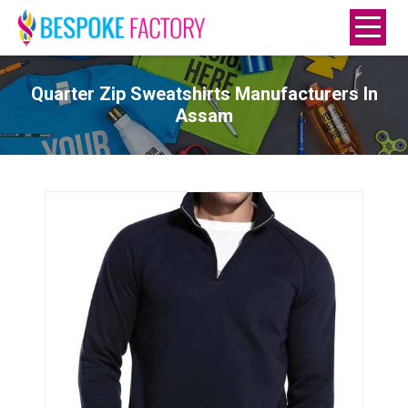
Quarter Zip Sweatshirts Manufacturers In
Assam