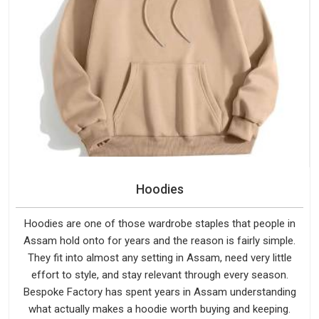
Hoodies
Hoodies are one of those wardrobe staples that people in
Assam hold onto for years and the reason is fairly simple.
They fit into almost any setting in Assam, need very little
effort to style, and stay relevant through every season.
Bespoke Factory has spent years in Assam understanding
what actually makes a hoodie worth buying and keeping.