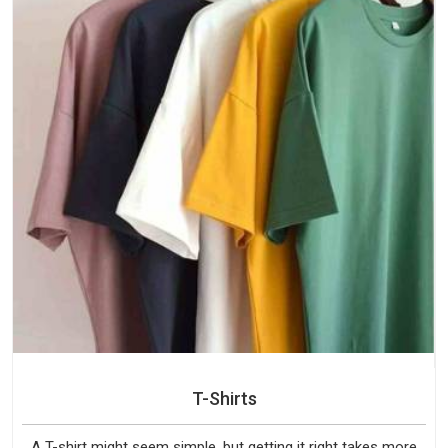
T-Shirts
A T-shirt might seem simple, but getting it right takes more