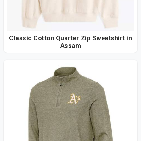
Classic Cotton Quarter Zip Sweatshirt in
Assam