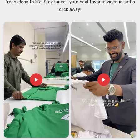
fresh ideas to life. Stay tuned—your next favorite video is just a
and suppliers of these products in
Assam
familiar with these
click away!
specifications will deliver a higher-quality product. Retailers
dealing in menswear in
Assam
are now paying greater
attention to size uniformity in bulk quantities than ever
before. If you are looking for
Men's Quarter Zip Sweatshirt
Suppliers in Assam
, though you may be in Delhi, you can be
assured of accurate delivery of the order. For companies
located in
Assam
, there are also other types of suppliers,
such as
Casual Quarter Zip Sweatshirts Suppliers
.
Men's Quarter Zip Sweatshirt Exporters in Assam
Exporting men's quarter zip sweatshirts means getting
several things right at the same time in
Assam
, and there is
not much room for loose ends once an order is moving. Any
gap in these areas tends to slow down customs clearance
and creates problems for the buyer in
Assam
at the receiving
end. Importers and retail distributors in
Assam
who deal with
regular bulk shipments know how expensive delays can get
and prefer working with exporters who already have a solid