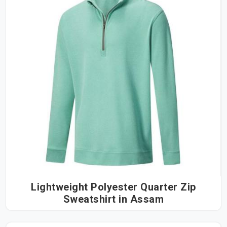
Lightweight Polyester Quarter Zip
Sweatshirt in Assam