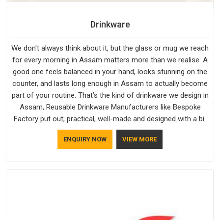
Drinkware
We don't always think about it, but the glass or mug we reach
for every morning in Assam matters more than we realise. A
good one feels balanced in your hand, looks stunning on the
counter, and lasts long enough in Assam to actually become
part of your routine. That’s the kind of drinkware we design in
Assam, Reusable Drinkware Manufacturers like Bespoke
Factory put out; practical, well-made and designed with a bit
of personality. If you are looking for Drinkware Manufacturers
ENQUIRY NOW
VIEW MORE
in Assam, we're based in Delhi, but the quality and
craftsmanship we put into every piece travel just as well as
the products do.