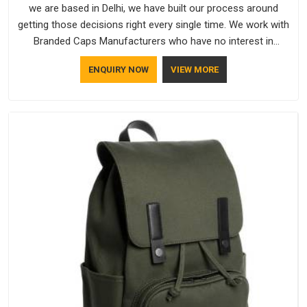
we are based in Delhi, we have built our process around
getting those decisions right every single time. We work with
Branded Caps Manufacturers who have no interest in
shortcuts, and this shared attitude in Assam is reflected in
ENQUIRY NOW
VIEW MORE
the finished product. Bespoke Factory ensures that crowns
keep their structure, embroidery stays clean and closures
hold in Assam; none of these factors are negotiable for us.