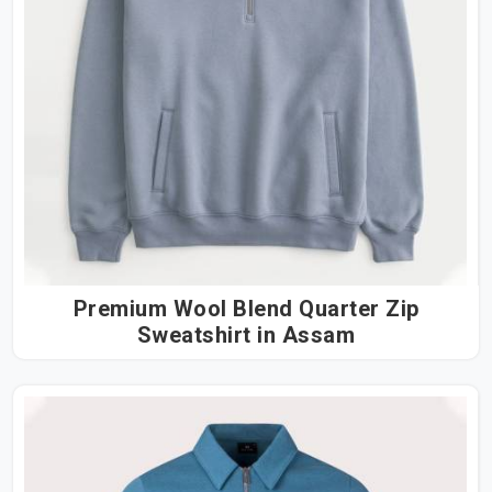
Premium Wool Blend Quarter Zip
Sweatshirt in Assam