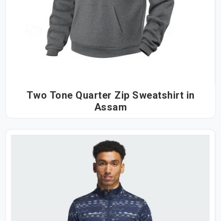
Two Tone Quarter Zip Sweatshirt in
Assam