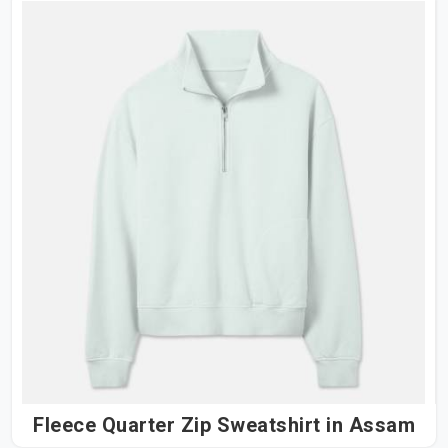
Fleece Quarter Zip Sweatshirt in Assam