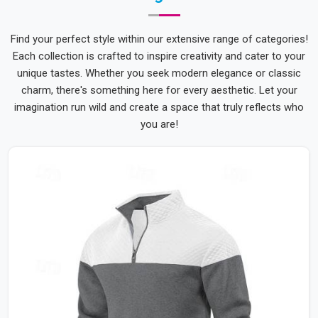
Find your perfect style within our extensive range of categories!
Each collection is crafted to inspire creativity and cater to your
unique tastes. Whether you seek modern elegance or classic
charm, there's something here for every aesthetic. Let your
imagination run wild and create a space that truly reflects who
you are!