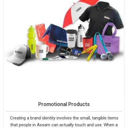
Promotional Products
Creating a brand identity involves the small, tangible items
that people in Assam can actually touch and use. When a