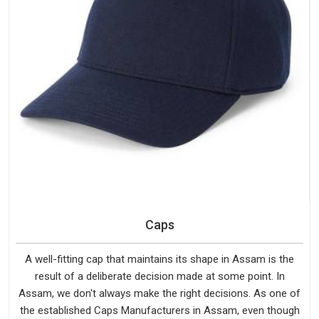
Caps
A well-fitting cap that maintains its shape in Assam is the
result of a deliberate decision made at some point. In
Assam, we don't always make the right decisions. As one of
the established Caps Manufacturers in Assam, even though