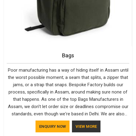
Bags
Poor manufacturing has a way of hiding itself in Assam until
the worst possible moment; a seam that splits, a zipper that
jams, or a strap that snaps. Bespoke Factory builds our
process, specifically in Assam, around making sure none of
that happens. As one of the top Bags Manufacturers in
Assam, we don't let order size or deadlines compromise our
standards, even though we're based in Delhi. We are also
recognised by buyers as Durable Bags Manufacturers and
ENQUIRY NOW
VIEW MORE
that recognition comes from consistently choosing
materials that actually perform in Assam; water-resistant