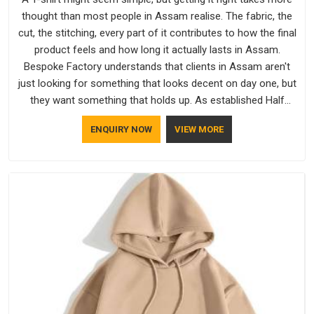
thought than most people in Assam realise. The fabric, the
cut, the stitching, every part of it contributes to how the final
product feels and how long it actually lasts in Assam.
Bespoke Factory understands that clients in Assam aren't
just looking for something that looks decent on day one, but
they want something that holds up. As established Half
Sleeve T-Shirts Manufacturers, every piece goes through a
ENQUIRY NOW
VIEW MORE
proper check before it moves further down the line in Assam,
because catching a problem early is always better than fixing
it later.