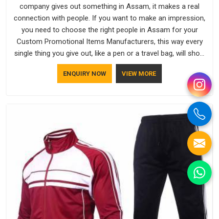
company gives out something in Assam, it makes a real
connection with people. If you want to make an impression,
you need to choose the right people in Assam for your
Custom Promotional Items Manufacturers, this way every
single thing you give out, like a pen or a travel bag, will show
that your company has standards. If you are looking for
ENQUIRY NOW
VIEW MORE
Promotional Products Manufacturers in Assam, you should
try Bespoke Factory, based in Delhi. They make things that
people in Assam will keep, rather than throw away.