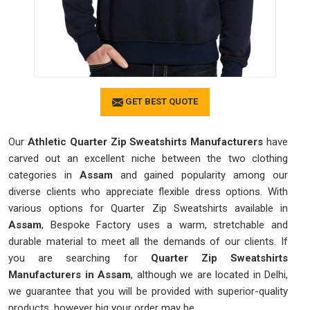
GET BEST QUOTE
Our
Athletic Quarter Zip Sweatshirts Manufacturers
have
carved out an excellent niche between the two clothing
categories in
Assam
and gained popularity among our
diverse clients who appreciate flexible dress options. With
various options for Quarter Zip Sweatshirts available in
Assam
, Bespoke Factory uses a warm, stretchable and
durable material to meet all the demands of our clients. If
you are searching for
Quarter Zip Sweatshirts
Manufacturers in Assam
, although we are located in Delhi,
we guarantee that you will be provided with superior-quality
products, however big your order may be.