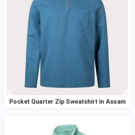
Pocket Quarter Zip Sweatshirt in Assam