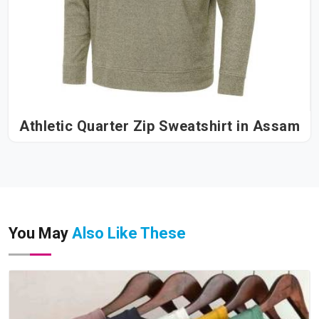
Athletic Quarter Zip Sweatshirt in Assam
You May
Also Like These