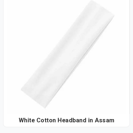
White Cotton Headband in Assam