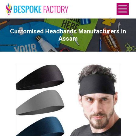
Customised Headbands Manufacturers In
Assam