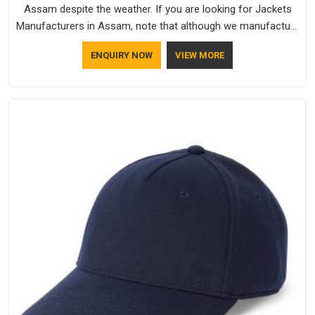
Assam despite the weather. If you are looking for Jackets
Manufacturers in Assam, note that although we manufacture
in Delhi, our customers are located all over the place. As
ENQUIRY NOW
VIEW MORE
Casual Jackets Manufacturers, comfort always stays part of
the conversation for our clients in Assam.