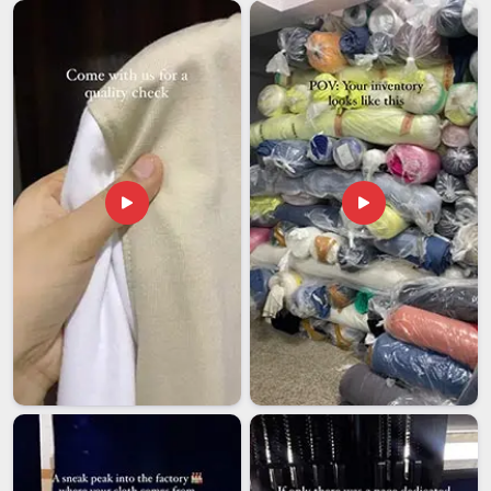
export conversation with far less patience for vague quality
assurances. Among the most careful
Printed Headband
Exporters in Assam
, even though we are based in Delhi, we
have built our export process around one honest
understanding that elasticity and print integrity are the two
things most likely to suffer in transit and they are also the
two things that decide whether the product is still worth
anything on arrival. In
Assam
, every item that leaves our floor
has been individually approved and packed to arrive exactly
as it left.