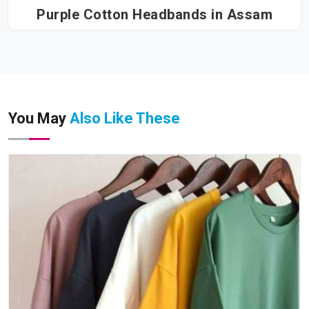
Purple Cotton Headbands in Assam
You May
Also Like These