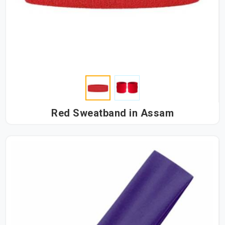
Red Sweatband in Assam