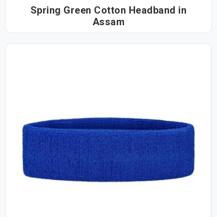
Spring Green Cotton Headband in
Assam