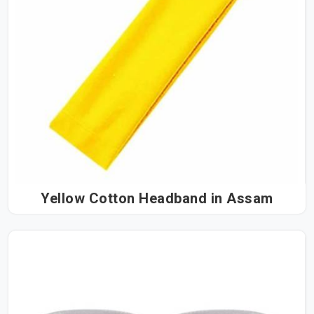
Yellow Cotton Headband in Assam