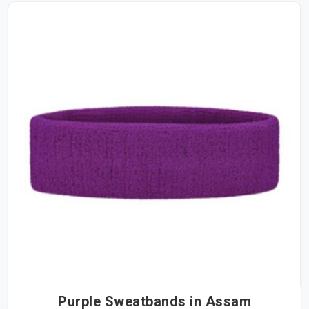
Purple Sweatbands in Assam