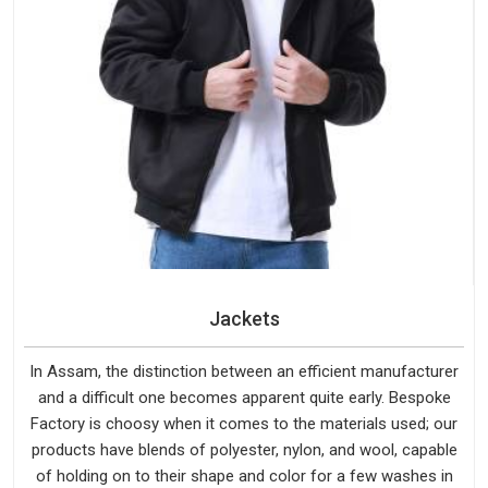
Jackets
In Assam, the distinction between an efficient manufacturer
and a difficult one becomes apparent quite early. Bespoke
Factory is choosy when it comes to the materials used; our
products have blends of polyester, nylon, and wool, capable
of holding on to their shape and color for a few washes in