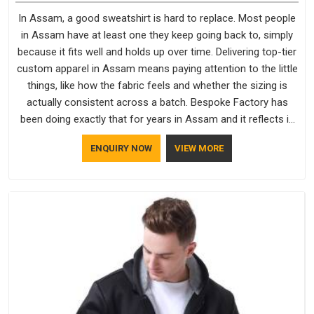
In Assam, a good sweatshirt is hard to replace. Most people
in Assam have at least one they keep going back to, simply
because it fits well and holds up over time. Delivering top-tier
custom apparel in Assam means paying attention to the little
things, like how the fabric feels and whether the sizing is
actually consistent across a batch. Bespoke Factory has
been doing exactly that for years in Assam and it reflects in
the work. If you are looking for Sweatshirts Manufacturers in
ENQUIRY NOW
VIEW MORE
Assam, although we operate from Delhi, the same standards
apply to every single order.