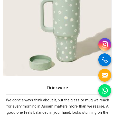
Drinkware
We don't always think about it, but the glass or mug we reach
for every morning in Assam matters more than we realise. A
good one feels balanced in your hand, looks stunning on the