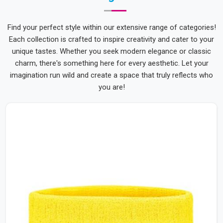
Find your perfect style within our extensive range of categories!
Each collection is crafted to inspire creativity and cater to your
unique tastes. Whether you seek modern elegance or classic
charm, there's something here for every aesthetic. Let your
imagination run wild and create a space that truly reflects who
you are!