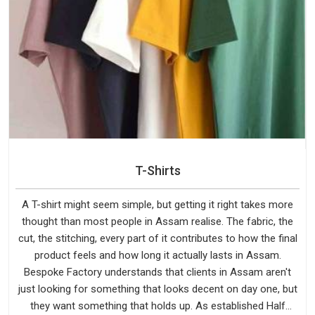
T-Shirts
A T-shirt might seem simple, but getting it right takes more
thought than most people in Assam realise. The fabric, the
cut, the stitching, every part of it contributes to how the final
product feels and how long it actually lasts in Assam.
Bespoke Factory understands that clients in Assam aren't
just looking for something that looks decent on day one, but
they want something that holds up. As established Half