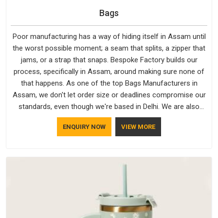
Bags
Poor manufacturing has a way of hiding itself in Assam until
the worst possible moment; a seam that splits, a zipper that
jams, or a strap that snaps. Bespoke Factory builds our
process, specifically in Assam, around making sure none of
that happens. As one of the top Bags Manufacturers in
Assam, we don't let order size or deadlines compromise our
standards, even though we're based in Delhi. We are also
recognised by buyers as Durable Bags Manufacturers and
ENQUIRY NOW
VIEW MORE
that recognition comes from consistently choosing
materials that actually perform in Assam; water-resistant
outer fabrics, reinforced bottoms and metal hardware that
does not betray you after a season of use.