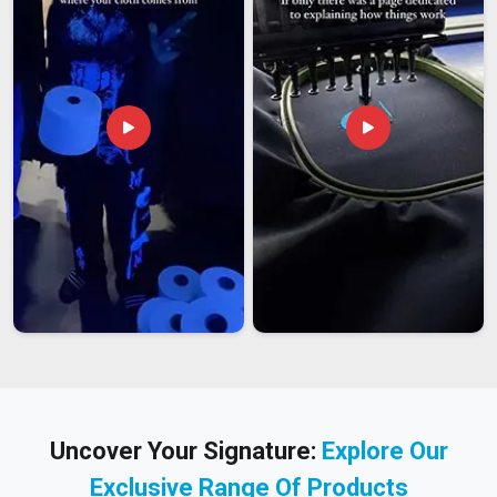
Uncover Your Signature:
Explore Our
Exclusive Range Of Products