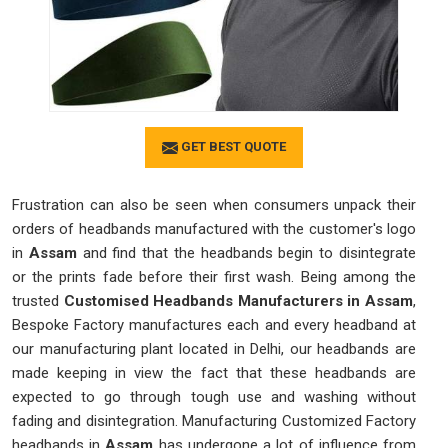
GET BEST QUOTE
Frustration can also be seen when consumers unpack their
orders of headbands manufactured with the customer's logo
in
Assam
and find that the headbands begin to disintegrate
or the prints fade before their first wash. Being among the
trusted
Customised Headbands Manufacturers in Assam
,
Bespoke Factory manufactures each and every headband at
our manufacturing plant located in Delhi, our headbands are
made keeping in view the fact that these headbands are
expected to go through tough use and washing without
fading and disintegration. Manufacturing Customized Factory
headbands in
Assam
has undergone a lot of influence from