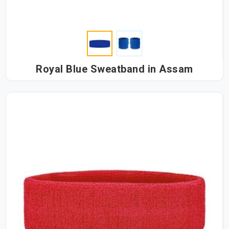
Royal Blue Sweatband in Assam