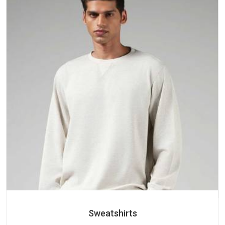
Sweatshirts