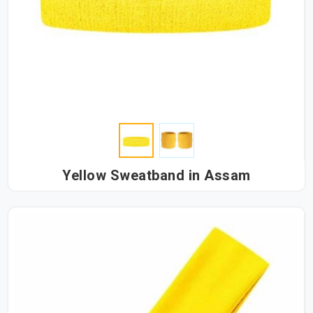
Yellow Sweatband in Assam