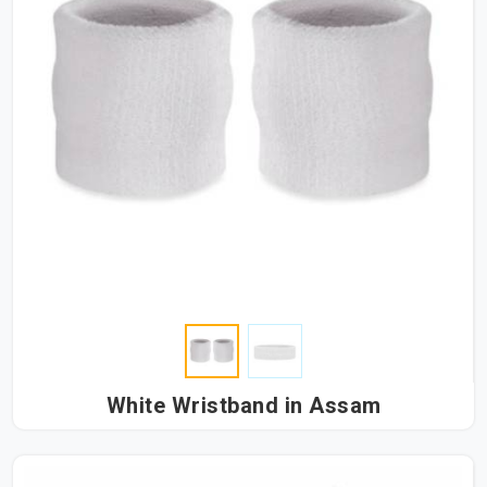
White Wristband in Assam