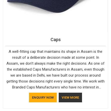
Caps
A well-fitting cap that maintains its shape in Assam is the
result of a deliberate decision made at some point. In
Assam, we don't always make the right decisions. As one of
the established Caps Manufacturers in Assam, even though
we are based in Delhi, we have built our process around
getting those decisions right every single time. We work with
Branded Caps Manufacturers who have no interest in
shortcuts, and this shared attitude in Assam is reflected in
ENQUIRY NOW
VIEW MORE
the finished product. Bespoke Factory ensures that crowns
keep their structure, embroidery stays clean and closures
hold in Assam; none of these factors are negotiable for us.