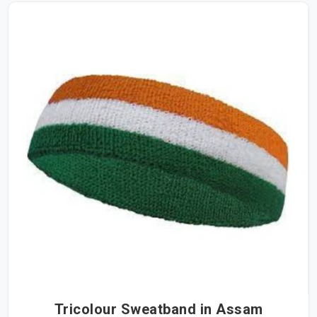
Tricolour Sweatband in Assam