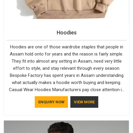
Hoodies
Hoodies are one of those wardrobe staples that people in
Assam hold onto for years and the reason is fairly simple.
They fit into almost any setting in Assam, need very little
effort to style, and stay relevant through every season.
Bespoke Factory has spent years in Assam understanding
what actually makes a hoodie worth buying and keeping.
Casual Wear Hoodies Manufacturers pay close attention in
Assam to inner lining softness, how the hood sits, and
ENQUIRY NOW
VIEW MORE
whether the cuffs hold their shape through repeated
washing. People in Assam have gradually started asking
better questions about fabric and build quality before making
a purchase.