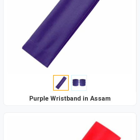
Purple Wristband in Assam