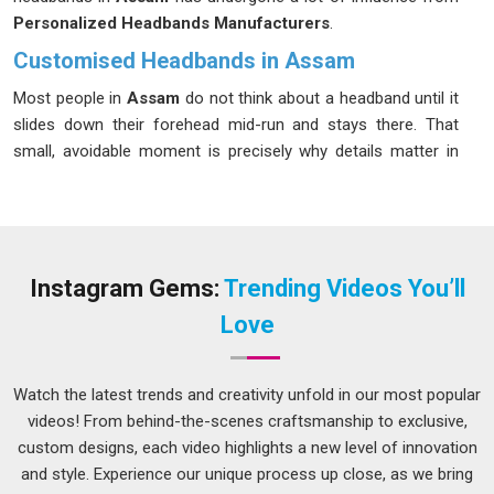
Personalized Headbands Manufacturers
.
Customised Headbands in Assam
Most people in
Assam
do not think about a headband until it
slides down their forehead mid-run and stays there. That
small, avoidable moment is precisely why details matter in
Assam
more than most manufacturers admit. We have
spent years working through those details so that the people
in
Assam
wearing our headbands never have to think about
them during a session. In
Assam
, personalized headbands
have become a real staple across running clubs, yoga
Instagram Gems:
Trending Videos You’ll
studios, gym chains, and corporate wellness programs that
Love
care about what carries their names. Moisture-wicking terry
cloth, elastic spandex blends, silicone grip strips and custom
widths from 2 cm to 6 cm; every specification in
Assam
Watch the latest trends and creativity unfold in our most popular
starts with a conversation about who is wearing this and
videos! From behind-the-scenes craftsmanship to exclusive,
what they are doing in it. If you are looking for
Customised
custom designs, each video highlights a new level of innovation
Headbands in Assam
, despite being based in Delhi, we treat
and style. Experience our unique process up close, as we bring