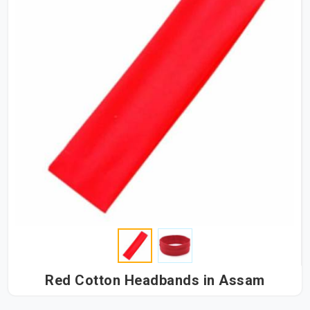
Red Cotton Headbands in Assam