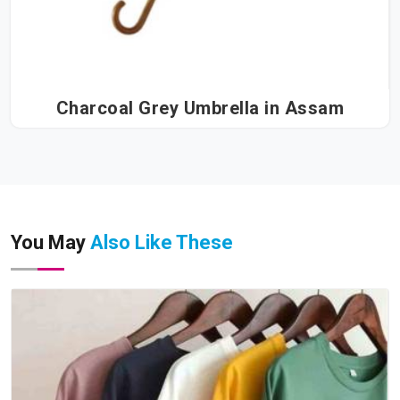
Charcoal Grey Umbrella in Assam
You May
Also Like These