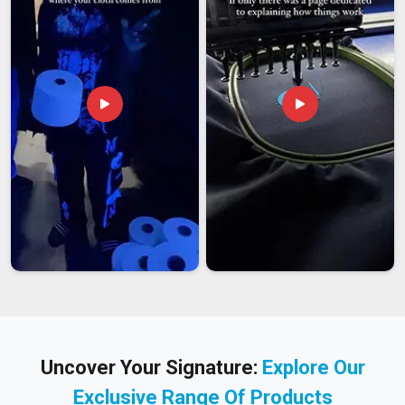
Uncover Your Signature:
Explore Our
Exclusive Range Of Products