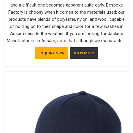
and a difficult one becomes apparent quite early. Bespoke
Factory is choosy when it comes to the materials used; our
products have blends of polyester, nylon, and wool, capable
of holding on to their shape and color for a few washes in
Assam despite the weather. If you are looking for Jackets
Manufacturers in Assam, note that although we manufacture
in Delhi, our customers are located all over the place. As
ENQUIRY NOW
VIEW MORE
Casual Jackets Manufacturers, comfort always stays part of
the conversation for our clients in Assam.