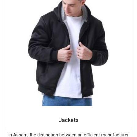
Jackets
In Assam, the distinction between an efficient manufacturer