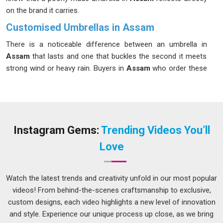
on the brand it carries.
Customised Umbrellas in Assam
There is a noticeable difference between an umbrella in
Assam
that lasts and one that buckles the second it meets
strong wind or heavy rain. Buyers in
Assam
who order these
for corporate events, staff gifts, or seasonal merchandise
campaigns have usually dealt with at least one disappointing
batch before and they understand exactly what they want to
avoid the next time around. If you are seeking
Customised
Umbrellas in Assam
, while we're located in Delhi, every
Instagram Gems:
Trending Videos You’ll
production run is checked carefully to make sure quality
Love
holds from the first unit straight through to the last.
Customised Umbrellas Suppliers in Assam
Watch the latest trends and creativity unfold in our most popular
Bulk umbrella orders involve a surprising number of decisions
videos! From behind-the-scenes craftsmanship to exclusive,
that buyers in
Assam
do not always anticipate, from canopy
custom designs, each video highlights a new level of innovation
size and panel count to handle shape and how the print is
and style. Experience our unique process up close, as we bring
applied across the surface. Organizations in
Assam
placing