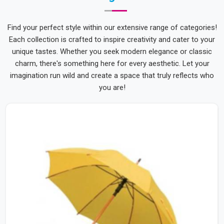
Find your perfect style within our extensive range of categories!
Each collection is crafted to inspire creativity and cater to your
unique tastes. Whether you seek modern elegance or classic
charm, there's something here for every aesthetic. Let your
imagination run wild and create a space that truly reflects who
you are!