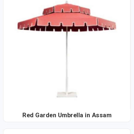
Red Garden Umbrella in Assam