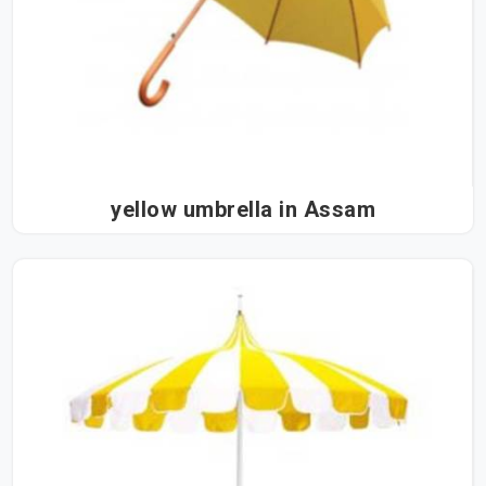
yellow umbrella in Assam