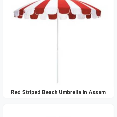
Red Striped Beach Umbrella in Assam