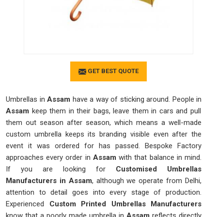
GET BEST QUOTE
Umbrellas in
Assam
have a way of sticking around. People in
Assam
keep them in their bags, leave them in cars and pull
them out season after season, which means a well-made
custom umbrella keeps its branding visible even after the
event it was ordered for has passed. Bespoke Factory
approaches every order in
Assam
with that balance in mind.
If you are looking for
Customised Umbrellas
Manufacturers in Assam
, although we operate from Delhi,
attention to detail goes into every stage of production.
Experienced
Custom Printed Umbrellas Manufacturers
know that a poorly made umbrella in
Assam
reflects directly