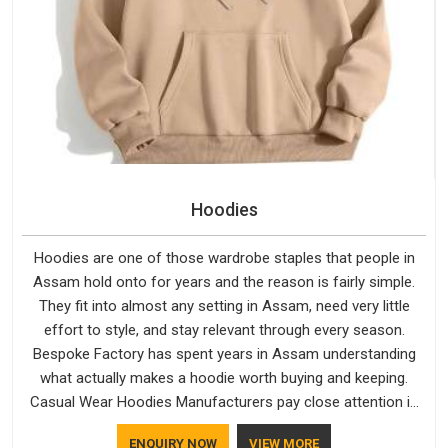
Hoodies
Hoodies are one of those wardrobe staples that people in
Assam hold onto for years and the reason is fairly simple.
They fit into almost any setting in Assam, need very little
effort to style, and stay relevant through every season.
Bespoke Factory has spent years in Assam understanding
what actually makes a hoodie worth buying and keeping.
Casual Wear Hoodies Manufacturers pay close attention in
Assam to inner lining softness, how the hood sits, and
ENQUIRY NOW
VIEW MORE