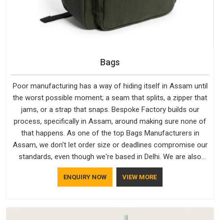
Bags
Poor manufacturing has a way of hiding itself in Assam until
the worst possible moment; a seam that splits, a zipper that
jams, or a strap that snaps. Bespoke Factory builds our
process, specifically in Assam, around making sure none of
that happens. As one of the top Bags Manufacturers in
Assam, we don't let order size or deadlines compromise our
standards, even though we're based in Delhi. We are also
recognised by buyers as Durable Bags Manufacturers and
ENQUIRY NOW
VIEW MORE
that recognition comes from consistently choosing
materials that actually perform in Assam; water-resistant
outer fabrics, reinforced bottoms and metal hardware that
does not betray you after a season of use.