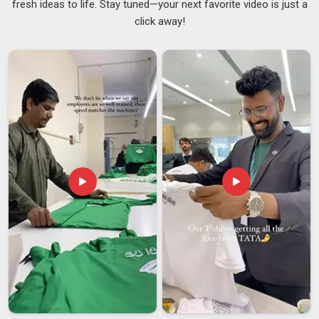
fresh ideas to life. Stay tuned—your next favorite video is just a
large orders for distribution or gifting need to be agreed upon
click away!
clearly before production starts, not treated as minor points
that can be sorted out later. Good
Folding Umbrellas
Suppliers
maintain open communication throughout the
process, ensuring a thorough understanding of the brief in
Assam
before initiating production on any unit. If you are
searching for
Customised Umbrellas Suppliers in Assam
,
despite being based in Delhi, every order is cross-checked at
multiple points to make sure the finished product genuinely
reflects what was originally agreed.
Customised Umbrellas Exporters in Assam
Frames bend when packed without proper support, canopies
crease in ways that do not always recover and missing
components discovered after arrival in
Assam
are frustrating
to resolve when a deadline is already near. Clear
communication, honest timelines and packaging that actually
protects the product make a genuine difference to how the
experience feels in
Assam
from the buyer's side. If you are