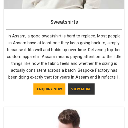
Sweatshirts
In Assam, a good sweatshirt is hard to replace. Most people
in Assam have at least one they keep going back to, simply
because it fits well and holds up over time. Delivering top-tier
custom apparel in Assam means paying attention to the little
things, like how the fabric feels and whether the sizing is
actually consistent across a batch. Bespoke Factory has
been doing exactly that for years in Assam and it reflects in
the work. If you are looking for Sweatshirts Manufacturers in
ENQUIRY NOW
VIEW MORE
Assam, although we operate from Delhi, the same standards
apply to every single order.