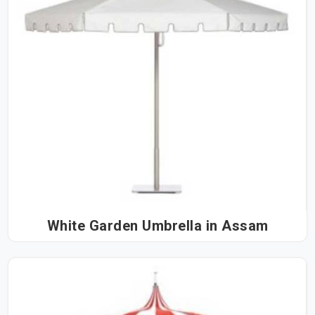
White Garden Umbrella in Assam