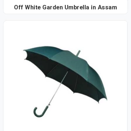
Off White Garden Umbrella in Assam