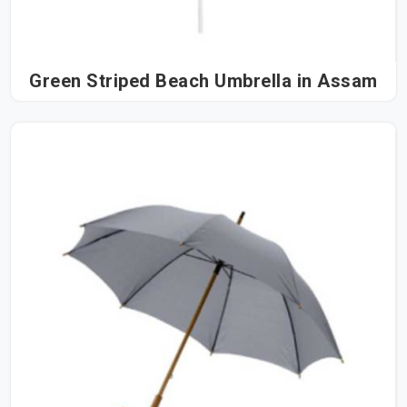
Green Striped Beach Umbrella in Assam