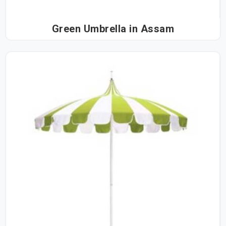
Green Umbrella in Assam