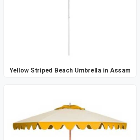
Yellow Striped Beach Umbrella in Assam