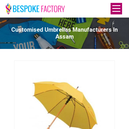
Customised Umbrellas Manufacturers In
Assam