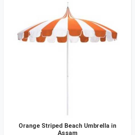
Orange Striped Beach Umbrella in
Assam