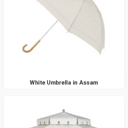
White Umbrella in Assam