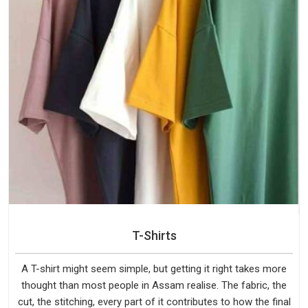
T-Shirts
A T-shirt might seem simple, but getting it right takes more
thought than most people in Assam realise. The fabric, the
cut, the stitching, every part of it contributes to how the final