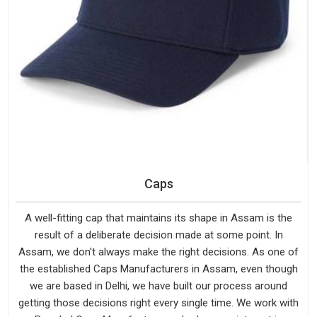
Caps
A well-fitting cap that maintains its shape in Assam is the
result of a deliberate decision made at some point. In
Assam, we don't always make the right decisions. As one of
the established Caps Manufacturers in Assam, even though
we are based in Delhi, we have built our process around
getting those decisions right every single time. We work with