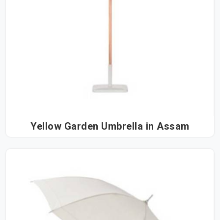
Yellow Garden Umbrella in Assam