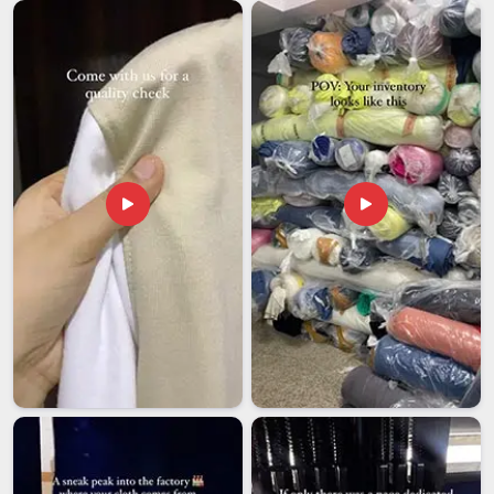
looking for
Customised Umbrellas Exporters in Assam
,
though our base is in Delhi, every shipment is handled with
the consistency and care that international buyers have every
right to expect.