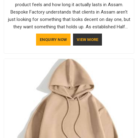
product feels and how long it actually lasts in Assam.
Bespoke Factory understands that clients in Assam aren't
just looking for something that looks decent on day one, but
they want something that holds up. As established Half
Sleeve T-Shirts Manufacturers, every piece goes through a
ENQUIRY NOW
VIEW MORE
proper check before it moves further down the line in Assam,
because catching a problem early is always better than fixing
it later.