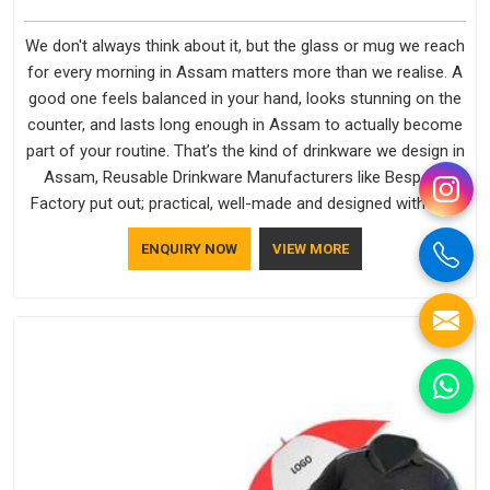
We don't always think about it, but the glass or mug we reach
for every morning in Assam matters more than we realise. A
good one feels balanced in your hand, looks stunning on the
counter, and lasts long enough in Assam to actually become
part of your routine. That’s the kind of drinkware we design in
Assam, Reusable Drinkware Manufacturers like Bespoke
Factory put out; practical, well-made and designed with a bit
of personality. If you are looking for Drinkware Manufacturers
ENQUIRY NOW
VIEW MORE
in Assam, we're based in Delhi, but the quality and
craftsmanship we put into every piece travel just as well as
the products do.