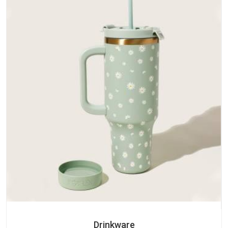
Drinkware