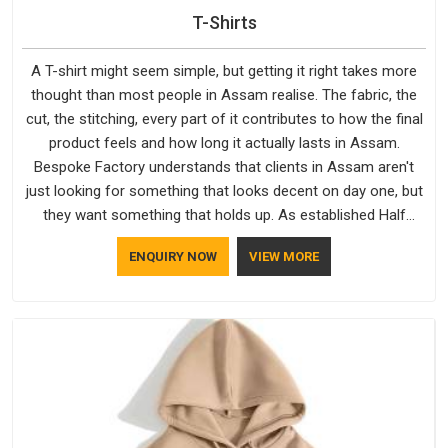
T-Shirts
A T-shirt might seem simple, but getting it right takes more
thought than most people in Assam realise. The fabric, the
cut, the stitching, every part of it contributes to how the final
product feels and how long it actually lasts in Assam.
Bespoke Factory understands that clients in Assam aren't
just looking for something that looks decent on day one, but
they want something that holds up. As established Half
Sleeve T-Shirts Manufacturers, every piece goes through a
ENQUIRY NOW
VIEW MORE
proper check before it moves further down the line in Assam,
because catching a problem early is always better than fixing
it later.