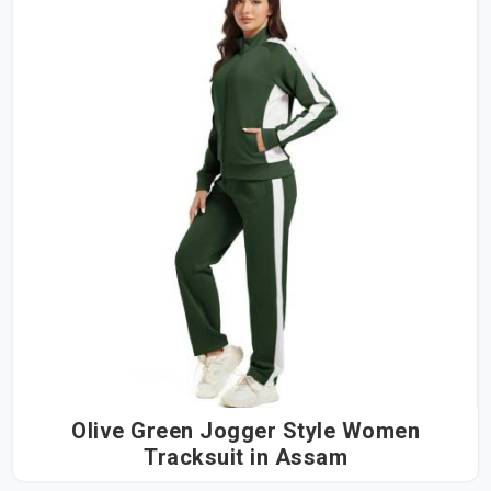
Olive Green Jogger Style Women
Tracksuit in Assam