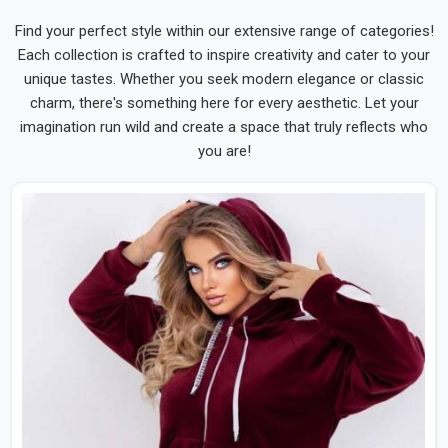
Find your perfect style within our extensive range of categories!
Each collection is crafted to inspire creativity and cater to your
unique tastes. Whether you seek modern elegance or classic
charm, there's something here for every aesthetic. Let your
imagination run wild and create a space that truly reflects who
you are!