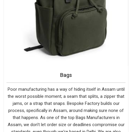
Bags
Poor manufacturing has a way of hiding itself in Assam until
the worst possible moment; a seam that splits, a zipper that
jams, or a strap that snaps. Bespoke Factory builds our
process, specifically in Assam, around making sure none of
that happens. As one of the top Bags Manufacturers in
Assam, we don't let order size or deadlines compromise our
standards, even though we're based in Delhi. We are also