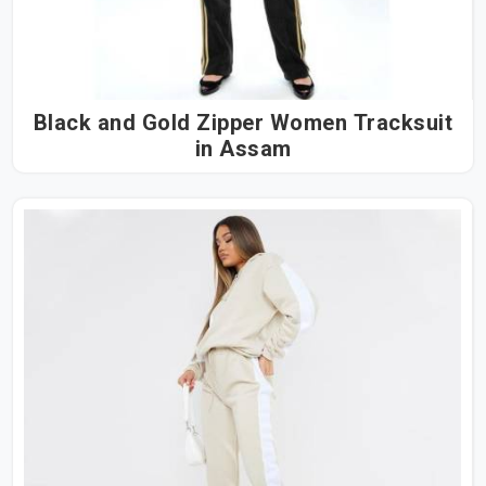
Black and Gold Zipper Women Tracksuit
in Assam