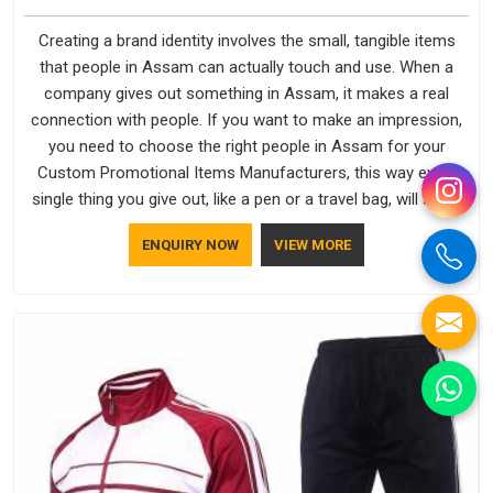
Creating a brand identity involves the small, tangible items
that people in Assam can actually touch and use. When a
company gives out something in Assam, it makes a real
connection with people. If you want to make an impression,
you need to choose the right people in Assam for your
Custom Promotional Items Manufacturers, this way every
single thing you give out, like a pen or a travel bag, will show
that your company has standards. If you are looking for
ENQUIRY NOW
VIEW MORE
Promotional Products Manufacturers in Assam, you should
try Bespoke Factory, based in Delhi. They make things that
people in Assam will keep, rather than throw away.