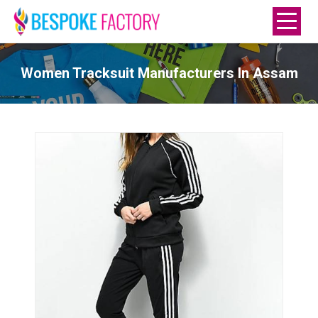
Women Tracksuit Manufacturers In Assam