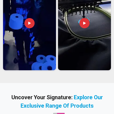
Uncover Your Signature:
Explore Our
Exclusive Range Of Products