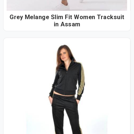
Grey Melange Slim Fit Women Tracksuit
in Assam