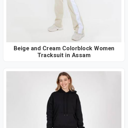
Beige and Cream Colorblock Women
Tracksuit in Assam