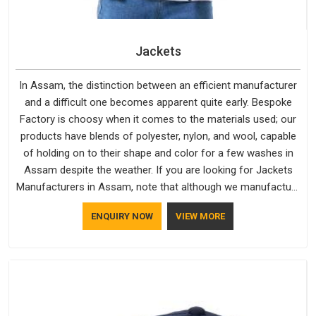
Jackets
In Assam, the distinction between an efficient manufacturer
and a difficult one becomes apparent quite early. Bespoke
Factory is choosy when it comes to the materials used; our
products have blends of polyester, nylon, and wool, capable
of holding on to their shape and color for a few washes in
Assam despite the weather. If you are looking for Jackets
Manufacturers in Assam, note that although we manufacture
in Delhi, our customers are located all over the place. As
ENQUIRY NOW
VIEW MORE
Casual Jackets Manufacturers, comfort always stays part of
the conversation for our clients in Assam.