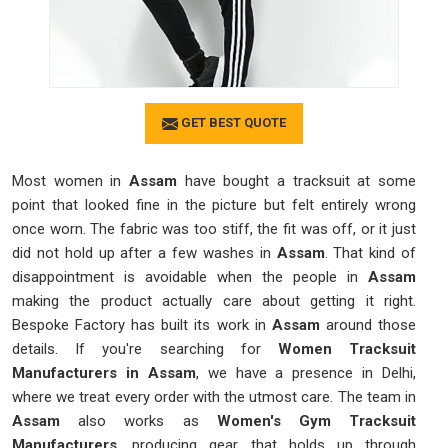
GET BEST QUOTE
Most women in
Assam
have bought a tracksuit at some
point that looked fine in the picture but felt entirely wrong
once worn. The fabric was too stiff, the fit was off, or it just
did not hold up after a few washes in
Assam
. That kind of
disappointment is avoidable when the people in
Assam
making the product actually care about getting it right.
Bespoke Factory has built its work in
Assam
around those
details. If you're searching for
Women Tracksuit
Manufacturers in Assam
, we have a presence in Delhi,
where we treat every order with the utmost care. The team in
Assam
also works as
Women's Gym Tracksuit
Manufacturers
, producing gear that holds up through