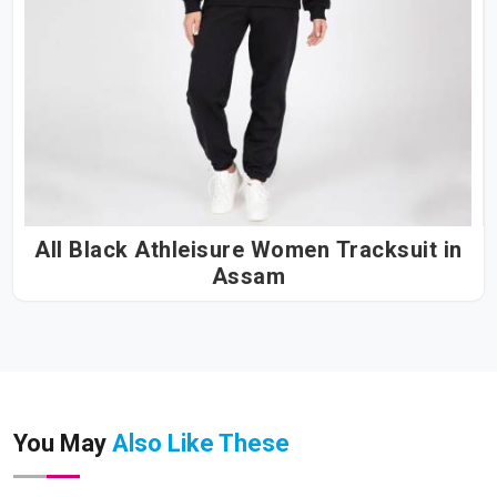
All Black Athleisure Women Tracksuit in
Assam
You May
Also Like These