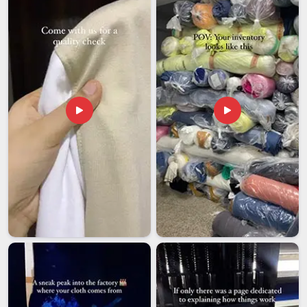
documentation, careful packing and realistic timelines that do
not get quietly pushed back without notice.