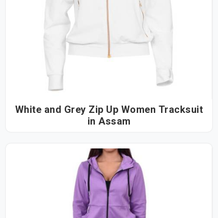
White and Grey Zip Up Women Tracksuit
in Assam