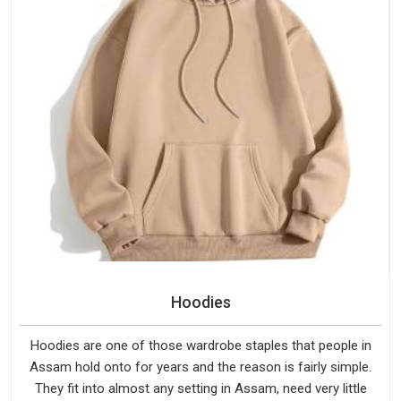
Hoodies
Hoodies are one of those wardrobe staples that people in
Assam hold onto for years and the reason is fairly simple.
They fit into almost any setting in Assam, need very little