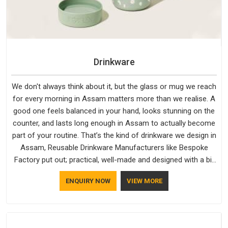
Drinkware
We don't always think about it, but the glass or mug we reach
for every morning in Assam matters more than we realise. A
good one feels balanced in your hand, looks stunning on the
counter, and lasts long enough in Assam to actually become
part of your routine. That’s the kind of drinkware we design in
Assam, Reusable Drinkware Manufacturers like Bespoke
Factory put out; practical, well-made and designed with a bit
of personality. If you are looking for Drinkware Manufacturers
ENQUIRY NOW
VIEW MORE
in Assam, we're based in Delhi, but the quality and
craftsmanship we put into every piece travel just as well as
the products do.