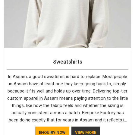
Sweatshirts
In Assam, a good sweatshirt is hard to replace. Most people
in Assam have at least one they keep going back to, simply
because it fits well and holds up over time. Delivering top-tier
custom apparel in Assam means paying attention to the little
things, like how the fabric feels and whether the sizing is
actually consistent across a batch. Bespoke Factory has
been doing exactly that for years in Assam and it reflects in
the work. If you are looking for Sweatshirts Manufacturers in
ENQUIRY NOW
VIEW MORE
Assam, although we operate from Delhi, the same standards