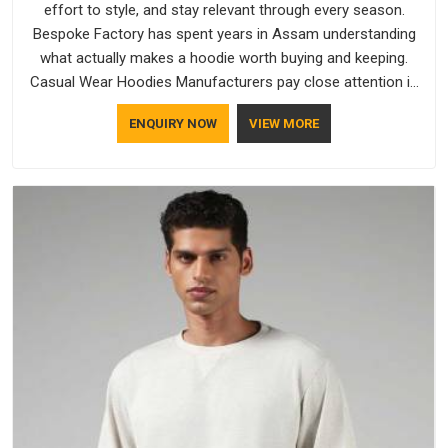
effort to style, and stay relevant through every season.
Bespoke Factory has spent years in Assam understanding
what actually makes a hoodie worth buying and keeping.
Casual Wear Hoodies Manufacturers pay close attention in
Assam to inner lining softness, how the hood sits, and
ENQUIRY NOW
VIEW MORE
whether the cuffs hold their shape through repeated
washing. People in Assam have gradually started asking
better questions about fabric and build quality before making
a purchase.