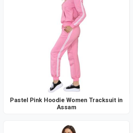
Pastel Pink Hoodie Women Tracksuit in
Assam