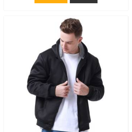
apply to every single order.