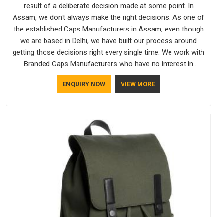
result of a deliberate decision made at some point. In
Assam, we don't always make the right decisions. As one of
the established Caps Manufacturers in Assam, even though
we are based in Delhi, we have built our process around
getting those decisions right every single time. We work with
Branded Caps Manufacturers who have no interest in
shortcuts, and this shared attitude in Assam is reflected in
ENQUIRY NOW
VIEW MORE
the finished product. Bespoke Factory ensures that crowns
keep their structure, embroidery stays clean and closures
hold in Assam; none of these factors are negotiable for us.