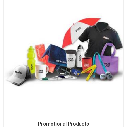
Promotional Products