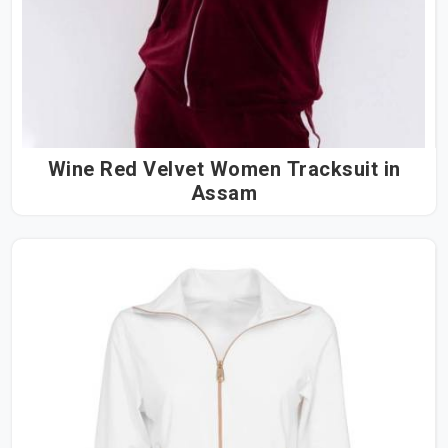
Wine Red Velvet Women Tracksuit in
Assam