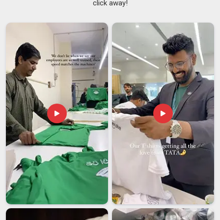
click away!
Suppliers
, consistency is not optional in
Assam
; it is just
how the work is done. They affect stock planning in
Assam
,
customer trust and the bottom line. A supplier in
Assam
is
worth working with, as it prevents these issues from arising
instead of apologizing later. Buyers in
Assam
placing regular
volume orders need that kind of dependability. If you are
searching for
Women Tracksuit Suppliers in Assam
,
though our base is in Delhi, the entire supply process is built
around getting orders right the first time.
Women Tracksuit Exporters in Assam
Working in
Assam
with an overseas manufacturer always
involves a degree of trust. You are placing an order, often a
significant one, with someone in
Assam
, whom you cannot
simply walk up to if something goes wrong. In
Assam
, the
entire experience, from order confirmation to shipment
arrival, matters, not just the product. If you are looking for
Women Tracksuit Exporters in Assam
, while we're located
in Delhi, every export order is managed with proper