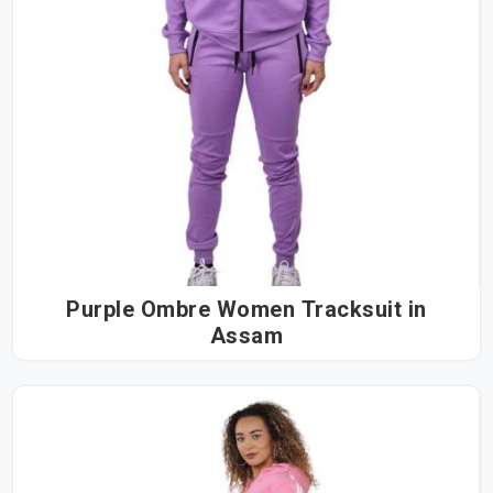
Purple Ombre Women Tracksuit in
Assam