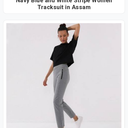
Navy Blue and White Stripe Women
Tracksuit in Assam