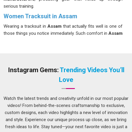
serious training.
Women Tracksuit in Assam
Wearing a tracksuit in
Assam
that actually fits well is one of
those things you notice immediately. Such comfort in
Assam
is not a coincidence. Regularly wearing activewear in
Assam
allows women to discern the quality of craftsmanship.
Women in
Assam
are no different in that regard. If you are
seeking
Women Tracksuit in Assam
, although we operate
from Delhi, every piece goes through a process designed to
Instagram Gems:
Trending Videos You’ll
make sure it actually performs the way it should during real
Love
use.
Women Tracksuit Suppliers in Assam
Watch the latest trends and creativity unfold in our most popular
Anyone in
Assam
who has managed a bulk clothing order
videos! From behind-the-scenes craftsmanship to exclusive,
understands how quickly things can go wrong. Sizes come
custom designs, each video highlights a new level of innovation
back inconsistent, colours drift from the approved sample, or
and style. Experience our unique process up close, as we bring
the delivery in
Assam
arrives later than promised with no
fresh ideas to life. Stay tuned—your next favorite video is just a
clear explanation. As experienced
Ladies Tracksuits