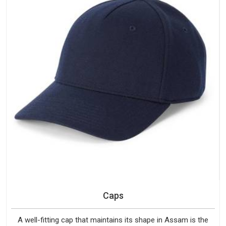
Caps
A well-fitting cap that maintains its shape in Assam is the