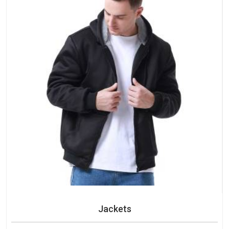
Jackets