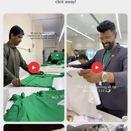
click away!
simple things but getting all of them right in a production run
in
Assam
takes proper pattern work and consistent grading
across sizes. If you are searching for
Men Polyester T-shirt
Suppliers in Assam
, though our base is in Delhi, our range
covers regular, athletic, and relaxed fits with size sets that go
beyond the standard to accommodate different builds.
Lightweight Polyester T-Shirts Suppliers
knowledge
shapes the fabric choices available here too, with thinner and
more breathable constructions suited to buyers in
Assam
, in
regions where heat is a factor for most of the year.
Men Polyester T-shirt Exporters in Assam
Getting garments to international buyers in
Assam
involves a
set of requirements that go well beyond just packing and
shipping. Every destination market has its own rules in
Assam
around labeling, fiber declarations, sizing standards
and care instructions; missing any one of those details can
hold up a shipment or trigger a return at the port. If you are
looking for
Men Polyester T-shirt Exporters in Assam
,