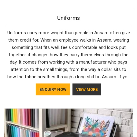
Uniforms
Uniforms carry more weight than people in Assam often give
them credit for. When an employee walks in Assam, wearing
something that fits well, feels comfortable and looks put
together, it changes how they carry themselves through the
day. It comes from working with a manufacturer who pays
attention to the small things, from the way a collar sits to
how the fabric breathes through a long shift in Assam. If you
are looking for Uniforms Manufacturers in Assam, although
ENQUIRY NOW
VIEW MORE
we operate from Delhi, orders reach clients smoothly and on
time.