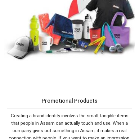
Promotional Products
Creating a brand identity involves the small, tangible items
that people in Assam can actually touch and use. When a
company gives out something in Assam, it makes a real
connection with people. If you want to make an impression,