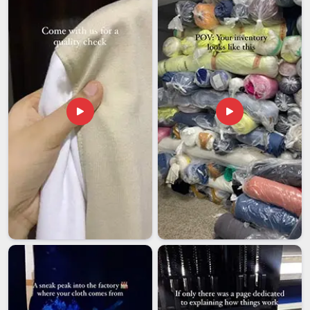
while we are established in Delhi, the export process here
covers certifications, pre-departure inspections and full
documentation so shipments reach their destination without
unnecessary holdups. Clients across
Assam
who deal with
overseas retail buyers find the process far smoother when
the manufacturer understands both sides of the supply chain
and handles them with the same level of care.