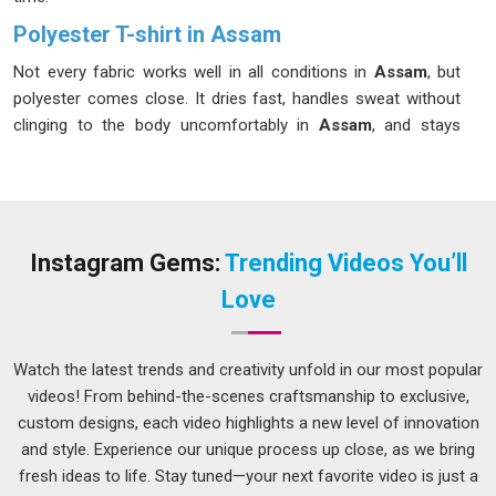
Polyester T-shirt in Assam
Not every fabric works well in all conditions in
Assam
, but
polyester comes close. It dries fast, handles sweat without
clinging to the body uncomfortably in
Assam
, and stays
intact through the kind of regular wear and washing that
would cause other fabrics to pill or lose shape. If you are
seeking a
Polyester T-shirt in Assam
, while we are located
in Delhi, bulk production is carried out with consistent fabric
quality and stitching standards across every unit.
Dry Fit
Instagram Gems:
Trending Videos You’ll
Polyester T-Shirts Manufacturers
experience in
Assam
Love
also covers moisture-wicking fabric variants that actively
move sweat away from the skin, which makes them a better
choice for training wear or outdoor uniforms in warm
Watch the latest trends and creativity unfold in our most popular
weather.
videos! From behind-the-scenes craftsmanship to exclusive,
custom designs, each video highlights a new level of innovation
Men Polyester T-shirt Suppliers in Assam
and style. Experience our unique process up close, as we bring
Men in
Assam
tend to need a T-shirt that works across
fresh ideas to life. Stay tuned—your next favorite video is just a
different situations without much thought. These seem like