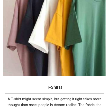
T-Shirts
A T-shirt might seem simple, but getting it right takes more
thought than most people in Assam realise. The fabric, the