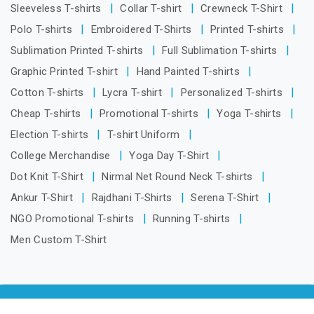
Sleeveless T-shirts
Collar T-shirt
Crewneck T-Shirt
Polo T-shirts
Embroidered T-Shirts
Printed T-shirts
Sublimation Printed T-shirts
Full Sublimation T-shirts
Graphic Printed T-shirt
Hand Painted T-shirts
Cotton T-shirts
Lycra T-shirt
Personalized T-shirts
Cheap T-shirts
Promotional T-shirts
Yoga T-shirts
Election T-shirts
T-shirt Uniform
College Merchandise
Yoga Day T-Shirt
Dot Knit T-Shirt
Nirmal Net Round Neck T-shirts
Ankur T-Shirt
Rajdhani T-Shirts
Serena T-Shirt
NGO Promotional T-shirts
Running T-shirts
Men Custom T-Shirt