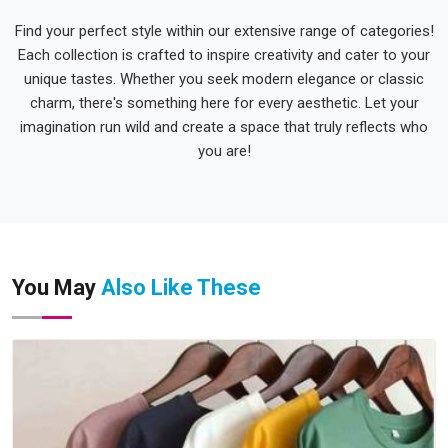
Find your perfect style within our extensive range of categories!
Each collection is crafted to inspire creativity and cater to your
unique tastes. Whether you seek modern elegance or classic
charm, there's something here for every aesthetic. Let your
imagination run wild and create a space that truly reflects who
you are!
You May
Also Like These