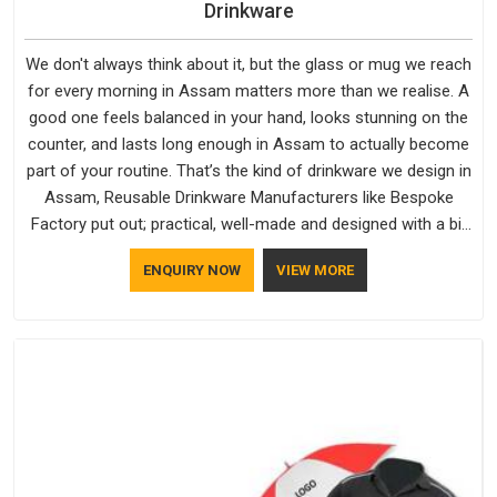
Drinkware
We don't always think about it, but the glass or mug we reach
for every morning in Assam matters more than we realise. A
good one feels balanced in your hand, looks stunning on the
counter, and lasts long enough in Assam to actually become
part of your routine. That’s the kind of drinkware we design in
Assam, Reusable Drinkware Manufacturers like Bespoke
Factory put out; practical, well-made and designed with a bit
of personality. If you are looking for Drinkware Manufacturers
ENQUIRY NOW
VIEW MORE
in Assam, we're based in Delhi, but the quality and
craftsmanship we put into every piece travel just as well as
the products do.