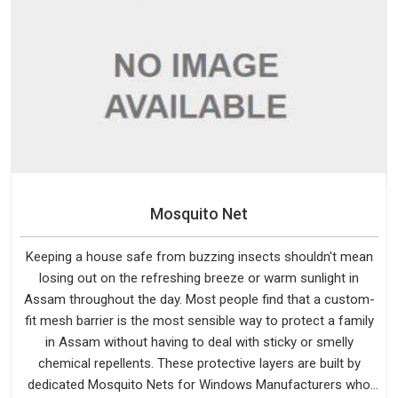
Mosquito Net
Keeping a house safe from buzzing insects shouldn't mean
losing out on the refreshing breeze or warm sunlight in
Assam throughout the day. Most people find that a custom-
fit mesh barrier is the most sensible way to protect a family
in Assam without having to deal with sticky or smelly
chemical repellents. These protective layers are built by
dedicated Mosquito Nets for Windows Manufacturers who