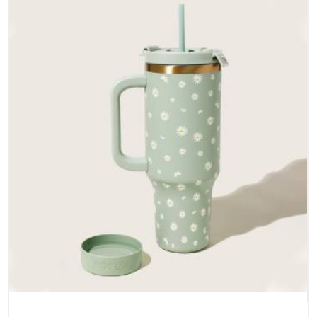
does not betray you after a season of use.