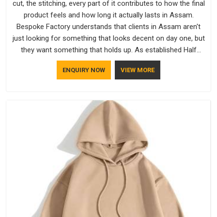
cut, the stitching, every part of it contributes to how the final
product feels and how long it actually lasts in Assam.
Bespoke Factory understands that clients in Assam aren't
just looking for something that looks decent on day one, but
they want something that holds up. As established Half
Sleeve T-Shirts Manufacturers, every piece goes through a
ENQUIRY NOW
VIEW MORE
proper check before it moves further down the line in Assam,
because catching a problem early is always better than fixing
it later.