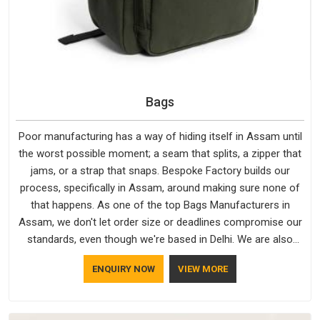
Bags
Poor manufacturing has a way of hiding itself in Assam until
the worst possible moment; a seam that splits, a zipper that
jams, or a strap that snaps. Bespoke Factory builds our
process, specifically in Assam, around making sure none of
that happens. As one of the top Bags Manufacturers in
Assam, we don't let order size or deadlines compromise our
standards, even though we're based in Delhi. We are also
recognised by buyers as Durable Bags Manufacturers and
ENQUIRY NOW
VIEW MORE
that recognition comes from consistently choosing
materials that actually perform in Assam; water-resistant
outer fabrics, reinforced bottoms and metal hardware that