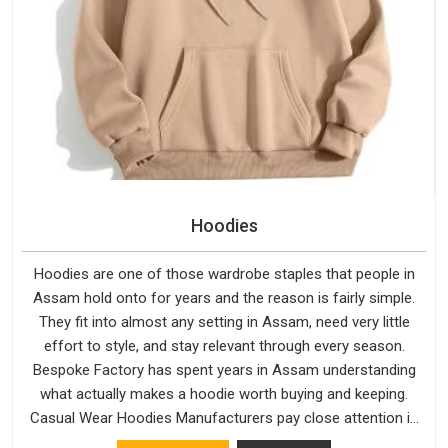
Hoodies
Hoodies are one of those wardrobe staples that people in
Assam hold onto for years and the reason is fairly simple.
They fit into almost any setting in Assam, need very little
effort to style, and stay relevant through every season.
Bespoke Factory has spent years in Assam understanding
what actually makes a hoodie worth buying and keeping.
Casual Wear Hoodies Manufacturers pay close attention in
Assam to inner lining softness, how the hood sits, and