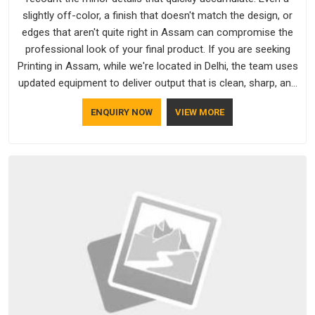
slightly off-color, a finish that doesn't match the design, or
edges that aren't quite right in Assam can compromise the
professional look of your final product. If you are seeking
Printing in Assam, while we're located in Delhi, the team uses
updated equipment to deliver output that is clean, sharp, and
aligned with the client's needs.
ENQUIRY NOW
VIEW MORE