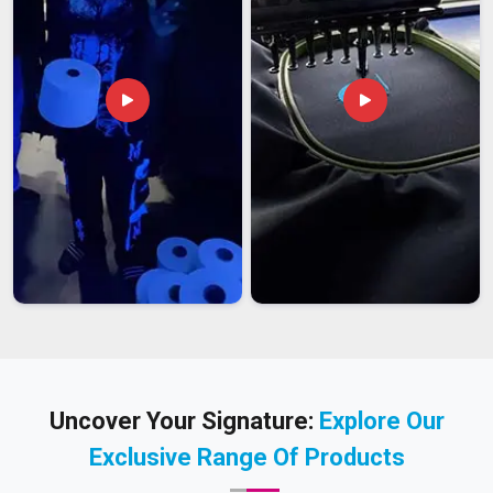
Uncover Your Signature:
Explore Our
Exclusive Range Of Products