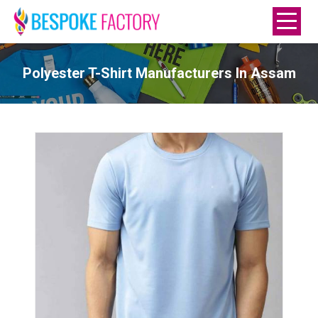
Polyester T-Shirt Manufacturers In Assam