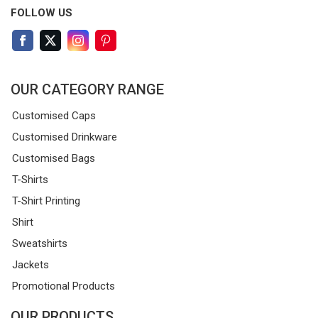
FOLLOW US
OUR CATEGORY RANGE
Customised Caps
Customised Drinkware
Customised Bags
T-Shirts
T-Shirt Printing
Shirt
Sweatshirts
Jackets
Promotional Products
OUR PRODUCTS