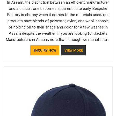
In Assam, the distinction between an efficient manufacturer
and a difficult one becomes apparent quite early. Bespoke
Factory is choosy when it comes to the materials used; our
products have blends of polyester, nylon, and wool, capable
of holding on to their shape and color for a few washes in
Assam despite the weather. If you are looking for Jackets
Manufacturers in Assam, note that although we manufacture
in Delhi, our customers are located all over the place. As
ENQUIRY NOW
VIEW MORE
Casual Jackets Manufacturers, comfort always stays part of
the conversation for our clients in Assam.