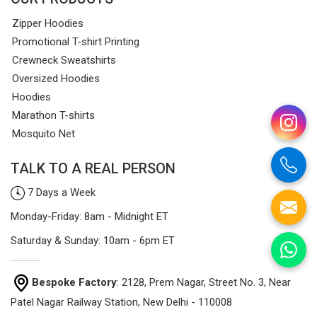
Zipper Hoodies
Promotional T-shirt Printing
Crewneck Sweatshirts
Oversized Hoodies
Hoodies
Marathon T-shirts
Mosquito Net
TALK TO A REAL PERSON
7 Days a Week
Monday-Friday: 8am - Midnight ET
Saturday & Sunday: 10am - 6pm ET
Bespoke Factory
: 2128, Prem Nagar, Street No. 3, Near
Patel Nagar Railway Station, New Delhi - 110008