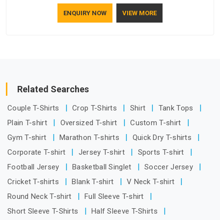
understand how to make a screen stay strong and look
ENQUIRY NOW
VIEW MORE
good. If you are searching for Mosquito Net Manufacturers
in Assam, despite being based in Delhi, the manufacturing
process focuses on using high-quality materials that won't
sag or tear easily.
Related Searches
Couple T-Shirts
Crop T-Shirts
Shirt
Tank Tops
Plain T-shirt
Oversized T-shirt
Custom T-shirt
Gym T-shirt
Marathon T-shirts
Quick Dry T-shirts
Corporate T-shirt
Jersey T-shirt
Sports T-shirt
Football Jersey
Basketball Singlet
Soccer Jersey
Cricket T-shirts
Blank T-shirt
V Neck T-shirt
Round Neck T-shirt
Full Sleeve T-shirt
Short Sleeve T-Shirts
Half Sleeve T-Shirts