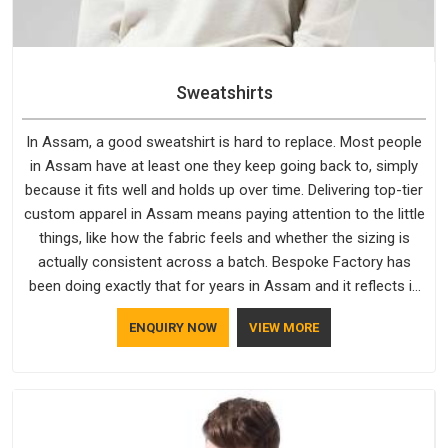
Sweatshirts
In Assam, a good sweatshirt is hard to replace. Most people
in Assam have at least one they keep going back to, simply
because it fits well and holds up over time. Delivering top-tier
custom apparel in Assam means paying attention to the little
things, like how the fabric feels and whether the sizing is
actually consistent across a batch. Bespoke Factory has
been doing exactly that for years in Assam and it reflects in
the work. If you are looking for Sweatshirts Manufacturers in
ENQUIRY NOW
VIEW MORE
Assam, although we operate from Delhi, the same standards
apply to every single order.