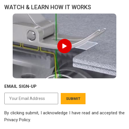
WATCH & LEARN HOW IT WORKS
EMAIL SIGN-UP
SUBMIT
By clicking submit, I acknowledge I have read
and accepted the
Privacy Policy.