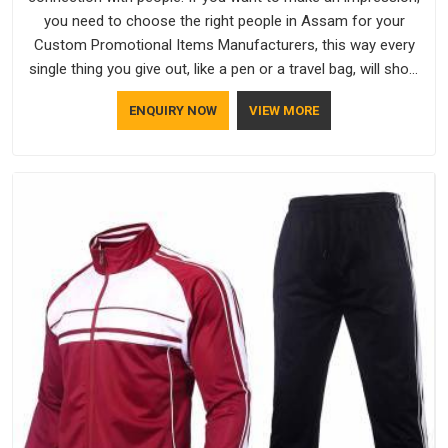
you need to choose the right people in Assam for your
Custom Promotional Items Manufacturers, this way every
single thing you give out, like a pen or a travel bag, will show
that your company has standards. If you are looking for
ENQUIRY NOW
VIEW MORE
Promotional Products Manufacturers in Assam, you should
try Bespoke Factory, based in Delhi. They make things that
people in Assam will keep, rather than throw away.