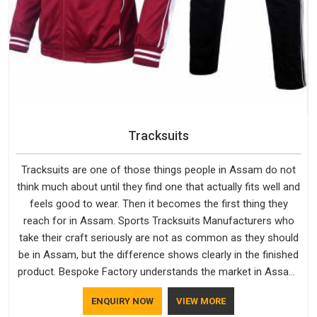
Tracksuits
Tracksuits are one of those things people in Assam do not
think much about until they find one that actually fits well and
feels good to wear. Then it becomes the first thing they
reach for in Assam. Sports Tracksuits Manufacturers who
take their craft seriously are not as common as they should
be in Assam, but the difference shows clearly in the finished
product. Bespoke Factory understands the market in Assam,
which is why quality is treated as a standard rather than a
ENQUIRY NOW
VIEW MORE
selling point. If you are looking for Tracksuits Manufacturers