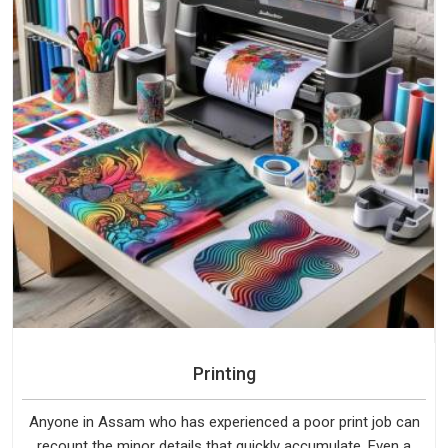
Printing
Anyone in Assam who has experienced a poor print job can
recount the minor details that quickly accumulate. Even a