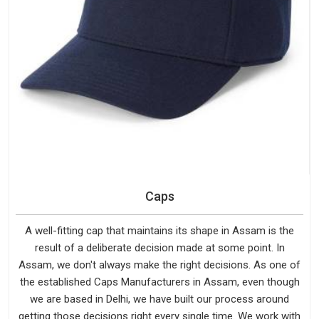
Caps
A well-fitting cap that maintains its shape in Assam is the
result of a deliberate decision made at some point. In
Assam, we don't always make the right decisions. As one of
the established Caps Manufacturers in Assam, even though
we are based in Delhi, we have built our process around
getting those decisions right every single time. We work with