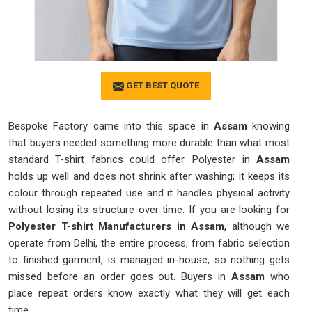
GET BEST QUOTE
Bespoke Factory came into this space in
Assam
knowing
that buyers needed something more durable than what most
standard T-shirt fabrics could offer. Polyester in
Assam
holds up well and does not shrink after washing; it keeps its
colour through repeated use and it handles physical activity
without losing its structure over time. If you are looking for
Polyester T-shirt Manufacturers in
Assam
, although we
operate from Delhi, the entire process, from fabric selection
to finished garment, is managed in-house, so nothing gets
missed before an order goes out. Buyers in
Assam
who
place repeat orders know exactly what they will get each
time.