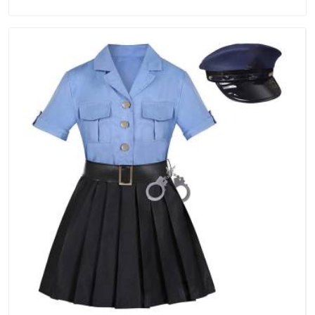
in Assam, we are located in Delhi but distance has never
been a reason to compromise on delivery.