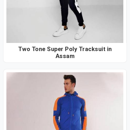
Two Tone Super Poly Tracksuit in
Assam