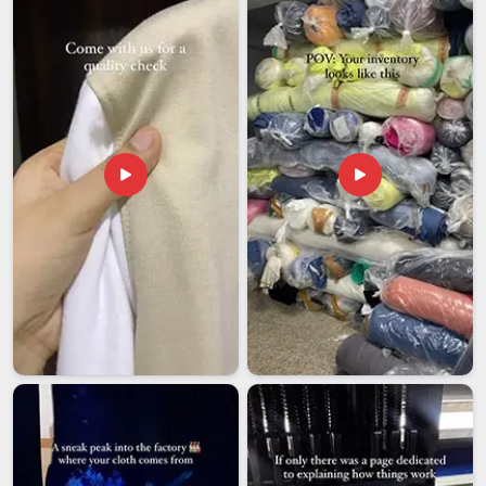
flexibility and room for custom specifications that is often
harder to find elsewhere. Cutting corners on documentation
or timelines in
Assam
is simply not something serious export
operations can afford to do. If you are looking for
Super
Poly Tracksuit Exporters in Assam
, we're established in
Delhi, and every shipment leaves with complete paperwork
and a genuine commitment to reaching you on time.