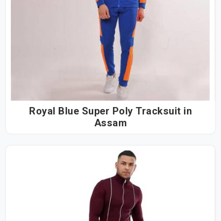
Royal Blue Super Poly Tracksuit in
Assam