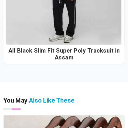
All Black Slim Fit Super Poly Tracksuit in
Assam
You May
Also Like These