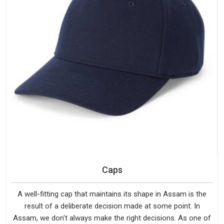
Caps
A well-fitting cap that maintains its shape in Assam is the
result of a deliberate decision made at some point. In
Assam, we don't always make the right decisions. As one of