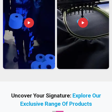
Uncover Your Signature:
Explore Our
Exclusive Range Of Products