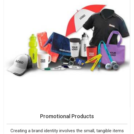
Promotional Products
Creating a brand identity involves the small, tangible items