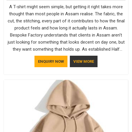
A T-shirt might seem simple, but getting it right takes more
thought than most people in Assam realise. The fabric, the
cut, the stitching, every part of it contributes to how the final
product feels and how long it actually lasts in Assam.
Bespoke Factory understands that clients in Assam aren't
just looking for something that looks decent on day one, but
they want something that holds up. As established Half
Sleeve T-Shirts Manufacturers, every piece goes through a
ENQUIRY NOW
VIEW MORE
proper check before it moves further down the line in Assam,
because catching a problem early is always better than fixing
it later.