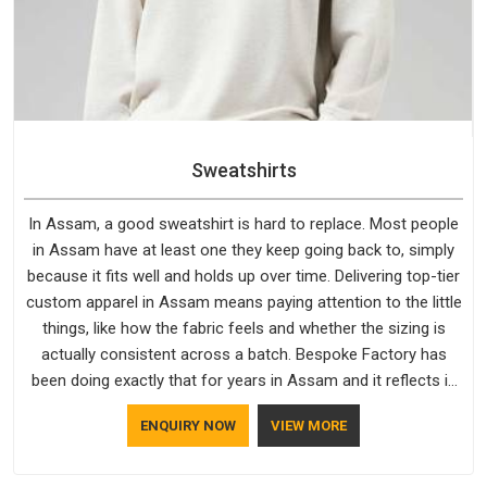
Sweatshirts
In Assam, a good sweatshirt is hard to replace. Most people
in Assam have at least one they keep going back to, simply
because it fits well and holds up over time. Delivering top-tier
custom apparel in Assam means paying attention to the little
things, like how the fabric feels and whether the sizing is
actually consistent across a batch. Bespoke Factory has
been doing exactly that for years in Assam and it reflects in
the work. If you are looking for Sweatshirts Manufacturers in
ENQUIRY NOW
VIEW MORE
Assam, although we operate from Delhi, the same standards
apply to every single order.