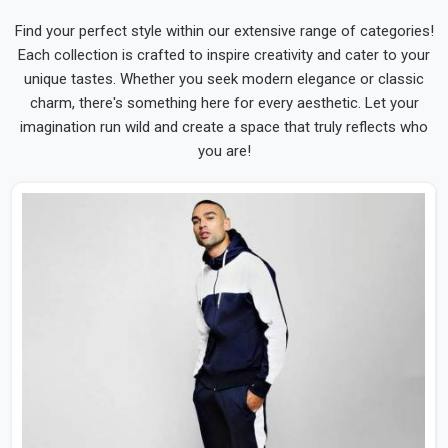
Find your perfect style within our extensive range of categories!
Each collection is crafted to inspire creativity and cater to your
unique tastes. Whether you seek modern elegance or classic
charm, there's something here for every aesthetic. Let your
imagination run wild and create a space that truly reflects who
you are!