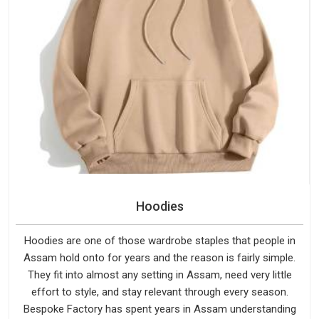
Hoodies
Hoodies are one of those wardrobe staples that people in
Assam hold onto for years and the reason is fairly simple.
They fit into almost any setting in Assam, need very little
effort to style, and stay relevant through every season.
Bespoke Factory has spent years in Assam understanding