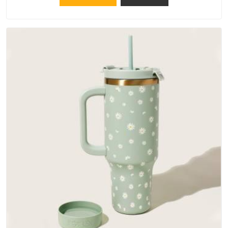
materials that actually perform in Assam; water-resistant
outer fabrics, reinforced bottoms and metal hardware that
does not betray you after a season of use.