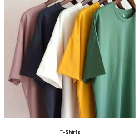
T-Shirts