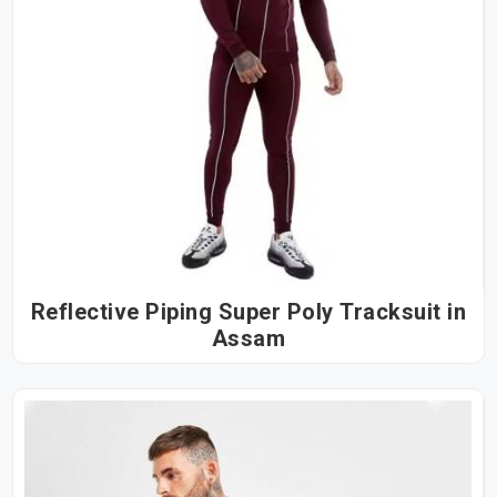
Reflective Piping Super Poly Tracksuit in
Assam