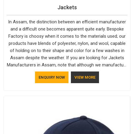
Jackets
In Assam, the distinction between an efficient manufacturer
and a difficult one becomes apparent quite early. Bespoke
Factory is choosy when it comes to the materials used; our
products have blends of polyester, nylon, and wool, capable
of holding on to their shape and color for a few washes in
Assam despite the weather. If you are looking for Jackets
Manufacturers in Assam, note that although we manufacture
in Delhi, our customers are located all over the place. As
ENQUIRY NOW
VIEW MORE
Casual Jackets Manufacturers, comfort always stays part of
the conversation for our clients in Assam.