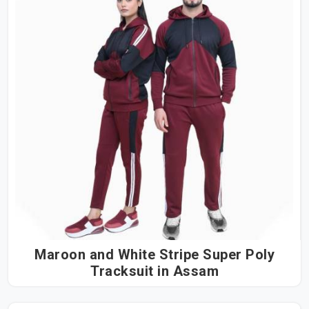
Maroon and White Stripe Super Poly
Tracksuit in Assam