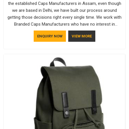
the established Caps Manufacturers in Assam, even though
we are based in Delhi, we have built our process around
getting those decisions right every single time. We work with
Branded Caps Manufacturers who have no interest in
shortcuts, and this shared attitude in Assam is reflected in
ENQUIRY NOW
VIEW MORE
the finished product. Bespoke Factory ensures that crowns
keep their structure, embroidery stays clean and closures
hold in Assam; none of these factors are negotiable for us.