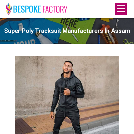
Super Poly Tracksuit Manufacturers In Assam