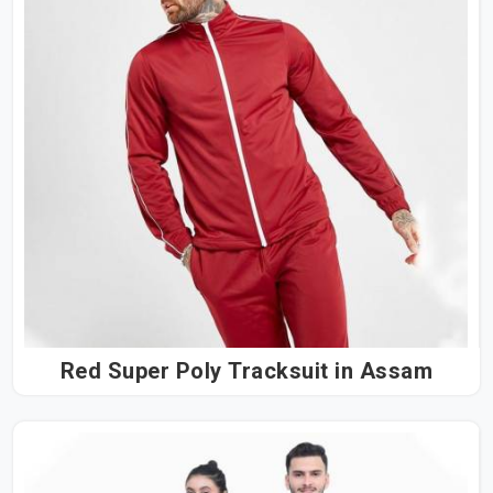
Red Super Poly Tracksuit in Assam