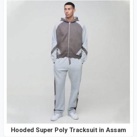
Hooded Super Poly Tracksuit in Assam