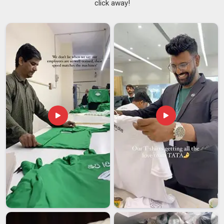
click away!
mismatched batch, uneven stitching, or sizing that is off by
just enough to cause problems across a full team kit. These
are real frustrations that buying teams and retailers in
Assam
face more often than they should. Finding a supplier
in
Assam
who gets the details right consistently, not just on
the first order but on every repeat order, makes a genuine
difference to how smoothly things run. That reliability in
Assam
is what sets good
Training Tracksuits Suppliers
apart from the rest. If you are searching for
Super Poly
Tracksuit Suppliers in Assam
, though our base is in Delhi,
our supply is extended steadily to buyers across regions who
value consistency over shortcuts.
Super Poly Tracksuit Exporters in Assam
It is not hard to see why super poly tracksuits have found a
growing audience in
Assam
; they are durable, affordable and
easy to customize, which covers most of what global buyers
are looking for. Buyers in
Assam
who source from Indian
exporters tend to appreciate the combination of pricing