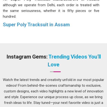
although we operate from Delhi, each order is treated with
the same seriousness, whether it is fifty pieces or five
hundred.
Super Poly Tracksuit in Assam
Super poly fabric gets that balance right; it stretches where it
needs to, breathes during heavy activity and does not weigh
you down even after a long session on the field in
Assam
.
Coaches and fitness trainers in
Assam
have been
recommending these tracksuits to their groups because the
Instagram Gems:
Trending Videos You’ll
results have consistently demonstrated their effectiveness
Love
over time. If you are seeking a
Super Poly Tracksuit in
Assam
, while we're located in Delhi, orders of all sizes are
taken up and delivered without unnecessary delays or back-
Watch the latest trends and creativity unfold in our most popular
and-forth.
videos! From behind-the-scenes craftsmanship to exclusive,
custom designs, each video highlights a new level of innovation
Super Poly Tracksuit Suppliers in Assam
and style. Experience our unique process up close, as we bring
Most people in
Assam
do not think about what goes into
fresh ideas to life. Stay tuned—your next favorite video is just a
making a good tracksuit until something goes wrong, like a