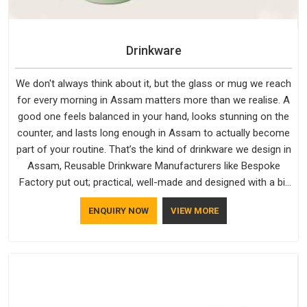
Drinkware
We don't always think about it, but the glass or mug we reach
for every morning in Assam matters more than we realise. A
good one feels balanced in your hand, looks stunning on the
counter, and lasts long enough in Assam to actually become
part of your routine. That’s the kind of drinkware we design in
Assam, Reusable Drinkware Manufacturers like Bespoke
Factory put out; practical, well-made and designed with a bit
of personality. If you are looking for Drinkware Manufacturers
ENQUIRY NOW
VIEW MORE
in Assam, we're based in Delhi, but the quality and
craftsmanship we put into every piece travel just as well as
the products do.