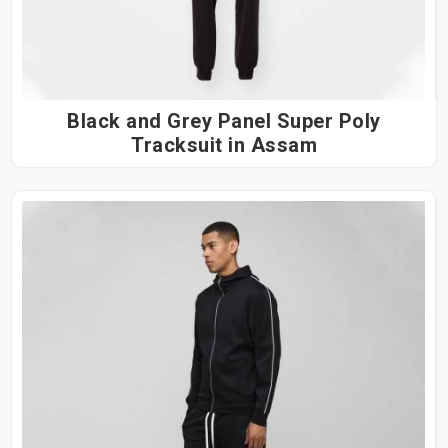
Black and Grey Panel Super Poly
Tracksuit in Assam