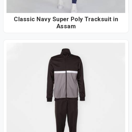
Classic Navy Super Poly Tracksuit in
Assam