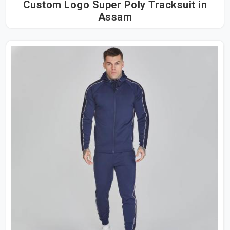
Custom Logo Super Poly Tracksuit in
Assam