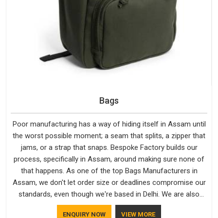
Bags
Poor manufacturing has a way of hiding itself in Assam until
the worst possible moment; a seam that splits, a zipper that
jams, or a strap that snaps. Bespoke Factory builds our
process, specifically in Assam, around making sure none of
that happens. As one of the top Bags Manufacturers in
Assam, we don't let order size or deadlines compromise our
standards, even though we're based in Delhi. We are also
recognised by buyers as Durable Bags Manufacturers and
ENQUIRY NOW
VIEW MORE
that recognition comes from consistently choosing