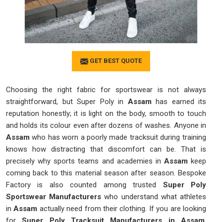
GET BEST QUOTE
Choosing the right fabric for sportswear is not always
straightforward, but Super Poly in
Assam
has earned its
reputation honestly; it is light on the body, smooth to touch
and holds its colour even after dozens of washes. Anyone in
Assam
who has worn a poorly made tracksuit during training
knows how distracting that discomfort can be. That is
precisely why sports teams and academies in
Assam
keep
coming back to this material season after season. Bespoke
Factory is also counted among trusted
Super Poly
Sportswear Manufacturers
who understand what athletes
in
Assam
actually need from their clothing. If you are looking
for
Super Poly Tracksuit Manufacturers in Assam
,