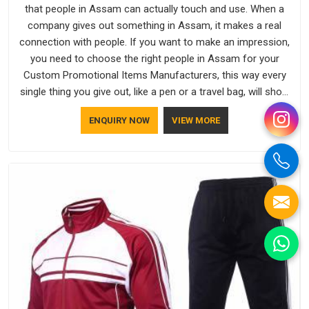
that people in Assam can actually touch and use. When a
company gives out something in Assam, it makes a real
connection with people. If you want to make an impression,
you need to choose the right people in Assam for your
Custom Promotional Items Manufacturers, this way every
single thing you give out, like a pen or a travel bag, will show
that your company has standards. If you are looking for
ENQUIRY NOW
VIEW MORE
Promotional Products Manufacturers in Assam, you should
try Bespoke Factory, based in Delhi. They make things that
people in Assam will keep, rather than throw away.