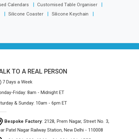
based in Delhi, the manufacturing
sed Calendars
Customised Table Organiser
process focuses on using high-quality
s
Silicone Coaster
Silicone Keychain
materials that won't sag or tear easily.
ALK TO A REAL PERSON
7 Days a Week
nday-Friday: 8am - Midnight ET
turday & Sunday: 10am - 6pm ET
Bespoke Factory
: 2128, Prem Nagar, Street No. 3,
ar Patel Nagar Railway Station, New Delhi - 110008