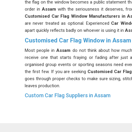
the flag on the window becomes a public statement tha
order in
Assam
with the seriousness it deserves, fro
Customised Car Flag Window Manufacturers in A
are never treated as optional. Experienced
Car Wind
apart quickly reflects badly on whoever is using it in
As
Customised Car Flag Window in Assam
Most people in
Assam
do not think about how much s
receive one that starts fraying or fading after just
organised group events or sporting seasons need every 
the first few. If you are seeking
Customised Car Fla
goes through proper checks to make sure sizing, stitch
leaves production.
Custom Car Flag Suppliers in Assam
People in
Assam
sometimes focus entirely on the prin
are just as important as the fabric. A clip that loosen
whole flag in
Assam
unusable, no matter how sha
Suppliers
stay involved throughout the process and 