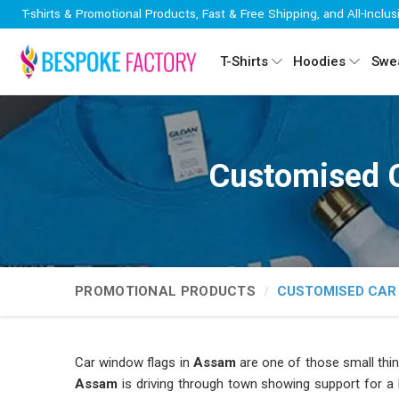
T-shirts & Promotional Products, Fast & Free Shipping, and All-Inclus
T-Shirts
Hoodies
Swea
Customised 
PROMOTIONAL PRODUCTS
CUSTOMISED CAR
Car window flags in
Assam
are one of those small th
Assam
is driving through town showing support for a l