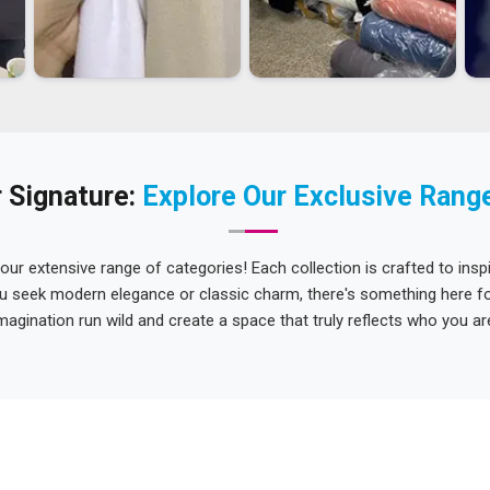
 Signature:
Explore Our Exclusive Rang
 our extensive range of categories! Each collection is crafted to inspi
u seek modern elegance or classic charm, there's something here for
magination run wild and create a space that truly reflects who you ar