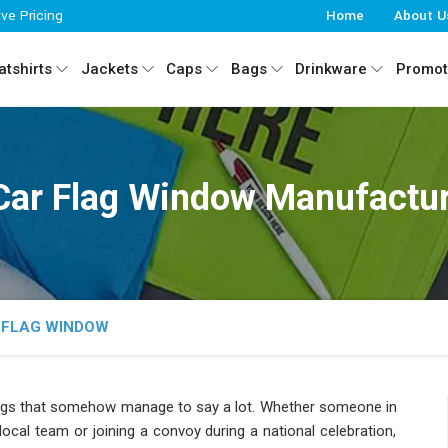
ive Pricing
Home
About U
tshirts
Jackets
Caps
Bags
Drinkware
Promot
Car Flag Window Manufactur
 FLAG WINDOW
ings that somehow manage to say a lot. Whether someone in
ocal team or joining a convoy during a national celebration,