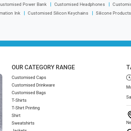
ustomised Power Bank
Customised Headphones
Customi
mation Ink
Customised Silicon Keychains
Silicone Product
OUR CATEGORY RANGE
T
Customised Caps
Customised Drinkware
Mo
Customised Bags
Sa
T-Shirts
T-Shirt Printing
Shirt
Ne
Sweatshirts
Jackets