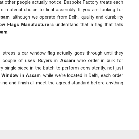
t other people actually notice. Bespoke Factory treats each
m material choice to final assembly. If you are looking for
ssam
, although we operate from Delhi, quality and durability
ow Flags Manufacturers
understand that a flag that falls
sam
.
tress a car window flag actually goes through until they
 a couple of uses. Buyers in
Assam
who order in bulk for
single piece in the batch to perform consistently, not just
g Window in Assam
, while we're located in Delhi, each order
ing and finish all meet the agreed standard before anything
ted design and overlook the hardware, but the clip and pole
s at speed or a pole that bends under wind pressure makes the
rp the print looks. Dependable
Personalized Car Flags
make sure the final product in
Assam
matches what was