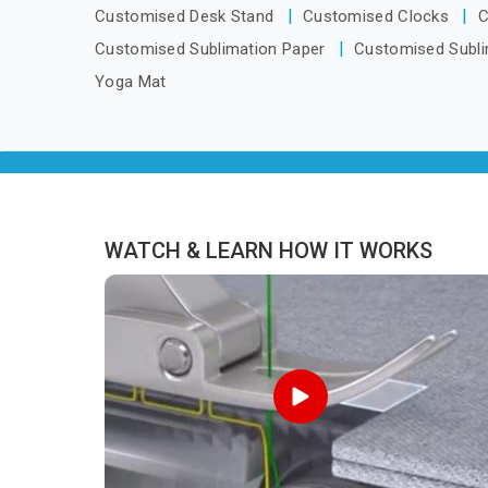
we are located in Delhi but distance has
Customised Desk Stand
Customised Clocks
C
never been a reason to compromise
Customised Sublimation Paper
Customised Subli
on delivery.
Yoga Mat
WATCH & LEARN HOW IT WORKS