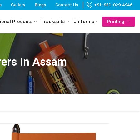
s
Gallery
Blogs
Contact Us
+91-981-029-4946
ional Products
Tracksuits
Uniforms
Printing
ers In Assam