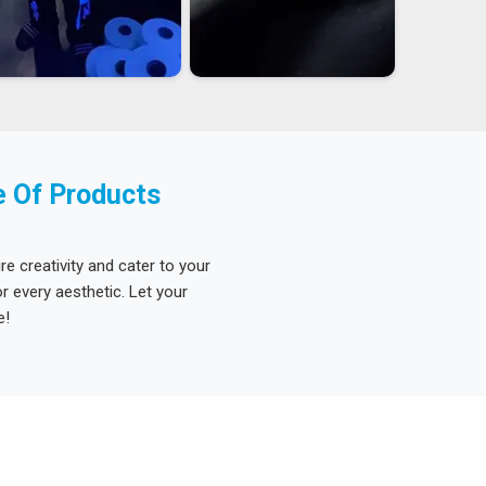
e Of Products
re creativity and cater to your
 every aesthetic. Let your
e!