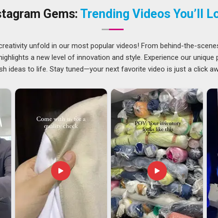
ou are searching for
Custom Car Flag Suppliers in Assam
,
stagram Gems:
Trending Videos You’ll L
 carefully before dispatch to catch any issues before they
creativity unfold in our most popular videos! From behind-the-scene
f challenges that buyers in
Assam
do not always think about
ghlights a new level of innovation and style. Experience our unique
tes throughout the process, and handles documentation in
sh ideas to life. Stay tuned—your next favorite video is just a click a
fference to how smoothly things go. If you are looking for
ase is in Delhi, every international order is handled with the
ry stress from the buyer's end entirely.