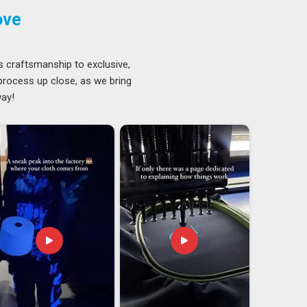
ove
s craftsmanship to exclusive,
 process up close, as we bring
way!