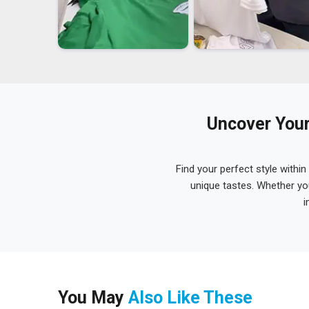
Uncover Your
Find your perfect style within
unique tastes. Whether yo
i
You May
Also Like These