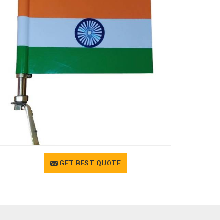
GET BEST QUOTE