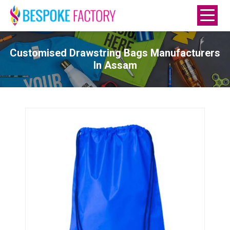
Customised Drawstring Bags Manufacturers
In Assam