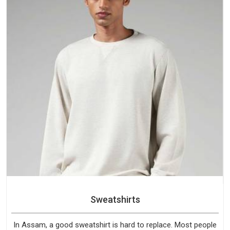
Sweatshirts
In Assam, a good sweatshirt is hard to replace. Most people