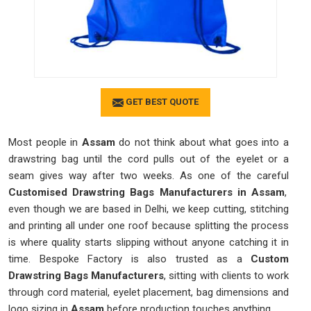
GET BEST QUOTE
Most people in
Assam
do not think about what goes into a
drawstring bag until the cord pulls out of the eyelet or a
seam gives way after two weeks. As one of the careful
Customised Drawstring Bags Manufacturers in Assam
,
even though we are based in Delhi, we keep cutting, stitching
and printing all under one roof because splitting the process
is where quality starts slipping without anyone catching it in
time. Bespoke Factory is also trusted as a
Custom
Drawstring Bags Manufacturers
, sitting with clients to work
through cord material, eyelet placement, bag dimensions and
logo sizing in
Assam
before production touches anything.