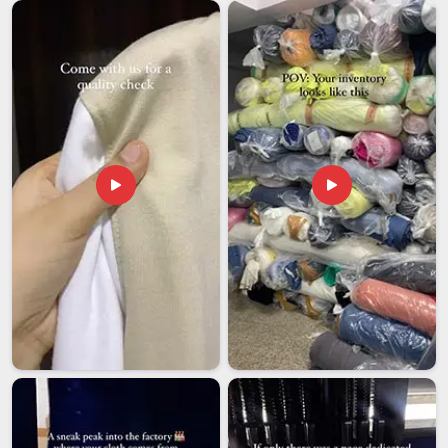
thousands of kilometers away when something goes
sideways. Wholesale buyers in
Assam
also receive
comprehensive branding support from the beginning to the
end, ensuring that every drawstring bag that enters your
market prominently displays your identity in a clear,
consistent manner that genuinely encourages people to use
it.