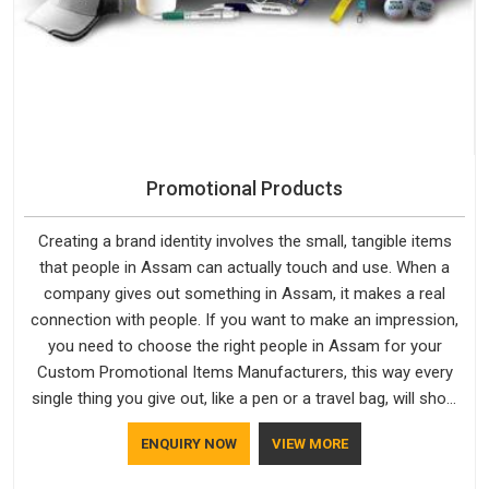
Promotional Products
Creating a brand identity involves the small, tangible items
that people in Assam can actually touch and use. When a
company gives out something in Assam, it makes a real
connection with people. If you want to make an impression,
you need to choose the right people in Assam for your
Custom Promotional Items Manufacturers, this way every
single thing you give out, like a pen or a travel bag, will show
that your company has standards. If you are looking for
ENQUIRY NOW
VIEW MORE
Promotional Products Manufacturers in Assam, you should
try Bespoke Factory, based in Delhi. They make things that