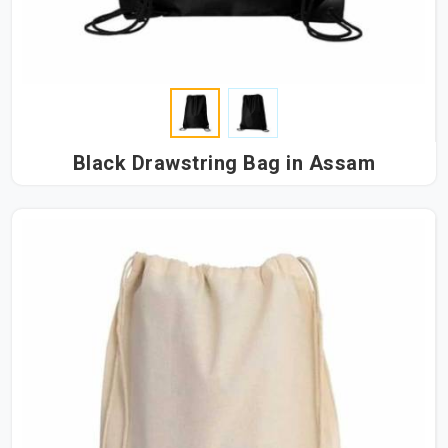
Black Drawstring Bag in Assam