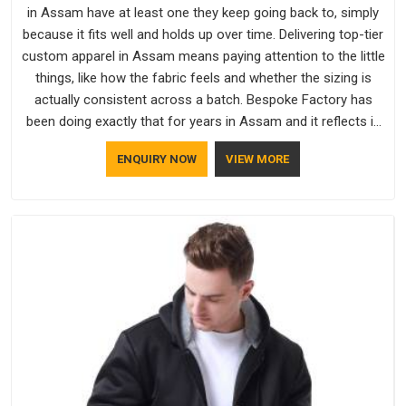
in Assam have at least one they keep going back to, simply
because it fits well and holds up over time. Delivering top-tier
custom apparel in Assam means paying attention to the little
things, like how the fabric feels and whether the sizing is
actually consistent across a batch. Bespoke Factory has
been doing exactly that for years in Assam and it reflects in
the work. If you are looking for Sweatshirts Manufacturers in
ENQUIRY NOW
VIEW MORE
Assam, although we operate from Delhi, the same standards
apply to every single order.