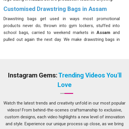
Customised Drawstring Bags in Assam
Drawstring bags get used in ways most promotional
products never do; thrown into gym lockers, stuffed into
school bags, carried to weekend markets in
Assam
and
pulled out again the next day. We make drawstring bags in
Assam
that survive that kind of treatment without the cord
snapping or the print fading after a few washes. If you are
looking for
Customised Drawstring Bags in Assam
that
hold up as well as they look, despite being based in Delhi, we
follow every order closely, so what arrives matches what
Instagram Gems:
Trending Videos You’ll
was agreed upon without any unpleasant surprises.
Love
Promotional Drawstring Bag Suppliers in Assam
A promotional bag that people in
Assam
leave at home or
Watch the latest trends and creativity unfold in our most popular
throw away after one use does nothing for the brand printed
videos! From behind-the-scenes craftsmanship to exclusive,
on it, and a flimsy drawstring bag with a blurry logo is worse
custom designs, each video highlights a new level of innovation
than no bag at all. In
Assam
, we supply promotional
and style. Experience our unique process up close, as we bring
drawstring bags with that very specific reality in mind