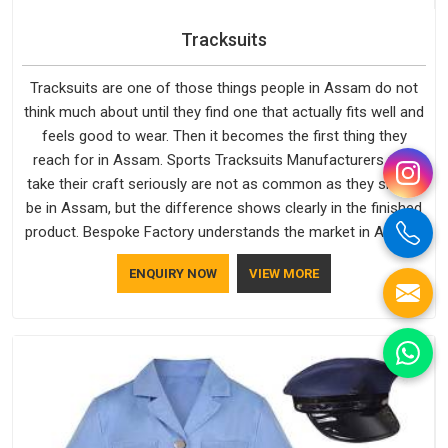
Tracksuits
Tracksuits are one of those things people in Assam do not
think much about until they find one that actually fits well and
feels good to wear. Then it becomes the first thing they
reach for in Assam. Sports Tracksuits Manufacturers who
take their craft seriously are not as common as they should
be in Assam, but the difference shows clearly in the finished
product. Bespoke Factory understands the market in Assam,
which is why quality is treated as a standard rather than a
ENQUIRY NOW
VIEW MORE
selling point. If you are looking for Tracksuits Manufacturers
in Assam, we are located in Delhi but distance has never
been a reason to compromise on delivery.