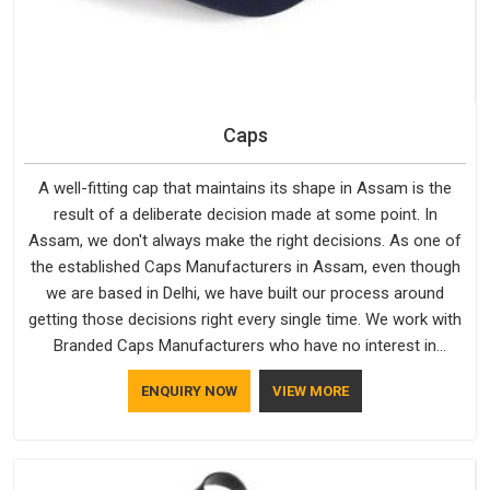
Caps
A well-fitting cap that maintains its shape in Assam is the
result of a deliberate decision made at some point. In
Assam, we don't always make the right decisions. As one of
the established Caps Manufacturers in Assam, even though
we are based in Delhi, we have built our process around
getting those decisions right every single time. We work with
Branded Caps Manufacturers who have no interest in
shortcuts, and this shared attitude in Assam is reflected in
ENQUIRY NOW
VIEW MORE
the finished product. Bespoke Factory ensures that crowns
keep their structure, embroidery stays clean and closures
hold in Assam; none of these factors are negotiable for us.