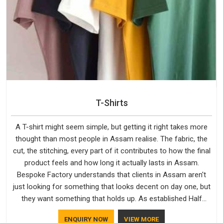
T-Shirts
A T-shirt might seem simple, but getting it right takes more
thought than most people in Assam realise. The fabric, the
cut, the stitching, every part of it contributes to how the final
product feels and how long it actually lasts in Assam.
Bespoke Factory understands that clients in Assam aren't
just looking for something that looks decent on day one, but
they want something that holds up. As established Half
Sleeve T-Shirts Manufacturers, every piece goes through a
ENQUIRY NOW
VIEW MORE
proper check before it moves further down the line in Assam,