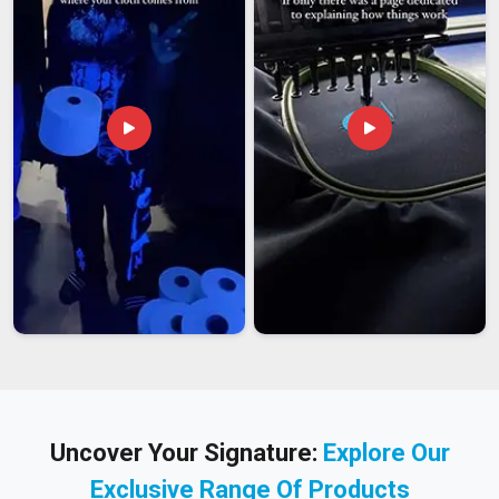
Uncover Your Signature:
Explore Our
Exclusive Range Of Products