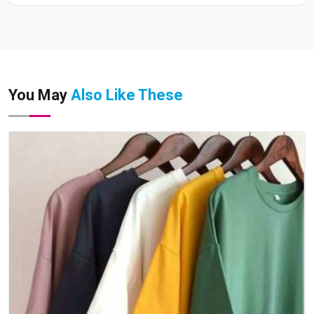
You May
Also Like These