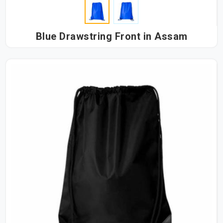
Blue Drawstring Front in Assam