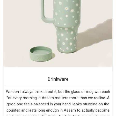
Drinkware
We don't always think about it, but the glass or mug we reach
for every morning in Assam matters more than we realise. A
good one feels balanced in your hand, looks stunning on the
counter, and lasts long enough in Assam to actually become