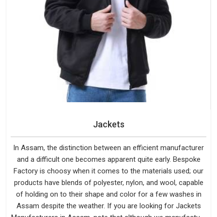
Jackets
In Assam, the distinction between an efficient manufacturer
and a difficult one becomes apparent quite early. Bespoke
Factory is choosy when it comes to the materials used; our
products have blends of polyester, nylon, and wool, capable
of holding on to their shape and color for a few washes in
Assam despite the weather. If you are looking for Jackets