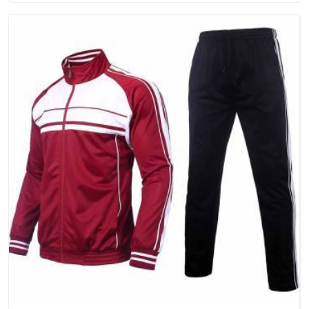
people in Assam will keep, rather than throw away.