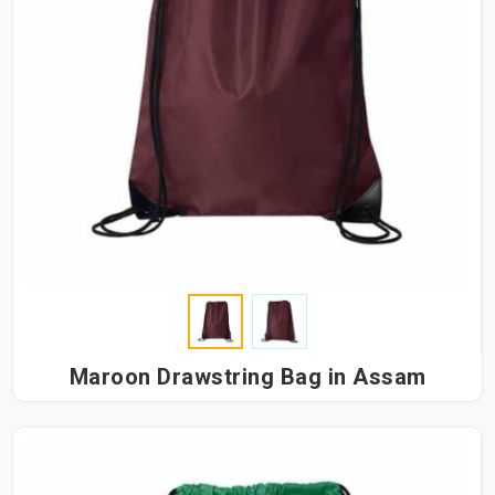
Maroon Drawstring Bag in Assam