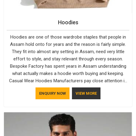
Hoodies
Hoodies are one of those wardrobe staples that people in
Assam hold onto for years and the reason is fairly simple.
They fit into almost any setting in Assam, need very little
effort to style, and stay relevant through every season.
Bespoke Factory has spent years in Assam understanding
what actually makes a hoodie worth buying and keeping.
Casual Wear Hoodies Manufacturers pay close attention in
Assam to inner lining softness, how the hood sits, and
ENQUIRY NOW
VIEW MORE
whether the cuffs hold their shape through repeated
washing. People in Assam have gradually started asking
better questions about fabric and build quality before making
a purchase.