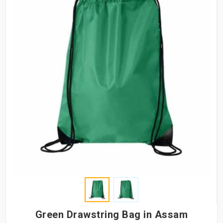
Green Drawstring Bag in Assam