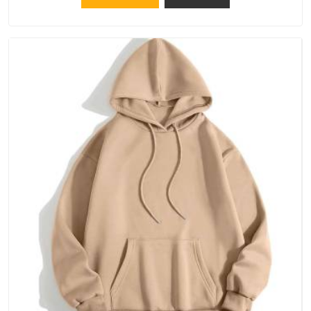
because catching a problem early is always better than fixing
it later.