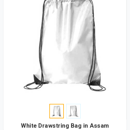
White Drawstring Bag in Assam