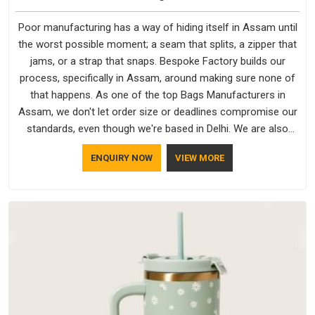
Poor manufacturing has a way of hiding itself in Assam until
the worst possible moment; a seam that splits, a zipper that
jams, or a strap that snaps. Bespoke Factory builds our
process, specifically in Assam, around making sure none of
that happens. As one of the top Bags Manufacturers in
Assam, we don't let order size or deadlines compromise our
standards, even though we're based in Delhi. We are also
recognised by buyers as Durable Bags Manufacturers and
ENQUIRY NOW
VIEW MORE
that recognition comes from consistently choosing
materials that actually perform in Assam; water-resistant
outer fabrics, reinforced bottoms and metal hardware that
does not betray you after a season of use.