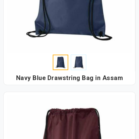
Navy Blue Drawstring Bag in Assam