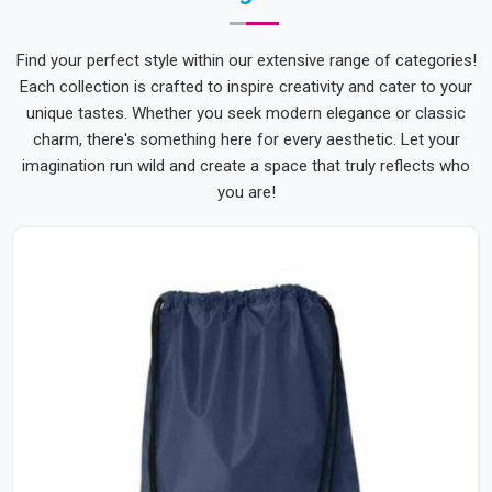
Find your perfect style within our extensive range of categories!
Each collection is crafted to inspire creativity and cater to your
unique tastes. Whether you seek modern elegance or classic
charm, there's something here for every aesthetic. Let your
imagination run wild and create a space that truly reflects who
you are!