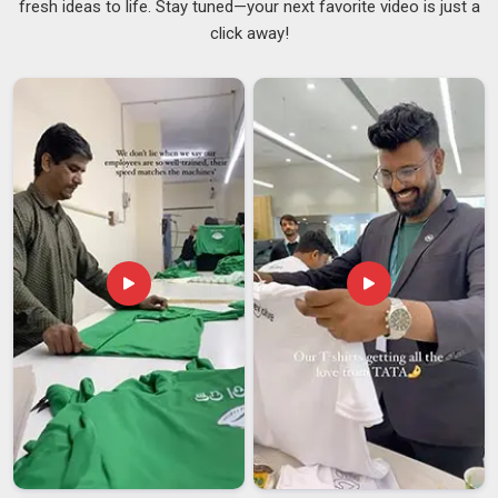
fresh ideas to life. Stay tuned—your next favorite video is just a
because our clients cannot afford to hand out something
click away!
that reflects badly on them. If you are searching for
Promotional Drawstring Bag Suppliers in Assam
, although
we are based in Delhi, we work with event teams, corporates
and retail buyers across regions and handle the supply side in
a way that does not require the buyer to follow up every
other day just to know where things stand. We also work as
Logo Printed Drawstring Bags Suppliers
, covering screen
printing, digital printing, and heat transfer options across a
solid range of bag styles, sizes, and fabric types in
Assam
,
depending on the brief.
Promotional Drawstring Bag Exporters in Assam
In
Assam
, we know where international order problems
come from and how to prevent them. If you are seeking
Promotional Drawstring Bag Exporters in Assam
, despite
being based in Delhi, we take full ownership of
documentation, export packaging standards and labelling
compliance so our clients are not left firefighting from