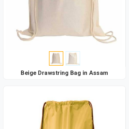
Beige Drawstring Bag in Assam