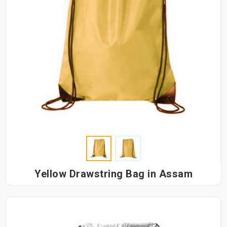
Yellow Drawstring Bag in Assam