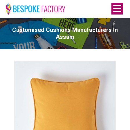
Customised Cushions Manufacturers In
Assam