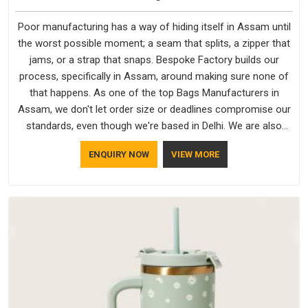
Poor manufacturing has a way of hiding itself in Assam until
the worst possible moment; a seam that splits, a zipper that
jams, or a strap that snaps. Bespoke Factory builds our
process, specifically in Assam, around making sure none of
that happens. As one of the top Bags Manufacturers in
Assam, we don't let order size or deadlines compromise our
standards, even though we're based in Delhi. We are also
recognised by buyers as Durable Bags Manufacturers and
ENQUIRY NOW
VIEW MORE
that recognition comes from consistently choosing
materials that actually perform in Assam; water-resistant
outer fabrics, reinforced bottoms and metal hardware that
does not betray you after a season of use.