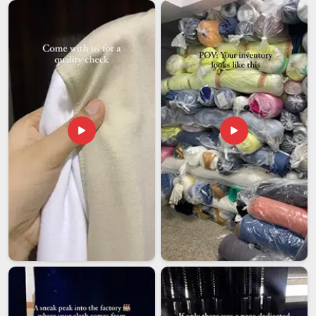
adds another layer of responsibility to the whole process. If
you are looking for
Customised Cushions Exporters in
Assam
, though our base is in Delhi, the commitment to
delivering well-made, carefully packed, export-ready products
remains central to everything that goes out the door.