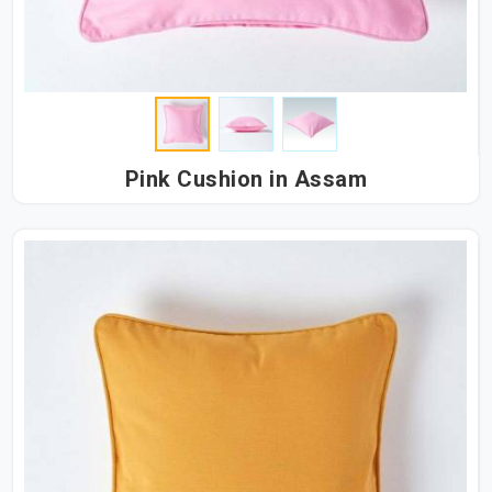
Pink Cushion in Assam