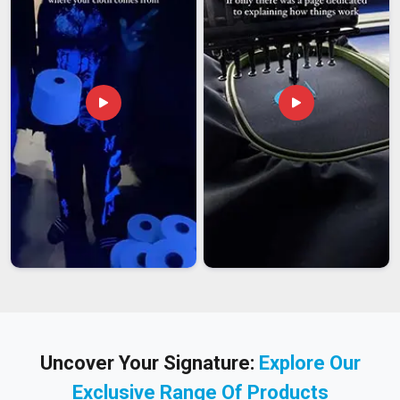
Uncover Your Signature:
Explore Our
Exclusive Range Of Products