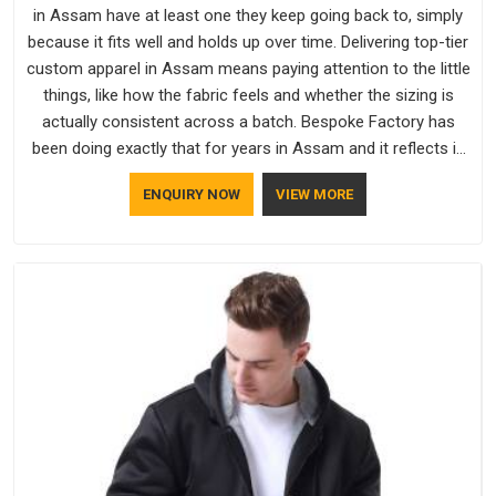
in Assam have at least one they keep going back to, simply
because it fits well and holds up over time. Delivering top-tier
custom apparel in Assam means paying attention to the little
things, like how the fabric feels and whether the sizing is
actually consistent across a batch. Bespoke Factory has
been doing exactly that for years in Assam and it reflects in
the work. If you are looking for Sweatshirts Manufacturers in
ENQUIRY NOW
VIEW MORE
Assam, although we operate from Delhi, the same standards
apply to every single order.