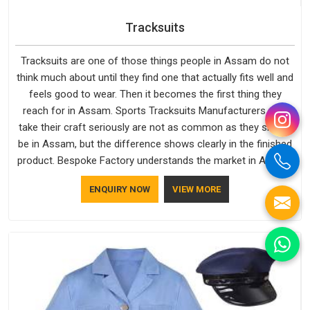
Tracksuits
Tracksuits are one of those things people in Assam do not
think much about until they find one that actually fits well and
feels good to wear. Then it becomes the first thing they
reach for in Assam. Sports Tracksuits Manufacturers who
take their craft seriously are not as common as they should
be in Assam, but the difference shows clearly in the finished
product. Bespoke Factory understands the market in Assam,
which is why quality is treated as a standard rather than a
ENQUIRY NOW
VIEW MORE
selling point. If you are looking for Tracksuits Manufacturers
in Assam, we are located in Delhi but distance has never
been a reason to compromise on delivery.