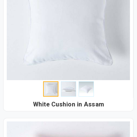
White Cushion in Assam