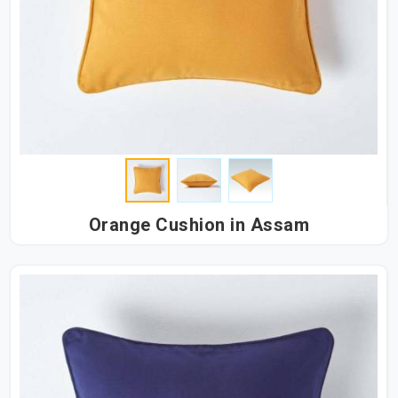
Orange Cushion in Assam