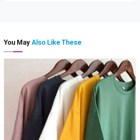
You May
Also Like These