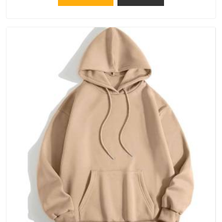
because catching a problem early is always better than fixing
it later.