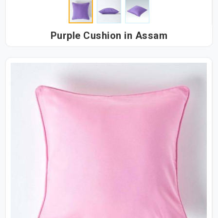
Purple Cushion in Assam