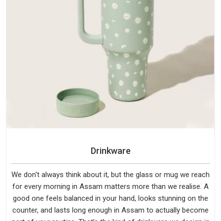
Drinkware
We don't always think about it, but the glass or mug we reach
for every morning in Assam matters more than we realise. A
good one feels balanced in your hand, looks stunning on the
counter, and lasts long enough in Assam to actually become