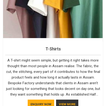
T-Shirts
A T-shirt might seem simple, but getting it right takes more
thought than most people in Assam realise. The fabric, the
cut, the stitching, every part of it contributes to how the final
product feels and how long it actually lasts in Assam.
Bespoke Factory understands that clients in Assam aren't
just looking for something that looks decent on day one, but
they want something that holds up. As established Half
Sleeve T-Shirts Manufacturers, every piece goes through a
ENQUIRY NOW
VIEW MORE
proper check before it moves further down the line in Assam,