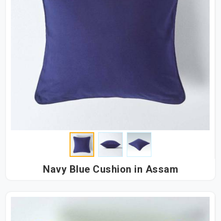
Navy Blue Cushion in Assam