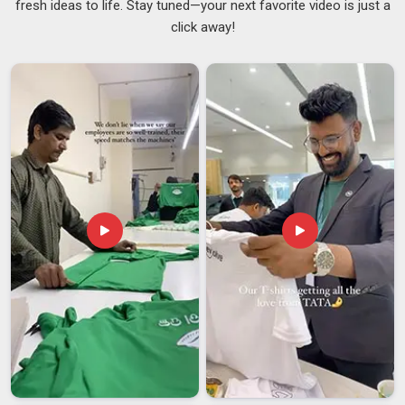
fresh ideas to life. Stay tuned—your next favorite video is just a
which is precisely how it should be. Any honest
Sofa
click away!
Cushions Suppliers
will say that the cover fabric needs to
work with what is already in the room in
Assam
, not compete
with it. Getting that right in
Assam
usually means mixing
textures carefully and not overloading a space with too many
competing patterns. If you are searching for
Customised
Cushions Suppliers in Assam
, despite being based in Delhi,
the focus stays firmly on products that feel considered and
comfortable rather than just visually impressive from a
distance.
Customised Cushions Exporters in Assam
Exporting cushions might sound simple, but there is quite a
bit riding on every single unit when the buyer in
Assam
is on
the other side of the world. Buyers in
Assam
who source
decorative textiles for global markets have often learned,
sometimes through difficult experiences, that any
inconsistency in these areas can be costly to rectify later.
Keeping up with shifting interior trends abroad in
Assam