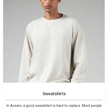
Sweatshirts
In Assam, a good sweatshirt is hard to replace. Most people