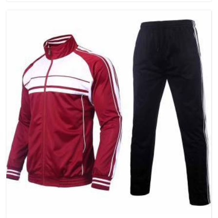
people in Assam will keep, rather than throw away.