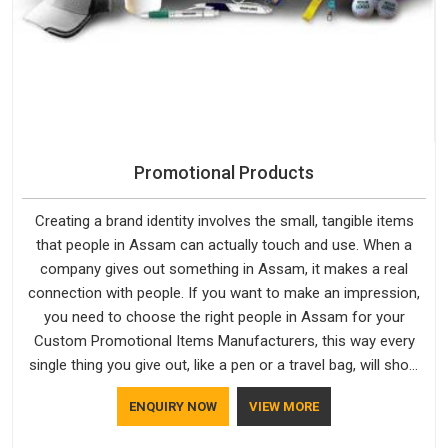
Promotional Products
Creating a brand identity involves the small, tangible items
that people in Assam can actually touch and use. When a
company gives out something in Assam, it makes a real
connection with people. If you want to make an impression,
you need to choose the right people in Assam for your
Custom Promotional Items Manufacturers, this way every
single thing you give out, like a pen or a travel bag, will show
that your company has standards. If you are looking for
ENQUIRY NOW
VIEW MORE
Promotional Products Manufacturers in Assam, you should
try Bespoke Factory, based in Delhi. They make things that