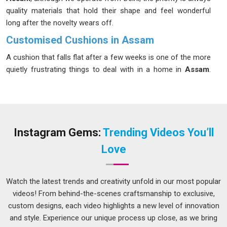
quality materials that hold their shape and feel wonderful
long after the novelty wears off.
Customised Cushions in Assam
A cushion that falls flat after a few weeks is one of the more
quietly frustrating things to deal with in a home in
Assam
.
The difference usually comes down to what is inside and
how the outer fabric handles daily use in
Assam
; whether it
breathes well in warmer months or whether it survives a
wash without shrinking or fading. In
Assam
, people who care
about how their spaces feel, not just how they look, tend to
Instagram Gems:
Trending Videos You’ll
think carefully before buying. If you are seeking
Customised
Love
Cushions in Assam
, while we're located in Delhi, the range
of fabrics, fills, and finishes available makes it genuinely easy
to get something that works beautifully in both modern and
Watch the latest trends and creativity unfold in our most popular
traditional interiors.
videos! From behind-the-scenes craftsmanship to exclusive,
custom designs, each video highlights a new level of innovation
Customised Cushions Suppliers in Assam
and style. Experience our unique process up close, as we bring
Good cushion construction is mostly invisible in
Assam
,