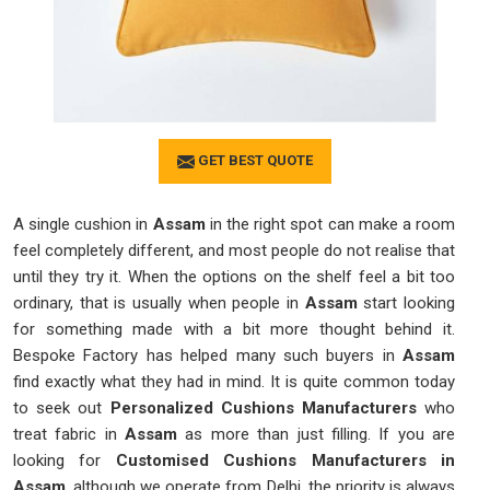
GET BEST QUOTE
A single cushion in
Assam
in the right spot can make a room
feel completely different, and most people do not realise that
until they try it. When the options on the shelf feel a bit too
ordinary, that is usually when people in
Assam
start looking
for something made with a bit more thought behind it.
Bespoke Factory has helped many such buyers in
Assam
find exactly what they had in mind. It is quite common today
to seek out
Personalized Cushions Manufacturers
who
treat fabric in
Assam
as more than just filling. If you are
looking for
Customised Cushions Manufacturers in
Assam
, although we operate from Delhi, the priority is always