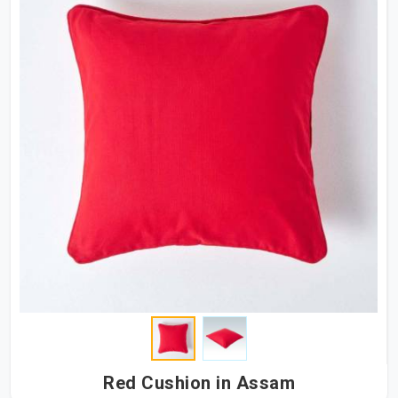
Red Cushion in Assam