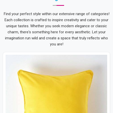
Find your perfect style within our extensive range of categories!
Each collection is crafted to inspire creativity and cater to your
unique tastes. Whether you seek modern elegance or classic
charm, there's something here for every aesthetic. Let your
imagination run wild and create a space that truly reflects who
you are!