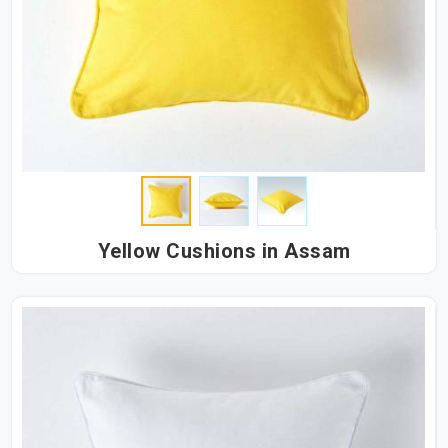
Yellow Cushions in Assam