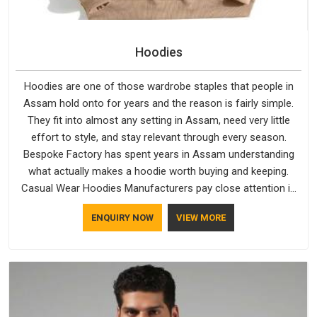
Hoodies
Hoodies are one of those wardrobe staples that people in
Assam hold onto for years and the reason is fairly simple.
They fit into almost any setting in Assam, need very little
effort to style, and stay relevant through every season.
Bespoke Factory has spent years in Assam understanding
what actually makes a hoodie worth buying and keeping.
Casual Wear Hoodies Manufacturers pay close attention in
Assam to inner lining softness, how the hood sits, and
ENQUIRY NOW
VIEW MORE
whether the cuffs hold their shape through repeated
washing. People in Assam have gradually started asking
better questions about fabric and build quality before making
a purchase.