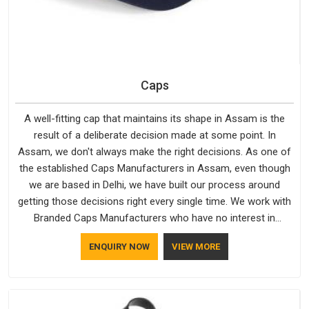
Caps
A well-fitting cap that maintains its shape in Assam is the
result of a deliberate decision made at some point. In
Assam, we don't always make the right decisions. As one of
the established Caps Manufacturers in Assam, even though
we are based in Delhi, we have built our process around
getting those decisions right every single time. We work with
Branded Caps Manufacturers who have no interest in
shortcuts, and this shared attitude in Assam is reflected in
ENQUIRY NOW
VIEW MORE
the finished product. Bespoke Factory ensures that crowns
keep their structure, embroidery stays clean and closures
hold in Assam; none of these factors are negotiable for us.