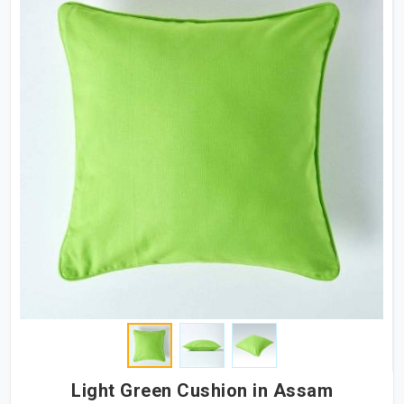
Light Green Cushion in Assam