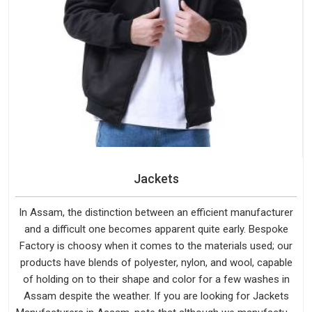
Jackets
In Assam, the distinction between an efficient manufacturer
and a difficult one becomes apparent quite early. Bespoke
Factory is choosy when it comes to the materials used; our
products have blends of polyester, nylon, and wool, capable
of holding on to their shape and color for a few washes in
Assam despite the weather. If you are looking for Jackets