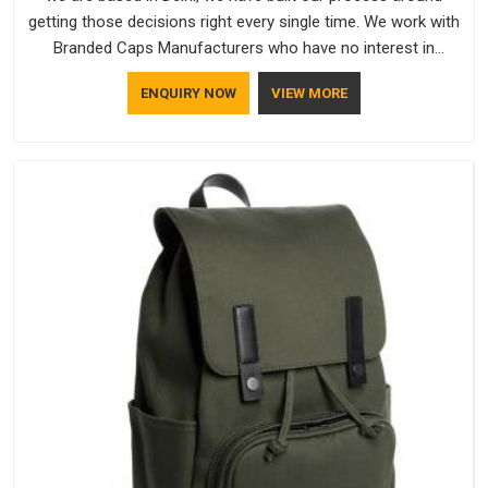
getting those decisions right every single time. We work with
Branded Caps Manufacturers who have no interest in
shortcuts, and this shared attitude in Assam is reflected in
ENQUIRY NOW
VIEW MORE
the finished product. Bespoke Factory ensures that crowns
keep their structure, embroidery stays clean and closures
hold in Assam; none of these factors are negotiable for us.