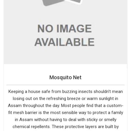
Mosquito Net
Keeping a house safe from buzzing insects shouldn't mean
losing out on the refreshing breeze or warm sunlight in
Assam throughout the day. Most people find that a custom-
fit mesh barrier is the most sensible way to protect a family
in Assam without having to deal with sticky or smelly
chemical repellents. These protective layers are built by