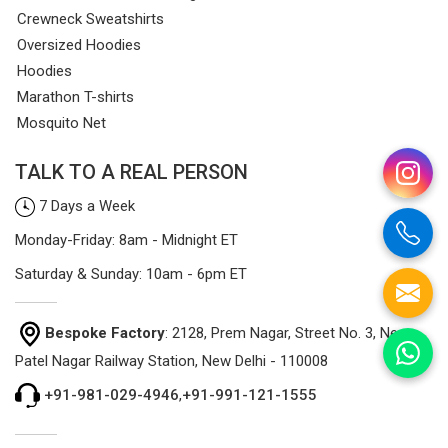
Crewneck Sweatshirts
Oversized Hoodies
Hoodies
Marathon T-shirts
Mosquito Net
TALK TO A REAL PERSON
7 Days a Week
Monday-Friday: 8am - Midnight ET
Saturday & Sunday: 10am - 6pm ET
Bespoke Factory
: 2128, Prem Nagar, Street No. 3, Near
Patel Nagar Railway Station, New Delhi - 110008
+91-981-029-4946
,
+91-991-121-1555