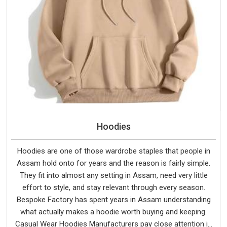
Hoodies
Hoodies are one of those wardrobe staples that people in
Assam hold onto for years and the reason is fairly simple.
They fit into almost any setting in Assam, need very little
effort to style, and stay relevant through every season.
Bespoke Factory has spent years in Assam understanding
what actually makes a hoodie worth buying and keeping.
Casual Wear Hoodies Manufacturers pay close attention in