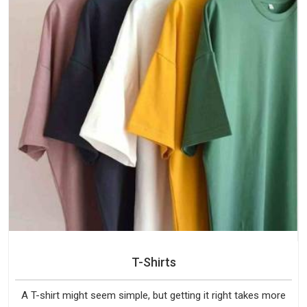
T-Shirts
A T-shirt might seem simple, but getting it right takes more