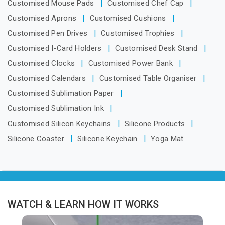
Customised Mouse Pads
Customised Chef Cap
Customised Aprons
Customised Cushions
Customised Pen Drives
Customised Trophies
Customised I-Card Holders
Customised Desk Stand
Customised Clocks
Customised Power Bank
Customised Calendars
Customised Table Organiser
Customised Sublimation Paper
Customised Sublimation Ink
Customised Silicon Keychains
Silicone Products
Silicone Coaster
Silicone Keychain
Yoga Mat
WATCH & LEARN HOW IT WORKS