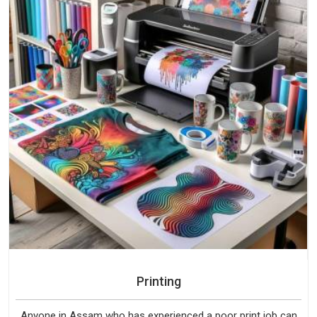
Printing
Anyone in Assam who has experienced a poor print job can