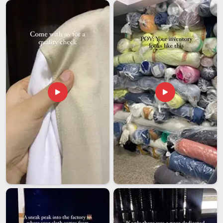
that one poorly handled export can quietly undo months of
relationship-building. Getting the documentation right, packing
products to survive long transit and dispatching on the
agreed date in
Assam
are things that sound basic but require
real discipline to do consistently. If you are looking for
Customised Headphones Exporters in Assam
, though our
base is in Delhi, international orders are given the same close
attention that local ones receive, because the client on the
other end deserves nothing less.