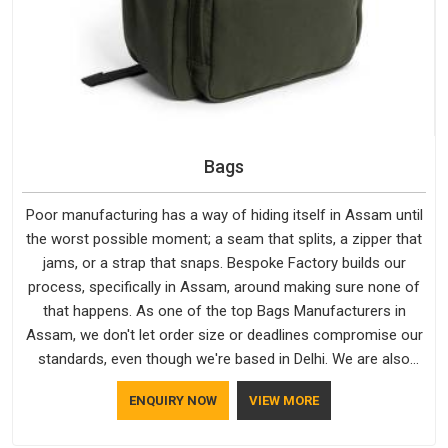
Bags
Poor manufacturing has a way of hiding itself in Assam until
the worst possible moment; a seam that splits, a zipper that
jams, or a strap that snaps. Bespoke Factory builds our
process, specifically in Assam, around making sure none of
that happens. As one of the top Bags Manufacturers in
Assam, we don't let order size or deadlines compromise our
standards, even though we're based in Delhi. We are also
recognised by buyers as Durable Bags Manufacturers and
ENQUIRY NOW
VIEW MORE
that recognition comes from consistently choosing
materials that actually perform in Assam; water-resistant