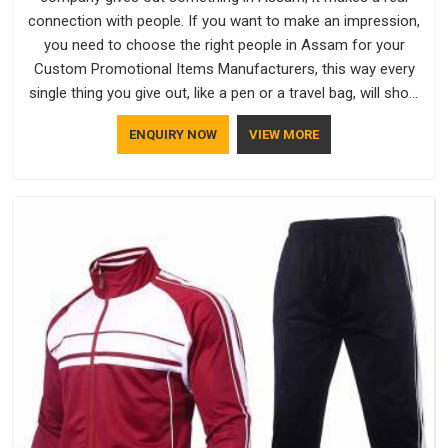
connection with people. If you want to make an impression,
you need to choose the right people in Assam for your
Custom Promotional Items Manufacturers, this way every
single thing you give out, like a pen or a travel bag, will show
that your company has standards. If you are looking for
ENQUIRY NOW
VIEW MORE
Promotional Products Manufacturers in Assam, you should
try Bespoke Factory, based in Delhi. They make things that
people in Assam will keep, rather than throw away.