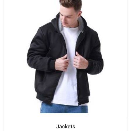
Jackets