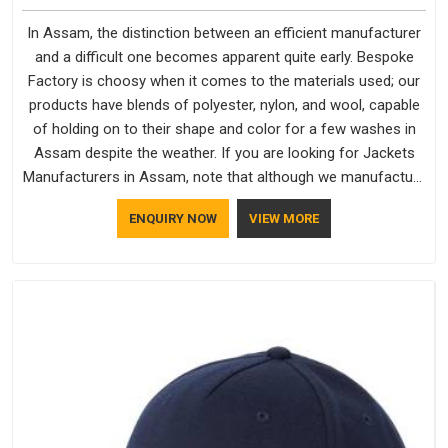
In Assam, the distinction between an efficient manufacturer
and a difficult one becomes apparent quite early. Bespoke
Factory is choosy when it comes to the materials used; our
products have blends of polyester, nylon, and wool, capable
of holding on to their shape and color for a few washes in
Assam despite the weather. If you are looking for Jackets
Manufacturers in Assam, note that although we manufacture
in Delhi, our customers are located all over the place. As
ENQUIRY NOW
VIEW MORE
Casual Jackets Manufacturers, comfort always stays part of
the conversation for our clients in Assam.