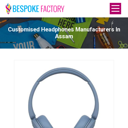
Customised Headphones Manufacturers In
Assam