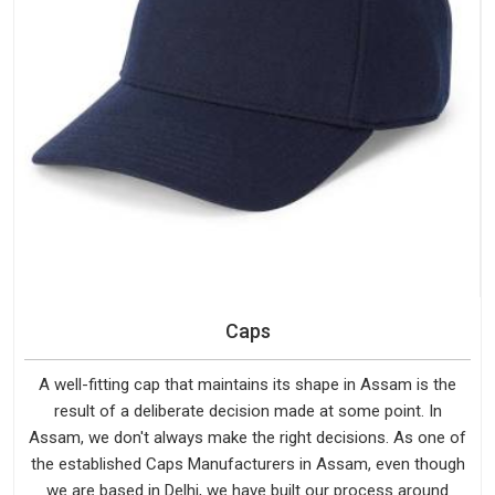
Caps
A well-fitting cap that maintains its shape in Assam is the
result of a deliberate decision made at some point. In
Assam, we don't always make the right decisions. As one of
the established Caps Manufacturers in Assam, even though
we are based in Delhi, we have built our process around