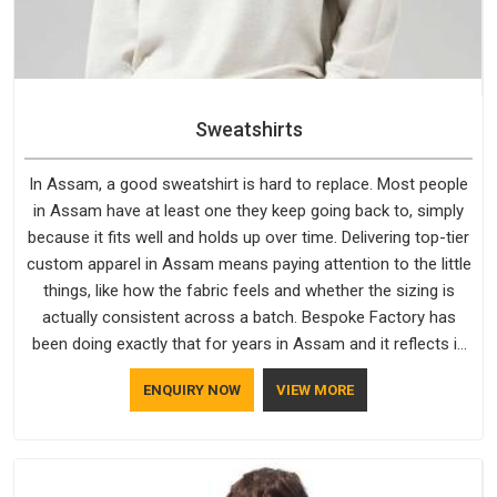
Sweatshirts
In Assam, a good sweatshirt is hard to replace. Most people
in Assam have at least one they keep going back to, simply
because it fits well and holds up over time. Delivering top-tier
custom apparel in Assam means paying attention to the little
things, like how the fabric feels and whether the sizing is
actually consistent across a batch. Bespoke Factory has
been doing exactly that for years in Assam and it reflects in
the work. If you are looking for Sweatshirts Manufacturers in
ENQUIRY NOW
VIEW MORE
Assam, although we operate from Delhi, the same standards
apply to every single order.