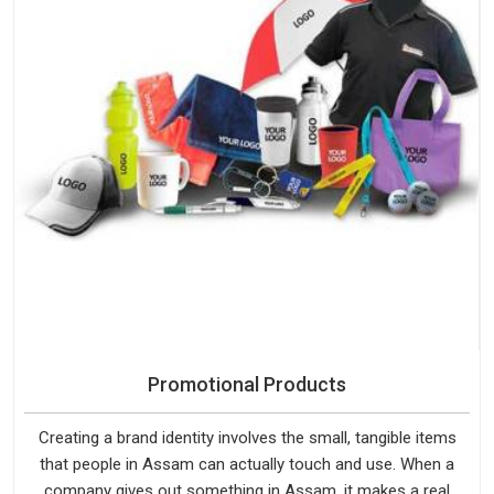
Promotional Products
Creating a brand identity involves the small, tangible items
that people in Assam can actually touch and use. When a
company gives out something in Assam, it makes a real