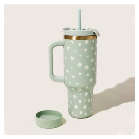
outer fabrics, reinforced bottoms and metal hardware that
does not betray you after a season of use.