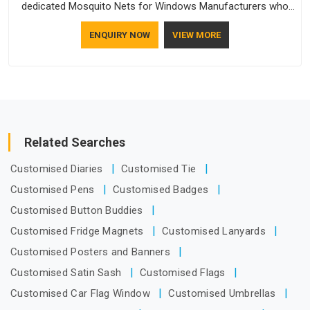
dedicated Mosquito Nets for Windows Manufacturers who
understand how to make a screen stay strong and look
ENQUIRY NOW
VIEW MORE
good. If you are searching for Mosquito Net Manufacturers
in Assam, despite being based in Delhi, the manufacturing
process focuses on using high-quality materials that won't
sag or tear easily.
Related Searches
Customised Diaries
Customised Tie
Customised Pens
Customised Badges
Customised Button Buddies
Customised Fridge Magnets
Customised Lanyards
Customised Posters and Banners
Customised Satin Sash
Customised Flags
Customised Car Flag Window
Customised Umbrellas