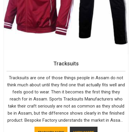
Tracksuits
Tracksuits are one of those things people in Assam do not
think much about until they find one that actually fits well and
feels good to wear. Then it becomes the first thing they
reach for in Assam. Sports Tracksuits Manufacturers who
take their craft seriously are not as common as they should
be in Assam, but the difference shows clearly in the finished
product. Bespoke Factory understands the market in Assam,
which is why quality is treated as a standard rather than a