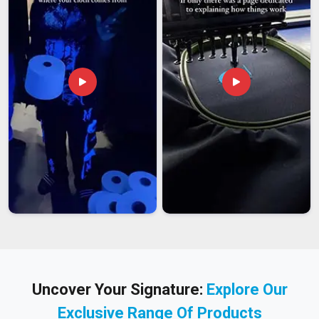
Uncover Your Signature:
Explore Our
Exclusive Range Of Products