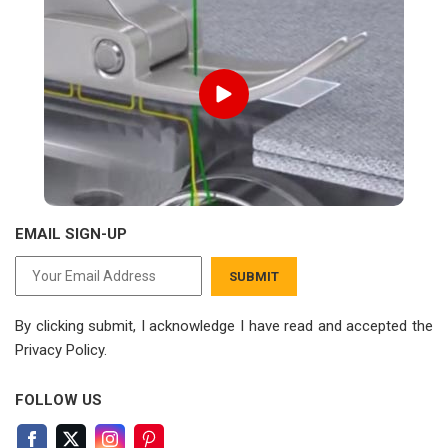
EMAIL SIGN-UP
SUBMIT
By clicking submit, I acknowledge I have read
and accepted the
Privacy Policy.
FOLLOW US