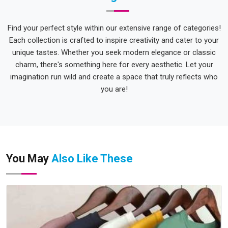
Find your perfect style within our extensive range of categories!
Each collection is crafted to inspire creativity and cater to your
unique tastes. Whether you seek modern elegance or classic
charm, there's something here for every aesthetic. Let your
imagination run wild and create a space that truly reflects who
you are!
You May
Also Like These