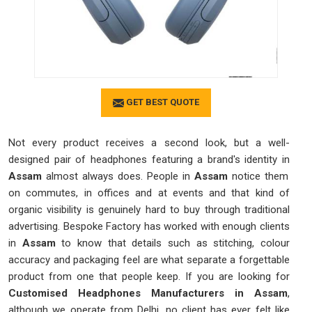
GET BEST QUOTE
Not every product receives a second look, but a well-
designed pair of headphones featuring a brand's identity in
Assam
almost always does. People in
Assam
notice them
on commutes, in offices and at events and that kind of
organic visibility is genuinely hard to buy through traditional
advertising. Bespoke Factory has worked with enough clients
in
Assam
to know that details such as stitching, colour
accuracy and packaging feel are what separate a forgettable
product from one that people keep. If you are looking for
Customised Headphones Manufacturers in Assam
,
although we operate from Delhi, no client has ever felt like