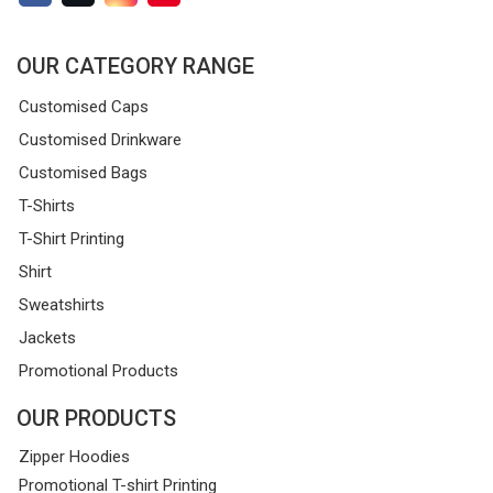
OUR CATEGORY RANGE
Customised Caps
Customised Drinkware
Customised Bags
T-Shirts
T-Shirt Printing
Shirt
Sweatshirts
Jackets
Promotional Products
OUR PRODUCTS
Zipper Hoodies
Promotional T-shirt Printing