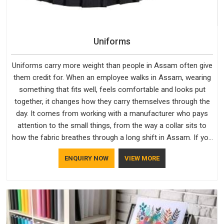
Uniforms
Uniforms carry more weight than people in Assam often give
them credit for. When an employee walks in Assam, wearing
something that fits well, feels comfortable and looks put
together, it changes how they carry themselves through the
day. It comes from working with a manufacturer who pays
attention to the small things, from the way a collar sits to
how the fabric breathes through a long shift in Assam. If you
are looking for Uniforms Manufacturers in Assam, although
ENQUIRY NOW
VIEW MORE
we operate from Delhi, orders reach clients smoothly and on
time.