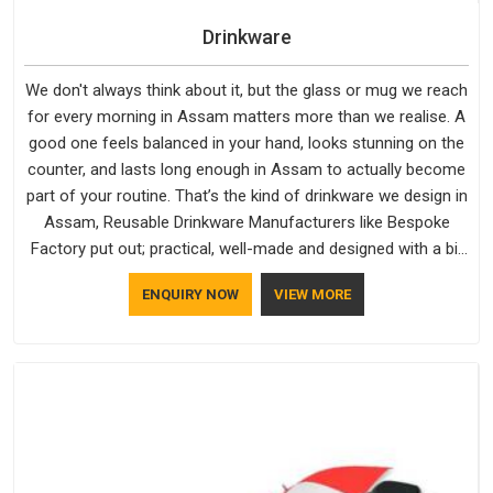
Drinkware
We don't always think about it, but the glass or mug we reach
for every morning in Assam matters more than we realise. A
good one feels balanced in your hand, looks stunning on the
counter, and lasts long enough in Assam to actually become
part of your routine. That’s the kind of drinkware we design in
Assam, Reusable Drinkware Manufacturers like Bespoke
Factory put out; practical, well-made and designed with a bit
of personality. If you are looking for Drinkware Manufacturers
ENQUIRY NOW
VIEW MORE
in Assam, we're based in Delhi, but the quality and
craftsmanship we put into every piece travel just as well as
the products do.