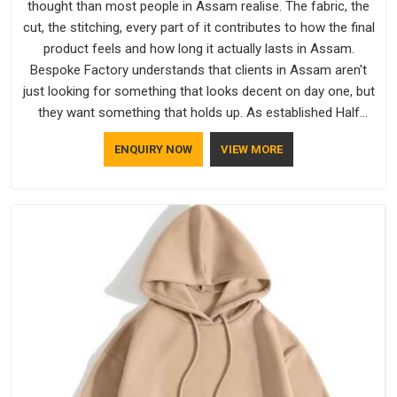
thought than most people in Assam realise. The fabric, the
cut, the stitching, every part of it contributes to how the final
product feels and how long it actually lasts in Assam.
Bespoke Factory understands that clients in Assam aren't
just looking for something that looks decent on day one, but
they want something that holds up. As established Half
Sleeve T-Shirts Manufacturers, every piece goes through a
ENQUIRY NOW
VIEW MORE
proper check before it moves further down the line in Assam,
because catching a problem early is always better than fixing
it later.