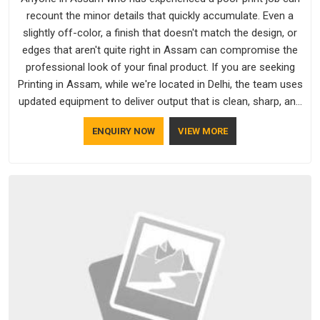
recount the minor details that quickly accumulate. Even a
slightly off-color, a finish that doesn't match the design, or
edges that aren't quite right in Assam can compromise the
professional look of your final product. If you are seeking
Printing in Assam, while we're located in Delhi, the team uses
updated equipment to deliver output that is clean, sharp, and
aligned with the client's needs.
ENQUIRY NOW
VIEW MORE