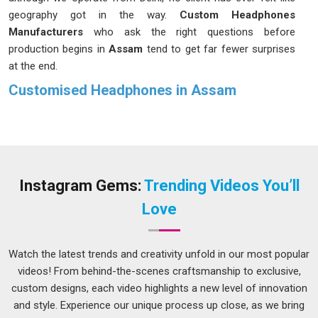
geography got in the way.
Custom Headphones
Manufacturers
who ask the right questions before
production begins in
Assam
tend to get far fewer surprises
at the end.
Customised Headphones in Assam
Some corporate gifts collect dust on a shelf within a week;
headphones in
Assam
are rarely one of them. People in
Assam
reach for them every morning, carry them on trips
and use them through long work hours, which means a
branded pair quietly stays in someone's life far longer than a
Instagram Gems:
Trending Videos You’ll
pen or a notebook ever would. Businesses in
Assam
have
Love
started recognising this staying power and are using
customised headphones in ways that feel thoughtful rather
than transactional. If you are seeking
Customised
Watch the latest trends and creativity unfold in our most popular
Headphones in Assam
, while we're located in Delhi, each
videos! From behind-the-scenes craftsmanship to exclusive,
order is built around what the client actually wants, not what
custom designs, each video highlights a new level of innovation
is easiest to produce. In
Assam
, we treat sound quality,
and style. Experience our unique process up close, as we bring