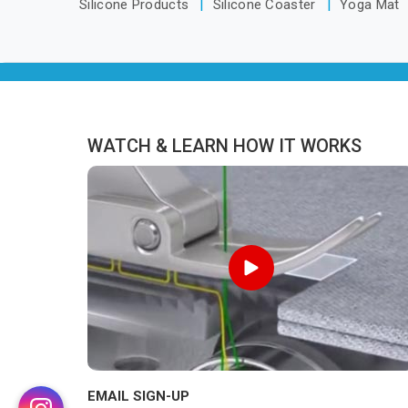
Silicone Products
Silicone Coaster
Yoga Mat
WATCH & LEARN HOW IT WORKS
EMAIL SIGN-UP