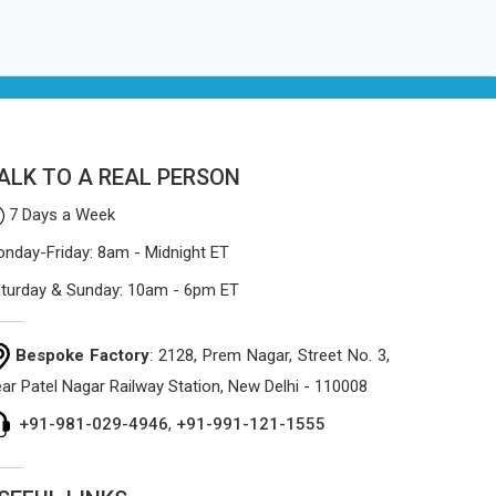
ALK TO A REAL PERSON
7 Days a Week
nday-Friday: 8am - Midnight ET
turday & Sunday: 10am - 6pm ET
Bespoke Factory
: 2128, Prem Nagar, Street No. 3,
ar Patel Nagar Railway Station, New Delhi - 110008
+91-981-029-4946
,
+91-991-121-1555