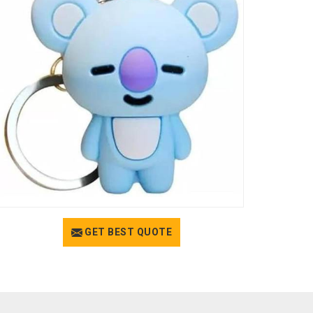
GET BEST QUOTE