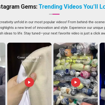
bout safety regardless of who is using them. Keeping a
stagram Gems:
Trending Videos You’ll L
Assam
makes a genuine difference for anyone who needs
m
creativity unfold in our most popular videos! From behind-the-scene
n growing steadily across international markets in
Assam
ghlights a new level of innovation and style. Experience our unique
 in that space. Buyers in
Assam
around the world continue
sh ideas to life. Stay tuned—your next favorite video is just a click a
safety standards are met and the price point works well for
ne Rubber Keychain Exporters in Assam
, though our base
ndable shipping setup is always the priority. Every batch goes
 make sure the finish, colour and overall quality are exactly