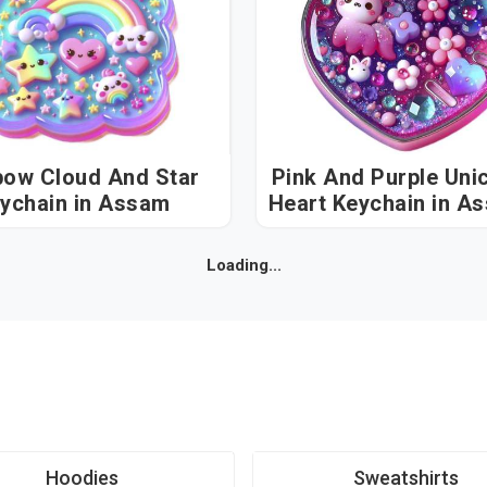
bow Cloud And Star
Pink And Purple Uni
Keychain in Assam
Heart Keychai
Loading...
Hoodies
Sweatshirts