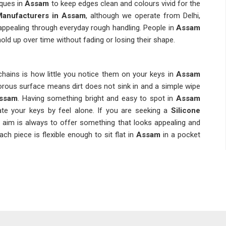
ques in
Assam
to keep edges clean and colours vivid for the
Manufacturers in Assam
, although we operate from Delhi,
appealing through everyday rough handling. People in
Assam
old up over time without fading or losing their shape.
hains is how little you notice them on your keys in
Assam
orous surface means dirt does not sink in and a simple wipe
ssam
. Having something bright and easy to spot in
Assam
te your keys by feel alone. If you are seeking a
Silicone
he aim is always to offer something that looks appealing and
ch piece is flexible enough to sit flat in
Assam
in a pocket
hains because they are cost-effective and practical enough
ssing them aside. If you are searching for
Silicone Rubber
n Delhi, a wide range of design options are available to suit
nded Keychains Suppliers
work with non-toxic materials