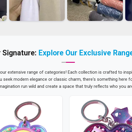
 Signature:
Explore Our Exclusive Rang
 our extensive range of categories! Each collection is crafted to inspi
u seek modern elegance or classic charm, there's something here for
magination run wild and create a space that truly reflects who you ar