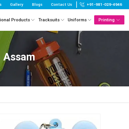
s
Gallery
Blogs
Contact Us
+91-981-029-4946
ional Products
Tracksuits
Uniforms
Printing
In Assam