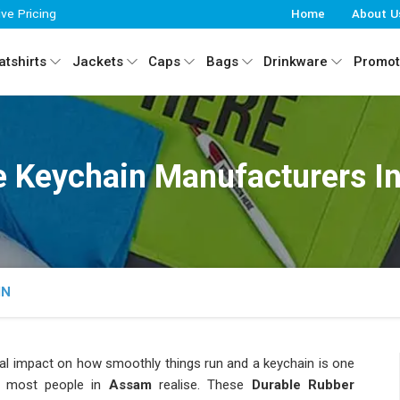
ive Pricing
Home
About U
tshirts
Jackets
Caps
Bags
Drinkware
Promot
e Keychain Manufacturers 
IN
eal impact on how smoothly things run and a keychain is one
 most people in
Assam
realise. These
Durable Rubber