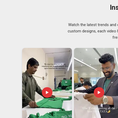
throughout in
Assam
, so there are no concerns a
In
consistent supply of well-made products available in
reliable key management on a daily basis.
Silicone Rubber Keychain Exporters in Assa
Watch the latest trends and 
Demand for flexible and practical accessories has bee
custom designs, each video hi
and silicone keychains have found a comfortable place
fre
to choose them because the quality is consistent, the 
both small and large orders. If you are seeking
Silico
is in Delhi, getting orders out promptly through a depe
through a final inspection before it leaves in
Assam
to
what the buyer expects.