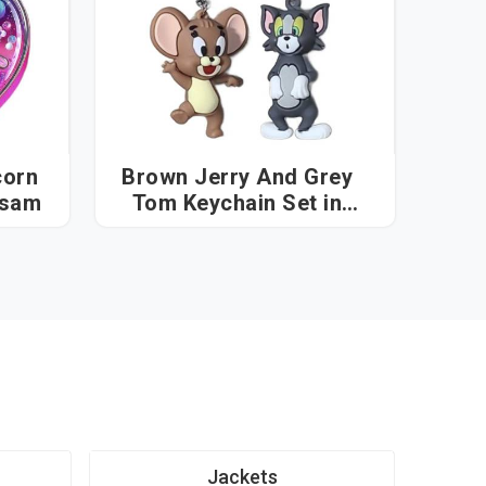
corn
Brown Jerry And Grey
n in Assam
Tom Keychain Set in
Assam
Jackets