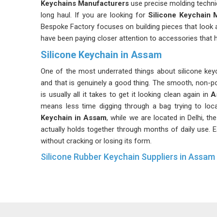
Keychains Manufacturers
use precise molding techni
long haul. If you are looking for
Silicone Keychain 
Bespoke Factory focuses on building pieces that look 
have been paying closer attention to accessories that h
Silicone Keychain in Assam
One of the most underrated things about silicone keyc
and that is genuinely a good thing. The smooth, non-p
is usually all it takes to get it looking clean again in
A
means less time digging through a bag trying to loca
Keychain in Assam
, while we are located in Delhi, t
actually holds together through months of daily use. Ea
without cracking or losing its form.
Silicone Rubber Keychain Suppliers in Assam
Organizations and businesses often turn to these keyc
that people in
Assam
actually use them rather than to
Keychain Suppliers in Assam
, despite being based i
both personal use and bulk requirements. These
Bra