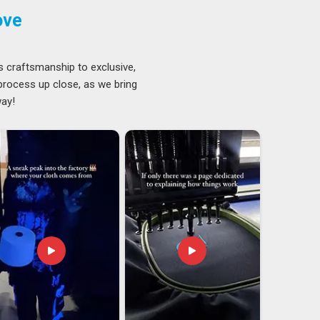
ove
s craftsmanship to exclusive,
 process up close, as we bring
way!