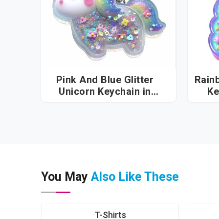
Pink And Blue Glitter
Rain
Unicorn Keychain in
Assam
You May
Also Like These
T-Shirts