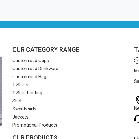
OUR CATEGORY RANGE
T
Customised Caps
Customised Drinkware
Mo
Customised Bags
Sa
T-Shirts
T-Shirt Printing
Shirt
Ne
Sweatshirts
Jackets
Promotional Products
OUR PRODUCTS