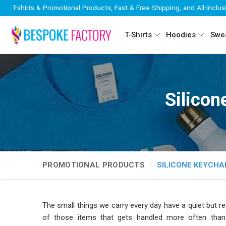
T-shirts & Promotional Products, Fast & Free Shipping, and All-Inclus
T-Shirts
Hoodies
Swea
Silicon
PROMOTIONAL PRODUCTS
SILICONE KEYCHA
The small things we carry every day have a quiet but r
of those items that gets handled more often than