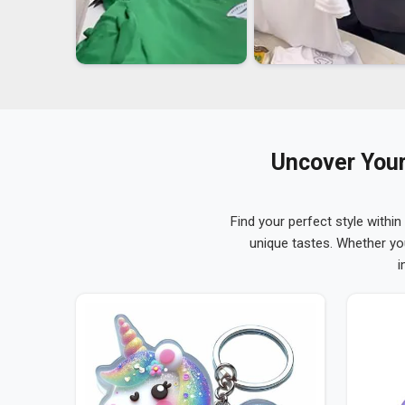
Uncover Your
Find your perfect style within
unique tastes. Whether yo
i