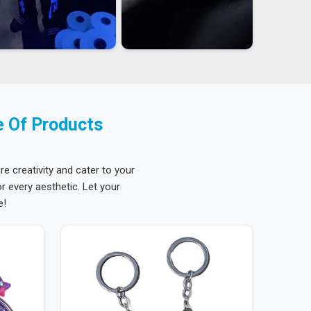
e Of Products
re creativity and cater to your
 every aesthetic. Let your
e!