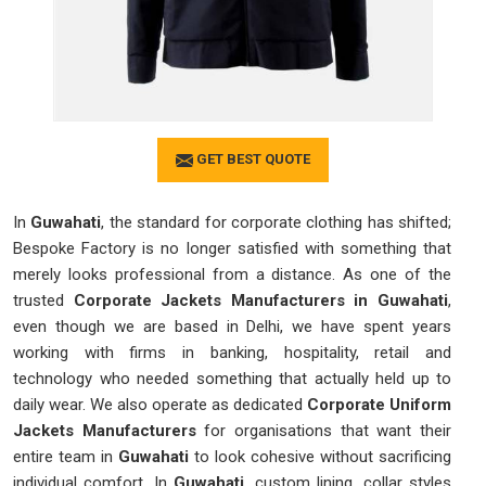
GET BEST QUOTE
In
Guwahati
, the standard for corporate clothing has shifted;
Bespoke Factory is no longer satisfied with something that
merely looks professional from a distance. As one of the
trusted
Corporate Jackets Manufacturers in Guwahati
,
even though we are based in Delhi, we have spent years
working with firms in banking, hospitality, retail and
technology who needed something that actually held up to
daily wear. We also operate as dedicated
Corporate Uniform
Jackets Manufacturers
for organisations that want their
entire team in
Guwahati
to look cohesive without sacrificing
individual comfort. In
Guwahati
, custom lining, collar styles