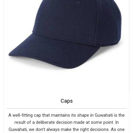
Caps
A well-fitting cap that maintains its shape in Guwahati is the
result of a deliberate decision made at some point. In
Guwahati, we don't always make the right decisions. As one