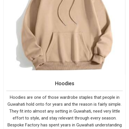
Hoodies
Hoodies are one of those wardrobe staples that people in
Guwahati hold onto for years and the reason is fairly simple.
They fit into almost any setting in Guwahati, need very little
effort to style, and stay relevant through every season.
Bespoke Factory has spent years in Guwahati understanding