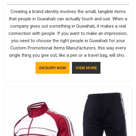
Creating a brand identity involves the small, tangible items
that people in Guwahati can actually touch and use. When a
company gives out something in Guwahati, it makes a real
connection with people. If you want to make an impression,
you need to choose the right people in Guwahati for your
Custom Promotional Items Manufacturers, this way every
single thing you give out, like a pen or a travel bag, will show
that your company has standards. If you are looking for
ENQUIRY NOW
VIEW MORE
Promotional Products Manufacturers in Guwahati, you
should try Bespoke Factory, based in Delhi. They make things
that people in Guwahati will keep, rather than throw away.