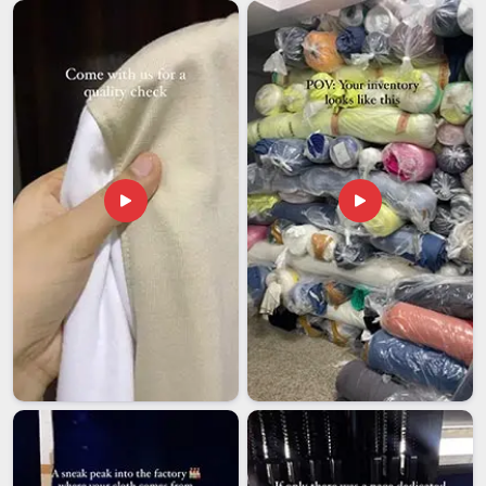
consistency. If you are seeking reliable
Corporate
Promotional Jackets Exporters in Guwahati
, we, despite
being based in Delhi, have been handling international
corporate orders long enough to know that timelines and
quality are both non-negotiable. Export packaging is designed
for long-distance transit, ensuring jackets in
Guwahati
arrive
presentation-ready rather than looking like they spent three
weeks in a box. We give every client in
Guwahati
the same
level of attention, whether it's a first sample request or a
large repeat order.