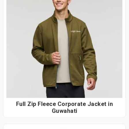
Full Zip Fleece Corporate Jacket in
Guwahati