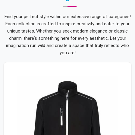
Find your perfect style within our extensive range of categories!
Each collection is crafted to inspire creativity and cater to your
unique tastes. Whether you seek modern elegance or classic
charm, there's something here for every aesthetic. Let your
imagination run wild and create a space that truly reflects who
you are!