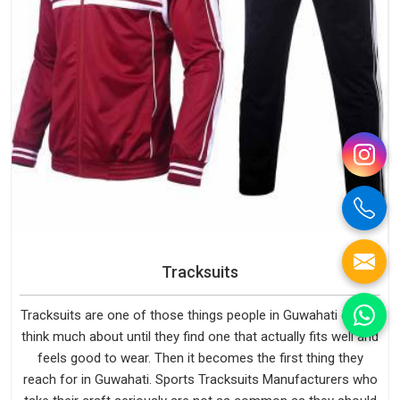
Tracksuits
Tracksuits are one of those things people in Guwahati do not
think much about until they find one that actually fits well and
feels good to wear. Then it becomes the first thing they
reach for in Guwahati. Sports Tracksuits Manufacturers who