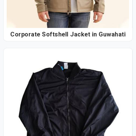
Corporate Softshell Jacket in Guwahati