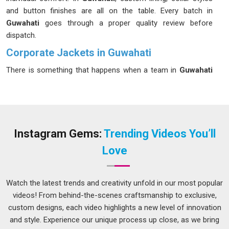
and button finishes are all on the table. Every batch in
Guwahati
goes through a proper quality review before
dispatch.
Corporate Jackets in Guwahati
There is something that happens when a team in
Guwahati
walks into a room wearing the same well-made jacket;
people notice and the right kind of impression gets made
before anyone says a word. Our products in
Guwahati
are
built for companies that take that moment seriously and do
not want to leave it to chance. If you are looking for
Instagram Gems:
Trending Videos You’ll
Corporate jackets in Guwahati
that represent your brand
Love
without looking like they came off a generic rack, despite
being based in Delhi, we have been working with corporate
teams, client-facing staff and executive groups. In
Guwahati
,
Watch the latest trends and creativity unfold in our most popular
sizes run from S to 5XL. Every piece in
Guwahati
is checked
videos! From behind-the-scenes craftsmanship to exclusive,
before it leaves us.
custom designs, each video highlights a new level of innovation
and style. Experience our unique process up close, as we bring
Corporate Promotional Jackets Suppliers in