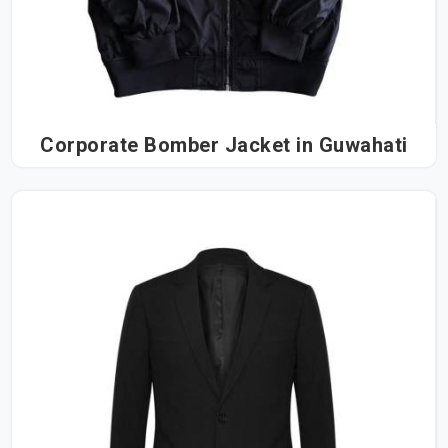
Corporate Bomber Jacket in Guwahati