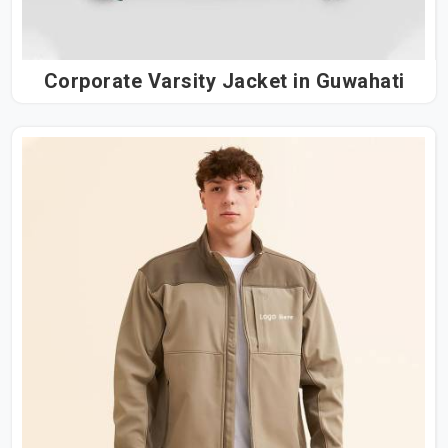
Corporate Varsity Jacket in Guwahati