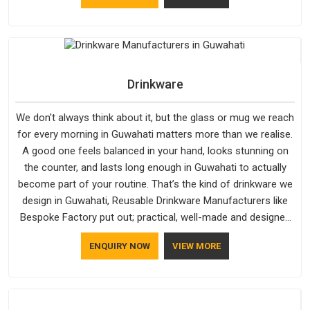
materials that actually perform in Guwahati; water-resistant
outer fabrics, reinforced bottoms and metal hardware that
does not betray you after a season of use.
Drinkware
We don't always think about it, but the glass or mug we reach
for every morning in Guwahati matters more than we realise.
A good one feels balanced in your hand, looks stunning on
the counter, and lasts long enough in Guwahati to actually
become part of your routine. That’s the kind of drinkware we
design in Guwahati, Reusable Drinkware Manufacturers like
Bespoke Factory put out; practical, well-made and designed
with a bit of personality. If you are looking for Drinkware
ENQUIRY NOW
VIEW MORE
Manufacturers in Guwahati, we're based in Delhi, but the
quality and craftsmanship we put into every piece travel just
as well as the products do.