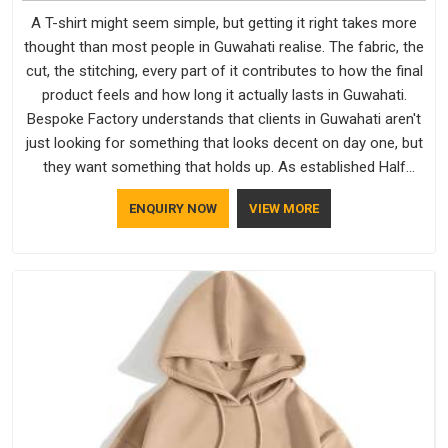
A T-shirt might seem simple, but getting it right takes more
thought than most people in Guwahati realise. The fabric, the
cut, the stitching, every part of it contributes to how the final
product feels and how long it actually lasts in Guwahati.
Bespoke Factory understands that clients in Guwahati aren't
just looking for something that looks decent on day one, but
they want something that holds up. As established Half
Sleeve T-Shirts Manufacturers, every piece goes through a
ENQUIRY NOW
VIEW MORE
proper check before it moves further down the line in
Guwahati, because catching a problem early is always better
than fixing it later.