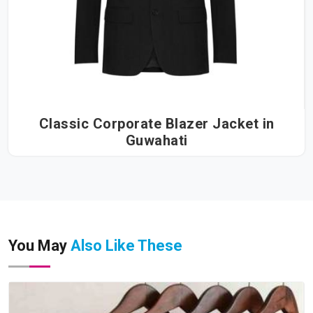
Classic Corporate Blazer Jacket in
Guwahati
You May
Also Like These