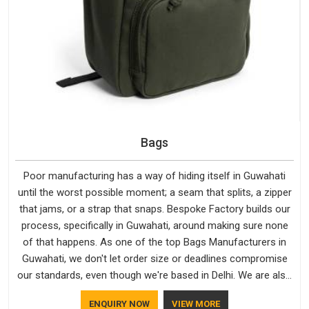
Bags
Poor manufacturing has a way of hiding itself in Guwahati
until the worst possible moment; a seam that splits, a zipper
that jams, or a strap that snaps. Bespoke Factory builds our
process, specifically in Guwahati, around making sure none
of that happens. As one of the top Bags Manufacturers in
Guwahati, we don't let order size or deadlines compromise
our standards, even though we're based in Delhi. We are also
recognised by buyers as Durable Bags Manufacturers and
ENQUIRY NOW
VIEW MORE
that recognition comes from consistently choosing