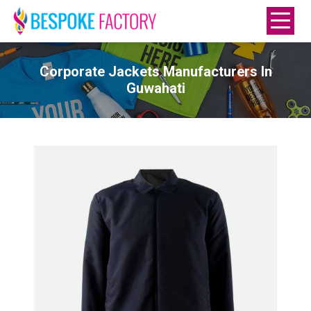
Corporate Jackets Manufacturers In
Guwahati