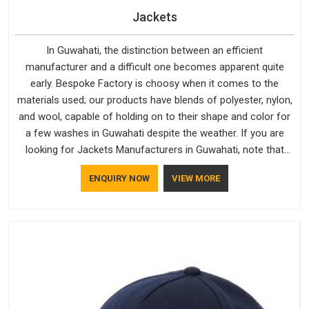
Jackets
In Guwahati, the distinction between an efficient
manufacturer and a difficult one becomes apparent quite
early. Bespoke Factory is choosy when it comes to the
materials used; our products have blends of polyester, nylon,
and wool, capable of holding on to their shape and color for
a few washes in Guwahati despite the weather. If you are
looking for Jackets Manufacturers in Guwahati, note that
although we manufacture in Delhi, our customers are located
ENQUIRY NOW
VIEW MORE
all over the place. As Casual Jackets Manufacturers, comfort
always stays part of the conversation for our clients in
Guwahati.