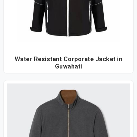
Water Resistant Corporate Jacket in
Guwahati