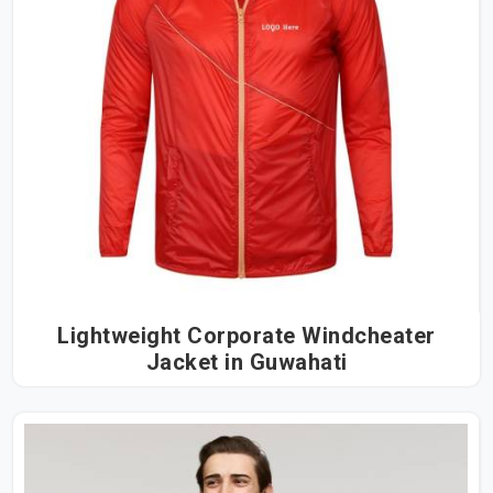
Lightweight Corporate Windcheater
Jacket in Guwahati