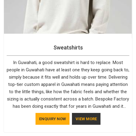
Sweatshirts
In Guwahati, a good sweatshirt is hard to replace. Most
people in Guwahati have at least one they keep going back to,
simply because it fits well and holds up over time. Delivering
top-tier custom apparel in Guwahati means paying attention
to the little things, like how the fabric feels and whether the
sizing is actually consistent across a batch. Bespoke Factory
has been doing exactly that for years in Guwahati and it
reflects in the work. If you are looking for Sweatshirts
ENQUIRY NOW
VIEW MORE
Manufacturers in Guwahati, although we operate from Delhi,
the same standards apply to every single order.