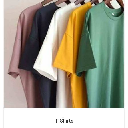
T-Shirts