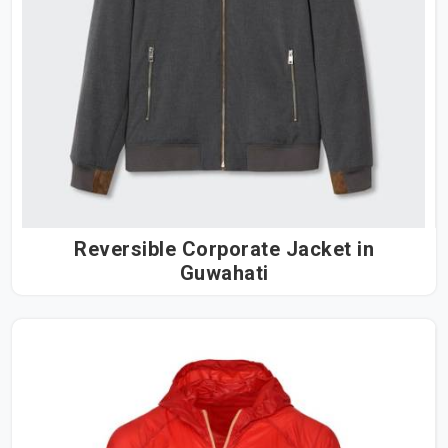
Reversible Corporate Jacket in
Guwahati