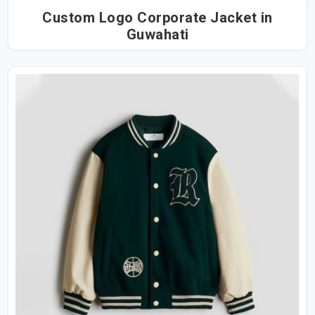
Custom Logo Corporate Jacket in
Guwahati