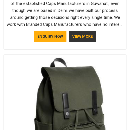
of the established Caps Manufacturers in Guwahati, even
though we are based in Delhi, we have built our process
around getting those decisions right every single time. We
work with Branded Caps Manufacturers who have no interest
in shortcuts, and this shared attitude in Guwahati is reflected
ENQUIRY NOW
VIEW MORE
in the finished product. Bespoke Factory ensures that crowns
keep their structure, embroidery stays clean and closures
hold in Guwahati; none of these factors are negotiable for
us.