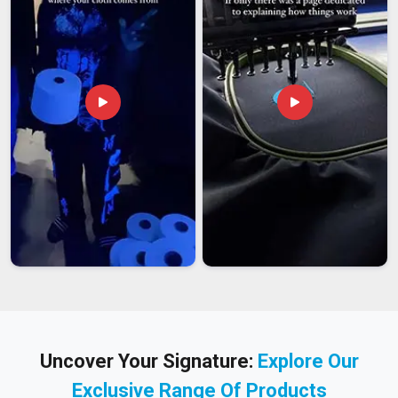
Uncover Your Signature:
Explore Our
Exclusive Range Of Products