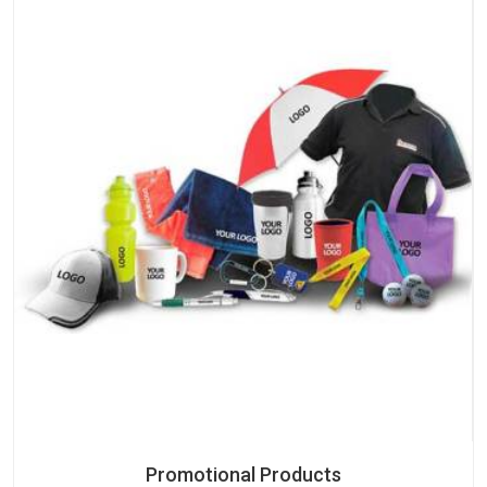
Promotional Products