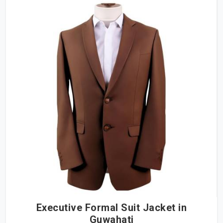
Executive Formal Suit Jacket in
Guwahati