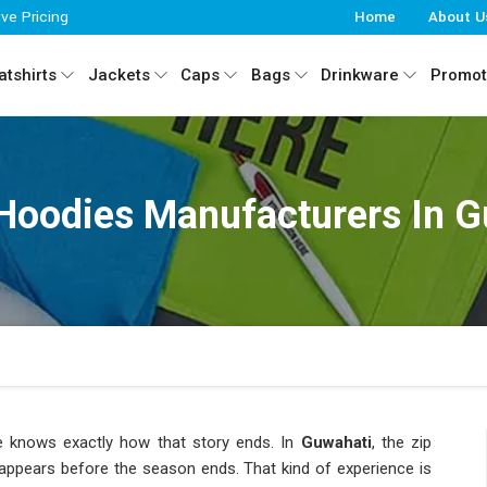
ive Pricing
Home
About U
tshirts
Jackets
Caps
Bags
Drinkware
Promot
Hoodies Manufacturers In 
knows exactly how that story ends. In
Guwahati
, the zip
isappears before the season ends. That kind of experience is