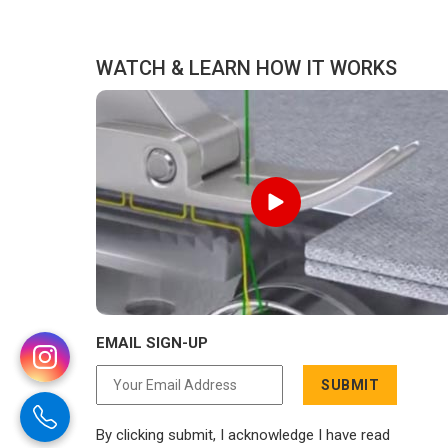
distance has never been a reason to
compromise on delivery.
WATCH & LEARN HOW IT WORKS
EMAIL SIGN-UP
SUBMIT
By clicking submit, I acknowledge I have read