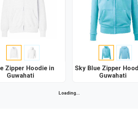
e Zipper Hoodie in
Sky Blue Zipper Hoodie
Guwahati
Guwahati
Loading...