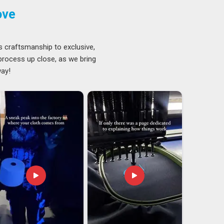
ove
s craftsmanship to exclusive,
 process up close, as we bring
way!