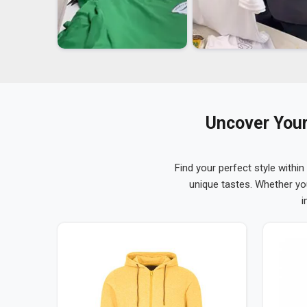
Uncover Your
Find your perfect style within
unique tastes. Whether yo
i