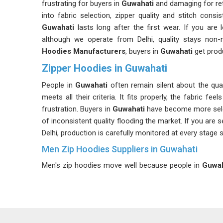
frustrating for buyers in
Guwahati
and damaging for ret
into fabric selection, zipper quality and stitch con
Guwahati
lasts long after the first wear. If you are
although we operate from Delhi, quality stays non-
Hoodies Manufacturers
, buyers in
Guwahati
get produ
Zipper Hoodies in Guwahati
People in
Guwahati
often remain silent about the qua
meets all their criteria. It fits properly, the fabric feel
frustration. Buyers in
Guwahati
have become more selec
of inconsistent quality flooding the market. If you are 
Delhi, production is carefully monitored at every stage so
Men Zip Hoodies Suppliers in Guwahati
Men's zip hoodies move well because people in
Guwah
Finding a reliable partner is essential because th
Guwahati
, more so because the reputation of a retai
Guwahati
need suppliers who understand that consist
searching for
Men Zip Hoodies Suppliers in Guwah