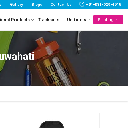
s
Gallery
Blogs
Contact Us
+91-981-029-4946
ional Products
Tracksuits
Uniforms
Printing
Guwahati