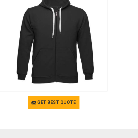
GET BEST QUOTE