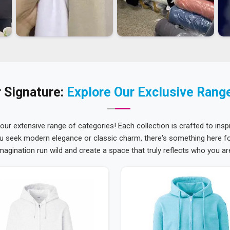
 Signature:
Explore Our Exclusive Rang
 our extensive range of categories! Each collection is crafted to inspi
u seek modern elegance or classic charm, there's something here for
magination run wild and create a space that truly reflects who you ar