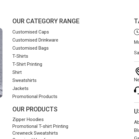
OUR CATEGORY RANGE
T
Customised Caps
Customised Drinkware
Mo
Customised Bags
Sa
T-Shirts
T-Shirt Printing
Shirt
Ne
Sweatshirts
Jackets
Promotional Products
OUR PRODUCTS
U
Zipper Hoodies
Ab
Promotional T-shirt Printing
Bl
Crewneck Sweatshirts
Ga