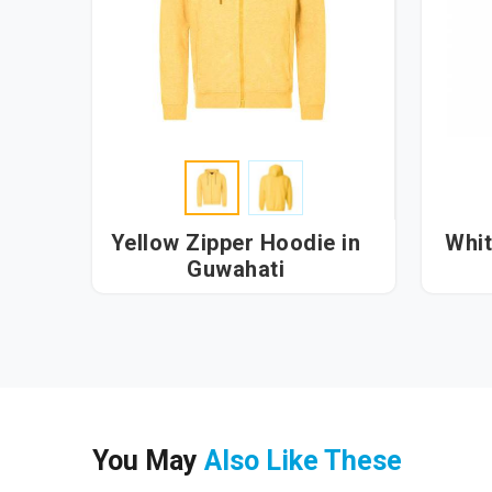
Yellow Zipper Hoodie in
Whit
Guwahati
You May
Also Like These