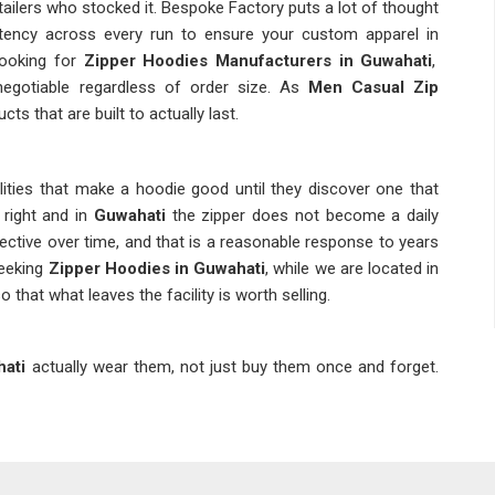
ailers who stocked it. Bespoke Factory puts a lot of thought
sistency across every run to ensure your custom apparel in
 looking for
Zipper Hoodies Manufacturers in Guwahati
,
negotiable regardless of order size. As
Men Casual Zip
cts that are built to actually last.
lities that make a hoodie good until they discover one that
s right and in
Guwahati
the zipper does not become a daily
tive over time, and that is a reasonable response to years
seeking
Zipper Hoodies in Guwahati
, while we are located in
 that what leaves the facility is worth selling.
ati
actually wear them, not just buy them once and forget.
at demand puts pressure on suppliers to be consistent in
ler rests on what they put on their shelves. Businesses in
ency is not a bonus but a baseline expectation. If you are
ati
, though Delhi is the base, there are necessary checks