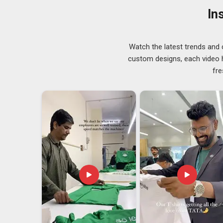
performed on every order before it is finally packed 
In
labelling services, as well as embroidery and printing se
product range.
Men Zip Hoodies Exporters in Guwahati
Watch the latest trends and 
The role that international shipping plays cannot be 
custom designs, each video hi
involved in the industry may not truly understand the l
fre
paperwork mistake can disrupt the entire rhythm of a p
customer. Men's zip hoodies exporters working with c
the same seriousness as the buyer. If you are lookin
base is in Delhi, every order is inspected, verified, and
dependability is what keeps sourcing partnerships runn