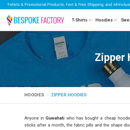
T-shirts & Promotional Products, Fast & Free Shipping, and All-Inclus
T-Shirts
Hoodies
Swea
Zipper 
HOODIES
ZIPPER HOODIES
Anyone in
Guwahati
who has bought a cheap hoodie 
sticks after a month, the fabric pills and the shape d