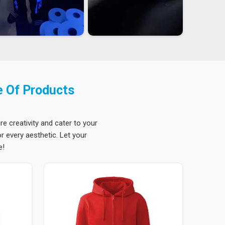
e Of Products
re creativity and cater to your
 every aesthetic. Let your
e!