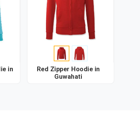
 in
Red Zipper Hoodie in
Guwahati