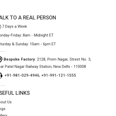
process focuses on using high-quality
materials that won't sag or tear easily.
ALK TO A REAL PERSON
7 Days a Week
nday-Friday: 8am - Midnight ET
turday & Sunday: 10am - 6pm ET
Bespoke Factory
: 2128, Prem Nagar, Street No. 3,
ar Patel Nagar Railway Station, New Delhi - 110008
+91-981-029-4946
,
+91-991-121-1555
SEFUL LINKS
out Us
ogs
llery