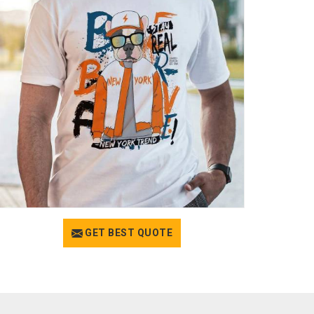
GET BEST QUOTE