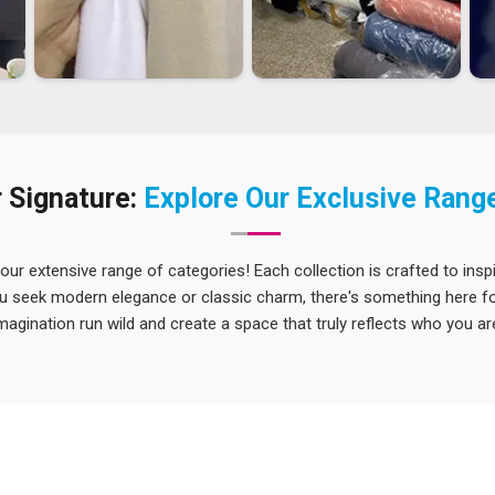
 Signature:
Explore Our Exclusive Rang
 our extensive range of categories! Each collection is crafted to inspi
u seek modern elegance or classic charm, there's something here for
magination run wild and create a space that truly reflects who you ar