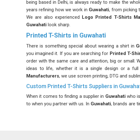
being based in Delhi, is always ready to make the wh
years refining how we work in
Guwahati
, from picking t
We are also experienced
Logo Printed T-Shirts Ma
Guwahati
look sharp.
Printed T-Shirts in Guwahati
There is something special about wearing a shirt in
G
you imagined it. If you are searching for
Printed T-Shi
order with the same care and attention, big or small. W
ideas to life, whether it is a single design or a fu
Manufacturers
, we use screen printing, DTG and subli
Custom Printed T-Shirts Suppliers in Guwaha
When it comes to finding a supplier in
Guwahati
who is 
to when you partner with us. In
Guwahati
, brands are t
poor communication from their apparel suppliers. I
Guwahati
, although we are based in Delhi, our reliable
keep things transparent, simple and focused entirely o
As committed
Affordable Printed T-Shirts Supplier