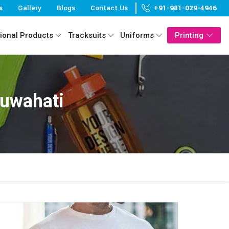
s
Gallery
Blogs
Contact Us
+91-981-029-4946
ional Products
Tracksuits
Uniforms
Printing
Guwahati