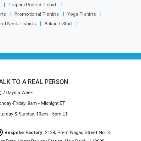
being based in Delhi, the manufacturing
s
Graphic Printed T-shirt
process focuses on using high-quality
irts
Promotional T-shirts
Yoga T-shirts
materials that won't sag or tear easily.
und Neck T-shirts
Ankur T-Shirt
ALK TO A REAL PERSON
7 Days a Week
nday-Friday: 8am - Midnight ET
turday & Sunday: 10am - 6pm ET
Bespoke Factory
: 2128, Prem Nagar, Street No. 3,