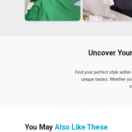
Uncover Your
Find your perfect style within
unique tastes. Whether yo
i
You May
Also Like These