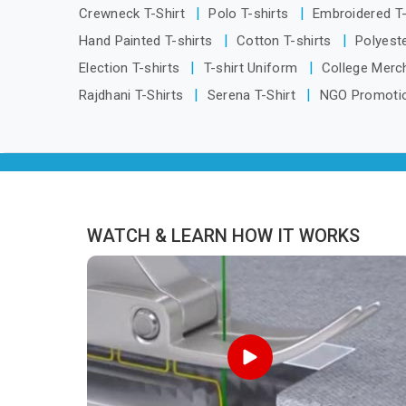
Guwahati, we are located in Delhi but
Crewneck T-Shirt
Polo T-shirts
Embroidered T
distance has never been a reason to
Hand Painted T-shirts
Cotton T-shirts
Polyeste
compromise on delivery.
Election T-shirts
T-shirt Uniform
College Merc
Rajdhani T-Shirts
Serena T-Shirt
NGO Promotio
WATCH & LEARN HOW IT WORKS