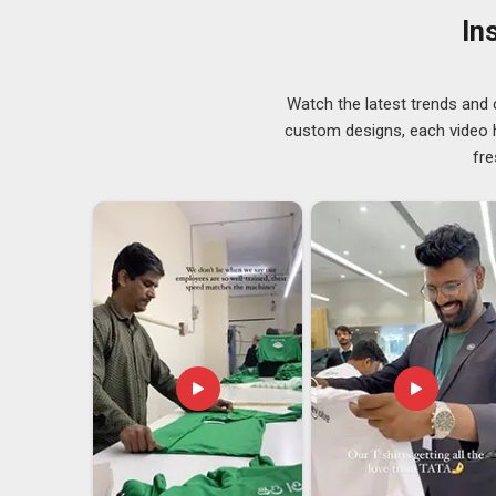
people in
Guwahati
in GSM ranges from 160 to 240 to s
In
Custom Printed T-Shirts Exporters in Guwaha
Dealing with a seasoned exporter goes a long way to
your garments transported across boundaries with no wo
Watch the latest trends and 
demand for exporters that have a deep understanding 
custom designs, each video hi
We ensure that all the processes of documentation, pa
fre
our customers in
Guwahati
have nothing else to do but
T-Shirts Exporters in Guwahati
, although we are ba
export process here far more straightforward and relia
it.