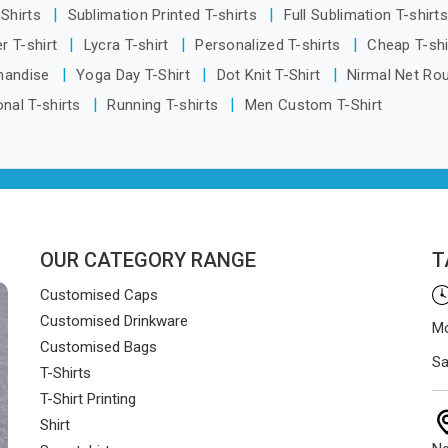
-Shirts
Sublimation Printed T-shirts
Full Sublimation T-shirt
r T-shirt
Lycra T-shirt
Personalized T-shirts
Cheap T-sh
handise
Yoga Day T-Shirt
Dot Knit T-Shirt
Nirmal Net Ro
nal T-shirts
Running T-shirts
Men Custom T-Shirt
OUR CATEGORY RANGE
T
Customised Caps
Customised Drinkware
Mo
Customised Bags
Sa
T-Shirts
T-Shirt Printing
Shirt