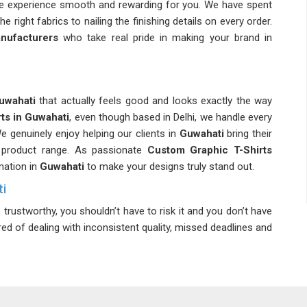
ole experience smooth and rewarding for you. We have spent
he right fabrics to nailing the finishing details on every order.
nufacturers
who take real pride in making your brand in
uwahati
that actually feels good and looks exactly the way
rts in Guwahati
, even though based in Delhi, we handle every
e genuinely enjoy helping our clients in
Guwahati
bring their
ll product range. As passionate
Custom Graphic T-Shirts
mation in
Guwahati
to make your designs truly stand out.
ti
trustworthy, you shouldn’t have to risk it and you don’t have
ired of dealing with inconsistent quality, missed deadlines and
f you are seeking
Custom Printed T-Shirts Suppliers in
 logistics make sure your order arrives safely and on time. We
n delivering what we promise in
Guwahati
every single time.
s
, we offer cotton, polyester blends and organic fabrics to