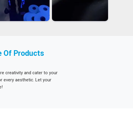
e Of Products
re creativity and cater to your
 every aesthetic. Let your
e!