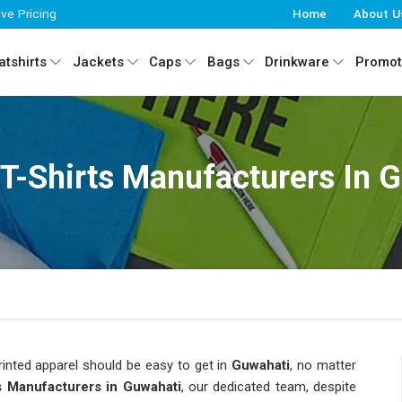
ive Pricing
Home
About U
tshirts
Jackets
Caps
Bags
Drinkware
Promot
 T-Shirts Manufacturers In 
inted apparel should be easy to get in
Guwahati
, no matter
ts Manufacturers in Guwahati
, our dedicated team, despite