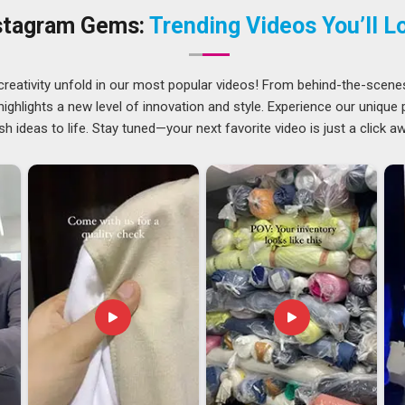
uit every need.
stagram Gems:
Trending Videos You’ll L
ti
wards making things easier in
Guwahati
as regards having
rries at all. For entrepreneurs in
Guwahati
, there is a rising
creativity unfold in our most popular videos! From behind-the-scene
of standards and take care of everything from end to end.
ghlights a new level of innovation and style. Experience our unique
ckaging, compliance and shipment are handled by us so that
sh ideas to life. Stay tuned—your next favorite video is just a click a
 promote their brand. If you are looking for
Custom Printed
sed in Delhi, years of handling orders have made the entire
ble than it tends to be with manufacturers who are newer to