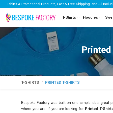
T-shirts & Promotional Products, Fast & Free Shipping, and All-Inclus
T-Shirts
Hoodies
Swea
Printed
T-SHIRTS
PRINTED T-SHIRTS
Bespoke Factory was built on one simple idea, great pr
where you are. If you are looking for
Printed T-Shir