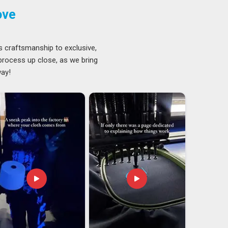
ove
s craftsmanship to exclusive,
 process up close, as we bring
way!