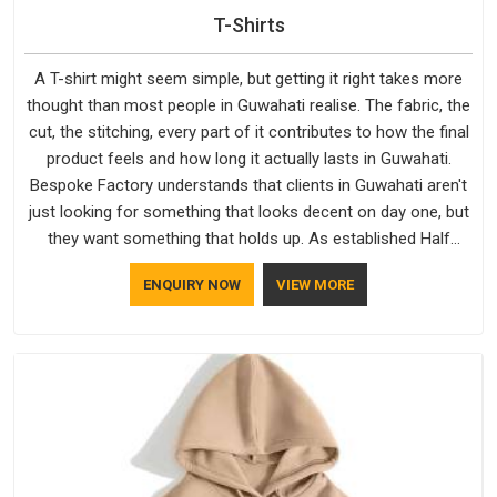
T-Shirts
A T-shirt might seem simple, but getting it right takes more
thought than most people in Guwahati realise. The fabric, the
cut, the stitching, every part of it contributes to how the final
product feels and how long it actually lasts in Guwahati.
Bespoke Factory understands that clients in Guwahati aren't
just looking for something that looks decent on day one, but
they want something that holds up. As established Half
Sleeve T-Shirts Manufacturers, every piece goes through a
ENQUIRY NOW
VIEW MORE
proper check before it moves further down the line in
Guwahati, because catching a problem early is always better
than fixing it later.