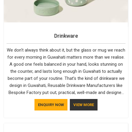
Drinkware
We don't always think about it, but the glass or mug we reach
for every morning in Guwahati matters more than we realise.
A good one feels balanced in your hand, looks stunning on
the counter, and lasts long enough in Guwahati to actually
become part of your routine. That’s the kind of drinkware we
design in Guwahati, Reusable Drinkware Manufacturers like
Bespoke Factory put out; practical, well-made and designed
with a bit of personality. If you are looking for Drinkware
ENQUIRY NOW
VIEW MORE
Manufacturers in Guwahati, we're based in Delhi, but the
quality and craftsmanship we put into every piece travel just
as well as the products do.