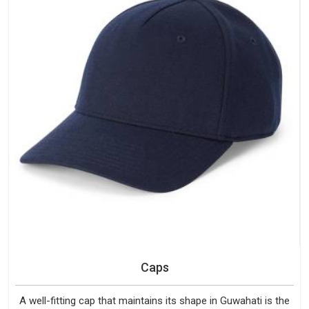
Caps
A well-fitting cap that maintains its shape in Guwahati is the