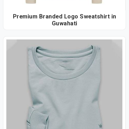
Premium Branded Logo Sweatshirt in
Guwahati