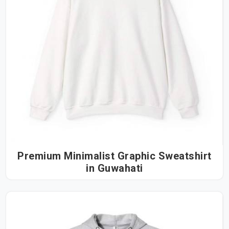
Premium Minimalist Graphic Sweatshirt
in Guwahati