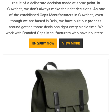
result of a deliberate decision made at some point. In
Guwahati, we don't always make the right decisions. As one
of the established Caps Manufacturers in Guwahati, even
though we are based in Delhi, we have built our process
around getting those decisions right every single time. We
work with Branded Caps Manufacturers who have no interest
in shortcuts, and this shared attitude in Guwahati is reflected
ENQUIRY NOW
VIEW MORE
in the finished product. Bespoke Factory ensures that crowns
keep their structure, embroidery stays clean and closures
hold in Guwahati; none of these factors are negotiable for
us.