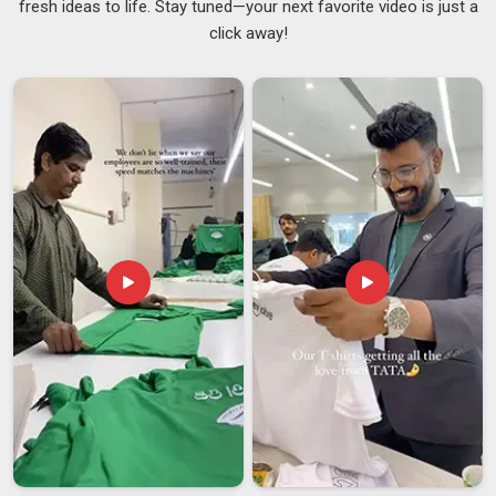
fresh ideas to life. Stay tuned—your next favorite video is just a
segments actually need from a men's sweatshirt. If you are
click away!
seeking a supplier in
Guwahati
who manages fabric weight
options and custom design work without outsourcing either,
we handle everything internally. Each finished piece is sealed
in an individual poly bag so it goes straight from our unit in
Guwahati
to your retail floor. Operating also as
Solid
Premium Sweatshirts Suppliers
, colorfastness and
shrinkage testing are completed in
Guwahati
on every batch
without exception.
Men's Premium Sweatshirt Exporters in Guwahati
International buyers carry real risk with every shipment, and a
supplier who understands the
Guwahati
market makes all the
difference. We are thorough and reliable
Men's Premium
Sweatshirt Exporters in Guwahati
, despite our presence in
Delhi, as we ship regularly to established markets. This is
because our anti-pill fabric treatments and double-needle
hemming are always done consistently since the consumers
in
Guwahati
expect the clothes to maintain excellent