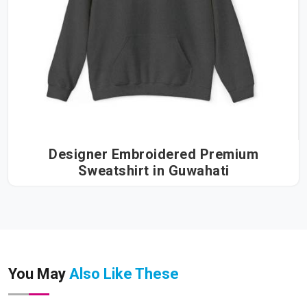
Designer Embroidered Premium
Sweatshirt in Guwahati
You May
Also Like These