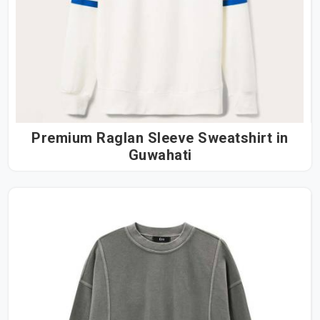
Premium Raglan Sleeve Sweatshirt in
Guwahati