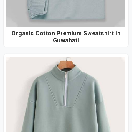
Organic Cotton Premium Sweatshirt in
Guwahati