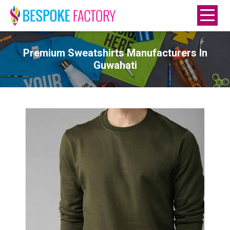
Premium Sweatshirts Manufacturers In
Guwahati