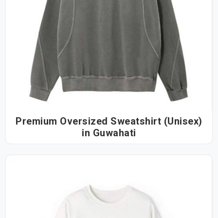
Premium Oversized Sweatshirt (Unisex)
in Guwahati