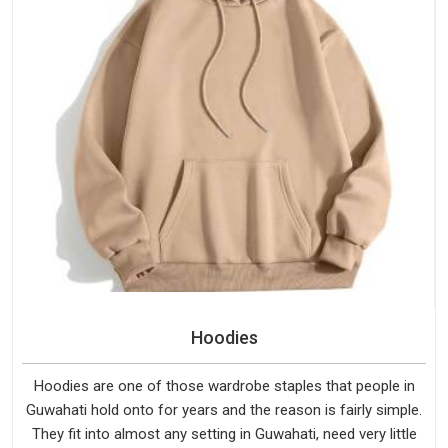
Hoodies
Hoodies are one of those wardrobe staples that people in
Guwahati hold onto for years and the reason is fairly simple.
They fit into almost any setting in Guwahati, need very little