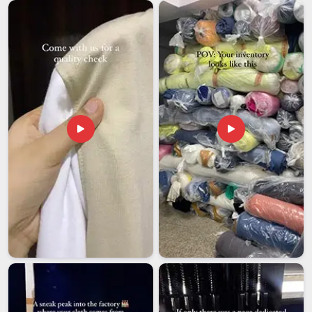
condition after several seasons of wearing. In
Guwahati
, we
go through an organized sampling approval process prior to
any bulk production, ensuring that everything is agreed upon
and understood between both parties before moving
forward. Our customers in
Guwahati
are considered long-
term partnerships that we value and do not simply dispose
of.