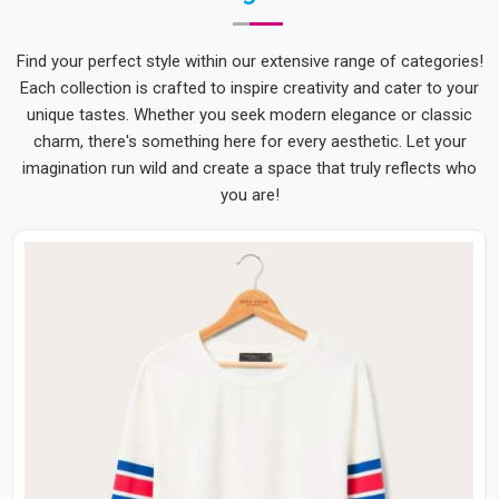
Find your perfect style within our extensive range of categories!
Each collection is crafted to inspire creativity and cater to your
unique tastes. Whether you seek modern elegance or classic
charm, there's something here for every aesthetic. Let your
imagination run wild and create a space that truly reflects who
you are!