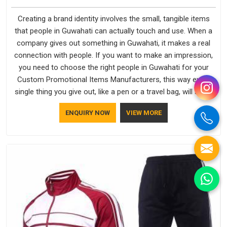
Creating a brand identity involves the small, tangible items
that people in Guwahati can actually touch and use. When a
company gives out something in Guwahati, it makes a real
connection with people. If you want to make an impression,
you need to choose the right people in Guwahati for your
Custom Promotional Items Manufacturers, this way every
single thing you give out, like a pen or a travel bag, will show
that your company has standards. If you are looking for
ENQUIRY NOW
VIEW MORE
Promotional Products Manufacturers in Guwahati, you
should try Bespoke Factory, based in Delhi. They make things
that people in Guwahati will keep, rather than throw away.