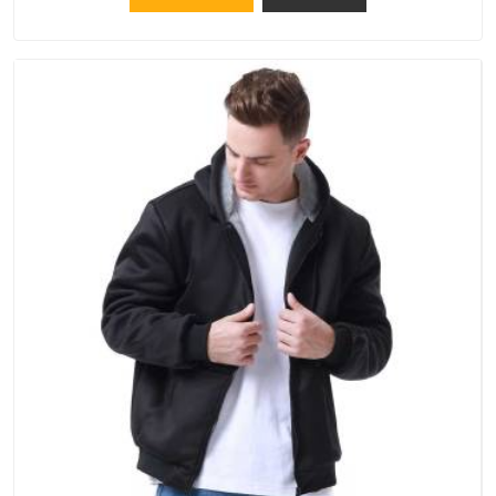
the same standards apply to every single order.