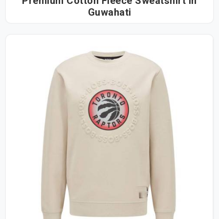
Premium Cotton Fleece Sweatshirt in
Guwahati