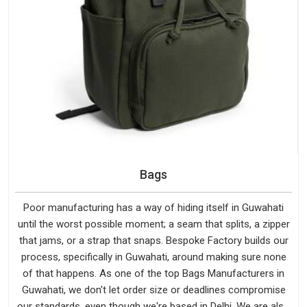
Bags
Poor manufacturing has a way of hiding itself in Guwahati
until the worst possible moment; a seam that splits, a zipper
that jams, or a strap that snaps. Bespoke Factory builds our
process, specifically in Guwahati, around making sure none
of that happens. As one of the top Bags Manufacturers in
Guwahati, we don't let order size or deadlines compromise
our standards, even though we're based in Delhi. We are also