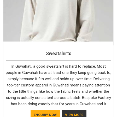
Sweatshirts
In Guwahati, a good sweatshirt is hard to replace. Most
people in Guwahati have at least one they keep going back to,
simply because it fits well and holds up over time. Delivering
top-tier custom apparel in Guwahati means paying attention
to the little things, like how the fabric feels and whether the
sizing is actually consistent across a batch. Bespoke Factory
has been doing exactly that for years in Guwahati and it
reflects in the work. If you are looking for Sweatshirts
ENQUIRY NOW
VIEW MORE
Manufacturers in Guwahati, although we operate from Delhi,