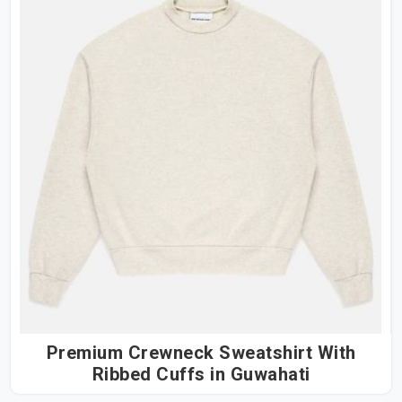
Premium Crewneck Sweatshirt With
Ribbed Cuffs in Guwahati