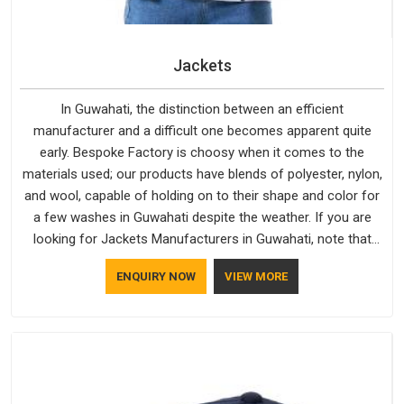
Jackets
In Guwahati, the distinction between an efficient
manufacturer and a difficult one becomes apparent quite
early. Bespoke Factory is choosy when it comes to the
materials used; our products have blends of polyester, nylon,
and wool, capable of holding on to their shape and color for
a few washes in Guwahati despite the weather. If you are
looking for Jackets Manufacturers in Guwahati, note that
although we manufacture in Delhi, our customers are located
ENQUIRY NOW
VIEW MORE
all over the place. As Casual Jackets Manufacturers, comfort
always stays part of the conversation for our clients in
Guwahati.