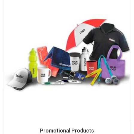
Promotional Products