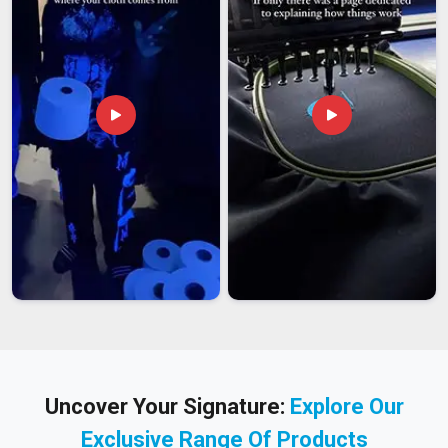
Uncover Your Signature:
Explore Our
Exclusive Range Of Products