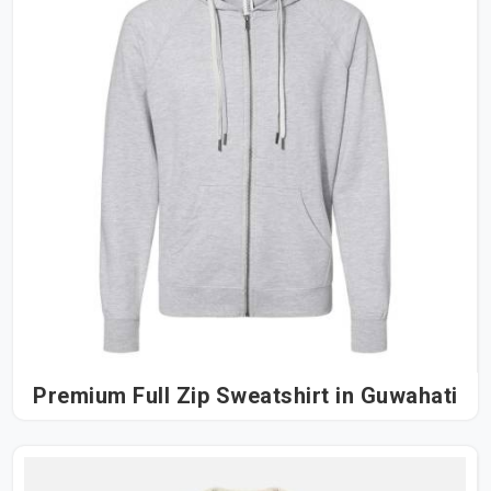
Premium Full Zip Sweatshirt in Guwahati