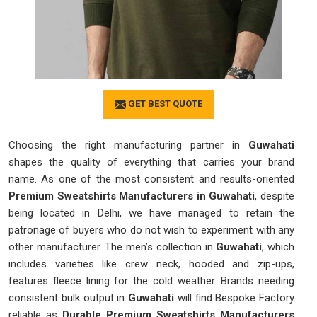
GET BEST QUOTE
Choosing the right manufacturing partner in
Guwahati
shapes the quality of everything that carries your brand
name. As one of the most consistent and results-oriented
Premium Sweatshirts Manufacturers in Guwahati
, despite
being located in Delhi, we have managed to retain the
patronage of buyers who do not wish to experiment with any
other manufacturer. The men’s collection in
Guwahati
, which
includes varieties like crew neck, hooded and zip-ups,
features fleece lining for the cold weather. Brands needing
consistent bulk output in
Guwahati
will find Bespoke Factory
reliable as
Durable Premium Sweatshirts Manufacturers