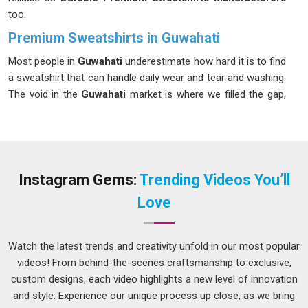
too.
Premium Sweatshirts in Guwahati
Most people in
Guwahati
underestimate how hard it is to find
a sweatshirt that can handle daily wear and tear and washing.
The void in the
Guwahati
market is where we filled the gap,
and we have been doing so since our inception. If you are
looking for our
Premium Sweatshirts in Guwahati
, despite
being based in Delhi, we take care of the entire process so
nothing falls through the cracks. In
Guwahati
, a full palette of
solid shades with wash-resistant colorfastness is always on
Instagram Gems:
Trending Videos You’ll
offer.
Love
Men's Premium Sweatshirt Suppliers in Guwahati
Retail buyers know quickly whether a supplier understands
Watch the latest trends and creativity unfold in our most popular
the market in
Guwahati
or is just filling orders mechanically.
videos! From behind-the-scenes craftsmanship to exclusive,
Among the thoughtful and seasoned
Men's Premium
custom designs, each video highlights a new level of innovation
Sweatshirt Suppliers in Guwahati
, although we are based in
and style. Experience our unique process up close, as we bring
Delhi, we take the time to understand what different buyer