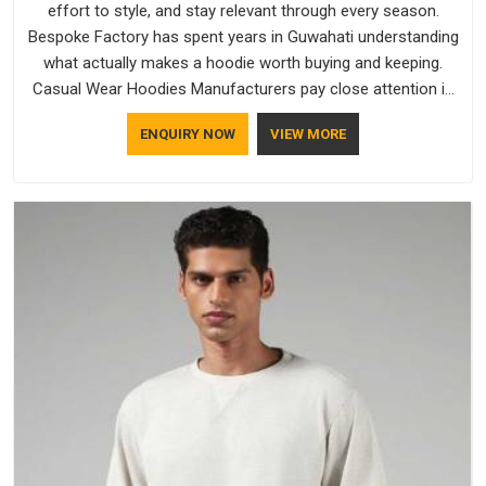
effort to style, and stay relevant through every season.
Bespoke Factory has spent years in Guwahati understanding
what actually makes a hoodie worth buying and keeping.
Casual Wear Hoodies Manufacturers pay close attention in
Guwahati to inner lining softness, how the hood sits, and
ENQUIRY NOW
VIEW MORE
whether the cuffs hold their shape through repeated
washing. People in Guwahati have gradually started asking
better questions about fabric and build quality before making
a purchase.