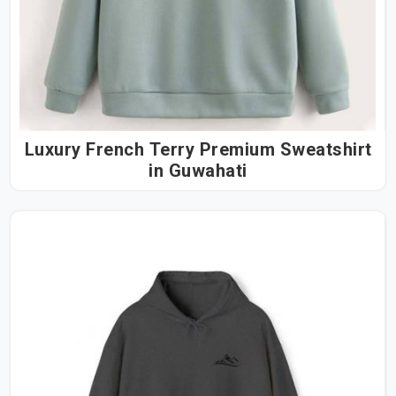
Luxury French Terry Premium Sweatshirt
in Guwahati