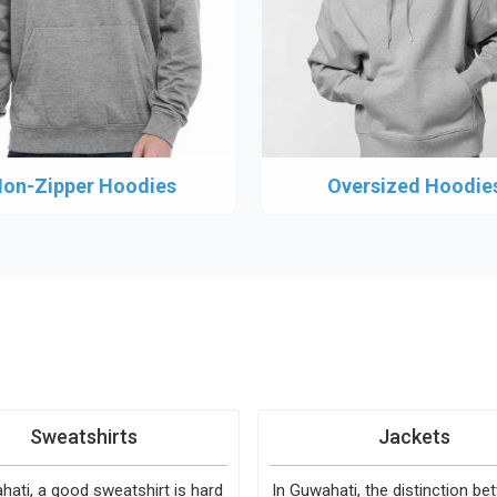
on-Zipper Hoodies
Oversized Hoodie
Sweatshirts
Jackets
hati, a good sweatshirt is hard
In Guwahati, the distinction b