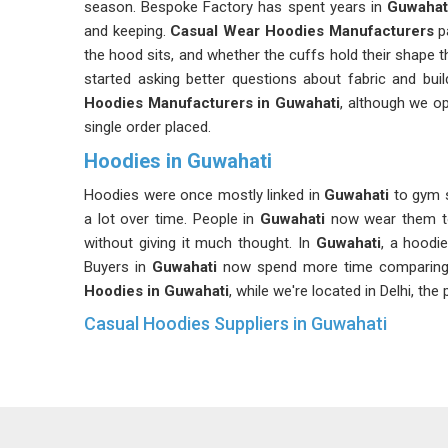
season. Bespoke Factory has spent years in
Guwahat
and keeping.
Casual Wear Hoodies Manufacturers
pa
the hood sits, and whether the cuffs hold their shape 
started asking better questions about fabric and buil
Hoodies Manufacturers in Guwahati
, although we op
single order placed.
Hoodies in Guwahati
Hoodies were once mostly linked in
Guwahati
to gym s
a lot over time. People in
Guwahati
now wear them to
without giving it much thought. In
Guwahati
, a hoodie
Buyers in
Guwahati
now spend more time comparing op
Hoodies in Guwahati
, while we're located in Delhi, th
Casual Hoodies Suppliers in Guwahati
A casual hoodie worn almost every day will reveal its rea
selection matters so much right from the start.
Dai
common problems like color fading, fabric thinning and
retailers and distributors in
Guwahati
have learned to 