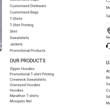
Customised Drinkware
Mo
Customised Bags
Sa
T-Shirts
T-Shirt Printing
Shirt
Ne
Sweatshirts
Jackets
Promotional Products
OUR PRODUCTS
U
Zipper Hoodies
Ab
Promotional T-shirt Printing
Bl
Crewneck Sweatshirts
Ga
Oversized Hoodies
Co
Hoodies
Marathon T-shirts
Si
Mosquito Net
Ma