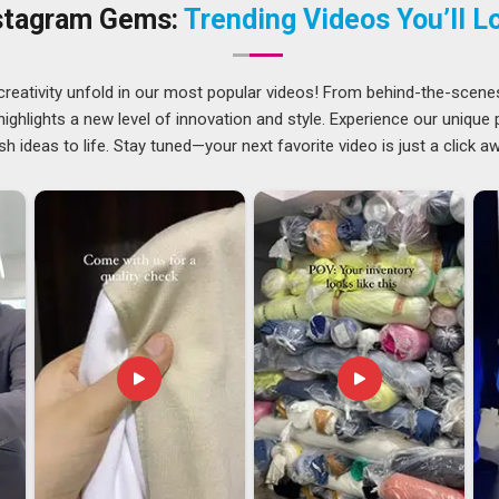
al Hoodies Suppliers in Guwahati
, though our base is in
stagram Gems:
Trending Videos You’ll L
hecks before dispatch.
creativity unfold in our most popular videos! From behind-the-scene
 extensive preparation work required to make hoodies for
ghlights a new level of innovation and style. Experience our unique
of ambiguities in care labelling, weight specifications and
sh ideas to life. Stay tuned—your next favorite video is just a click a
y sorted out before any shipment leaves the facility. Such
es for resale overseas need to find partners who are equally
ire export process. If you are searching for
Casual Hoodies
nsure that each shipment meets compliance requirements, is
eeds.