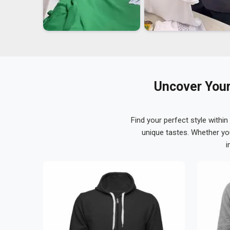
Uncover Your
Find your perfect style within
unique tastes. Whether yo
i