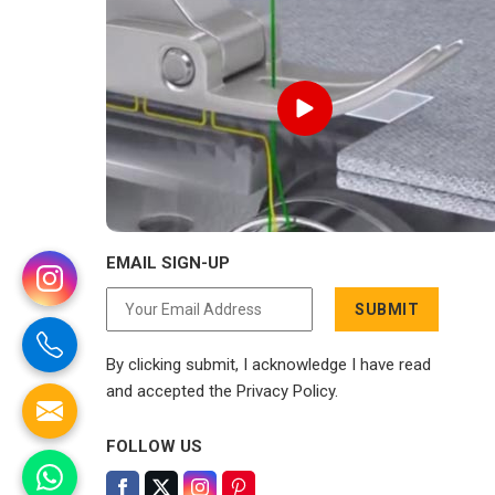
EMAIL SIGN-UP
SUBMIT
By clicking submit, I acknowledge I have read
and accepted the Privacy Policy.
FOLLOW US