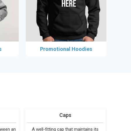
s
Promotional Hoodies
Caps
etween an
A well-fitting cap that maintains its