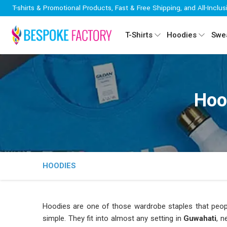
T-shirts & Promotional Products, Fast & Free Shipping, and All-Inclus
T-Shirts
Hoodies
Swea
Hoo
HOODIES
Hoodies are one of those wardrobe staples that peop
simple. They fit into almost any setting in
Guwahati
, n