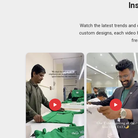
selecting their suppliers. If you are searching for
Casu
In
Delhi, orders of all sizes go through thorough quality c
Casual Hoodies Exporters in Guwahati
Watch the latest trends and 
The average person in
Guwahati
may not realize the
custom designs, each video hi
international markets. Fabric certifications, removal 
fre
customs documentation in
Guwahati
must be properl
companies in
Guwahati
that are trying to find hoodi
well-versed not only in the product but also in the ent
Exporters in Guwahati
, we are based in Delhi and e
thoroughly documented and is tailored to the buyer’s n