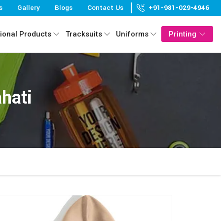
s
Gallery
Blogs
Contact Us
+91-981-029-4946
ional Products
Tracksuits
Uniforms
Printing
hati