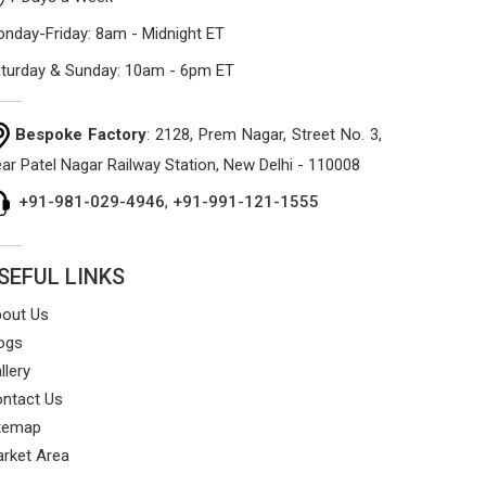
nday-Friday: 8am - Midnight ET
turday & Sunday: 10am - 6pm ET
Bespoke Factory
: 2128, Prem Nagar, Street No. 3,
ar Patel Nagar Railway Station, New Delhi - 110008
+91-981-029-4946
,
+91-991-121-1555
SEFUL LINKS
out Us
ogs
llery
ntact Us
temap
rket Area