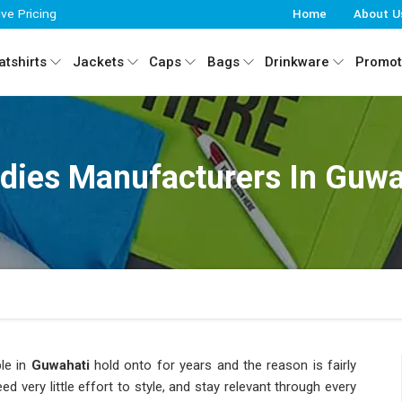
ive Pricing
Home
About U
tshirts
Jackets
Caps
Bags
Drinkware
Promot
dies Manufacturers In Guwa
le in
Guwahati
hold onto for years and the reason is fairly
eed very little effort to style, and stay relevant through every