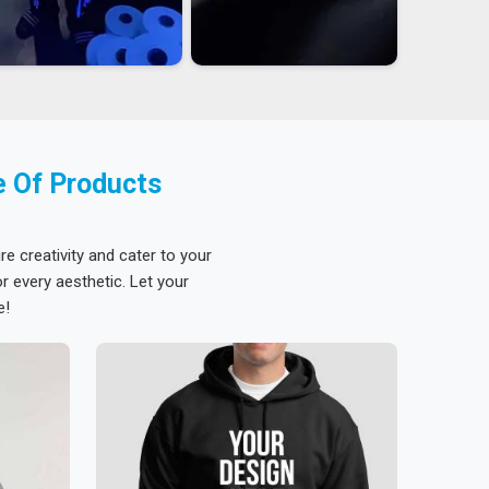
e Of Products
re creativity and cater to your
 every aesthetic. Let your
e!