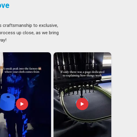
ove
s craftsmanship to exclusive,
 process up close, as we bring
way!