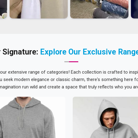
 Signature:
Explore Our Exclusive Rang
 our extensive range of categories! Each collection is crafted to inspi
u seek modern elegance or classic charm, there's something here for
magination run wild and create a space that truly reflects who you ar