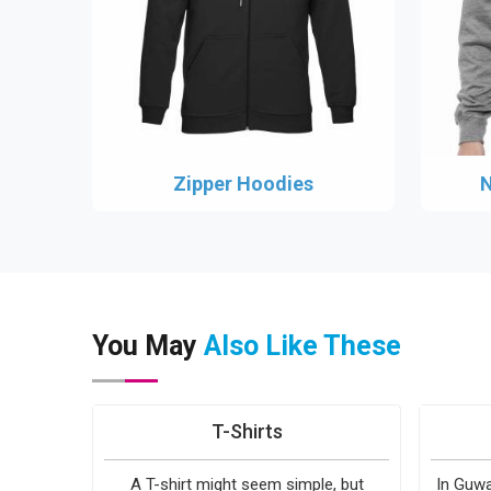
Zipper Hoodies
N
You May
Also Like These
T-Shirts
A T-shirt might seem simple, but
In Guwa