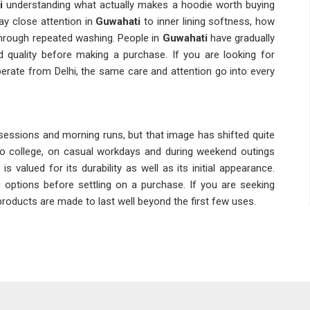
i
understanding what actually makes a hoodie worth buying
y close attention in
Guwahati
to inner lining softness, how
through repeated washing. People in
Guwahati
have gradually
d quality before making a purchase. If you are looking for
erate from Delhi, the same care and attention go into every
essions and morning runs, but that image has shifted quite
 college, on casual workdays and during weekend outings
 is valued for its durability as well as its initial appearance.
tions before settling on a purchase. If you are seeking
e products are made to last well beyond the first few uses.
l quality fairly quickly in
Guwahati
and that is why material
ly Wear Hoodies Suppliers
pay attention in
Guwahati
to
 stitching that begins to loosen after repeated washes. Many
focus on consistency rather than just the lowest price when