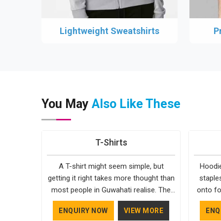
Lightweight Sweatshirts
P
You May
Also Like These
T-Shirts
A T-shirt might seem simple, but
Hoodie
getting it right takes more thought than
staple
most people in Guwahati realise. The
onto fo
fabric, the cut, the stitching, every part
simple. 
ENQUIRY NOW
VIEW MORE
ENQ
of it contributes to how the final
in Guwa