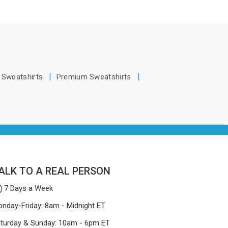
without
y make
Guwahati, we are located in Delhi but
 smelly
ill keep,
distance has never been a reason to
otective
.
compromise on delivery.
Mosquito
ers who
een stay
t Sweatshirts
Premium Sweatshirts
u are
Net
despite
facturing
-quality
 easily.
ALK TO A REAL PERSON
7 Days a Week
nday-Friday: 8am - Midnight ET
turday & Sunday: 10am - 6pm ET