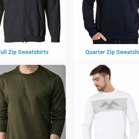
Full Zip Sweatshirts
Quarter Zip Sweatshi