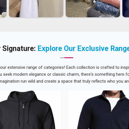
 Signature:
Explore Our Exclusive Rang
 our extensive range of categories! Each collection is crafted to inspi
u seek modern elegance or classic charm, there's something here for
magination run wild and create a space that truly reflects who you ar