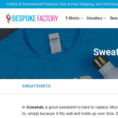
T-shirts & Promotional Products, Fast & Free Shipping, and All-Inclus
T-Shirts
Hoodies
Swea
Sweat
SWEATSHIRTS
In
Guwahati
, a good sweatshirt is hard to replace. Mos
to, simply because it fits well and holds up over time. 