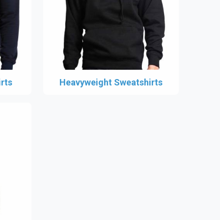
rts
Heavyweight Sweatshirts