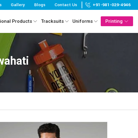
s
Gallery
Blogs
Contact Us
+91-981-029-4946
ional Products
Tracksuits
Uniforms
Printing
wahati