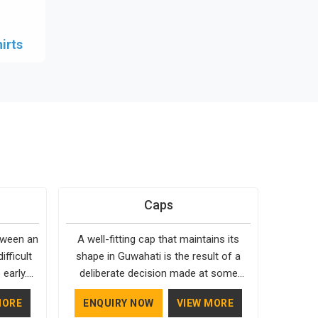
irts
Caps
etween an
A well-fitting cap that maintains its
ifficult
shape in Guwahati is the result of a
early.
deliberate decision made at some
hen it
point. In Guwahati, we don't always
MORE
ENQUIRY NOW
VIEW MORE
d; our
make the right decisions. As one of the