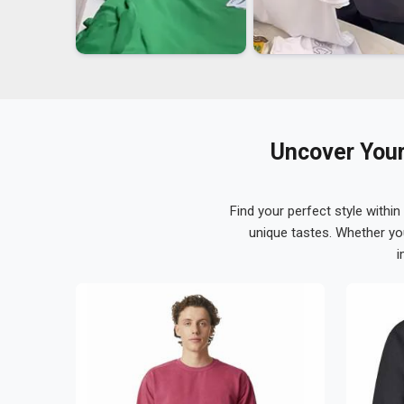
Uncover Your
Find your perfect style within
unique tastes. Whether yo
i