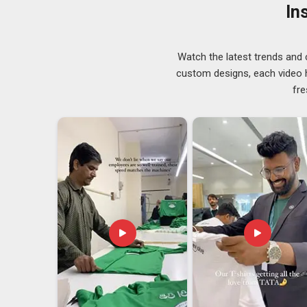
Winter Sweatshirt Suppliers in Guwahati
, although y
In
delay or hindrance in stock management and shipment.
in
Guwahati
who offer a broad range of weights, colour
Winter Sweatshirt Exporters in Guwahati
Watch the latest trends and 
custom designs, each video hi
Expert
Pullover Sweatshirts Suppliers
operating in
fre
neckline styles to ensure every client finds the perfec
details for businesses operating in
Guwahati
; they a
relationship. Buyers and distributors in
Guwahati
need 
handle them without reminders. If you are looking for
is in Delhi, every shipment is processed with full atten