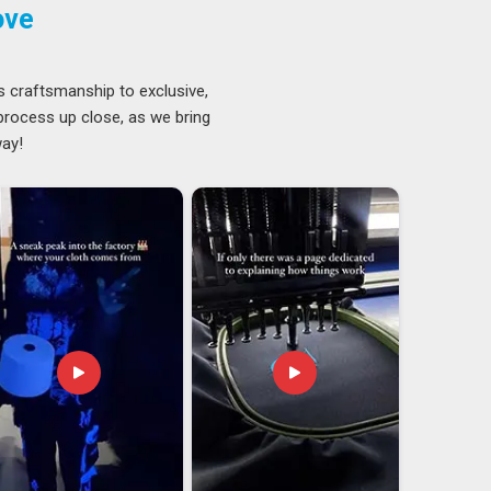
ove
s craftsmanship to exclusive,
 process up close, as we bring
way!