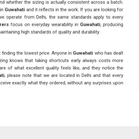
s and whether the sizing is actually consistent across a batch.
in
Guwahati
and it reflects in the work. If you are looking for
we operate from Delhi, the same standards apply to every
rers
focus on everyday wearability in
Guwahati
, producing
intaining high standards of quality and durability.
 finding the lowest price. Anyone in
Guwahati
who has dealt
izing knows that taking shortcuts early always costs more
of what excellent quality feels like, and they notice the
ti
, please note that we are located in Delhi and that every
ceive exactly what they ordered, without any surprises upon
hat winter sourcing is never something to leave until the last
y planning because, by the time the cold actually sets in in
d lead times stretch out. Planning a few months gives buyers
ion to more flexible delivery windows. If you are looking for