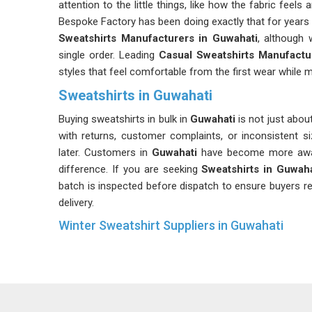
attention to the little things, like how the fabric feel
Bespoke Factory has been doing exactly that for years 
Sweatshirts Manufacturers in Guwahati
, although 
single order. Leading
Casual Sweatshirts Manufactu
styles that feel comfortable from the first wear while ma
Sweatshirts in Guwahati
Buying sweatshirts in bulk in
Guwahati
is not just about
with returns, customer complaints, or inconsistent s
later. Customers in
Guwahati
have become more aware 
difference. If you are seeking
Sweatshirts in Guwaha
batch is inspected before dispatch to ensure buyers re
delivery.
Winter Sweatshirt Suppliers in Guwahati
Most experienced buyers in
Guwahati
will tell you t
minute. Securing high-quality winter wear requires earl
Guwahati
, the premium stock is already spoken for an
in
Guwahati
a real advantage, from better fabric select