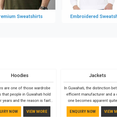
remium Sweatshirts
Embroidered Sweatsh
Hoodies
Jackets
s are one of those wardrobe
In Guwahati, the distinction b
s that people in Guwahati hold
efficient manufacturer and a d
r years and the reason is fairly
one becomes apparent quite 
They fit into almost any setting
Bespoke Factory is choosy w
UIRY NOW
VIEW MORE
ENQUIRY NOW
VIEW 
hati, need very little effort to
comes to the materials use