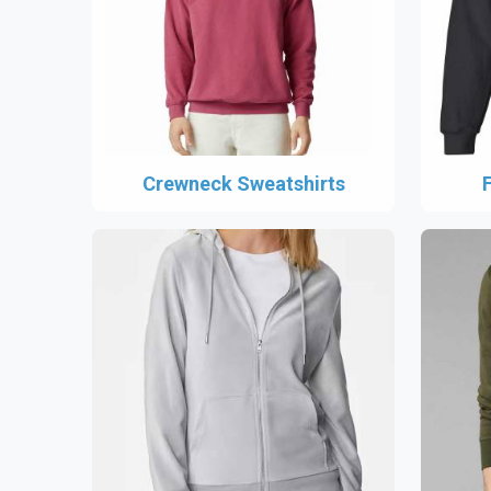
Crewneck Sweatshirts