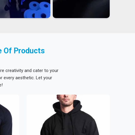
e Of Products
re creativity and cater to your
 every aesthetic. Let your
e!