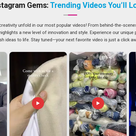
ou are located in Delhi, it will not be an issue, as there is no
stagram Gems:
Trending Videos You’ll L
 Experienced pullover sweatshirt manufacturers are working
s and neckline options.
creativity unfold in our most popular videos! From behind-the-scene
ghlights a new level of innovation and style. Experience our unique
Guwahati
offer a solid variety of weights, colours, and
sh ideas to life. Stay tuned—your next favorite video is just a click a
t fit for their specific branding needs. These are not small
re the things that either build or break a long-term business
export partners who already understand these details and
Winter Sweatshirt Exporters in Guwahati
, though our base
tion to compliance, accuracy, and agreed timelines.