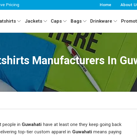
ive Pricing
Home
About U
tshirts
Jackets
Caps
Bags
Drinkware
Promot
shirts Manufacturers In Gu
t people in
Guwahati
have at least one they keep going back
Delivering top-tier custom apparel in
Guwahati
means paying