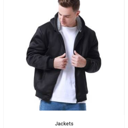
Jackets