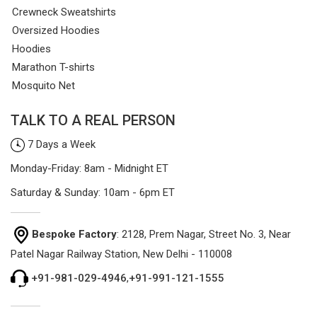
Crewneck Sweatshirts
Oversized Hoodies
Hoodies
Marathon T-shirts
Mosquito Net
TALK TO A REAL PERSON
7 Days a Week
Monday-Friday: 8am - Midnight ET
Saturday & Sunday: 10am - 6pm ET
Bespoke Factory
: 2128, Prem Nagar, Street No. 3, Near
Patel Nagar Railway Station, New Delhi - 110008
+91-981-029-4946
,
+91-991-121-1555