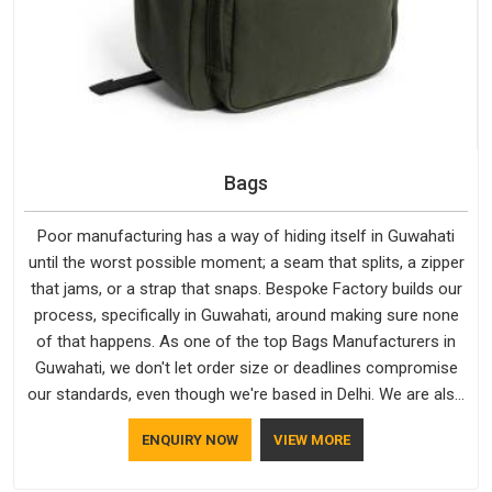
Bags
Poor manufacturing has a way of hiding itself in Guwahati
until the worst possible moment; a seam that splits, a zipper
that jams, or a strap that snaps. Bespoke Factory builds our
process, specifically in Guwahati, around making sure none
of that happens. As one of the top Bags Manufacturers in
Guwahati, we don't let order size or deadlines compromise
our standards, even though we're based in Delhi. We are also
recognised by buyers as Durable Bags Manufacturers and
ENQUIRY NOW
VIEW MORE
that recognition comes from consistently choosing
materials that actually perform in Guwahati; water-resistant