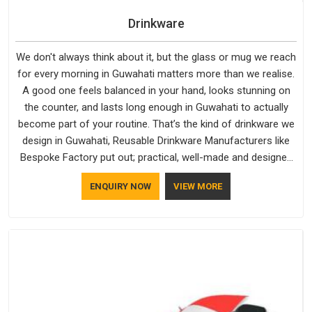
Drinkware
We don't always think about it, but the glass or mug we reach
for every morning in Guwahati matters more than we realise.
A good one feels balanced in your hand, looks stunning on
the counter, and lasts long enough in Guwahati to actually
become part of your routine. That’s the kind of drinkware we
design in Guwahati, Reusable Drinkware Manufacturers like
Bespoke Factory put out; practical, well-made and designed
with a bit of personality. If you are looking for Drinkware
ENQUIRY NOW
VIEW MORE
Manufacturers in Guwahati, we're based in Delhi, but the
quality and craftsmanship we put into every piece travel just
as well as the products do.