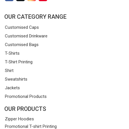
OUR CATEGORY RANGE
Customised Caps
Customised Drinkware
Customised Bags
T-Shirts
T-Shirt Printing
Shirt
Sweatshirts
Jackets
Promotional Products
OUR PRODUCTS
Zipper Hoodies
Promotional T-shirt Printing