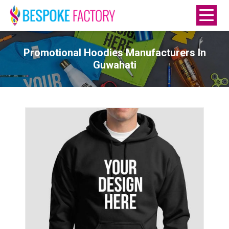
Promotional Hoodies Manufacturers In
Guwahati