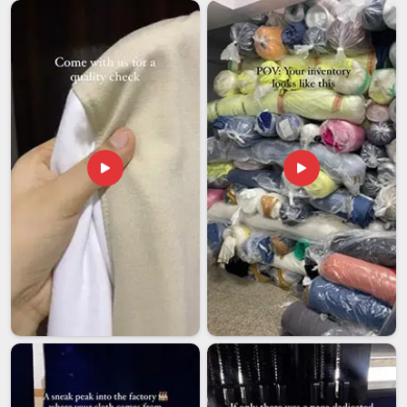
specific kind of stress is something we've made it our
business in
Guwahati
to eliminate. If you are looking for
Best Promotional Hoodies Exporters in Guwahati
, despite
being based in Delhi, we gives you a partner who stays
accountable from the first sample to the final delivery. Orders
open from 50 pieces per design, structured this way so both
growing brands and large corporations in
Guwahati
find it
genuinely workable. We stand behind every stitch in
Guwahati
; an order isn't truly 'done' until it aligns perfectly
with your expectations.