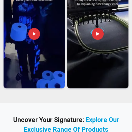
Uncover Your Signature:
Explore Our
Exclusive Range Of Products