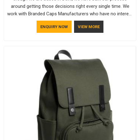
around getting those decisions right every single time. We
work with Branded Caps Manufacturers who have no interest
in shortcuts, and this shared attitude in Guwahati is reflected
ENQUIRY NOW
VIEW MORE
in the finished product. Bespoke Factory ensures that crowns
keep their structure, embroidery stays clean and closures
hold in Guwahati; none of these factors are negotiable for
us.