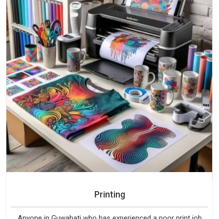
Printing
Anyone in Guwahati who has experienced a poor print job