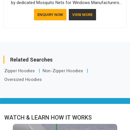
by dedicated Mosquito Nets for Windows Manufacturers
who understand how to make a screen stay strong and look
ENQUIRY NOW
VIEW MORE
good. If you are searching for Mosquito Net Manufacturers
in Guwahati, despite being based in Delhi, the manufacturing
process focuses on using high-quality materials that won't
sag or tear easily.
Related Searches
Zipper Hoodies
Non-Zipper Hoodies
Oversized Hoodies
WATCH & LEARN HOW IT WORKS