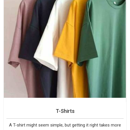
T-Shirts
A T-shirt might seem simple, but getting it right takes more