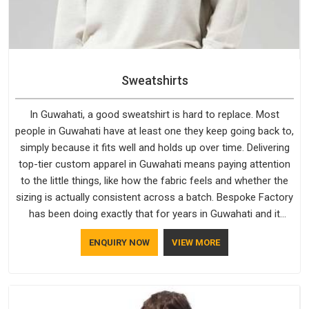
Sweatshirts
In Guwahati, a good sweatshirt is hard to replace. Most
people in Guwahati have at least one they keep going back to,
simply because it fits well and holds up over time. Delivering
top-tier custom apparel in Guwahati means paying attention
to the little things, like how the fabric feels and whether the
sizing is actually consistent across a batch. Bespoke Factory
has been doing exactly that for years in Guwahati and it
reflects in the work. If you are looking for Sweatshirts
ENQUIRY NOW
VIEW MORE
Manufacturers in Guwahati, although we operate from Delhi,
the same standards apply to every single order.