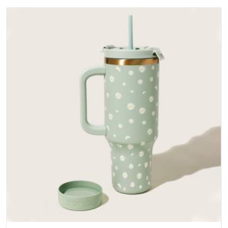
outer fabrics, reinforced bottoms and metal hardware that
does not betray you after a season of use.