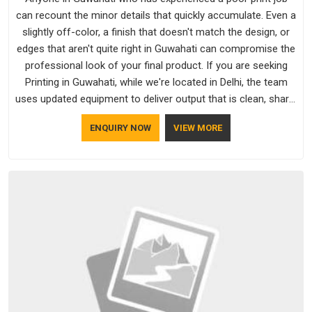
can recount the minor details that quickly accumulate. Even a
slightly off-color, a finish that doesn't match the design, or
edges that aren't quite right in Guwahati can compromise the
professional look of your final product. If you are seeking
Printing in Guwahati, while we're located in Delhi, the team
uses updated equipment to deliver output that is clean, sharp,
and aligned with the client's needs.
ENQUIRY NOW
VIEW MORE