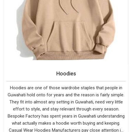
Hoodies
Hoodies are one of those wardrobe staples that people in
Guwahati hold onto for years and the reason is fairly simple.
They fit into almost any setting in Guwahati, need very little
effort to style, and stay relevant through every season.
Bespoke Factory has spent years in Guwahati understanding
what actually makes a hoodie worth buying and keeping.
Casual Wear Hoodies Manufacturers pay close attention in