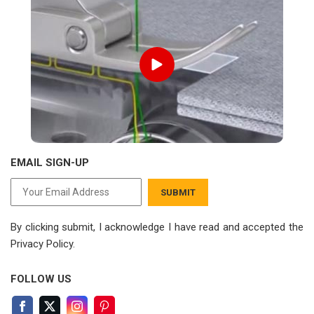
EMAIL SIGN-UP
SUBMIT
By clicking submit, I acknowledge I have read
and accepted the
Privacy Policy.
FOLLOW US