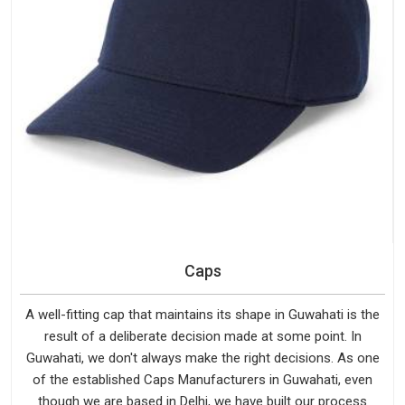
Caps
A well-fitting cap that maintains its shape in Guwahati is the
result of a deliberate decision made at some point. In
Guwahati, we don't always make the right decisions. As one
of the established Caps Manufacturers in Guwahati, even
though we are based in Delhi, we have built our process