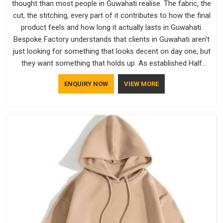
thought than most people in Guwahati realise. The fabric, the
cut, the stitching, every part of it contributes to how the final
product feels and how long it actually lasts in Guwahati.
Bespoke Factory understands that clients in Guwahati aren't
just looking for something that looks decent on day one, but
they want something that holds up. As established Half
Sleeve T-Shirts Manufacturers, every piece goes through a
ENQUIRY NOW
VIEW MORE
proper check before it moves further down the line in
Guwahati, because catching a problem early is always better
than fixing it later.