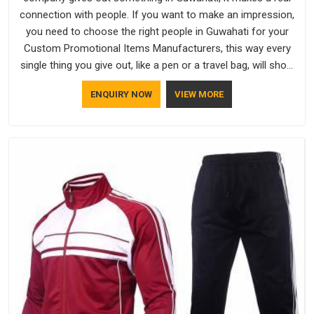
connection with people. If you want to make an impression,
you need to choose the right people in Guwahati for your
Custom Promotional Items Manufacturers, this way every
single thing you give out, like a pen or a travel bag, will show
that your company has standards. If you are looking for
ENQUIRY NOW
VIEW MORE
Promotional Products Manufacturers in Guwahati, you
should try Bespoke Factory, based in Delhi. They make things
that people in Guwahati will keep, rather than throw away.