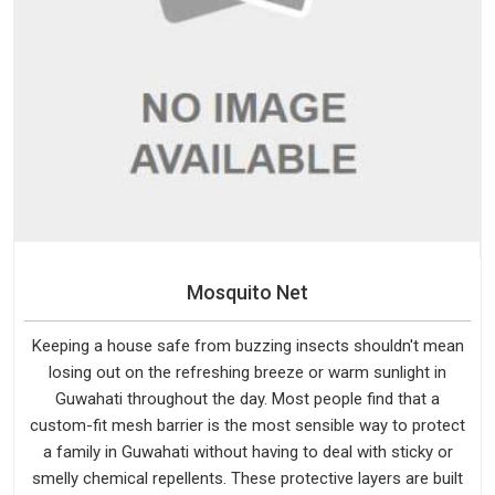
Mosquito Net
Keeping a house safe from buzzing insects shouldn't mean
losing out on the refreshing breeze or warm sunlight in
Guwahati throughout the day. Most people find that a
custom-fit mesh barrier is the most sensible way to protect
a family in Guwahati without having to deal with sticky or
smelly chemical repellents. These protective layers are built