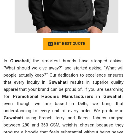
GET BEST QUOTE
In
Guwahati
, the smartest brands have stopped asking,
"What should we give away?" and started asking, "What will
people actually keep?" Our dedication to excellence ensures
that every inquiry in
Guwahati
results in superior quality
apparel that your brand can be proud of. If you are searching
for
Promotional Hoodies Manufacturers in Guwahati
,
even though we are based in Delhi, we bring that
understanding to every unit of every order. We produce in
Guwahati
using French terry and fleece fabrics ranging
between 280 and 360 GSM, weights chosen because they
produce a hoodie that feels substantial without being heavy.