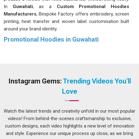
In
Guwahati
, as a
Custom Promotional Hoodies
Manufacturers
, Bespoke Factory offers embroidery, screen
printing, heat transfer and woven label customisation built
around your brand identity.
Promotional Hoodies in Guwahati
We in
Guwahati
were built on that one simple truth. In
Guwahati
, we've observed brands squandering budgets on
giveaways that people forget before the event concludes. In
Guwahati
, the businesses that stand out are the ones
handing people something they'd actually choose to wear on
Instagram Gems:
Trending Videos You’ll
their own. In
Guwahati
, we don't just meet industry
Love
standards, we set our own bar for excellence on every single
order we handle for your brand. If you are looking for
Promotional Hoodies in Guwahati
, despite being based in
Watch the latest trends and creativity unfold in our most popular
Delhi, we handle the distance so it never becomes your
videos! From behind-the-scenes craftsmanship to exclusive,
concern. A hoodie people in
Guwahati
love wearing is
custom designs, each video highlights a new level of innovation
marketing that never clocks out.
and style. Experience our unique process up close, as we bring