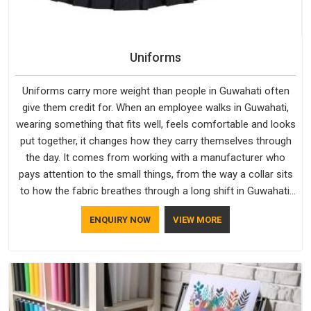
Uniforms
Uniforms carry more weight than people in Guwahati often
give them credit for. When an employee walks in Guwahati,
wearing something that fits well, feels comfortable and looks
put together, it changes how they carry themselves through
the day. It comes from working with a manufacturer who
pays attention to the small things, from the way a collar sits
to how the fabric breathes through a long shift in Guwahati.
If you are looking for Uniforms Manufacturers in Guwahati,
ENQUIRY NOW
VIEW MORE
although we operate from Delhi, orders reach clients
smoothly and on time.