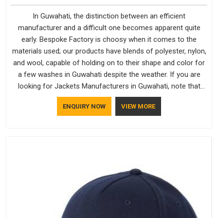
In Guwahati, the distinction between an efficient
manufacturer and a difficult one becomes apparent quite
early. Bespoke Factory is choosy when it comes to the
materials used; our products have blends of polyester, nylon,
and wool, capable of holding on to their shape and color for
a few washes in Guwahati despite the weather. If you are
looking for Jackets Manufacturers in Guwahati, note that
although we manufacture in Delhi, our customers are located
ENQUIRY NOW
VIEW MORE
all over the place. As Casual Jackets Manufacturers, comfort
always stays part of the conversation for our clients in
Guwahati.