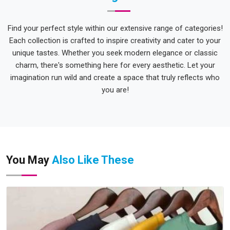
Find your perfect style within our extensive range of categories!
Each collection is crafted to inspire creativity and cater to your
unique tastes. Whether you seek modern elegance or classic
charm, there's something here for every aesthetic. Let your
imagination run wild and create a space that truly reflects who
you are!
You May
Also Like These