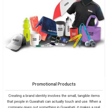
Promotional Products
Creating a brand identity involves the small, tangible items
that people in Guwahati can actually touch and use. When a
company gives out something in Guwahati, it makes a real