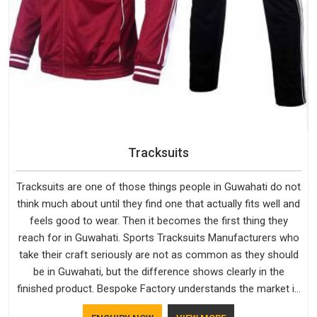
Tracksuits
Tracksuits are one of those things people in Guwahati do not
think much about until they find one that actually fits well and
feels good to wear. Then it becomes the first thing they
reach for in Guwahati. Sports Tracksuits Manufacturers who
take their craft seriously are not as common as they should
be in Guwahati, but the difference shows clearly in the
finished product. Bespoke Factory understands the market in
Guwahati, which is why quality is treated as a standard rather