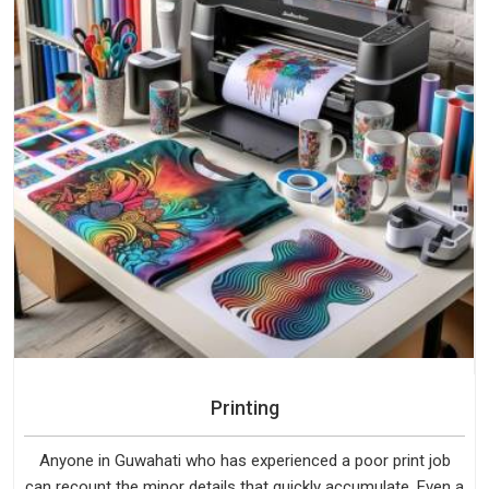
Printing
Anyone in Guwahati who has experienced a poor print job
can recount the minor details that quickly accumulate. Even a