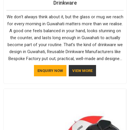
Drinkware
We don't always think about it, but the glass or mug we reach
for every morning in Guwahati matters more than we realise.
A good one feels balanced in your hand, looks stunning on
the counter, and lasts long enough in Guwahati to actually
become part of your routine. That’s the kind of drinkware we
design in Guwahati, Reusable Drinkware Manufacturers like
Bespoke Factory put out; practical, well-made and designed
with a bit of personality. If you are looking for Drinkware
ENQUIRY NOW
VIEW MORE
Manufacturers in Guwahati, we're based in Delhi, but the
quality and craftsmanship we put into every piece travel just
as well as the products do.