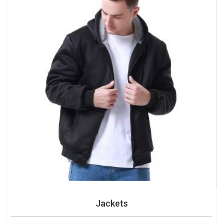
Jackets