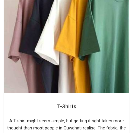
T-Shirts
A T-shirt might seem simple, but getting it right takes more
thought than most people in Guwahati realise. The fabric, the