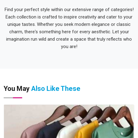
Find your perfect style within our extensive range of categories!
Each collection is crafted to inspire creativity and cater to your
unique tastes. Whether you seek modern elegance or classic
charm, there's something here for every aesthetic. Let your
imagination run wild and create a space that truly reflects who
you are!
You May
Also Like These