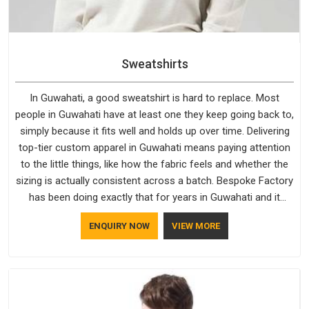
Sweatshirts
In Guwahati, a good sweatshirt is hard to replace. Most
people in Guwahati have at least one they keep going back to,
simply because it fits well and holds up over time. Delivering
top-tier custom apparel in Guwahati means paying attention
to the little things, like how the fabric feels and whether the
sizing is actually consistent across a batch. Bespoke Factory
has been doing exactly that for years in Guwahati and it
reflects in the work. If you are looking for Sweatshirts
ENQUIRY NOW
VIEW MORE
Manufacturers in Guwahati, although we operate from Delhi,
the same standards apply to every single order.