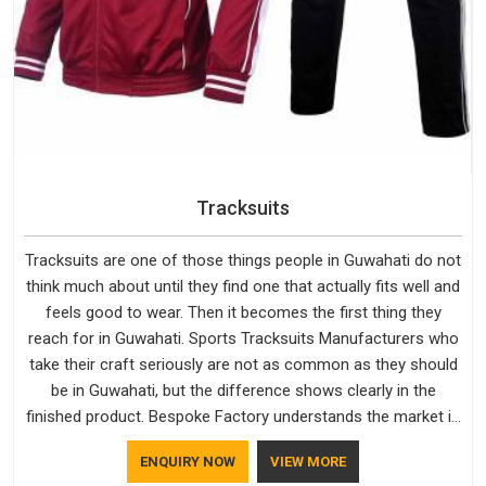
Tracksuits
Tracksuits are one of those things people in Guwahati do not
think much about until they find one that actually fits well and
feels good to wear. Then it becomes the first thing they
reach for in Guwahati. Sports Tracksuits Manufacturers who
take their craft seriously are not as common as they should
be in Guwahati, but the difference shows clearly in the
finished product. Bespoke Factory understands the market in
Guwahati, which is why quality is treated as a standard rather
ENQUIRY NOW
VIEW MORE
than a selling point. If you are looking for Tracksuits