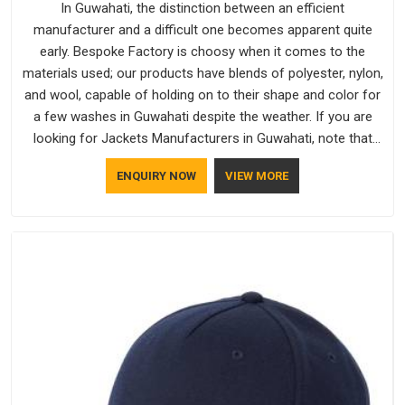
In Guwahati, the distinction between an efficient
manufacturer and a difficult one becomes apparent quite
early. Bespoke Factory is choosy when it comes to the
materials used; our products have blends of polyester, nylon,
and wool, capable of holding on to their shape and color for
a few washes in Guwahati despite the weather. If you are
looking for Jackets Manufacturers in Guwahati, note that
although we manufacture in Delhi, our customers are located
ENQUIRY NOW
VIEW MORE
all over the place. As Casual Jackets Manufacturers, comfort
always stays part of the conversation for our clients in
Guwahati.