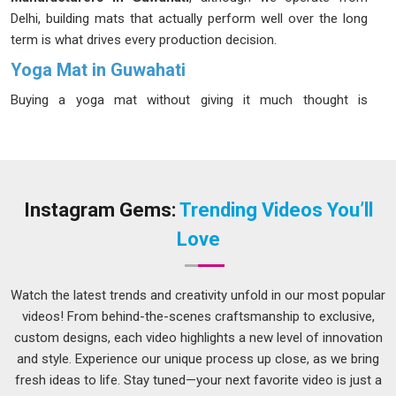
Delhi, building mats that actually perform well over the long
term is what drives every production decision.
Yoga Mat in Guwahati
Buying a yoga mat without giving it much thought is
something many people in
Guwahati
do once and then never
again after the first unpleasant experience. Serious yogis in
Guwahati
are considering their mat's material and durability.
If you are seeking
Yoga Mat in Guwahati
, while we are
located in Delhi, the range on offer covers different thickness
Instagram Gems:
Trending Videos You’ll
levels, surface finishes, and material options so that finding a
Love
good fit does not feel like a compromise.
Rubber Yoga Mats Suppliers in Guwahati
Watch the latest trends and creativity unfold in our most popular
Rubber mats have a certain honesty to them; they grip when
videos! From behind-the-scenes craftsmanship to exclusive,
they are supposed to, cushion without feeling spongy and
custom designs, each video highlights a new level of innovation
handle the kind of sweaty, high-intensity sessions in
and style. Experience our unique process up close, as we bring
Guwahati
that would quickly wear down a cheaper
fresh ideas to life. Stay tuned—your next favorite video is just a
alternative.
Non Slip Yoga Mats Suppliers
have been