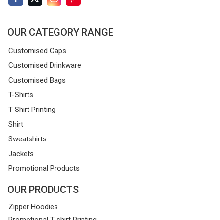
OUR CATEGORY RANGE
Customised Caps
Customised Drinkware
Customised Bags
T-Shirts
T-Shirt Printing
Shirt
Sweatshirts
Jackets
Promotional Products
OUR PRODUCTS
Zipper Hoodies
Promotional T-shirt Printing