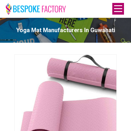
Yoga Mat Manufacturers In Guwahati