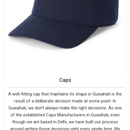
Caps
A well-fitting cap that maintains its shape in Guwahati is the
result of a deliberate decision made at some point. In
Guwahati, we don't always make the right decisions. As one
of the established Caps Manufacturers in Guwahati, even
though we are based in Delhi, we have built our process
around getting those decisions right every single time. We