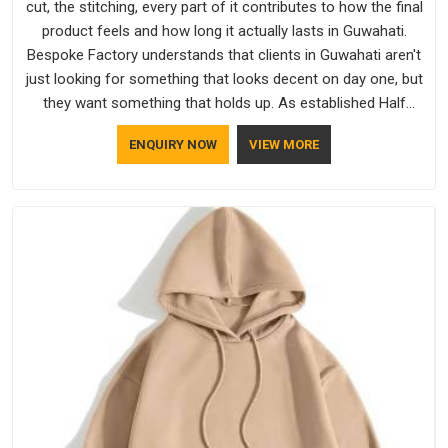
cut, the stitching, every part of it contributes to how the final
product feels and how long it actually lasts in Guwahati.
Bespoke Factory understands that clients in Guwahati aren't
just looking for something that looks decent on day one, but
they want something that holds up. As established Half
Sleeve T-Shirts Manufacturers, every piece goes through a
ENQUIRY NOW
VIEW MORE
proper check before it moves further down the line in
Guwahati, because catching a problem early is always better
than fixing it later.