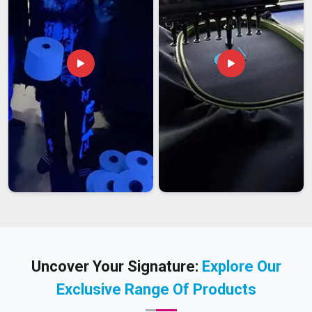
Uncover Your Signature:
Explore Our
Exclusive Range Of Products