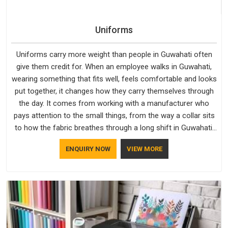
Uniforms
Uniforms carry more weight than people in Guwahati often
give them credit for. When an employee walks in Guwahati,
wearing something that fits well, feels comfortable and looks
put together, it changes how they carry themselves through
the day. It comes from working with a manufacturer who
pays attention to the small things, from the way a collar sits
to how the fabric breathes through a long shift in Guwahati.
If you are looking for Uniforms Manufacturers in Guwahati,
ENQUIRY NOW
VIEW MORE
although we operate from Delhi, orders reach clients
smoothly and on time.