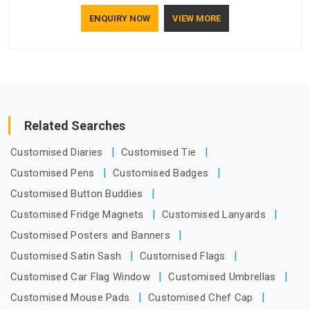
who understand how to make a screen stay strong and look
ENQUIRY NOW
VIEW MORE
good. If you are searching for Mosquito Net Manufacturers
in Guwahati, despite being based in Delhi, the manufacturing
process focuses on using high-quality materials that won't
sag or tear easily.
Related Searches
Customised Diaries
Customised Tie
Customised Pens
Customised Badges
Customised Button Buddies
Customised Fridge Magnets
Customised Lanyards
Customised Posters and Banners
Customised Satin Sash
Customised Flags
Customised Car Flag Window
Customised Umbrellas
Customised Mouse Pads
Customised Chef Cap