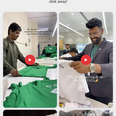
click away!
fielding consistent inquiries from buyers in
Guwahati
who
have grown frustrated with mats that creep across tiled
floors or bunch up at the edges during standing poses. If you
are searching for
Rubber Yoga Mats Suppliers in
Guwahati
, despite being based in Delhi, every order is
checked thoroughly before it leaves so that what gets
delivered lines up with what was actually ordered.
Rubber Yoga Mats Exporters in Guwahati
Rubber mats sit at a comfortable intersection of
performance and practicality; they meet material safety
requirements that buyers in
Guwahati
look for, they last
through serious long-term use, and they do not demand a lot
of upkeep in return. Buyers in regions like
Guwahati
have
been placing larger and more frequent orders, which has
pushed manufacturers to stay sharp on both quality control
and production capacity. If you are looking for
Rubber Yoga
Mats Exporters in Guwahati
, though our base is in Delhi,
every export order is packed properly and sent through a