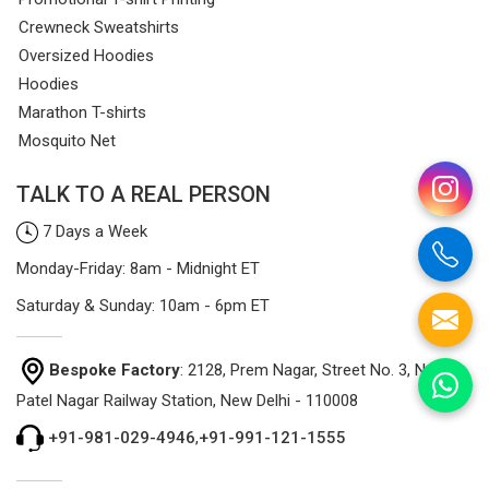
Crewneck Sweatshirts
Oversized Hoodies
Hoodies
Marathon T-shirts
Mosquito Net
TALK TO A REAL PERSON
7 Days a Week
Monday-Friday: 8am - Midnight ET
Saturday & Sunday: 10am - 6pm ET
Bespoke Factory
: 2128, Prem Nagar, Street No. 3, Near
Patel Nagar Railway Station, New Delhi - 110008
+91-981-029-4946
,
+91-991-121-1555