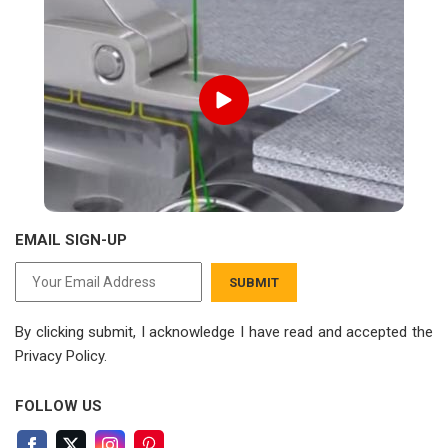
EMAIL SIGN-UP
SUBMIT
By clicking submit, I acknowledge I have read
and accepted the
Privacy Policy.
FOLLOW US