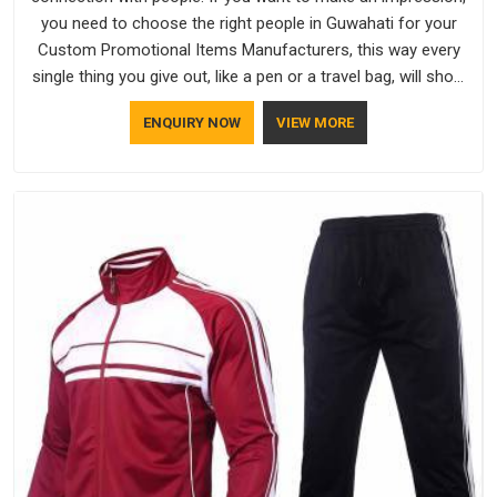
you need to choose the right people in Guwahati for your
Custom Promotional Items Manufacturers, this way every
single thing you give out, like a pen or a travel bag, will show
that your company has standards. If you are looking for
ENQUIRY NOW
VIEW MORE
Promotional Products Manufacturers in Guwahati, you
should try Bespoke Factory, based in Delhi. They make things
that people in Guwahati will keep, rather than throw away.