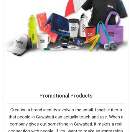
Promotional Products
Creating a brand identity involves the small, tangible items
that people in Guwahati can actually touch and use. When a
company gives out something in Guwahati, it makes a real
connection with people. If you want to make an impression,