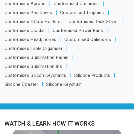
Customised Aprons
Customised Cushions
Customised Pen Drives
Customised Trophies
Customised I-Card Holders
Customised Desk Stand
Customised Clocks
Customised Power Bank
Customised Headphones
Customised Calendars
Customised Table Organiser
Customised Sublimation Paper
Customised Sublimation Ink
Customised Silicon Keychains
Silicone Products
Silicone Coaster
Silicone Keychain
WATCH & LEARN HOW IT WORKS