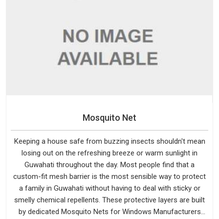
Mosquito Net
Keeping a house safe from buzzing insects shouldn't mean
losing out on the refreshing breeze or warm sunlight in
Guwahati throughout the day. Most people find that a
custom-fit mesh barrier is the most sensible way to protect
a family in Guwahati without having to deal with sticky or
smelly chemical repellents. These protective layers are built
by dedicated Mosquito Nets for Windows Manufacturers