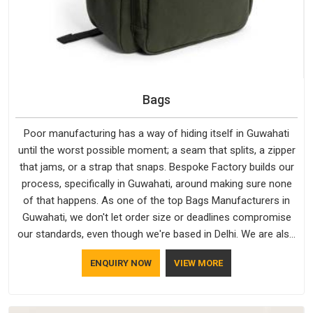
Bags
Poor manufacturing has a way of hiding itself in Guwahati
until the worst possible moment; a seam that splits, a zipper
that jams, or a strap that snaps. Bespoke Factory builds our
process, specifically in Guwahati, around making sure none
of that happens. As one of the top Bags Manufacturers in
Guwahati, we don't let order size or deadlines compromise
our standards, even though we're based in Delhi. We are also
recognised by buyers as Durable Bags Manufacturers and
ENQUIRY NOW
VIEW MORE
that recognition comes from consistently choosing
materials that actually perform in Guwahati; water-resistant
outer fabrics, reinforced bottoms and metal hardware that