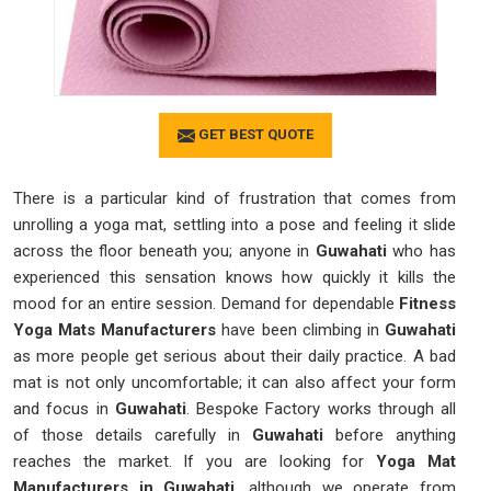
GET BEST QUOTE
There is a particular kind of frustration that comes from
unrolling a yoga mat, settling into a pose and feeling it slide
across the floor beneath you; anyone in
Guwahati
who has
experienced this sensation knows how quickly it kills the
mood for an entire session. Demand for dependable
Fitness
Yoga Mats Manufacturers
have been climbing in
Guwahati
as more people get serious about their daily practice. A bad
mat is not only uncomfortable; it can also affect your form
and focus in
Guwahati
. Bespoke Factory works through all
of those details carefully in
Guwahati
before anything
reaches the market. If you are looking for
Yoga Mat
Manufacturers in Guwahati
, although we operate from