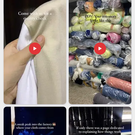
shipping process that keeps things moving without
unnecessary holdups.