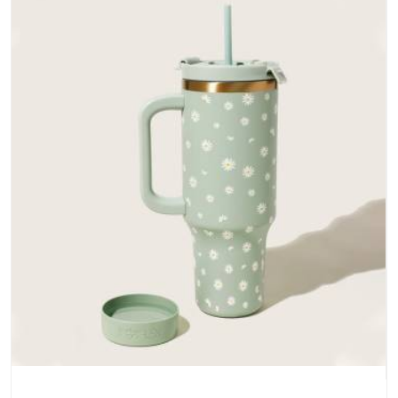
does not betray you after a season of use.