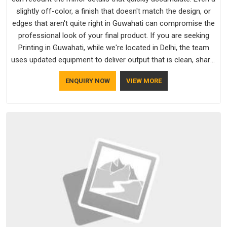
slightly off-color, a finish that doesn't match the design, or
edges that aren't quite right in Guwahati can compromise the
professional look of your final product. If you are seeking
Printing in Guwahati, while we're located in Delhi, the team
uses updated equipment to deliver output that is clean, sharp,
and aligned with the client's needs.
ENQUIRY NOW
VIEW MORE