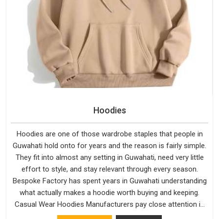
Hoodies
Hoodies are one of those wardrobe staples that people in
Guwahati hold onto for years and the reason is fairly simple.
They fit into almost any setting in Guwahati, need very little
effort to style, and stay relevant through every season.
Bespoke Factory has spent years in Guwahati understanding
what actually makes a hoodie worth buying and keeping.
Casual Wear Hoodies Manufacturers pay close attention in
Guwahati to inner lining softness, how the hood sits, and