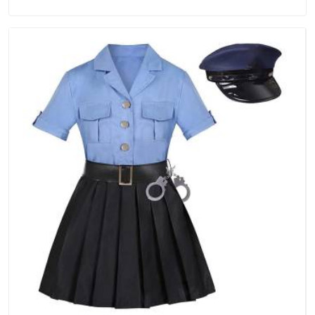
Manufacturers in Guwahati, we are located in Delhi but
distance has never been a reason to compromise on delivery.