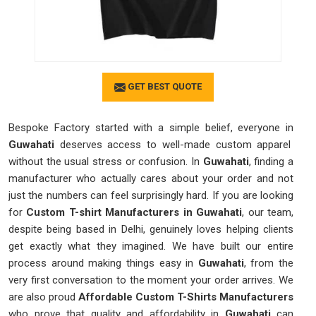
GET BEST QUOTE
Bespoke Factory started with a simple belief, everyone in
Guwahati
deserves access to well-made custom apparel
without the usual stress or confusion. In
Guwahati
, finding a
manufacturer who actually cares about your order and not
just the numbers can feel surprisingly hard. If you are looking
for
Custom T-shirt Manufacturers in Guwahati
, our team,
despite being based in Delhi, genuinely loves helping clients
get exactly what they imagined. We have built our entire
process around making things easy in
Guwahati
, from the
very first conversation to the moment your order arrives. We
are also proud
Affordable Custom T-Shirts Manufacturers
who prove that quality and affordability in
Guwahati
can