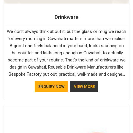
Drinkware
We don't always think about it, but the glass or mug we reach
for every morning in Guwahati matters more than we realise.
A good one feels balanced in your hand, looks stunning on
the counter, and lasts long enough in Guwahati to actually
become part of your routine. That’s the kind of drinkware we
design in Guwahati, Reusable Drinkware Manufacturers like
Bespoke Factory put out; practical, well-made and designed
with a bit of personality. If you are looking for Drinkware
ENQUIRY NOW
VIEW MORE
Manufacturers in Guwahati, we're based in Delhi, but the
quality and craftsmanship we put into every piece travel just
as well as the products do.