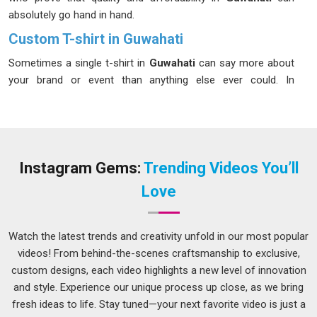
absolutely go hand in hand.
Custom T-shirt in Guwahati
Sometimes a single t-shirt in
Guwahati
can say more about
your brand or event than anything else ever could. In
Guwahati
, custom t-shirts have become a go-to choice for
businesses, sports teams, schools and anyone wanting to
make a lasting impression. If you’re looking for
Custom T-
shirt in Guwahati
, although we are located in Delhi, each
order is handled with the same enthusiasm and passion
Instagram Gems:
Trending Videos You’ll
irrespective of the quantity, whether it’s 10 pieces or 10,000
Love
pieces. It is always great fun to be associated with that,
giving our ears a patient hearing to what our customers in
Guwahati
need and then giving them much more than that.
Watch the latest trends and creativity unfold in our most popular
As creative
Event Custom T-Shirts Manufacturers
, we
videos! From behind-the-scenes craftsmanship to exclusive,
bring designs to life that people in
Guwahati
are genuinely
custom designs, each video highlights a new level of innovation
excited to wear.
and style. Experience our unique process up close, as we bring
fresh ideas to life. Stay tuned—your next favorite video is just a
Customized T-shirts Suppliers in Guwahati