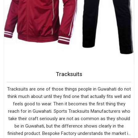
Tracksuits
Tracksuits are one of those things people in Guwahati do not
think much about until they find one that actually fits well and
feels good to wear. Then it becomes the first thing they
reach for in Guwahati. Sports Tracksuits Manufacturers who
take their craft seriously are not as common as they should
be in Guwahati, but the difference shows clearly in the
finished product. Bespoke Factory understands the market in