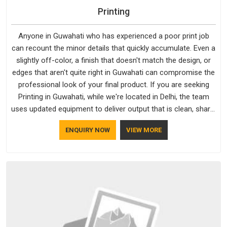
Printing
Anyone in Guwahati who has experienced a poor print job
can recount the minor details that quickly accumulate. Even a
slightly off-color, a finish that doesn't match the design, or
edges that aren't quite right in Guwahati can compromise the
professional look of your final product. If you are seeking
Printing in Guwahati, while we're located in Delhi, the team
uses updated equipment to deliver output that is clean, sharp,
and aligned with the client's needs.
ENQUIRY NOW
VIEW MORE