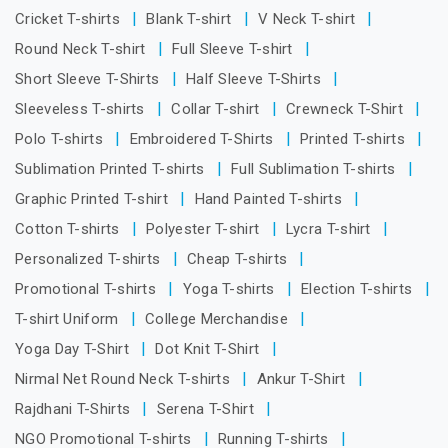
Cricket T-shirts
Blank T-shirt
V Neck T-shirt
Round Neck T-shirt
Full Sleeve T-shirt
Short Sleeve T-Shirts
Half Sleeve T-Shirts
Sleeveless T-shirts
Collar T-shirt
Crewneck T-Shirt
Polo T-shirts
Embroidered T-Shirts
Printed T-shirts
Sublimation Printed T-shirts
Full Sublimation T-shirts
Graphic Printed T-shirt
Hand Painted T-shirts
Cotton T-shirts
Polyester T-shirt
Lycra T-shirt
Personalized T-shirts
Cheap T-shirts
Promotional T-shirts
Yoga T-shirts
Election T-shirts
T-shirt Uniform
College Merchandise
Yoga Day T-Shirt
Dot Knit T-Shirt
Nirmal Net Round Neck T-shirts
Ankur T-Shirt
Rajdhani T-Shirts
Serena T-Shirt
NGO Promotional T-shirts
Running T-shirts