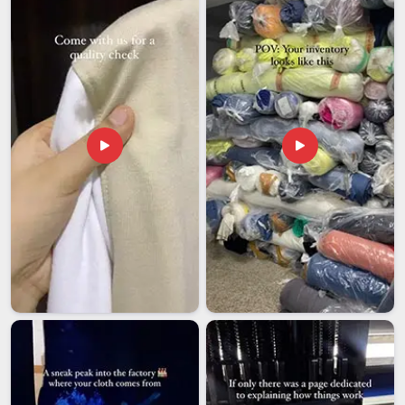
compliance and shipping in
Guwahati
, making the whole
journey as smooth as possible for our clients. If you are
looking for
Customized T-shirts Exporters in Guwahati
,
although we are based in Delhi, we ship confidently to
different locations.