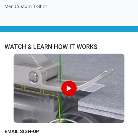
Men Custom T-Shirt
WATCH & LEARN HOW IT WORKS
EMAIL SIGN-UP