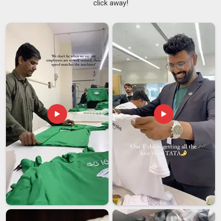
click away!
Nobody wants to deal with a supplier in
Guwahati
who
overpromises and then quietly underdelivers when it actually
matters most. If you are seeking
Customized T-shirts
Suppliers in Guwahati
, although we are based in Delhi, our
smooth logistics network makes sure your order lands safely
right on time. We built our reputation on doing exactly that,
keeping things honest, straightforward, and always focused
on what our clients in
Guwahati
truly need. As reliable
Team
Customized T-Shirts Suppliers
, we offer cotton, polyester
blends and performance fabrics ranging from 160 to 240
GSM.
Customized T-shirts Exporters in Guwahati
Sending customised garments in
Guwahati
and across
borders should feel straightforward, not stressful and that is
exactly the experience we create. In
Guwahati
, more
businesses are looking for export partners who handle the
complicated parts so they do not have to worry. We take
care of everything, including documentation, packaging,