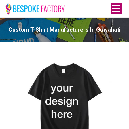
Custom T-Shirt Manufacturers In Guwahati