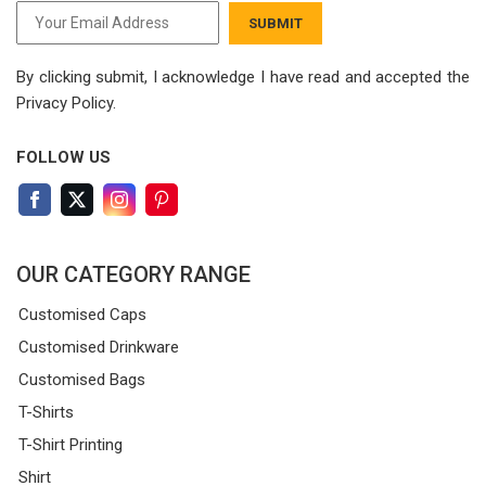
SUBMIT
By clicking submit, I acknowledge I have read
and accepted the
Privacy Policy.
FOLLOW US
OUR CATEGORY RANGE
Customised Caps
Customised Drinkware
Customised Bags
T-Shirts
T-Shirt Printing
Shirt