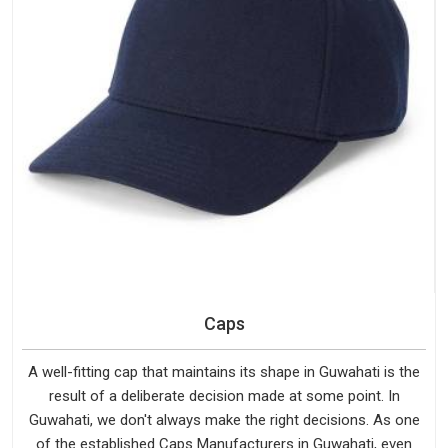
Caps
A well-fitting cap that maintains its shape in Guwahati is the
result of a deliberate decision made at some point. In
Guwahati, we don't always make the right decisions. As one
of the established Caps Manufacturers in Guwahati, even