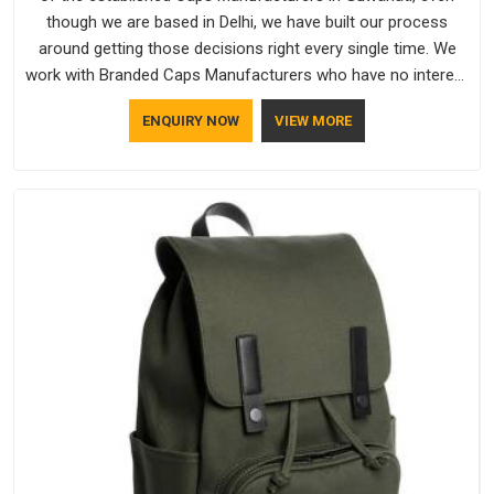
though we are based in Delhi, we have built our process
around getting those decisions right every single time. We
work with Branded Caps Manufacturers who have no interest
in shortcuts, and this shared attitude in Guwahati is reflected
ENQUIRY NOW
VIEW MORE
in the finished product. Bespoke Factory ensures that crowns
keep their structure, embroidery stays clean and closures
hold in Guwahati; none of these factors are negotiable for
us.