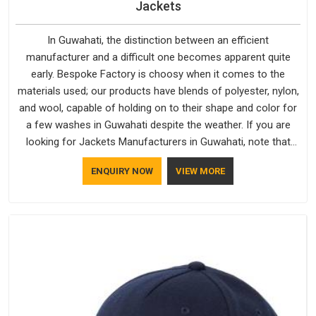
Jackets
In Guwahati, the distinction between an efficient
manufacturer and a difficult one becomes apparent quite
early. Bespoke Factory is choosy when it comes to the
materials used; our products have blends of polyester, nylon,
and wool, capable of holding on to their shape and color for
a few washes in Guwahati despite the weather. If you are
looking for Jackets Manufacturers in Guwahati, note that
although we manufacture in Delhi, our customers are located
ENQUIRY NOW
VIEW MORE
all over the place. As Casual Jackets Manufacturers, comfort
always stays part of the conversation for our clients in
Guwahati.