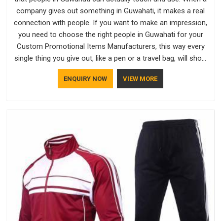
company gives out something in Guwahati, it makes a real
connection with people. If you want to make an impression,
you need to choose the right people in Guwahati for your
Custom Promotional Items Manufacturers, this way every
single thing you give out, like a pen or a travel bag, will show
that your company has standards. If you are looking for
ENQUIRY NOW
VIEW MORE
Promotional Products Manufacturers in Guwahati, you
should try Bespoke Factory, based in Delhi. They make things
that people in Guwahati will keep, rather than throw away.