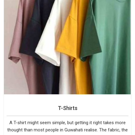
T-Shirts
A T-shirt might seem simple, but getting it right takes more
thought than most people in Guwahati realise. The fabric, the