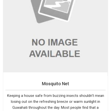
Mosquito Net
Keeping a house safe from buzzing insects shouldn't mean
losing out on the refreshing breeze or warm sunlight in
Guwahati throughout the day. Most people find that a