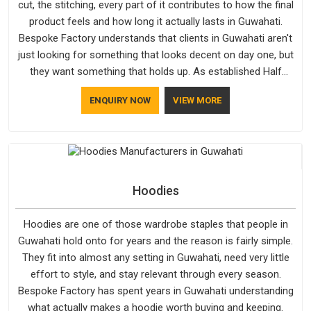
cut, the stitching, every part of it contributes to how the final
product feels and how long it actually lasts in Guwahati.
Bespoke Factory understands that clients in Guwahati aren't
just looking for something that looks decent on day one, but
they want something that holds up. As established Half
Sleeve T-Shirts Manufacturers, every piece goes through a
ENQUIRY NOW
VIEW MORE
proper check before it moves further down the line in
Guwahati, because catching a problem early is always better
than fixing it later.
Hoodies
Hoodies are one of those wardrobe staples that people in
Guwahati hold onto for years and the reason is fairly simple.
They fit into almost any setting in Guwahati, need very little
effort to style, and stay relevant through every season.
Bespoke Factory has spent years in Guwahati understanding
what actually makes a hoodie worth buying and keeping.