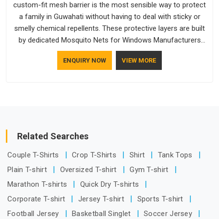
custom-fit mesh barrier is the most sensible way to protect
a family in Guwahati without having to deal with sticky or
smelly chemical repellents. These protective layers are built
by dedicated Mosquito Nets for Windows Manufacturers
who understand how to make a screen stay strong and look
ENQUIRY NOW
VIEW MORE
good. If you are searching for Mosquito Net Manufacturers
in Guwahati, despite being based in Delhi, the manufacturing
process focuses on using high-quality materials that won't
sag or tear easily.
Related Searches
Couple T-Shirts
Crop T-Shirts
Shirt
Tank Tops
Plain T-shirt
Oversized T-shirt
Gym T-shirt
Marathon T-shirts
Quick Dry T-shirts
Corporate T-shirt
Jersey T-shirt
Sports T-shirt
Football Jersey
Basketball Singlet
Soccer Jersey