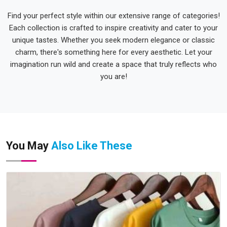
Find your perfect style within our extensive range of categories!
Each collection is crafted to inspire creativity and cater to your
unique tastes. Whether you seek modern elegance or classic
charm, there's something here for every aesthetic. Let your
imagination run wild and create a space that truly reflects who
you are!
You May
Also Like These