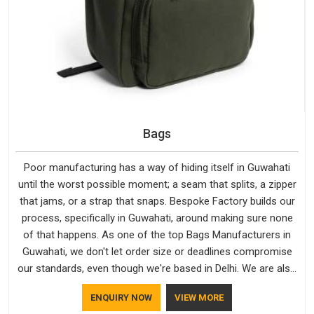
Bags
Poor manufacturing has a way of hiding itself in Guwahati
until the worst possible moment; a seam that splits, a zipper
that jams, or a strap that snaps. Bespoke Factory builds our
process, specifically in Guwahati, around making sure none
of that happens. As one of the top Bags Manufacturers in
Guwahati, we don't let order size or deadlines compromise
our standards, even though we're based in Delhi. We are also
recognised by buyers as Durable Bags Manufacturers and
ENQUIRY NOW
VIEW MORE
that recognition comes from consistently choosing