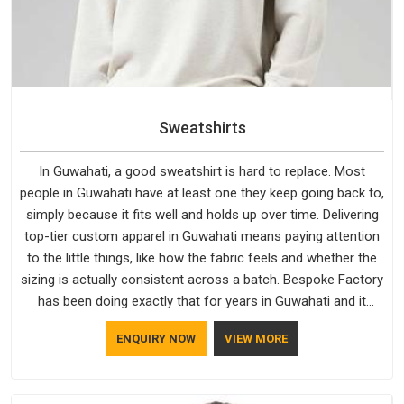
Sweatshirts
In Guwahati, a good sweatshirt is hard to replace. Most
people in Guwahati have at least one they keep going back to,
simply because it fits well and holds up over time. Delivering
top-tier custom apparel in Guwahati means paying attention
to the little things, like how the fabric feels and whether the
sizing is actually consistent across a batch. Bespoke Factory
has been doing exactly that for years in Guwahati and it
reflects in the work. If you are looking for Sweatshirts
ENQUIRY NOW
VIEW MORE
Manufacturers in Guwahati, although we operate from Delhi,
the same standards apply to every single order.