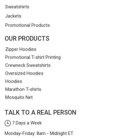
Sweatshirts
Jackets
Promotional Products
OUR PRODUCTS
Zipper Hoodies
Promotional T-shirt Printing
Crewneck Sweatshirts
Oversized Hoodies
Hoodies
Marathon T-shirts
Mosquito Net
TALK TO A REAL PERSON
7 Days a Week
Monday-Friday: 8am - Midnight ET