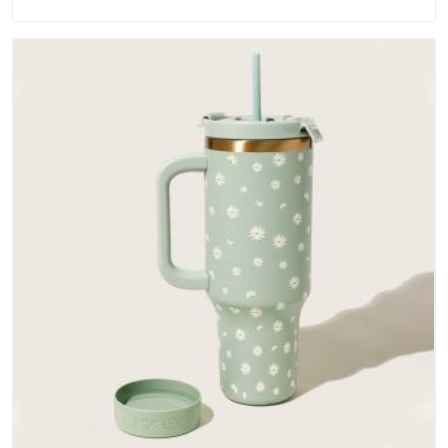
materials that actually perform in Guwahati; water-resistant
outer fabrics, reinforced bottoms and metal hardware that
does not betray you after a season of use.