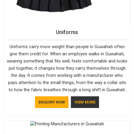
Uniforms
Uniforms carry more weight than people in Guwahati often
give them credit for. When an employee walks in Guwahati,
wearing something that fits well, feels comfortable and looks
put together, it changes how they carry themselves through
the day. It comes from working with a manufacturer who
pays attention to the small things, from the way a collar sits
to how the fabric breathes through a long shift in Guwahati.
If you are looking for Uniforms Manufacturers in Guwahati,
ENQUIRY NOW
VIEW MORE
although we operate from Delhi, orders reach clients
smoothly and on time.