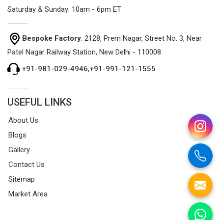
Saturday & Sunday: 10am - 6pm ET
Bespoke Factory
: 2128, Prem Nagar, Street No. 3, Near
Patel Nagar Railway Station, New Delhi - 110008
+91-981-029-4946
,
+91-991-121-1555
USEFUL LINKS
About Us
Blogs
Gallery
Contact Us
Sitemap
Market Area