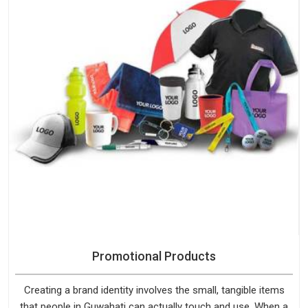
Promotional Products
Creating a brand identity involves the small, tangible items
that people in Guwahati can actually touch and use. When a