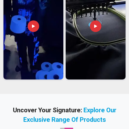
Uncover Your Signature:
Explore Our
Exclusive Range Of Products