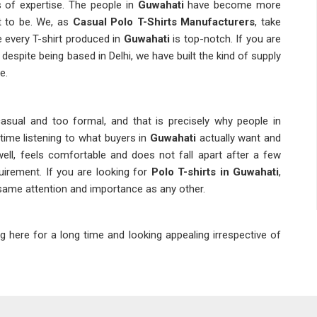
 of expertise. The people in
Guwahati
have become more
ht to be. We, as
Casual Polo T-Shirts Manufacturers
, take
 every T-shirt produced in
Guwahati
is top-notch. If you are
, despite being based in Delhi, we have built the kind of supply
e.
asual and too formal, and that is precisely why people in
time listening to what buyers in
Guwahati
actually want and
ell, feels comfortable and does not fall apart after a few
quirement. If you are looking for
Polo T-shirts in Guwahati
,
 same attention and importance as any other.
ng here for a long time and looking appealing irrespective of
mers in
Guwahati
would definitely not appreciate clothes that
do not satisfy their demands once they put them on. In
any other providers, we undertake an intensive quality check
lo Neck T-shirts Suppliers in Guwahati
, we are located in