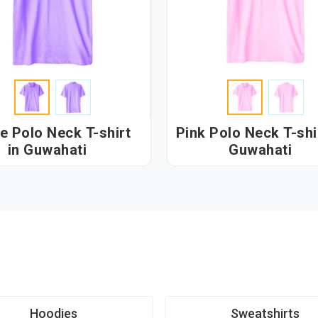
e Polo Neck T-shirt
Pink Polo Neck T-shir
in Guwahati
Guwahati
Hoodies
Sweatshirts