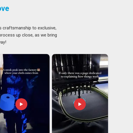
ove
s craftsmanship to exclusive,
 process up close, as we bring
way!