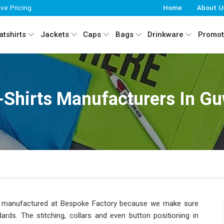
ive Pricing
Home
About U
tshirts
Jackets
Caps
Bags
Drinkware
Promot
-Shirts Manufacturers In G
uct manufactured at Bespoke Factory because we make sure
ds. The stitching, collars and even button positioning in