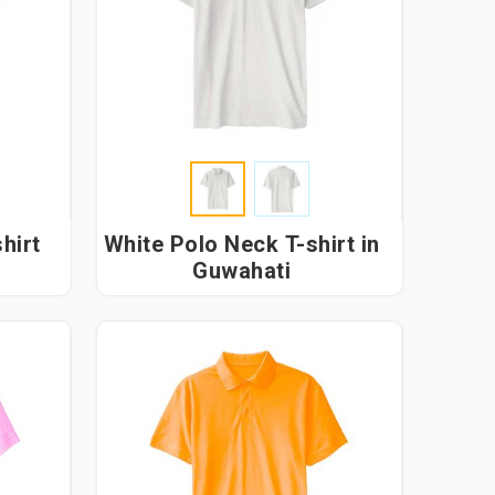
hirt
White Polo Neck T-shirt in
Guwahati