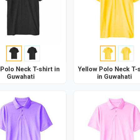
Polo Neck T-shirt in
Yellow Polo Neck T-s
Guwahati
in Guwahati