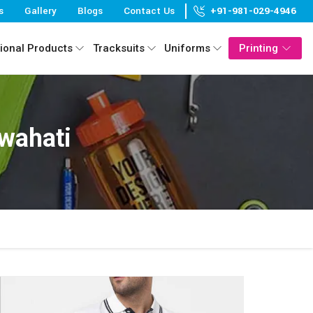
s
Gallery
Blogs
Contact Us
+91-981-029-4946
ional Products
Tracksuits
Uniforms
Printing
uwahati