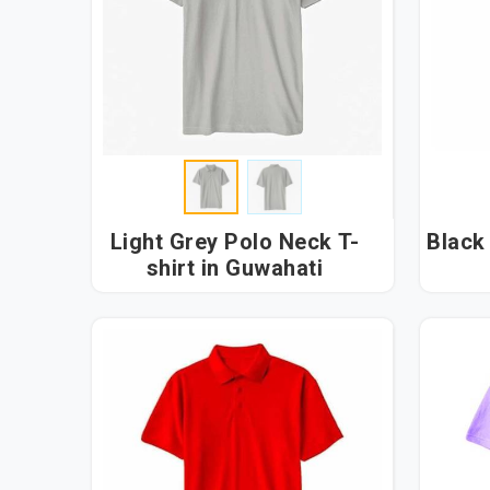
Light Grey Polo Neck T-
Black 
shirt in Guwahati