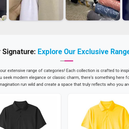
 Signature:
Explore Our Exclusive Rang
 our extensive range of categories! Each collection is crafted to inspi
u seek modern elegance or classic charm, there's something here for
magination run wild and create a space that truly reflects who you ar