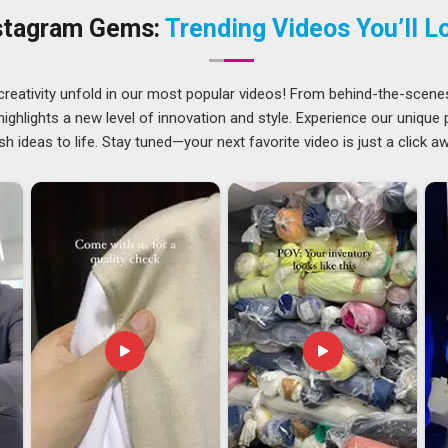
wahati
, as
Classic Polo T-Shirts Suppliers
, we have varied
stagram Gems:
Trending Videos You’ll L
a lot more than just putting excellent products in a box. We
creativity unfold in our most popular videos! From behind-the-scene
ati
to know where things go wrong, and we have built our
ghlights a new level of innovation and style. Experience our unique
s. Among exporters in
Guwahati
who genuinely understand the
sh ideas to life. Stay tuned—your next favorite video is just a click a
arates the reliable ones from the rest. If you are looking for
 being based in Delhi, we take full ownership of the export