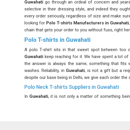
Guwahati
go through an ordeal of concern and years
selective in their dressing style, and indeed they oug
every order seriously, regardless of size and make sure
looking for
Polo T-shirts Manufacturers in Guwahati
chain that gets your order to you without fuss, right her
Polo T-shirts in Guwahati
A polo T-shirt sits in that sweet spot between too c
Guwahati
keep reaching for it. We have spent a lot of 
the answer is always the same; something that fits w
washes. Reliability, in
Guwahati
, is not a gift but a re
despite our base being in Delhi, we give each order the
Polo Neck T-shirts Suppliers in Guwahati
In
Guwahati
, it is not only a matter of something bei
whether it is a casual or semi-formal function. Custo
seem perfect while hanging on the mannequins but 
Guwahati
, which is a prominent supplier along with m
before providing our products. If you are looking for
Po