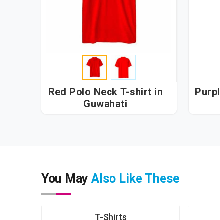
Red Polo Neck T-shirt in
Purpl
Guwahati
You May
Also Like These
T-Shirts