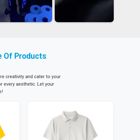
e Of Products
re creativity and cater to your
 every aesthetic. Let your
e!