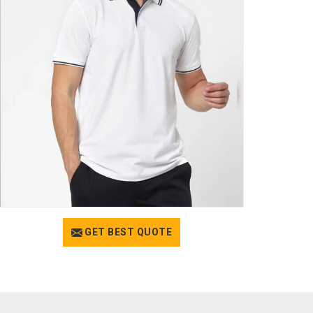
GET BEST QUOTE