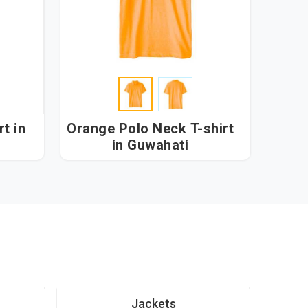
t in
Orange Polo Neck T-shirt
in Guwahati
Jackets