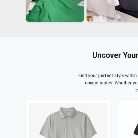
Uncover Your
Find your perfect style within
unique tastes. Whether yo
i