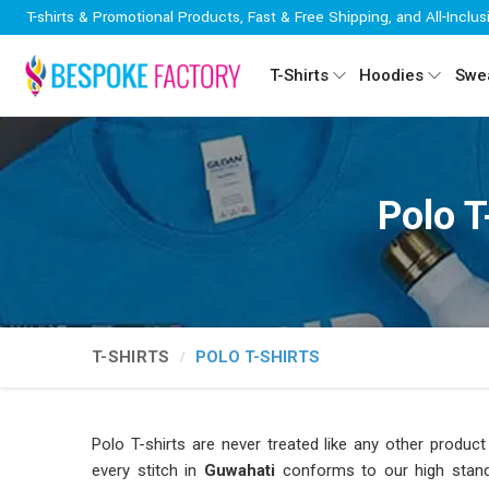
T-shirts & Promotional Products, Fast & Free Shipping, and All-Inclus
T-Shirts
Hoodies
Swea
Polo T
T-SHIRTS
POLO T-SHIRTS
Polo T-shirts are never treated like any other prod
every stitch in
Guwahati
conforms to our high standar