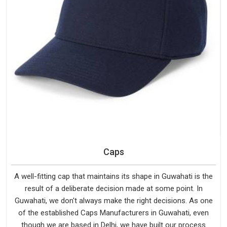
Caps
A well-fitting cap that maintains its shape in Guwahati is the
result of a deliberate decision made at some point. In
Guwahati, we don't always make the right decisions. As one
of the established Caps Manufacturers in Guwahati, even
though we are based in Delhi, we have built our process