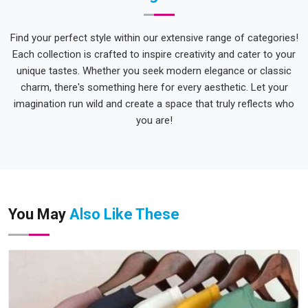
Find your perfect style within our extensive range of categories!
Each collection is crafted to inspire creativity and cater to your
unique tastes. Whether you seek modern elegance or classic
charm, there's something here for every aesthetic. Let your
imagination run wild and create a space that truly reflects who
you are!
You May
Also Like These