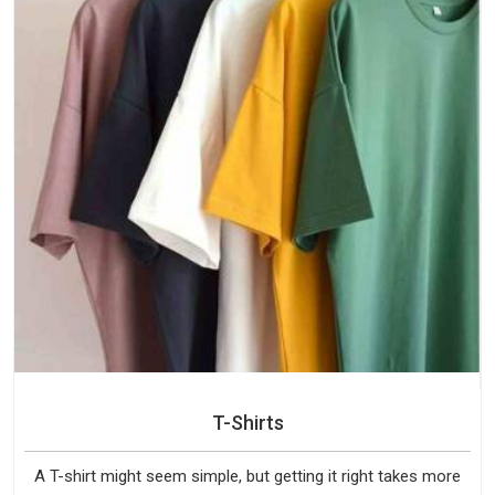
T-Shirts
A T-shirt might seem simple, but getting it right takes more