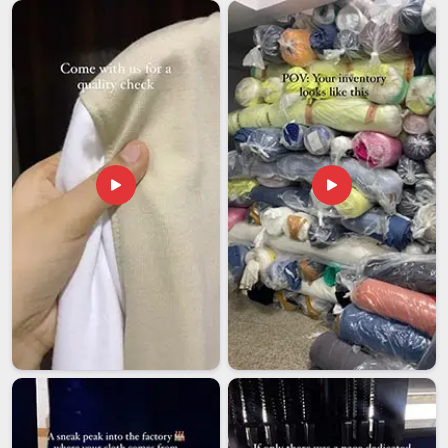
Guwahati
takes that burden off the buyer entirely. If you are
looking for
Mens Nirmal Net Round Neck T-Shirts
Exporters in Guwahati
, though our base is in Delhi, every
international order is treated with the same seriousness and
delivered without unnecessary delays.