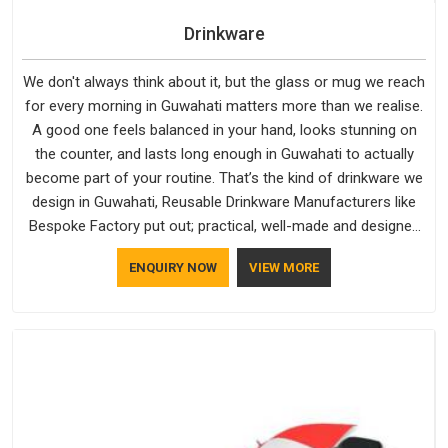
Drinkware
We don't always think about it, but the glass or mug we reach
for every morning in Guwahati matters more than we realise.
A good one feels balanced in your hand, looks stunning on
the counter, and lasts long enough in Guwahati to actually
become part of your routine. That’s the kind of drinkware we
design in Guwahati, Reusable Drinkware Manufacturers like
Bespoke Factory put out; practical, well-made and designed
with a bit of personality. If you are looking for Drinkware
ENQUIRY NOW
VIEW MORE
Manufacturers in Guwahati, we're based in Delhi, but the
quality and craftsmanship we put into every piece travel just
as well as the products do.