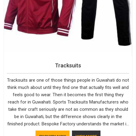
Tracksuits
Tracksuits are one of those things people in Guwahati do not
think much about until they find one that actually fits well and
feels good to wear. Then it becomes the first thing they
reach for in Guwahati. Sports Tracksuits Manufacturers who
take their craft seriously are not as common as they should
be in Guwahati, but the difference shows clearly in the
finished product. Bespoke Factory understands the market in
Guwahati, which is why quality is treated as a standard rather