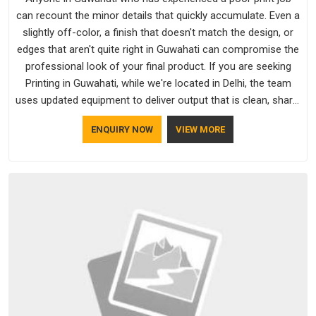
can recount the minor details that quickly accumulate. Even a
slightly off-color, a finish that doesn't match the design, or
edges that aren't quite right in Guwahati can compromise the
professional look of your final product. If you are seeking
Printing in Guwahati, while we're located in Delhi, the team
uses updated equipment to deliver output that is clean, sharp,
and aligned with the client's needs.
ENQUIRY NOW
VIEW MORE