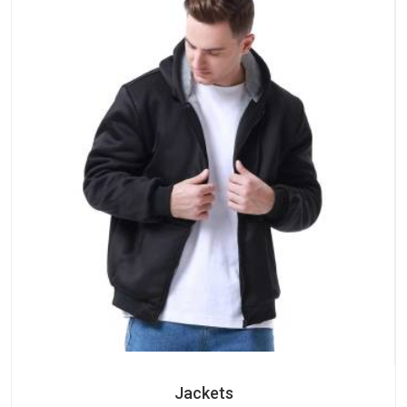
Jackets