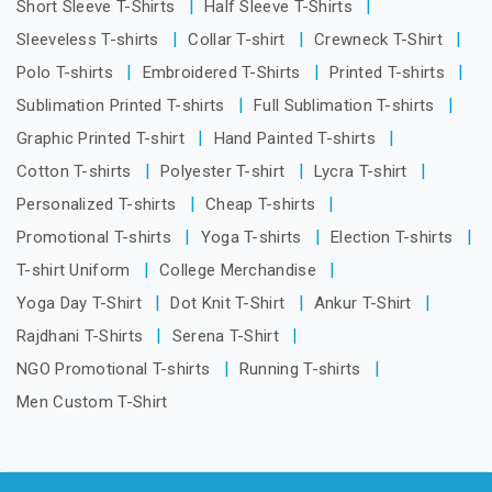
Short Sleeve T-Shirts
Half Sleeve T-Shirts
Sleeveless T-shirts
Collar T-shirt
Crewneck T-Shirt
Polo T-shirts
Embroidered T-Shirts
Printed T-shirts
Sublimation Printed T-shirts
Full Sublimation T-shirts
Graphic Printed T-shirt
Hand Painted T-shirts
Cotton T-shirts
Polyester T-shirt
Lycra T-shirt
Personalized T-shirts
Cheap T-shirts
Promotional T-shirts
Yoga T-shirts
Election T-shirts
T-shirt Uniform
College Merchandise
Yoga Day T-Shirt
Dot Knit T-Shirt
Ankur T-Shirt
Rajdhani T-Shirts
Serena T-Shirt
NGO Promotional T-shirts
Running T-shirts
Men Custom T-Shirt