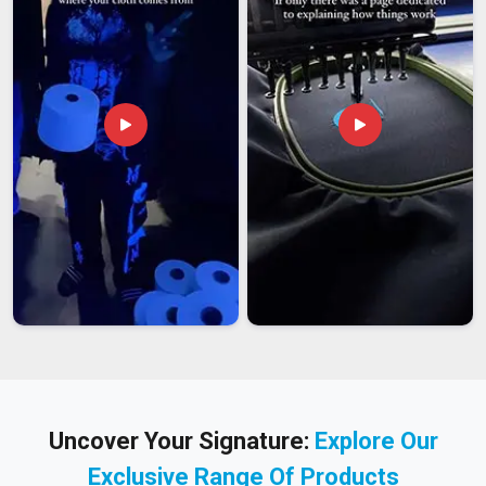
Uncover Your Signature:
Explore Our
Exclusive Range Of Products