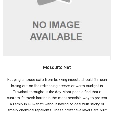
Mosquito Net
Keeping a house safe from buzzing insects shouldn't mean
losing out on the refreshing breeze or warm sunlight in
Guwahati throughout the day. Most people find that a
custom-fit mesh barrier is the most sensible way to protect
a family in Guwahati without having to deal with sticky or
smelly chemical repellents. These protective layers are built