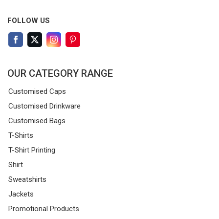
FOLLOW US
OUR CATEGORY RANGE
Customised Caps
Customised Drinkware
Customised Bags
T-Shirts
T-Shirt Printing
Shirt
Sweatshirts
Jackets
Promotional Products