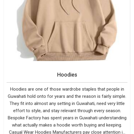
Hoodies
Hoodies are one of those wardrobe staples that people in
Guwahati hold onto for years and the reason is fairly simple.
They fit into almost any setting in Guwahati, need very little
effort to style, and stay relevant through every season.
Bespoke Factory has spent years in Guwahati understanding
what actually makes a hoodie worth buying and keeping.
Casual Wear Hoodies Manufacturers pay close attention in