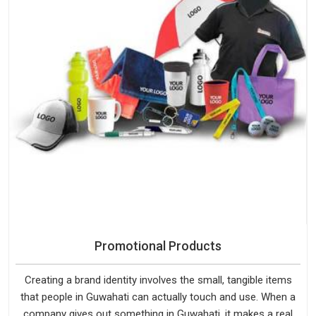
Promotional Products
Creating a brand identity involves the small, tangible items
that people in Guwahati can actually touch and use. When a
company gives out something in Guwahati, it makes a real