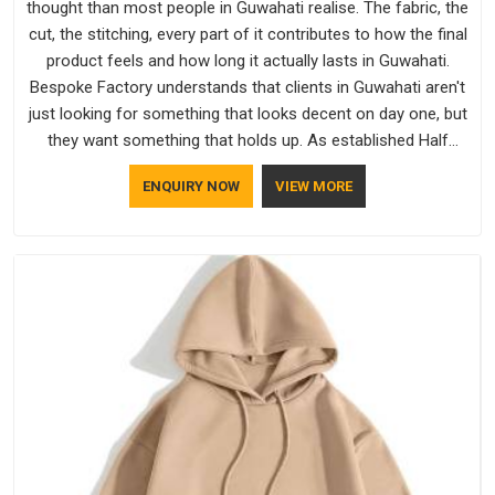
thought than most people in Guwahati realise. The fabric, the
cut, the stitching, every part of it contributes to how the final
product feels and how long it actually lasts in Guwahati.
Bespoke Factory understands that clients in Guwahati aren't
just looking for something that looks decent on day one, but
they want something that holds up. As established Half
Sleeve T-Shirts Manufacturers, every piece goes through a
ENQUIRY NOW
VIEW MORE
proper check before it moves further down the line in
Guwahati, because catching a problem early is always better
than fixing it later.