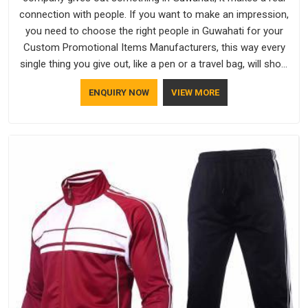
connection with people. If you want to make an impression,
you need to choose the right people in Guwahati for your
Custom Promotional Items Manufacturers, this way every
single thing you give out, like a pen or a travel bag, will show
that your company has standards. If you are looking for
ENQUIRY NOW
VIEW MORE
Promotional Products Manufacturers in Guwahati, you
should try Bespoke Factory, based in Delhi. They make things
that people in Guwahati will keep, rather than throw away.