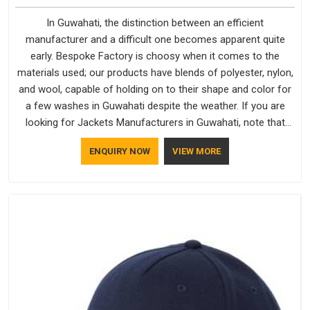
In Guwahati, the distinction between an efficient
manufacturer and a difficult one becomes apparent quite
early. Bespoke Factory is choosy when it comes to the
materials used; our products have blends of polyester, nylon,
and wool, capable of holding on to their shape and color for
a few washes in Guwahati despite the weather. If you are
looking for Jackets Manufacturers in Guwahati, note that
although we manufacture in Delhi, our customers are located
ENQUIRY NOW
VIEW MORE
all over the place. As Casual Jackets Manufacturers, comfort
always stays part of the conversation for our clients in
Guwahati.