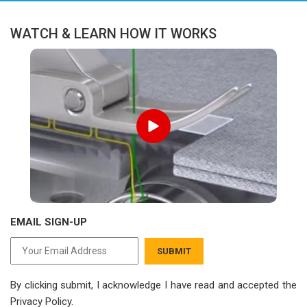
WATCH & LEARN HOW IT WORKS
EMAIL SIGN-UP
SUBMIT
By clicking submit, I acknowledge I have read
and accepted the
Privacy Policy.