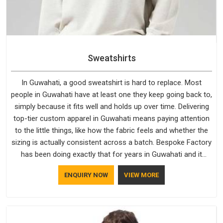
Sweatshirts
In Guwahati, a good sweatshirt is hard to replace. Most
people in Guwahati have at least one they keep going back to,
simply because it fits well and holds up over time. Delivering
top-tier custom apparel in Guwahati means paying attention
to the little things, like how the fabric feels and whether the
sizing is actually consistent across a batch. Bespoke Factory
has been doing exactly that for years in Guwahati and it
reflects in the work. If you are looking for Sweatshirts
ENQUIRY NOW
VIEW MORE
Manufacturers in Guwahati, although we operate from Delhi,
the same standards apply to every single order.