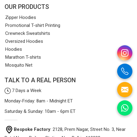
OUR PRODUCTS
Zipper Hoodies
Promotional T-shirt Printing
Crewneck Sweatshirts
Oversized Hoodies
Hoodies
Marathon T-shirts
Mosquito Net
TALK TO A REAL PERSON
7 Days a Week
Monday-Friday: 8am - Midnight ET
Saturday & Sunday: 10am - 6pm ET
Bespoke Factory
: 2128, Prem Nagar, Street No. 3, Near