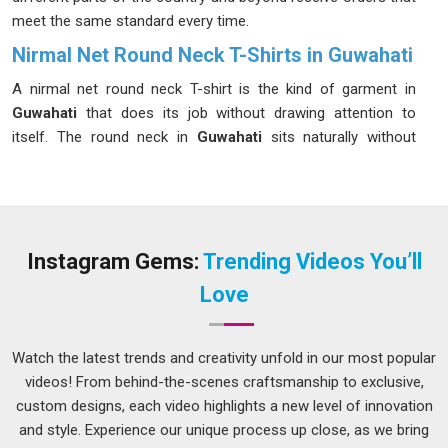
meet the same standard every time.
Nirmal Net Round Neck T-Shirts in Guwahati
A nirmal net round neck T-shirt is the kind of garment in
Guwahati
that does its job without drawing attention to
itself. The round neck in
Guwahati
sits naturally without
digging into the skin or losing its shape after a few washes.
Buyers and brands in
Guwahati
have been choosing this
style more often because it addresses real comfort needs
rather than just looking appealing on a hanger. If you are
seeking
Nirmal Net Round Neck T-Shirts in Guwahati
,
Instagram Gems:
Trending Videos You’ll
while we are located in Delhi, the ordering process is kept
Love
simple and manageable for businesses of different sizes.
Mens Nirmal Net Round Neck T-Shirts Suppliers in
Guwahati
Watch the latest trends and creativity unfold in our most popular
videos! From behind-the-scenes craftsmanship to exclusive,
Men's clothing for physical activity in
Guwahati
needs to
custom designs, each video highlights a new level of innovation
work harder than everyday casual wear, and the fabric choice
and style. Experience our unique process up close, as we bring
is usually where that difference starts. Working with