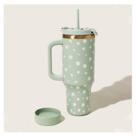
outer fabrics, reinforced bottoms and metal hardware that
does not betray you after a season of use.