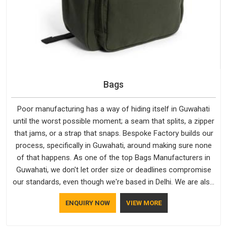
Bags
Poor manufacturing has a way of hiding itself in Guwahati
until the worst possible moment; a seam that splits, a zipper
that jams, or a strap that snaps. Bespoke Factory builds our
process, specifically in Guwahati, around making sure none
of that happens. As one of the top Bags Manufacturers in
Guwahati, we don't let order size or deadlines compromise
our standards, even though we're based in Delhi. We are also
recognised by buyers as Durable Bags Manufacturers and
ENQUIRY NOW
VIEW MORE
that recognition comes from consistently choosing
materials that actually perform in Guwahati; water-resistant