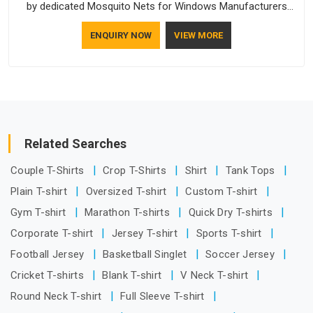
by dedicated Mosquito Nets for Windows Manufacturers
who understand how to make a screen stay strong and look
ENQUIRY NOW
VIEW MORE
good. If you are searching for Mosquito Net Manufacturers
in Guwahati, despite being based in Delhi, the manufacturing
process focuses on using high-quality materials that won't
sag or tear easily.
Related Searches
Couple T-Shirts
Crop T-Shirts
Shirt
Tank Tops
Plain T-shirt
Oversized T-shirt
Custom T-shirt
Gym T-shirt
Marathon T-shirts
Quick Dry T-shirts
Corporate T-shirt
Jersey T-shirt
Sports T-shirt
Football Jersey
Basketball Singlet
Soccer Jersey
Cricket T-shirts
Blank T-shirt
V Neck T-shirt
Round Neck T-shirt
Full Sleeve T-shirt