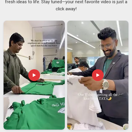
fresh ideas to life. Stay tuned—your next favorite video is just a
experienced
Lightweight Net T-Shirts Suppliers
means
click away!
buyers in
Guwahati
do not have to worry about colour
inconsistencies or sizing variations showing up halfway
through a large order. If you are searching for
Mens Nirmal
Net Round Neck T-Shirts Suppliers in Guwahati
, despite
being based in Delhi, the production process is thorough
enough to meet the expectations of both local and
international buyers.
Mens Nirmal Net Round Neck T-Shirts Exporters
in Guwahati
There is a lot that happens between finishing a garment and
putting it on a ship in
Guwahati
, and handling that process
well makes a genuine difference to the buyer on the other
end. Buyers in
Guwahati
who have worked with men's net
round neck T-shirts know that the product tends to sell well
because customers find it comfortable and the quality holds
up after repeated use. Managing the paperwork, compliance
checks and shipping logistics from the production side in