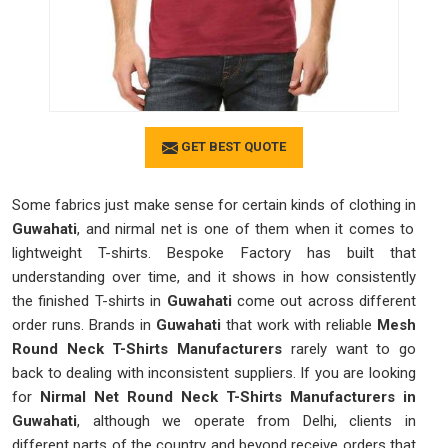
GET BEST QUOTE
Some fabrics just make sense for certain kinds of clothing in
Guwahati
, and nirmal net is one of them when it comes to
lightweight T-shirts. Bespoke Factory has built that
understanding over time, and it shows in how consistently
the finished T-shirts in
Guwahati
come out across different
order runs. Brands in
Guwahati
that work with reliable
Mesh
Round Neck T-Shirts Manufacturers
rarely want to go
back to dealing with inconsistent suppliers. If you are looking
for
Nirmal Net Round Neck T-Shirts Manufacturers in
Guwahati
, although we operate from Delhi, clients in
different parts of the country and beyond receive orders that