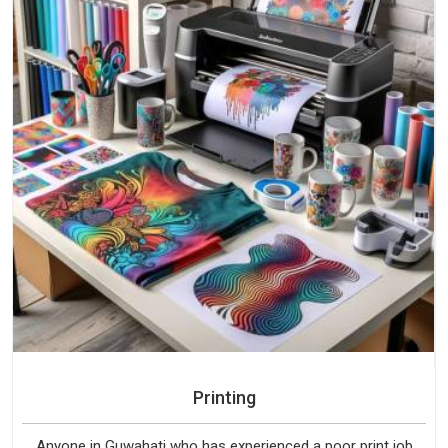
Printing
Anyone in Guwahati who has experienced a poor print job