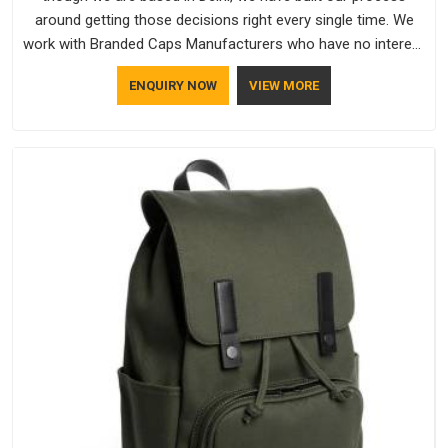
around getting those decisions right every single time. We
work with Branded Caps Manufacturers who have no interest
in shortcuts, and this shared attitude in Guwahati is reflected
ENQUIRY NOW
VIEW MORE
in the finished product. Bespoke Factory ensures that crowns
keep their structure, embroidery stays clean and closures
hold in Guwahati; none of these factors are negotiable for
us.