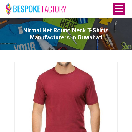
Nirmal Net Round Neck T-Shirts
Manufacturers In Guwahati