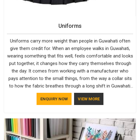
Uniforms
Uniforms carry more weight than people in Guwahati often
give them credit for. When an employee walks in Guwahati,
wearing something that fits well, feels comfortable and looks
put together, it changes how they carry themselves through
the day. It comes from working with a manufacturer who
pays attention to the small things, from the way a collar sits
to how the fabric breathes through a long shift in Guwahati.
If you are looking for Uniforms Manufacturers in Guwahati,
ENQUIRY NOW
VIEW MORE
although we operate from Delhi, orders reach clients
smoothly and on time.