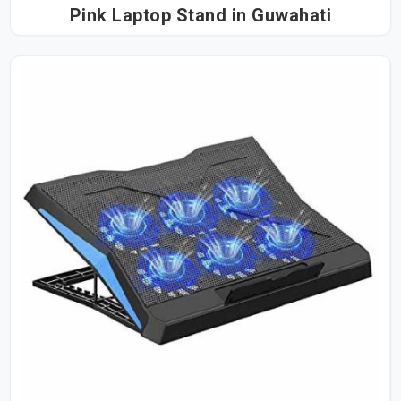
Pink Laptop Stand in Guwahati