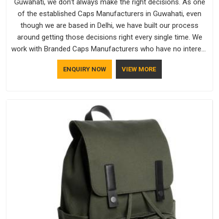
Guwahati, we don't always make the right decisions. As one
of the established Caps Manufacturers in Guwahati, even
though we are based in Delhi, we have built our process
around getting those decisions right every single time. We
work with Branded Caps Manufacturers who have no interest
in shortcuts, and this shared attitude in Guwahati is reflected
ENQUIRY NOW
VIEW MORE
in the finished product. Bespoke Factory ensures that crowns
keep their structure, embroidery stays clean and closures
hold in Guwahati; none of these factors are negotiable for
us.