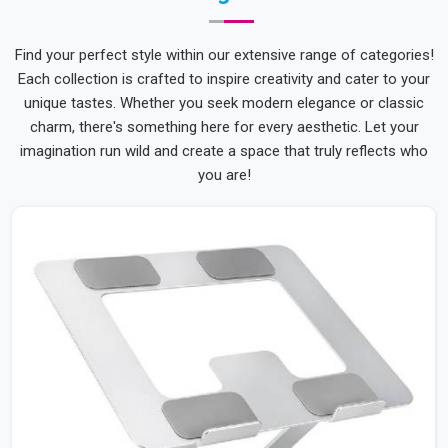
Find your perfect style within our extensive range of categories!
Each collection is crafted to inspire creativity and cater to your
unique tastes. Whether you seek modern elegance or classic
charm, there's something here for every aesthetic. Let your
imagination run wild and create a space that truly reflects who
you are!