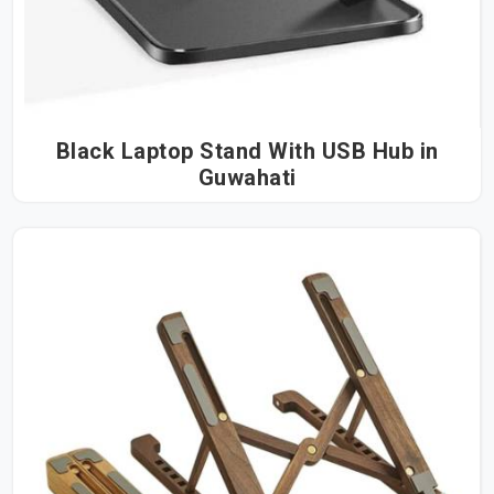
Black Laptop Stand With USB Hub in
Guwahati