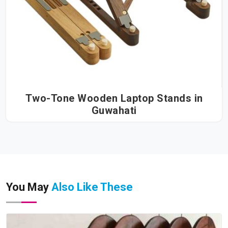
Two-Tone Wooden Laptop Stands in
Guwahati
You May
Also Like These