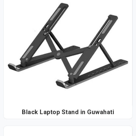
Black Laptop Stand in Guwahati