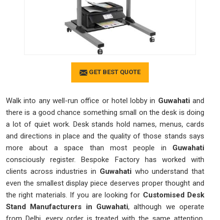
GET BEST QUOTE
Walk into any well-run office or hotel lobby in
Guwahati
and
there is a good chance something small on the desk is doing
a lot of quiet work. Desk stands hold names, menus, cards
and directions in place and the quality of those stands says
more about a space than most people in
Guwahati
consciously register. Bespoke Factory has worked with
clients across industries in
Guwahati
who understand that
even the smallest display piece deserves proper thought and
the right materials. If you are looking for
Customised Desk
Stand Manufacturers in Guwahati
, although we operate
from Delhi, every order is treated with the same attention,