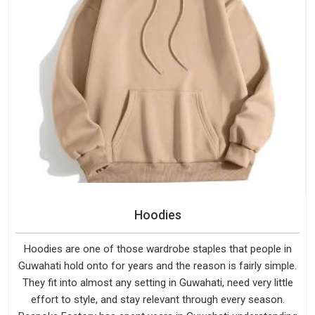
Hoodies
Hoodies are one of those wardrobe staples that people in
Guwahati hold onto for years and the reason is fairly simple.
They fit into almost any setting in Guwahati, need very little
effort to style, and stay relevant through every season.