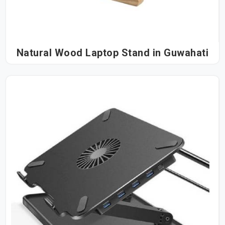
Natural Wood Laptop Stand in Guwahati