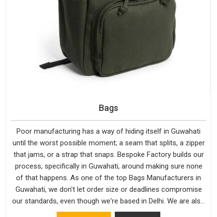
Bags
Poor manufacturing has a way of hiding itself in Guwahati
until the worst possible moment; a seam that splits, a zipper
that jams, or a strap that snaps. Bespoke Factory builds our
process, specifically in Guwahati, around making sure none
of that happens. As one of the top Bags Manufacturers in
Guwahati, we don't let order size or deadlines compromise
our standards, even though we're based in Delhi. We are also
recognised by buyers as Durable Bags Manufacturers and