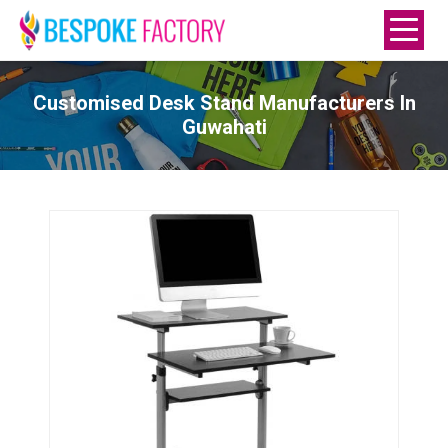
Customised Desk Stand Manufacturers In
Guwahati