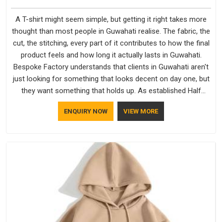
A T-shirt might seem simple, but getting it right takes more
thought than most people in Guwahati realise. The fabric, the
cut, the stitching, every part of it contributes to how the final
product feels and how long it actually lasts in Guwahati.
Bespoke Factory understands that clients in Guwahati aren't
just looking for something that looks decent on day one, but
they want something that holds up. As established Half
Sleeve T-Shirts Manufacturers, every piece goes through a
ENQUIRY NOW
VIEW MORE
proper check before it moves further down the line in
Guwahati, because catching a problem early is always better
than fixing it later.