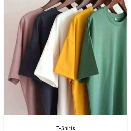
T-Shirts