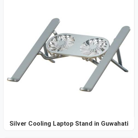
Silver Cooling Laptop Stand in Guwahati