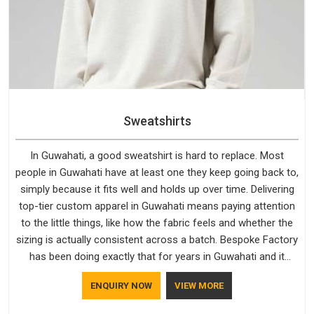
Sweatshirts
In Guwahati, a good sweatshirt is hard to replace. Most
people in Guwahati have at least one they keep going back to,
simply because it fits well and holds up over time. Delivering
top-tier custom apparel in Guwahati means paying attention
to the little things, like how the fabric feels and whether the
sizing is actually consistent across a batch. Bespoke Factory
has been doing exactly that for years in Guwahati and it
reflects in the work. If you are looking for Sweatshirts
ENQUIRY NOW
VIEW MORE
Manufacturers in Guwahati, although we operate from Delhi,
the same standards apply to every single order.