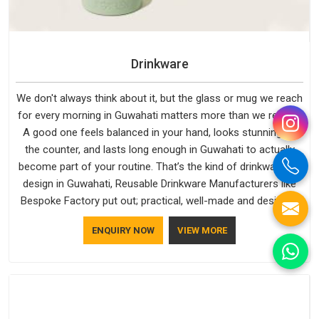
Drinkware
We don't always think about it, but the glass or mug we reach
for every morning in Guwahati matters more than we realise.
A good one feels balanced in your hand, looks stunning on
the counter, and lasts long enough in Guwahati to actually
become part of your routine. That’s the kind of drinkware we
design in Guwahati, Reusable Drinkware Manufacturers like
Bespoke Factory put out; practical, well-made and designed
with a bit of personality. If you are looking for Drinkware
ENQUIRY NOW
VIEW MORE
Manufacturers in Guwahati, we're based in Delhi, but the
quality and craftsmanship we put into every piece travel just
as well as the products do.