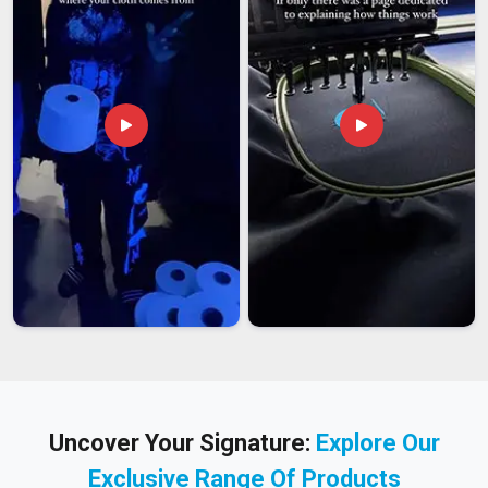
Uncover Your Signature:
Explore Our
Exclusive Range Of Products