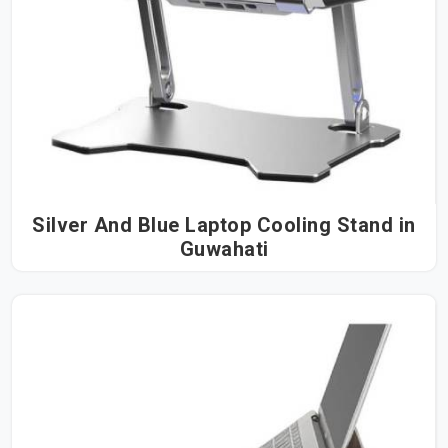
Silver And Blue Laptop Cooling Stand in
Guwahati