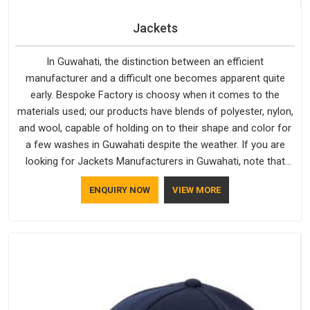
Jackets
In Guwahati, the distinction between an efficient
manufacturer and a difficult one becomes apparent quite
early. Bespoke Factory is choosy when it comes to the
materials used; our products have blends of polyester, nylon,
and wool, capable of holding on to their shape and color for
a few washes in Guwahati despite the weather. If you are
looking for Jackets Manufacturers in Guwahati, note that
although we manufacture in Delhi, our customers are located
ENQUIRY NOW
VIEW MORE
all over the place. As Casual Jackets Manufacturers, comfort
always stays part of the conversation for our clients in
Guwahati.