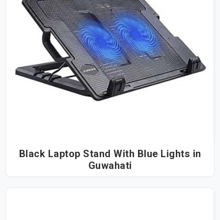
Black Laptop Stand With Blue Lights in
Guwahati