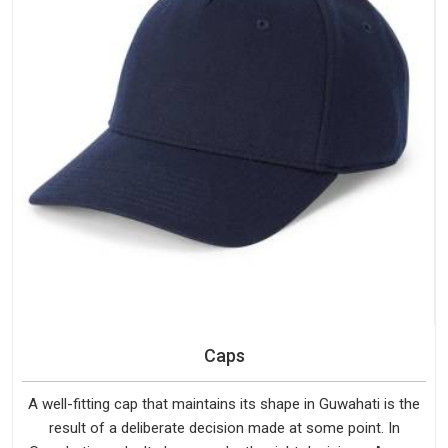
Caps
A well-fitting cap that maintains its shape in Guwahati is the
result of a deliberate decision made at some point. In