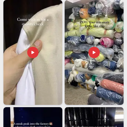
moment. Organizations with offices or events in
Guwahati
that depend on imported display products need an export
partner who has genuinely navigated these challenges before
and knows how to avoid them. If you are looking for
Desk
Stand Meters Exporters in Guwahati
, we're established in
Delhi, with a team that handles documentation, protective
packaging and shipment tracking on every outgoing order
without exception. The condition of each stand on arrival
should match exactly what the client in
Guwahati
approved
before production started.