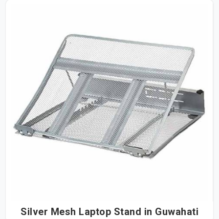
Silver Mesh Laptop Stand in Guwahati