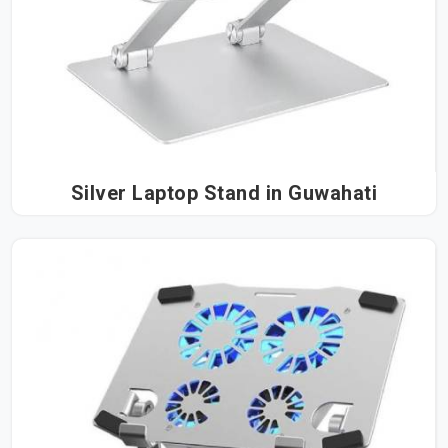
Silver Laptop Stand in Guwahati