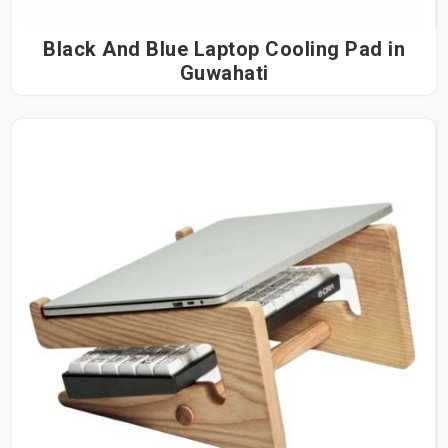
Black And Blue Laptop Cooling Pad in
Guwahati