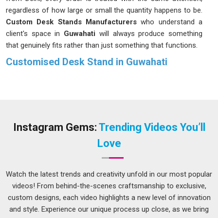
regardless of how large or small the quantity happens to be.
Custom Desk Stands Manufacturers
who understand a
client's space in
Guwahati
will always produce something
that genuinely fits rather than just something that functions.
Customised Desk Stand in Guwahati
A reception counter needs something different from a
boardroom table, and a trade exhibition setup in
Guwahati
has requirements that neither of those would share.
Businesses and institutions in
Guwahati
have grown more
deliberate about their choices, choosing stands that match
Instagram Gems:
Trending Videos You’ll
their environment rather than accepting whatever happens to
Love
be available. If you are seeking
Customised Desk Stand in
Guwahati
, while we're located in Delhi, the process is kept
open and straightforward so clients can make informed
Watch the latest trends and creativity unfold in our most popular
decisions on dimensions, finish and materials without feeling
videos! From behind-the-scenes craftsmanship to exclusive,
rushed or confused. What comes out at the end should feel
custom designs, each video highlights a new level of innovation
like it was always meant to be there in
Guwahati
.
and style. Experience our unique process up close, as we bring