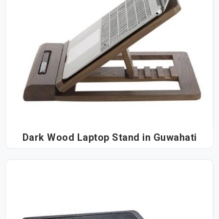
Dark Wood Laptop Stand in Guwahati