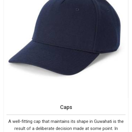
Caps
A well-fitting cap that maintains its shape in Guwahati is the
result of a deliberate decision made at some point. In