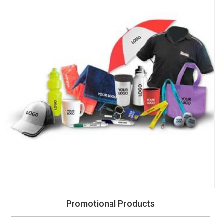
Promotional Products