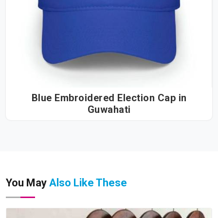
Blue Embroidered Election Cap in
Guwahati
You May
Also Like These