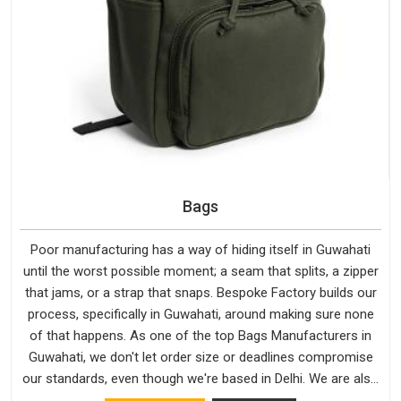
Bags
Poor manufacturing has a way of hiding itself in Guwahati
until the worst possible moment; a seam that splits, a zipper
that jams, or a strap that snaps. Bespoke Factory builds our
process, specifically in Guwahati, around making sure none
of that happens. As one of the top Bags Manufacturers in
Guwahati, we don't let order size or deadlines compromise
our standards, even though we're based in Delhi. We are also
recognised by buyers as Durable Bags Manufacturers and