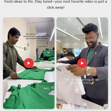
fresh ideas to life. Stay tuned—your next favorite video is just a
A promotional cap at a rally is not a gift; it is a moving
click away!
billboard and it only does its job if people in
Guwahati
actually keep wearing it. In
Guwahati
, campaign teams who
think carefully about their merchandise know that a cap
nobody wants to wear after the event is one that stopped
working the moment it was handed out. Staying closely
connected with
Political Promotional Caps Suppliers
who
genuinely understand election season pressures, the tight
turnarounds, the uncompromising colour accuracy and the
sheer volume that needs to move quickly has shaped the
way we work in
Guwahati
from the ground up. If you are
seeking
Election Promotional Cap Suppliers in Guwahati
,
although we are based in Delhi, our team is ready to move at
the pace your campaign actually runs at from the very first
conversation.
Election Promotional Cap Exporters in Guwahati
Political campaigns increasingly operate across state lines
and sometimes across borders and the merchandise in