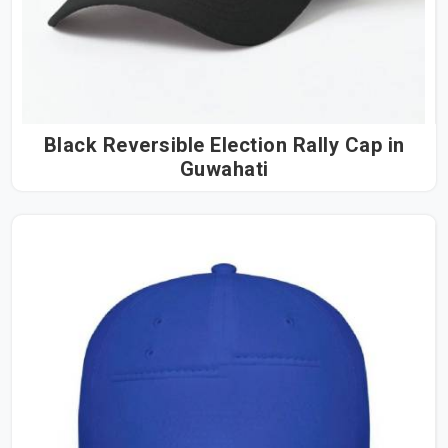
Black Reversible Election Rally Cap in
Guwahati