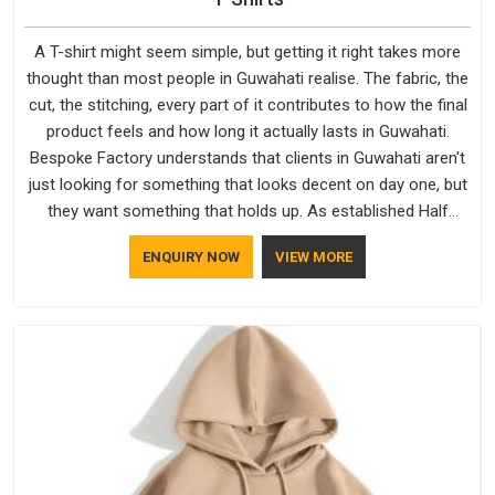
A T-shirt might seem simple, but getting it right takes more
thought than most people in Guwahati realise. The fabric, the
cut, the stitching, every part of it contributes to how the final
product feels and how long it actually lasts in Guwahati.
Bespoke Factory understands that clients in Guwahati aren't
just looking for something that looks decent on day one, but
they want something that holds up. As established Half
Sleeve T-Shirts Manufacturers, every piece goes through a
ENQUIRY NOW
VIEW MORE
proper check before it moves further down the line in
Guwahati, because catching a problem early is always better
than fixing it later.