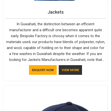
Jackets
In Guwahati, the distinction between an efficient
manufacturer and a difficult one becomes apparent quite
early. Bespoke Factory is choosy when it comes to the
materials used; our products have blends of polyester, nylon,
and wool, capable of holding on to their shape and color for
a few washes in Guwahati despite the weather. If you are
looking for Jackets Manufacturers in Guwahati, note that
although we manufacture in Delhi, our customers are located
ENQUIRY NOW
VIEW MORE
all over the place. As Casual Jackets Manufacturers, comfort
always stays part of the conversation for our clients in
Guwahati.