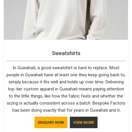
Sweatshirts
In Guwahati, a good sweatshirt is hard to replace. Most
people in Guwahati have at least one they keep going back to,
simply because it fits well and holds up over time. Delivering
top-tier custom apparel in Guwahati means paying attention
to the little things, like how the fabric feels and whether the
sizing is actually consistent across a batch. Bespoke Factory
has been doing exactly that for years in Guwahati and it
reflects in the work. If you are looking for Sweatshirts
ENQUIRY NOW
VIEW MORE
Manufacturers in Guwahati, although we operate from Delhi,
the same standards apply to every single order.