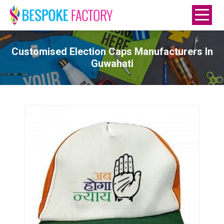
Customised Election Caps Manufacturers In
Guwahati