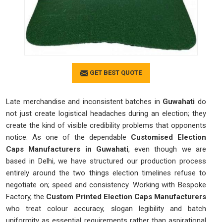
GET BEST QUOTE
Late merchandise and inconsistent batches in
Guwahati
do
not just create logistical headaches during an election; they
create the kind of visible credibility problems that opponents
notice. As one of the dependable
Customised Election
Caps Manufacturers in Guwahati
, even though we are
based in Delhi, we have structured our production process
entirely around the two things election timelines refuse to
negotiate on; speed and consistency. Working with Bespoke
Factory, the
Custom Printed Election Caps Manufacturers
who treat colour accuracy, slogan legibility and batch
uniformity as essential requirements rather than aspirational