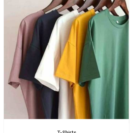
T-Shirts