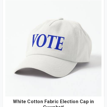
White Cotton Fabric Election Cap in