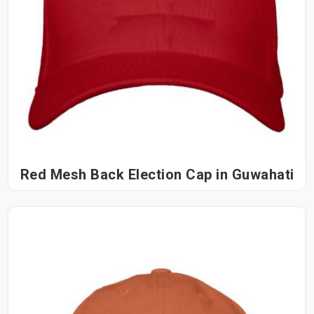
Red Mesh Back Election Cap in Guwahati