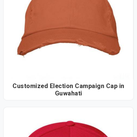
Customized Election Campaign Cap in
Guwahati