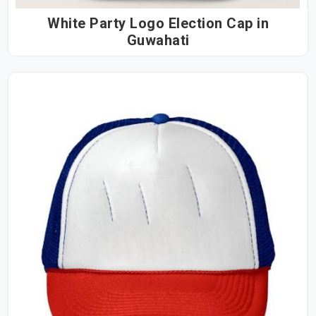
White Party Logo Election Cap in
Guwahati