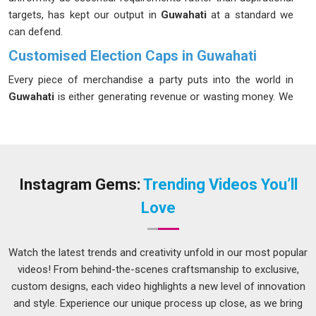
targets, has kept our output in
Guwahati
at a standard we
can defend.
Customised Election Caps in Guwahati
Every piece of merchandise a party puts into the world in
Guwahati
is either generating revenue or wasting money. We
have spent enough time working alongside political
campaigns in
Guwahati
to know which side of that line most
merchandise falls on. In
Guwahati
, election seasons
compress everything; the planning window, the production
window and the delivery window all shrink at once. Fabric
Instagram Gems:
Trending Videos You’ll
weight sits between 200 and 300 GSM because a cap worn
Love
through long outdoor campaign days in
Guwahati
needs to
hold its shape and stay comfortable. If you are looking for
Customised Election Caps in Guwahati
, despite being
Watch the latest trends and creativity unfold in our most popular
based in Delhi, we have learned to move at campaign speed
videos! From behind-the-scenes craftsmanship to exclusive,
without letting the quality drop.
custom designs, each video highlights a new level of innovation
and style. Experience our unique process up close, as we bring
Election Promotional Cap Suppliers in Guwahati