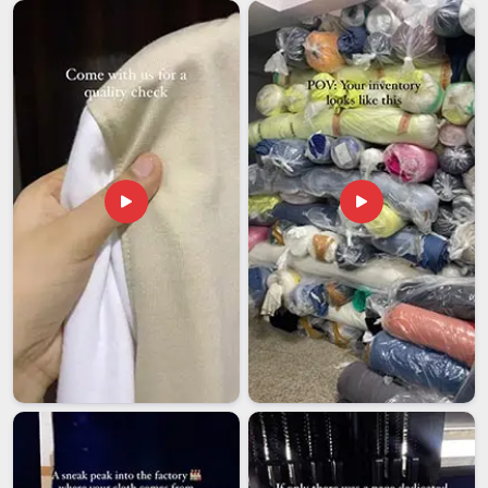
Guwahati
must keep pace with this expanded reach. Among
the most dependable
Election Promotional Cap Exporters
in Guwahati
, even though we are based in Delhi, we have built
our entire export process around the one thing elections are
completely unforgiving about is timing. Packaging decisions
are made based on what large volumes of caps actually go
through during transit, compression, humidity and handling in
Guwahati
, not based on what saves the most on materials.
In
Guwahati
, we offer more than just exported merchandise;
we provide the kind of reliability that allows a campaign team
to focus on the election instead of chasing their supplier.